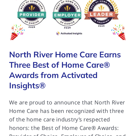
North River Home Care Earns
Three Best of Home Care®
Awards from Activated
Insights®
We are proud to announce that North River
Home Care has been recognized with three
of the home care industry’s respected
honors: the Best of Home Care® Awards: