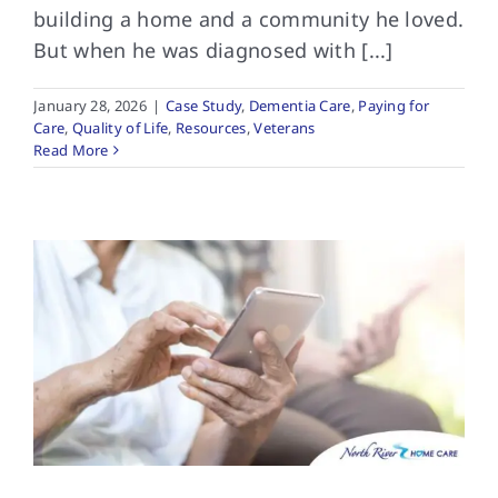
building a home and a community he loved.
But when he was diagnosed with [...]
January 28, 2026
|
Case Study
,
Dementia Care
,
Paying for
Care
,
Quality of Life
,
Resources
,
Veterans
Read More