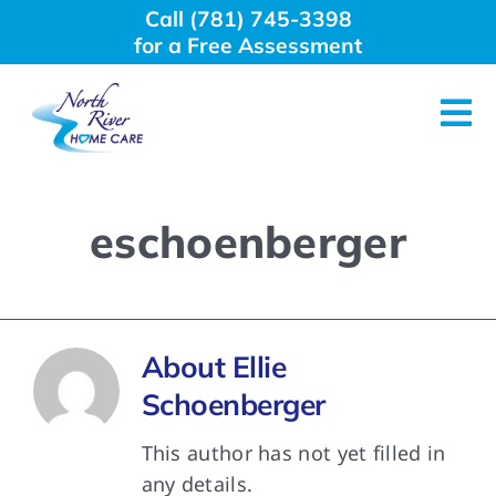
Skip
Call (781) 745-3398
to
for a Free Assessment
content
Tog
Nav
About Us
eschoenberger
Why Choose Us
Home Care Services
About
Ellie
Schoenberger
Employment
This author has not yet filled in
any details.
Resources