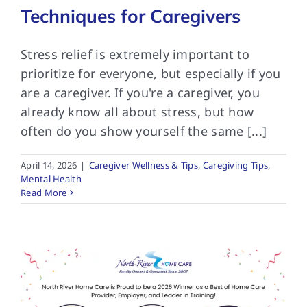
Techniques for Caregivers
Stress relief is extremely important to
prioritize for everyone, but especially if you
are a caregiver. If you're a caregiver, you
already know all about stress, but how
often do you show yourself the same [...]
April 14, 2026
|
Caregiver Wellness & Tips
,
Caregiving Tips
,
Mental Health
Read More