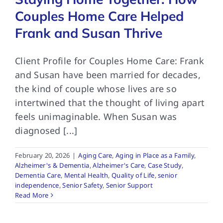
Couples Home Care Helped
Frank and Susan Thrive
Client Profile for Couples Home Care: Frank
and Susan have been married for decades,
the kind of couple whose lives are so
intertwined that the thought of living apart
feels unimaginable. When Susan was
diagnosed [...]
February 20, 2026
|
Aging Care
,
Aging in Place as a Family
,
Alzheimer's & Dementia
,
Alzheimer's Care
,
Case Study
,
Dementia Care
,
Mental Health
,
Quality of Life
,
senior
independence
,
Senior Safety
,
Senior Support
Read More