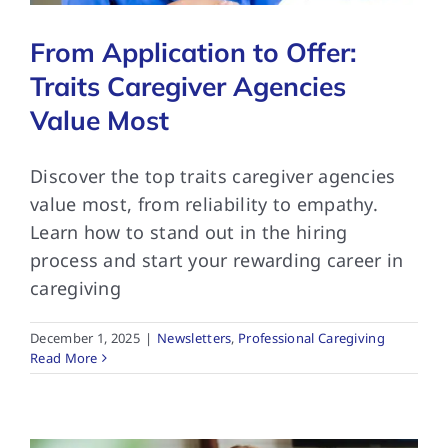
From Application to Offer:
Traits Caregiver Agencies
Value Most
Discover the top traits caregiver agencies
value most, from reliability to empathy.
Learn how to stand out in the hiring
process and start your rewarding career in
caregiving
December 1, 2025
|
Newsletters
,
Professional Caregiving
Read More