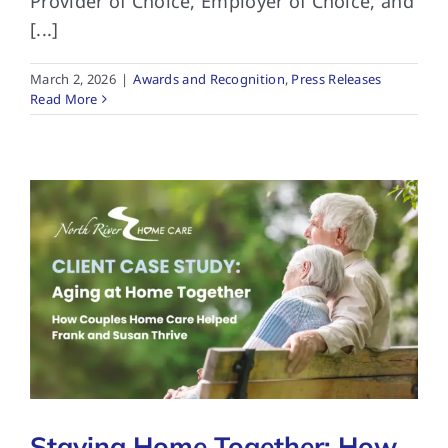
Provider of Choice, Employer of Choice, and
[...]
March 2, 2026
|
Awards and Recognition
,
Press Releases
Read More
Staying Home Together: How