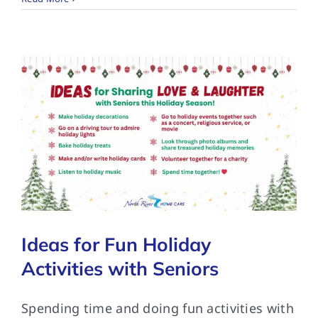
Ideas for Fun Holiday
Activities with Seniors
Spending time and doing fun activities with