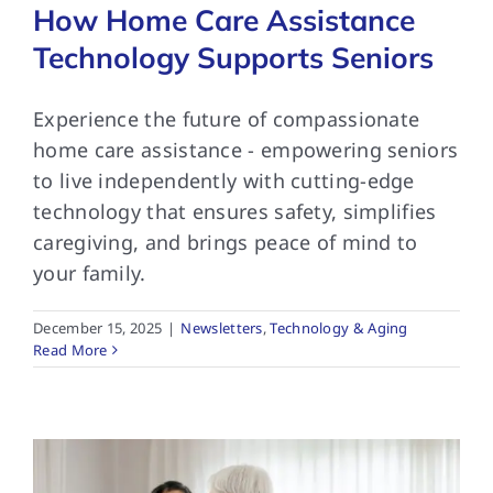
How Home Care Assistance
Technology Supports Seniors
Experience the future of compassionate
home care assistance - empowering seniors
to live independently with cutting-edge
technology that ensures safety, simplifies
caregiving, and brings peace of mind to
your family.
December 15, 2025
|
Newsletters
,
Technology & Aging
Read More