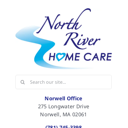
Search
for:
Norwell Office
275 Longwater Drive
Norwell, MA 02061
(781) 745-3398