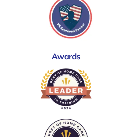
Awards