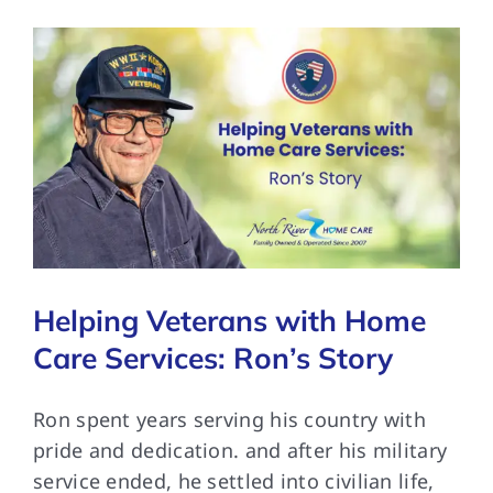
Helping Veterans with Home
Care Services: Ron’s Story
Ron spent years serving his country with
pride and dedication. and after his military
service ended, he settled into civilian life,