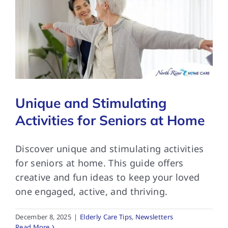
Unique and Stimulating
Activities for Seniors at Home
Discover unique and stimulating activities
for seniors at home. This guide offers
creative and fun ideas to keep your loved
one engaged, active, and thriving.
December 8, 2025
|
Elderly Care Tips
,
Newsletters
Read More