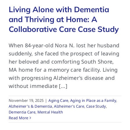
Living Alone with Dementia
and Thriving at Home: A
Collaborative Care Case Study
When 84-year-old Nora N. lost her husband
suddenly, she faced the prospect of leaving
her beloved and comforting South Shore,
MA home for a memory care facility. Living
with progressing Alzheimer's disease and
without immediate [...]
November 19, 2025
|
Aging Care
,
Aging in Place as a Family
,
Alzheimer's & Dementia
,
Alzheimer's Care
,
Case Study
,
Dementia Care
,
Mental Health
Read More