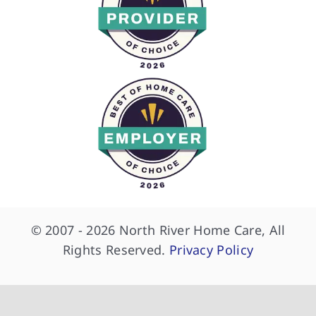
© 2007 - 2026 North River Home Care, All
Rights Reserved.
Privacy Policy