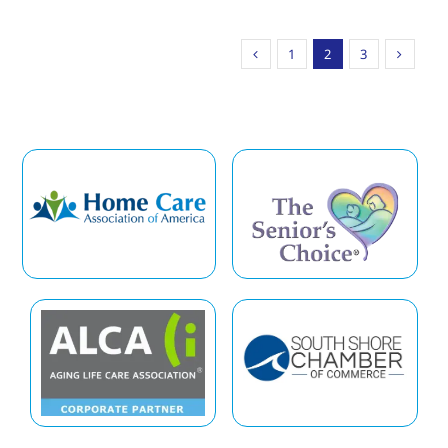
1
2
3