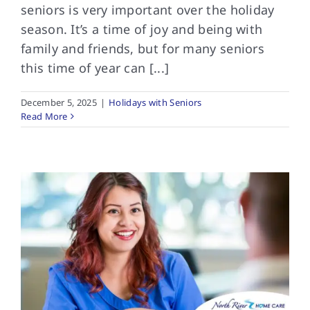
seniors is very important over the holiday
season. It’s a time of joy and being with
family and friends, but for many seniors
this time of year can [...]
December 5, 2025
|
Holidays with Seniors
Read More