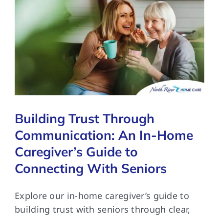
Building Trust Through
Communication: An In-Home
Caregiver’s Guide to
Connecting With Seniors
Explore our in-home caregiver’s guide to
building trust with seniors through clear,