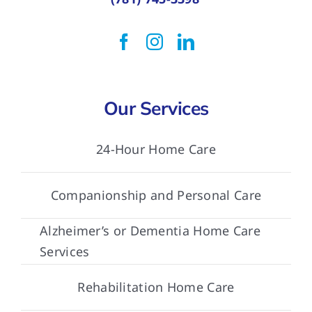
Our Services
24-Hour Home Care
Companionship and Personal Care
Alzheimer’s or Dementia Home Care
Services
Rehabilitation Home Care