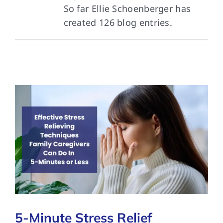
So far Ellie Schoenberger has
created 126 blog entries.
FAQs
Contact Us
5-Minute Stress Relief