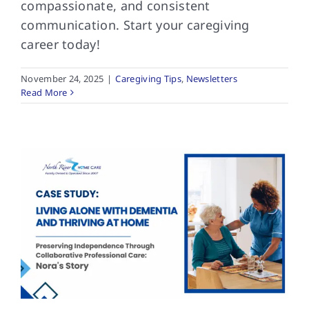
compassionate, and consistent
communication. Start your caregiving
career today!
November 24, 2025
|
Caregiving Tips
,
Newsletters
Read More