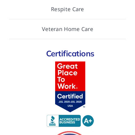
Respite Care
Veteran Home Care
Certifications