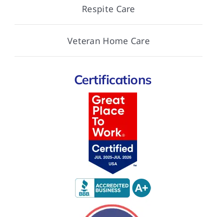
Respite Care
Veteran Home Care
Certifications