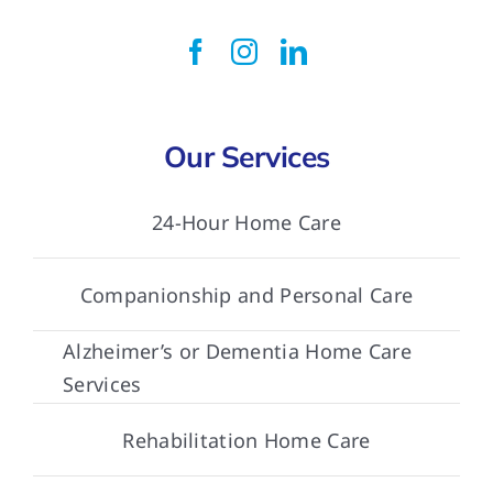
Our Services
24-Hour Home Care
Companionship and Personal Care
Alzheimer’s or Dementia Home Care
Services
Rehabilitation Home Care