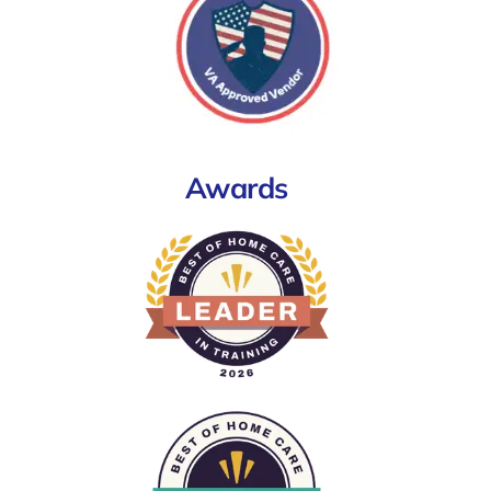
Awards