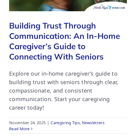
Building Trust Through
Communication: An In-Home
Caregiver’s Guide to
Connecting With Seniors
Explore our in-home caregiver’s guide to
building trust with seniors through clear,
compassionate, and consistent
communication. Start your caregiving
career today!
November 24, 2025
|
Caregiving Tips
,
Newsletters
Read More