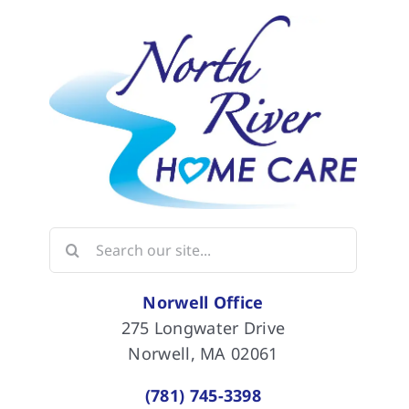
Search
for:
Norwell Office
275 Longwater Drive
Norwell, MA 02061
(781) 745-3398