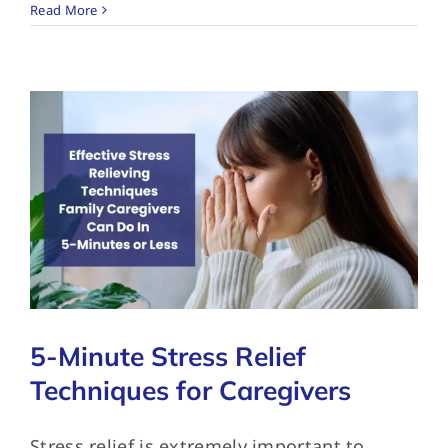
Read More
5-Minute Stress Relief
Techniques for Caregivers
Stress relief is extremely important to