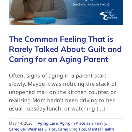
FAQs
The Common Feeling That is
Contact Us
Rarely Talked About: Guilt and
Caring for an Aging Parent
Often, signs of aging in a parent start
slowly. Maybe it was noticing the stack of
unopened mail on the kitchen counter, or
realizing Mom hadn't been driving to her
usual Tuesday lunch, or watching [...]
May 14, 2026
|
Aging Care
,
Aging in Place as a Family
,
Caregiver Wellness & Tips
,
Caregiving Tips
,
Mental Health