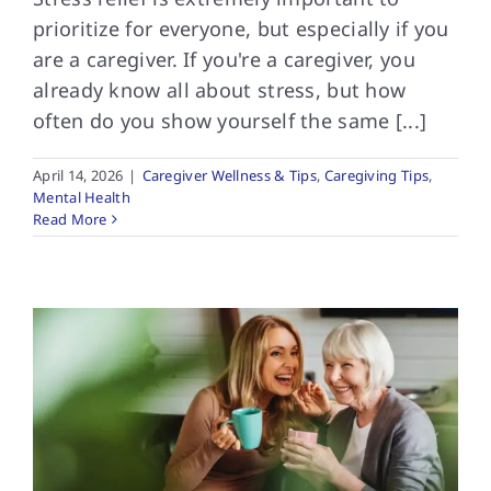
prioritize for everyone, but especially if you
are a caregiver. If you're a caregiver, you
already know all about stress, but how
often do you show yourself the same [...]
April 14, 2026
|
Caregiver Wellness & Tips
,
Caregiving Tips
,
Mental Health
Read More