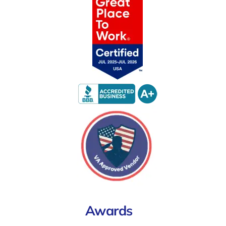
Awards