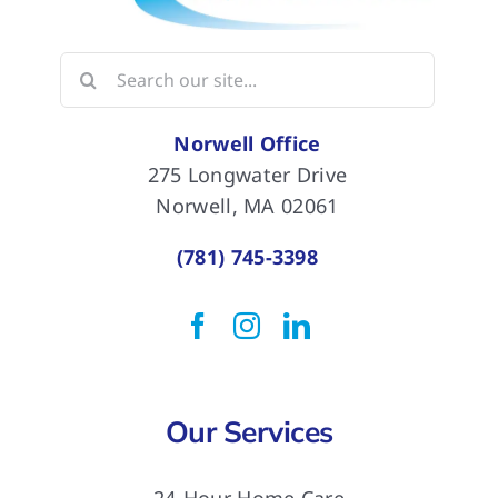
Search
for:
Norwell Office
275 Longwater Drive
Norwell, MA 02061
(781) 745-3398
Our Services
24-Hour Home Care