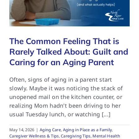
FAQs
The Common Feeling That is
Contact Us
Rarely Talked About: Guilt and
Caring for an Aging Parent
Often, signs of aging in a parent start
slowly. Maybe it was noticing the stack of
unopened mail on the kitchen counter, or
realizing Mom hadn't been driving to her
usual Tuesday lunch, or watching [...]
May 14, 2026
|
Aging Care
,
Aging in Place as a Family
,
Caregiver Wellness & Tips
,
Caregiving Tips
,
Mental Health