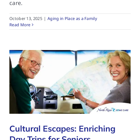
care.
October 13, 2025
|
Aging in Place as a Family
Read More
Cultural Escapes: Enriching
Day Trips for Seniors