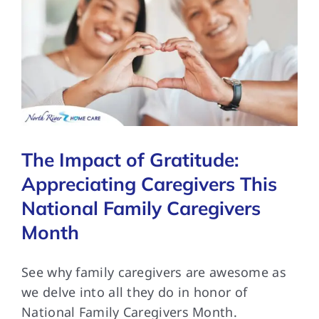
The Impact of Gratitude:
Appreciating Caregivers This
National Family Caregivers
Month
See why family caregivers are awesome as
we delve into all they do in honor of
National Family Caregivers Month.