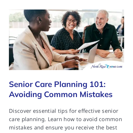
Senior Care Planning 101:
Avoiding Common Mistakes
Discover essential tips for effective senior
care planning. Learn how to avoid common
mistakes and ensure you receive the best