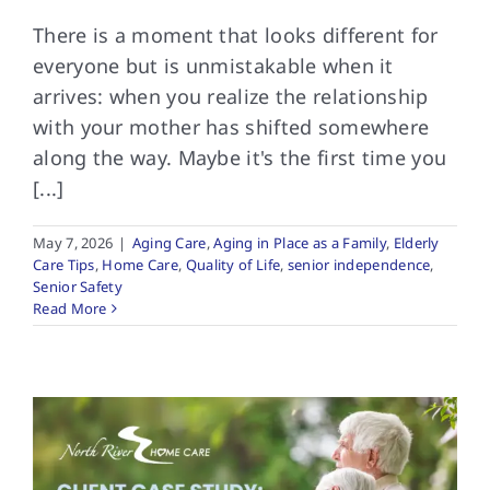
There is a moment that looks different for
everyone but is unmistakable when it
arrives: when you realize the relationship
with your mother has shifted somewhere
along the way. Maybe it's the first time you
[...]
May 7, 2026
|
Aging Care
,
Aging in Place as a Family
,
Elderly
Care Tips
,
Home Care
,
Quality of Life
,
senior independence
,
Senior Safety
Read More