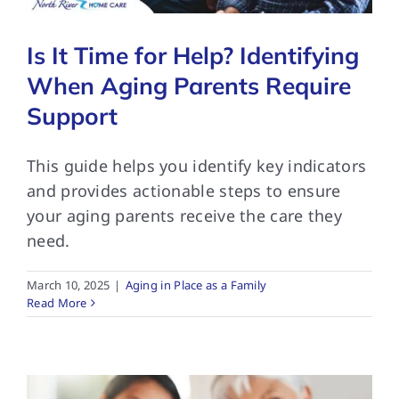
Is It Time for Help? Identifying
When Aging Parents Require
Support
This guide helps you identify key indicators
and provides actionable steps to ensure
your aging parents receive the care they
need.
March 10, 2025
|
Aging in Place as a Family
Read More