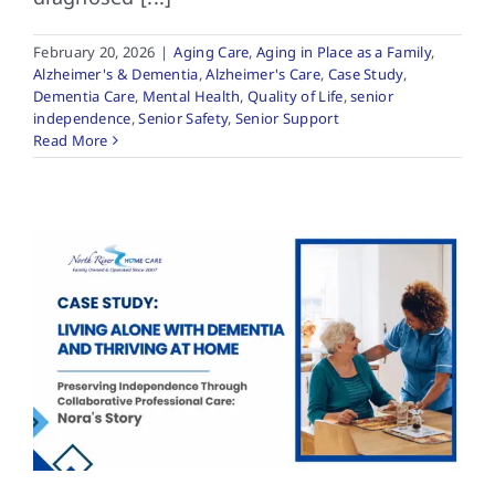
February 20, 2026
|
Aging Care
,
Aging in Place as a Family
,
Alzheimer's & Dementia
,
Alzheimer's Care
,
Case Study
,
Dementia Care
,
Mental Health
,
Quality of Life
,
senior
independence
,
Senior Safety
,
Senior Support
Read More