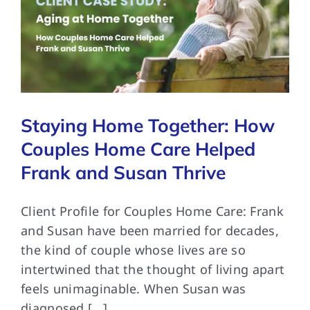
Staying Home Together: How
Couples Home Care Helped
Frank and Susan Thrive
Client Profile for Couples Home Care: Frank
and Susan have been married for decades,
the kind of couple whose lives are so
intertwined that the thought of living apart
feels unimaginable. When Susan was
diagnosed [...]