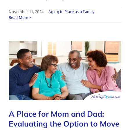
November 11, 2024
|
Aging in Place as a Family
Read More
A Place for Mom and Dad:
Evaluating the Option to Move