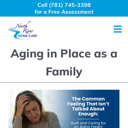
Skip
Call (781) 745-3398
to
for a Free Assessment
content
Tog
Nav
Aging in Place as a
About Us
Family
Why Choose Us
Home Care Services
Employment
Resources