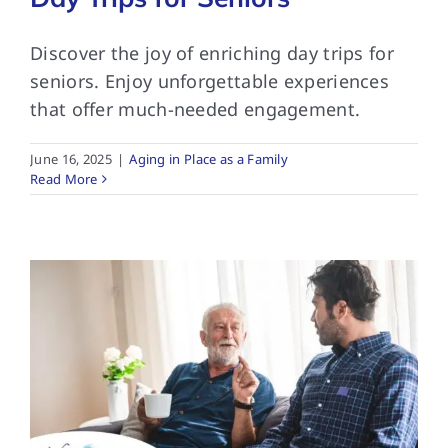
Discover the joy of enriching day trips for
seniors. Enjoy unforgettable experiences
that offer much-needed engagement.
June 16, 2025
|
Aging in Place as a Family
Read More