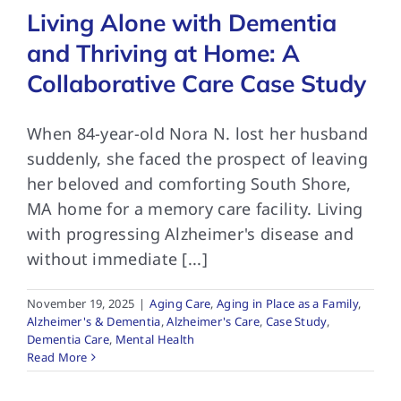
Living Alone with Dementia
and Thriving at Home: A
Collaborative Care Case Study
When 84-year-old Nora N. lost her husband
suddenly, she faced the prospect of leaving
her beloved and comforting South Shore,
MA home for a memory care facility. Living
with progressing Alzheimer's disease and
without immediate [...]
November 19, 2025
|
Aging Care
,
Aging in Place as a Family
,
Alzheimer's & Dementia
,
Alzheimer's Care
,
Case Study
,
Dementia Care
,
Mental Health
Read More