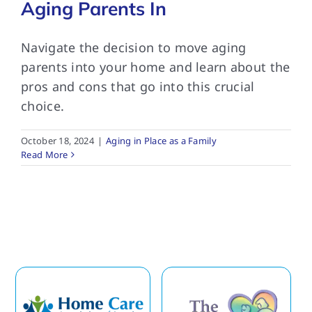
Aging Parents In
Navigate the decision to move aging
parents into your home and learn about the
pros and cons that go into this crucial
choice.
October 18, 2024
|
Aging in Place as a Family
Read More