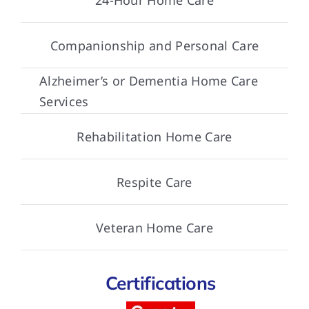
Companionship and Personal Care
Alzheimer’s or Dementia Home Care
Services
Rehabilitation Home Care
Respite Care
Veteran Home Care
Certifications