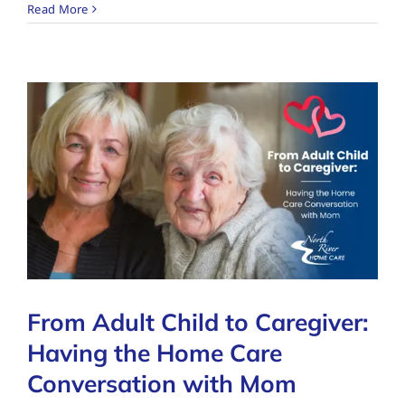
Read More
From Adult Child to Caregiver:
Having the Home Care
Conversation with Mom