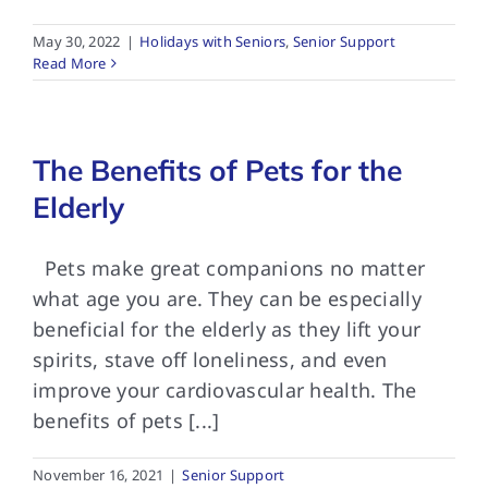
May 30, 2022
|
Holidays with Seniors
,
Senior Support
Read More
The Benefits of Pets for the
Elderly
Pets make great companions no matter
what age you are. They can be especially
beneficial for the elderly as they lift your
spirits, stave off loneliness, and even
improve your cardiovascular health. The
benefits of pets [...]
November 16, 2021
|
Senior Support