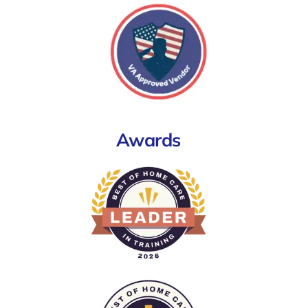
Awards