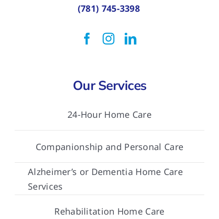
(781) 745-3398
Our Services
24-Hour Home Care
Companionship and Personal Care
Alzheimer’s or Dementia Home Care
Services
Rehabilitation Home Care