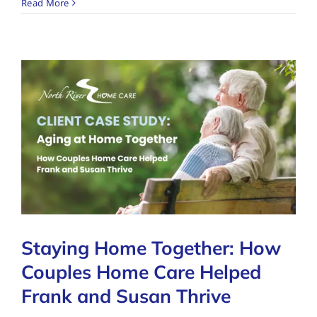
Read More
Staying Home Together: How
Couples Home Care Helped
Frank and Susan Thrive