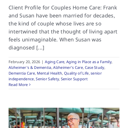
Client Profile for Couples Home Care: Frank
and Susan have been married for decades,
the kind of couple whose lives are so
intertwined that the thought of living apart
feels unimaginable. When Susan was
diagnosed [...]
February 20, 2026
|
Aging Care
,
Aging in Place as a Family
,
Alzheimer's & Dementia
,
Alzheimer's Care
,
Case Study
,
Dementia Care
,
Mental Health
,
Quality of Life
,
senior
independence
,
Senior Safety
,
Senior Support
Read More