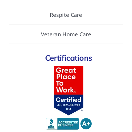
Respite Care
Veteran Home Care
Certifications