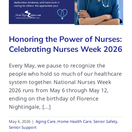
FAQs
Honoring the Power of Nurses:
Contact Us
Celebrating Nurses Week 2026
Every May, we pause to recognize the
people who hold so much of our healthcare
system together. National Nurses Week
2026 runs from May 6 through May 12,
ending on the birthday of Florence
Nightingale, [...]
May 6, 2026
|
Aging Care
,
Home Health Care
,
Senior Safety
,
Senior Support