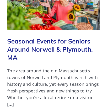
Seasonal Events for Seniors
Around Norwell & Plymouth,
MA
The area around the old Massachusetts
towns of Norwell and Plymouth is rich with
history and culture, yet every season brings
fresh perspectives and new things to try.
Whether you’re a local retiree or a visitor
[...]