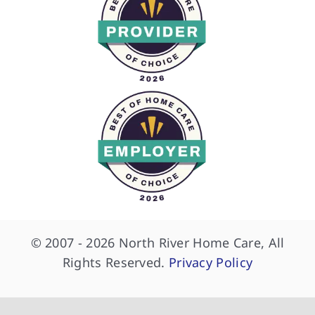
© 2007 - 2026 North River Home Care, All
Rights Reserved.
Privacy Policy