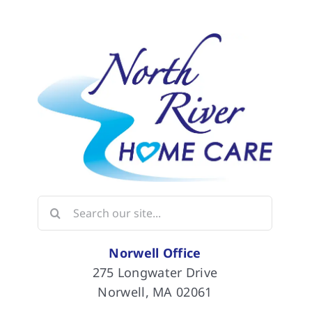
Search
for:
Norwell Office
275 Longwater Drive
Norwell, MA 02061