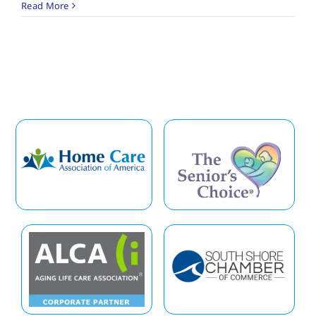
Read More