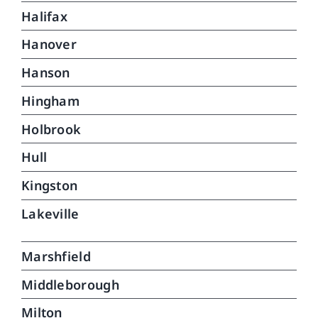
Halifax
Hanover
Hanson
Hingham
Holbrook
Hull
Kingston
Lakeville
Marshfield
Middleborough
Milton