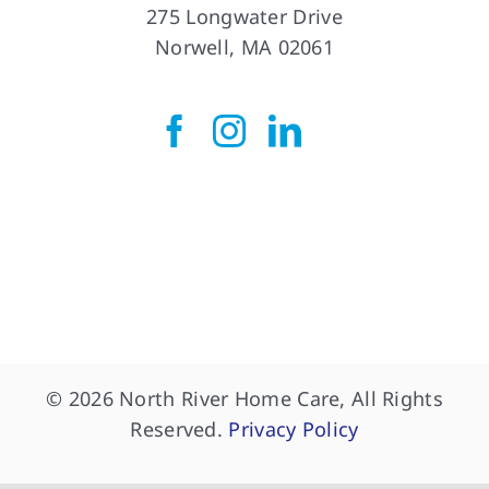
Norwell Office
275 Longwater Drive
Norwell, MA 02061
© 2026 North River Home Care, All Rights
Reserved.
Privacy Policy