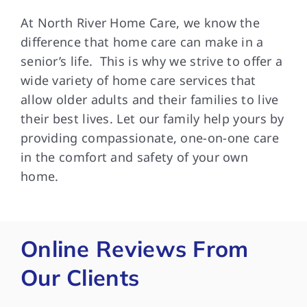
At North River Home Care, we know the
difference that home care can make in a
senior’s life. This is why we strive to offer a
wide variety of home care services that
allow older adults and their families to live
their best lives. Let our family help yours by
providing compassionate, one-on-one care
in the comfort and safety of your own
home.
Online Reviews From
Our Clients