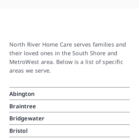
bee
and
som
are
Our Service Area
and
Tha
North River Home Care serves families and
dif
their loved ones in the South Shore and
med
MetroWest area. Below is a list of specific
wit
areas we serve.
in 
ver
car
Abington
can
do.
Braintree
que
Bridgewater
Bristol