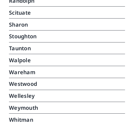
Randolph
Scituate
Sharon
Stoughton
Taunton
Walpole
Wareham
Westwood
Wellesley
Weymouth
Whitman