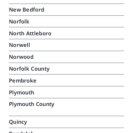
New Bedford
Norfolk
North Attleboro
Norwell
Norwood
Norfolk County
Pembroke
Plymouth
Plymouth County
Quincy