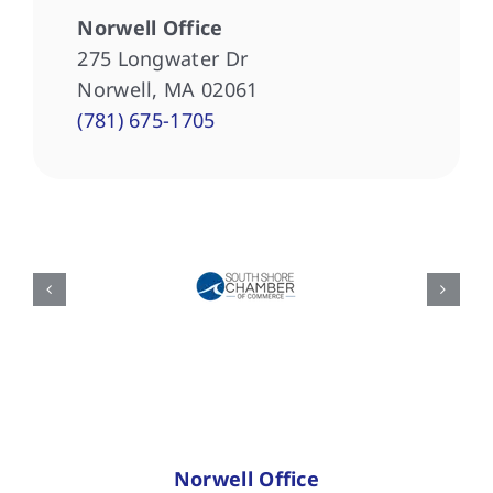
Norwell Office
275 Longwater Dr
Norwell, MA 02061
(781) 675-1705