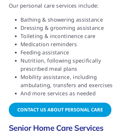
Our personal care services include:
Bathing & showering assistance
Dressing & grooming assistance
Toileting & incontinence care
Medication reminders
Feeding assistance
Nutrition, following specifically
prescribed meal plans
Mobility assistance, including
ambulating, transfers and exercises
And more services as needed
CONTACT US ABOUT PERSONAL CARE
Senior Home Care Services