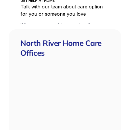
North River Home Care
Offices