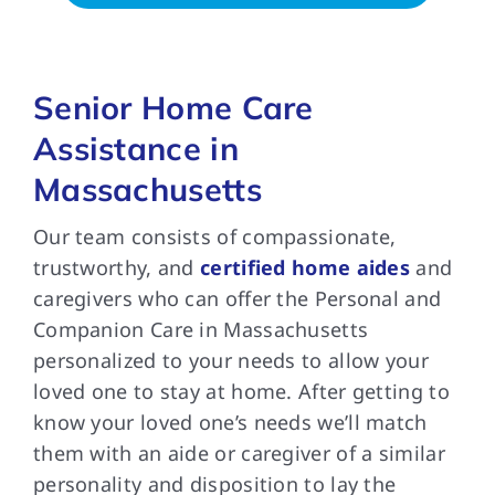
Senior Home Care
Assistance in
Massachusetts
Our team consists of compassionate,
trustworthy, and
certified home aides
and
caregivers who can offer the Personal and
Companion Care in Massachusetts
personalized to your needs to allow your
loved one to stay at home. After getting to
know your loved one’s needs we’ll match
them with an aide or caregiver of a similar
personality and disposition to lay the