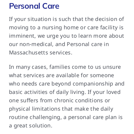
Personal Care
If your situation is such that the decision of
moving to a nursing home or care facility is
imminent, we urge you to learn more about
our non-medical, and Personal care in
Massachusetts services.
In many cases, families come to us unsure
what services are available for someone
who needs care beyond companionship and
basic activities of daily living. If your loved
one suffers from chronic conditions or
physical limitations that make the daily
routine challenging, a personal care plan is
a great solution.