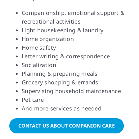
Companionship, emotional support &
recreational activities
Light housekeeping & laundry
Home organization
Home safety
Letter writing & correspondence
Socialization
Planning & preparing meals
Grocery shopping & errands
Supervising household maintenance
Pet care
And more services as needed
CONTACT US ABOUT COMPANION CARE