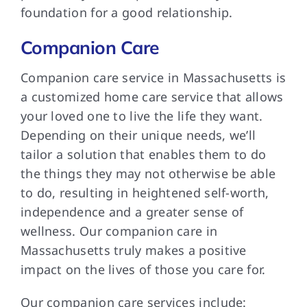
foundation for a good relationship.
Companion Care
Companion care service in Massachusetts is
a customized home care service that allows
your loved one to live the life they want.
Depending on their unique needs, we’ll
tailor a solution that enables them to do
the things they may not otherwise be able
to do, resulting in heightened self-worth,
independence and a greater sense of
wellness. Our companion care in
Massachusetts truly makes a positive
impact on the lives of those you care for.
Our companion care services include: