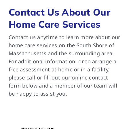
Contact Us About Our
Home Care Services
Contact us anytime to learn more about our
home care services on the South Shore of
Massachusetts and the surrounding area.
For additional information, or to arrange a
free assessment at home or in a facility,
please call or fill out our online contact
form below and a member of our team will
be happy to assist you.