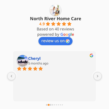
North River Home Care
4.9
Based on 40 reviews
powered by
G
o
o
g
l
e
review us on
Cheryl
5 months ago
are 
My 
d) 
Hom
Kat
Whe
e 
kep
 
com