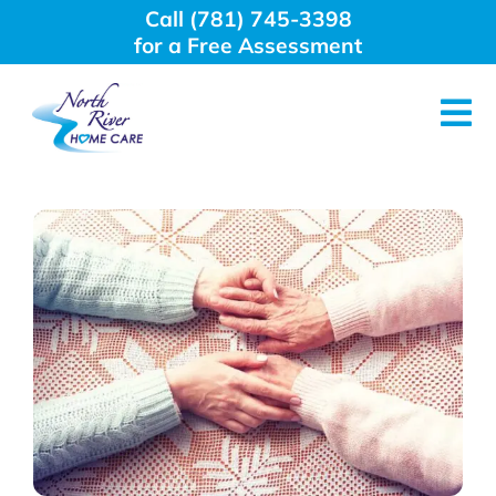
Skip
Call (781) 745-3398
to
for a Free Assessment
content
Tog
Nav
About Us
Why Choose Us
Home Care Services
Employment
Resources