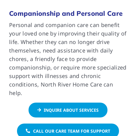
Companionship and Personal Care
FAQs
Personal and companion care can benefit
your loved one by improving their quality of
Contact Us
life. Whether they can no longer drive
themselves, need assistance with daily
chores, a friendly face to provide
companionship, or require more specialized
support with illnesses and chronic
conditions, North River Home Care can
help.
INQUIRE ABOUT SERVICES
CALL OUR CARE TEAM FOR SUPPORT