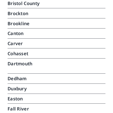
Bristol County
Brockton
Brookline
Canton
Carver
Cohasset
Dartmouth
Dedham
Duxbury
Easton
Fall River