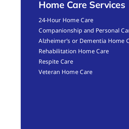
Home Care Services
24-Hour Home Care
Companionship and Personal Ca
Alzheimer’s or Dementia Home C
Rehabilitation Home Care
Respite Care
Veteran Home Care