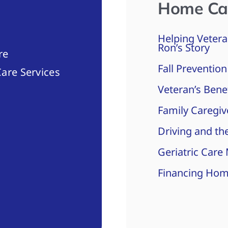
Home Ca
Helping Vetera
Ron’s Story
re
Fall Prevention
are Services
Veteran’s Bene
Family Caregiv
Driving and the
Geriatric Care
Financing Hom