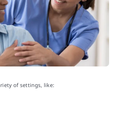
ety of settings, like: