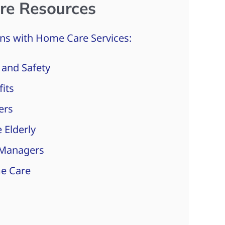
re Resources
ns with Home Care Services:
 and Safety
fits
ers
 Elderly
 Managers
e Care