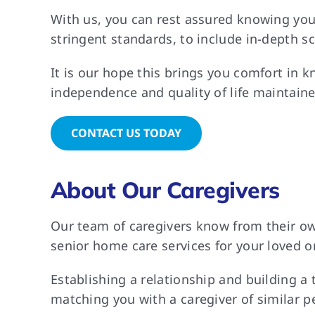
With us, you can rest assured knowing you
stringent standards, to include in-depth s
It is our hope this brings you comfort in k
independence and quality of life maintaine
CONTACT US TODAY
About Our Caregivers
Our team of caregivers know from their own
senior home care services for your loved on
Establishing a relationship and building a
matching you with a caregiver of similar p