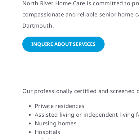
North River Home Care is committed to pr
compassionate and reliable senior home ca
Dartmouth.
INQUIRE ABOUT SERVICES
Our professionally certified and screened c
Private residences
Assisted living or independent living fa
Nursing homes
Hospitals