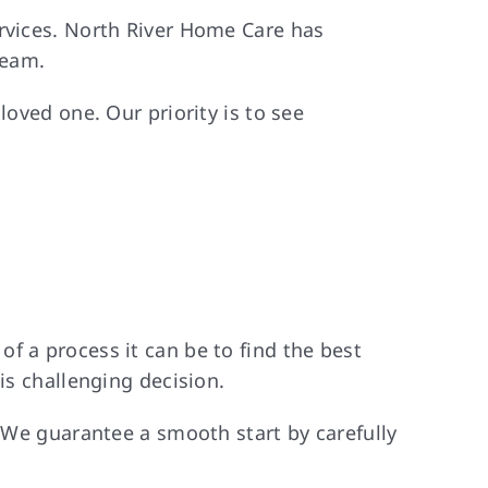
ervices. North River Home Care has
team.
loved one. Our priority is to see
f a process it can be to find the best
is challenging decision.
. We guarantee a smooth start by carefully