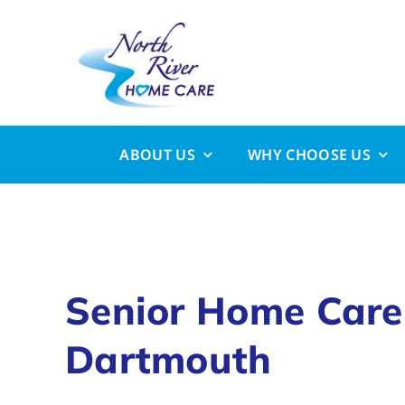
Skip
to
content
ABOUT US
WHY CHOOSE US
Senior Home Care
Dartmouth