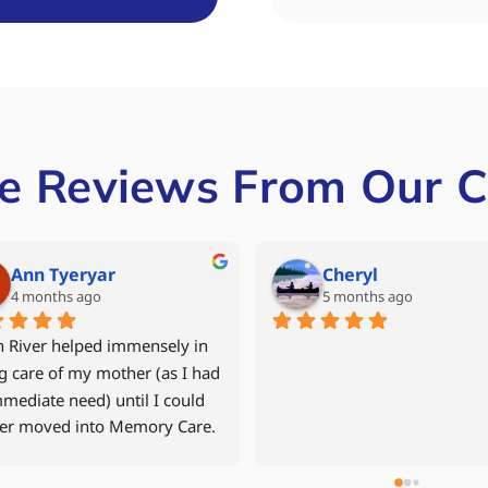
e Reviews From Our C
Mike Grant
Denise Mill
6 months ago
last year
My 94 year old mother returned 
After our father had
to her apartment in September 
multiple hospital st
2024 after a fall and time in the 
to avoid another reha
hospital and in 
decided to move him 
rehabilitation.    North River Home 
assisted living comm
Care was recommended to us by a 
24hr caregiver. Jen D