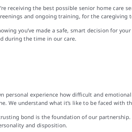
’re receiving the best possible senior home care s
creenings and ongoing training, for the caregiving 
nowing you’ve made a safe, smart decision for your 
d during the time in our care.
 personal experience how difficult and emotional o
e. We understand what it’s like to be faced with th
 trusting bond is the foundation of our partnership
ersonality and disposition.