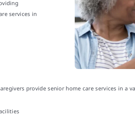
oviding
re services in
aregivers provide senior home care services in a vari
cilities