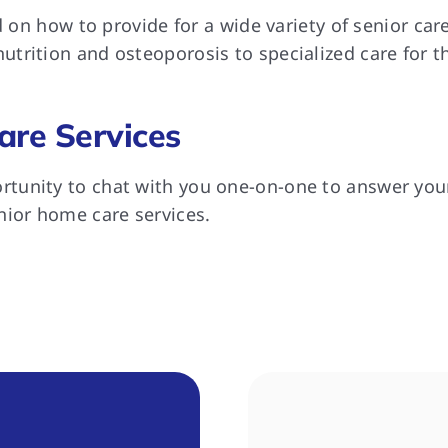
ed on how to provide for a wide variety of senior ca
trition and osteoporosis to specialized care for t
are Services
tunity to chat with you one-on-one to answer your
nior home care services.