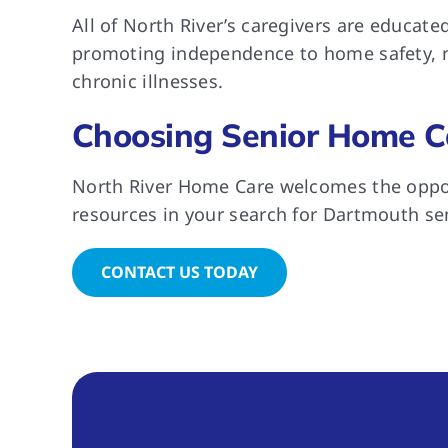
All of North River’s caregivers are educat
promoting independence to home safety, nu
chronic illnesses.
Choosing Senior Home C
North River Home Care welcomes the oppor
resources in your search for Dartmouth se
CONTACT US TODAY