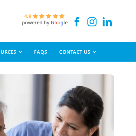
4.9
powered by
G
o
o
g
l
e
OURCES
FAQS
CONTACT US