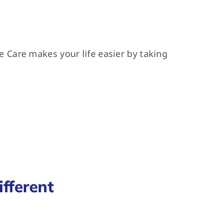
Care makes your life easier by taking
fferent
.