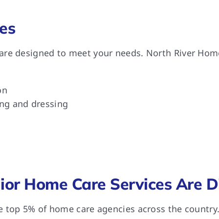
es
re designed to meet your needs. North River Home 
on
ing and dressing
or Home Care Services Are Di
e top 5% of home care agencies across the country