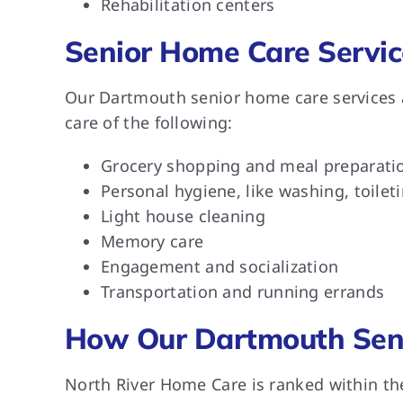
Rehabilitation centers
Senior Home Care Servic
Our Dartmouth senior home care services a
care of the following:
Grocery shopping and meal preparati
Personal hygiene, like washing, toilet
Light house cleaning
Memory care
Engagement and socialization
Transportation and running errands
How Our Dartmouth Seni
North River Home Care is ranked within th