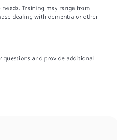
re needs. Training may range from
hose dealing with dementia or other
 questions and provide additional