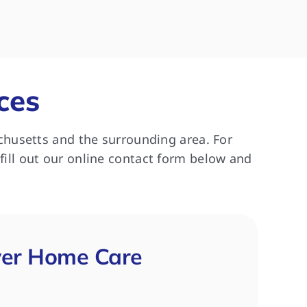
asy to work 
really enjoyed her caregiver.  
re
were all 
Thank you!
ne
y Cheryl and 
pa
HC for 3 
commend this 
ces
s looking for 
chusetts and the surrounding area. For
 fill out our online contact form below and
ver Home Care