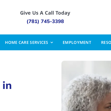
Give Us A Call Today
(781) 745-3398
HOME CARE SERVICES
EMPLOYMENT
RES
 in