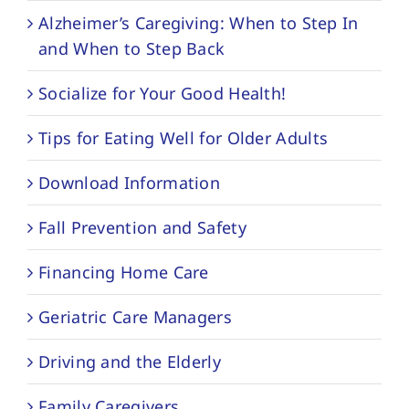
Alzheimer’s Caregiving: When to Step In
and When to Step Back
Socialize for Your Good Health!
Tips for Eating Well for Older Adults
Download Information
Fall Prevention and Safety
Financing Home Care
Geriatric Care Managers
Driving and the Elderly
Family Caregivers