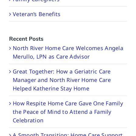
Veteran’s Benefits
Recent Posts
North River Home Care Welcomes Angela
Merullo, LPN as Care Advisor
Great Together: How a Geriatric Care
Manager and North River Home Care
Helped Katherine Stay Home
How Respite Home Care Gave One Family
the Peace of Mind to Attend a Family
Celebration
A Smooth Transition: Home Care Support