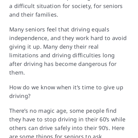
a difficult situation for society, for seniors
and their families.
FAQs
Many seniors feel that driving equals
independence, and they work hard to avoid
Contact Us
giving it up. Many deny their real
limitations and driving difficulties long
after driving has become dangerous for
them.
How do we know when it’s time to give up
driving?
There’s no magic age, some people find
they have to stop driving in their 60’s while
others can drive safely into their 90’s. Here
are some things for seniors to ask