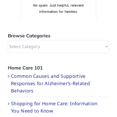
Browse Categories
Browse
Categories
Home Care 101
Common Causes and Supportive
Responses for Alzheimer’s-Related
Behaviors
Shopping for Home Care: Information
You Need to Know