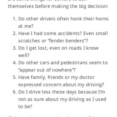
themselves before making the big decision:
Do other drivers often honk their horns
at me?
Have I had some accidents? Even small
scratches or “fender benders”?
Do I get lost, even on roads I know
well?
Do other cars and pedestrians seem to
“appear out of nowhere”?
Have family, friends or my doctor
expressed concern about my driving?
Do I drive less these days because I’m
not as sure about my driving as I used
to be?