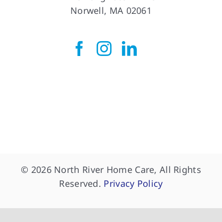
Norwell, MA 02061
© 2026 North River Home Care, All Rights
Reserved.
Privacy Policy