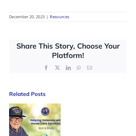
December 20, 2023
|
Resources
Share This Story, Choose Your
Platform!
Facebook
X
LinkedIn
WhatsApp
Email
Related Posts