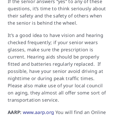
If the senior answers “yes” to any of these
questions, it’s time to think seriously about
their safety and the safety of others when
the senior is behind the wheel.
It’s a good idea to have vision and hearing
checked frequently; if your senior wears
glasses, make sure the prescription is
current. Hearing aids should be properly
fitted and batteries regularly replaced. If
possible, have your senior avoid driving at
nighttime or during peak traffic times.
Please also make use of your local council
on aging, they almost all offer some sort of
transportation service.
AARP:
www.aarp.org
You will find an Online