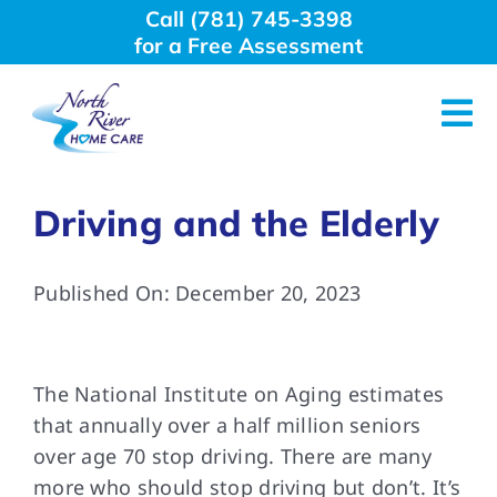
Skip
Call (781) 745-3398
to
for a Free Assessment
content
Tog
Nav
About Us
Driving and the Elderly
Why Choose Us
Published On: December 20, 2023
Home Care Services
The National Institute on Aging estimates
Employment
that annually over a half million seniors
over age 70 stop driving. There are many
more who should stop driving but don’t. It’s
Resources