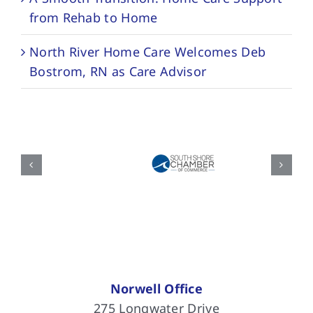
from Rehab to Home
North River Home Care Welcomes Deb
Bostrom, RN as Care Advisor
Norwell Office
275 Longwater Drive