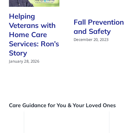
Helping
Fall Prevention
Veterans with
and Safety
Home Care
December 20, 2023
Services: Ron’s
Story
January 28, 2026
Care Guidance for You & Your Loved Ones