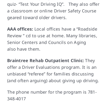
quiz- “Test Your Driving IQ”. They also offer
a classroom or online Driver Safety Course
geared toward older drivers.
AAA offices:
Local offices have a “Roadside
Review ” cd to use at home. Many libraries,
Senior Centers and Councils on Aging
also have them.
Braintree Rehab Outpatient Clinic:
They
offer a Driver Evaluations program. It is an
unbiased “referee” for families discussing
(and often arguing) about giving up driving.
The phone number for the program is 781-
348-4017