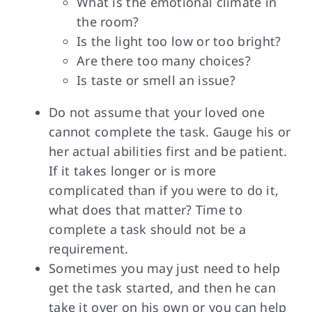
What is the emotional climate in
the room?
Is the light too low or too bright?
Are there too many choices?
Is taste or smell an issue?
Do not assume that your loved one
cannot complete the task. Gauge his or
her actual abilities first and be patient.
If it takes longer or is more
complicated than if you were to do it,
what does that matter? Time to
complete a task should not be a
requirement.
Sometimes you may just need to help
get the task started, and then he can
take it over on his own or you can help