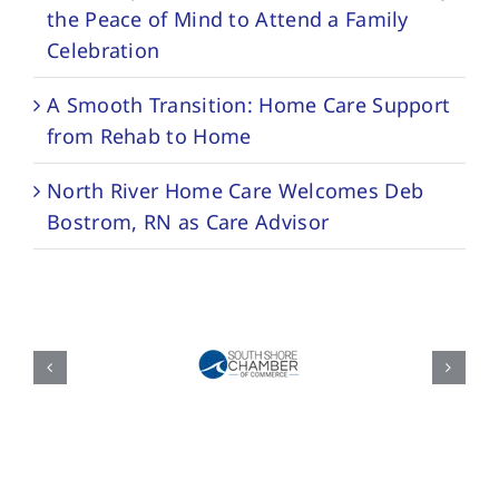
the Peace of Mind to Attend a Family
Celebration
A Smooth Transition: Home Care Support
from Rehab to Home
North River Home Care Welcomes Deb
Bostrom, RN as Care Advisor