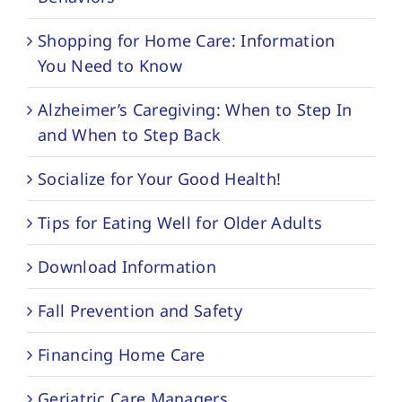
Shopping for Home Care: Information
You Need to Know
Alzheimer’s Caregiving: When to Step In
and When to Step Back
Socialize for Your Good Health!
Tips for Eating Well for Older Adults
Download Information
Fall Prevention and Safety
Financing Home Care
Geriatric Care Managers