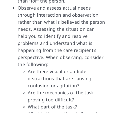
than “for” the person.
Observe and assess actual needs
through interaction and observation,
rather than what is believed the person
needs. Assessing the situation can
help you to identify and resolve
problems and understand what is
happening from the care recipient’s
perspective. When observing, consider
the following:
Are there visual or audible
distractions that are causing
confusion or agitation?
Are the mechanics of the task
proving too difficult?
What part of the task?