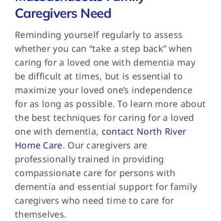
Caregivers Need
Reminding yourself regularly to assess
whether you can “take a step back” when
caring for a loved one with dementia may
be difficult at times, but is essential to
maximize your loved one’s independence
for as long as possible. To learn more about
the best techniques for caring for a loved
one with dementia,
contact North River
Home Care
. Our caregivers are
professionally trained in providing
compassionate care for persons with
dementia and essential support for family
caregivers who need time to care for
themselves.