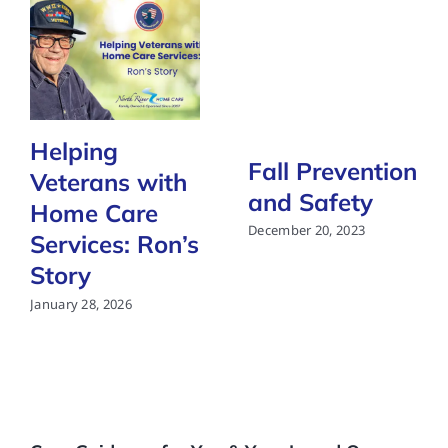
Helping
Fall Prevention
Veterans with
and Safety
Home Care
December 20, 2023
Services: Ron’s
Story
January 28, 2026