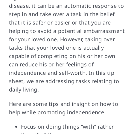
disease, it can be an automatic response to
step in and take over a task in the belief
FAQs
that it is safer or easier or that you are
helping to avoid a potential embarrassment
Contact Us
for your loved one. However, taking over
tasks that your loved one is actually
capable of completing on his or her own
can reduce his or her feelings of
independence and self-worth. In this tip
sheet, we are addressing tasks relating to
daily living.
Here are some tips and insight on how to
help while promoting independence.
Focus on doing things “with” rather