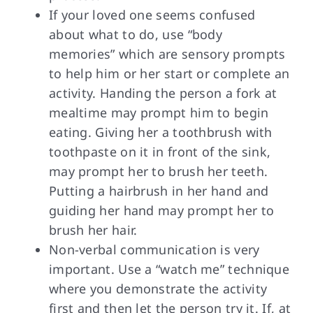
If your loved one seems confused
about what to do, use “body
memories” which are sensory prompts
to help him or her start or complete an
activity. Handing the person a fork at
mealtime may prompt him to begin
eating. Giving her a toothbrush with
toothpaste on it in front of the sink,
may prompt her to brush her teeth.
Putting a hairbrush in her hand and
guiding her hand may prompt her to
brush her hair.
Non-verbal communication is very
important. Use a “watch me” technique
where you demonstrate the activity
first and then let the person try it. If, at