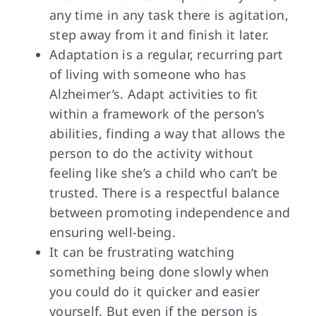
any time in any task there is agitation,
step away from it and finish it later.
Adaptation is a regular, recurring part
of living with someone who has
Alzheimer’s. Adapt activities to fit
within a framework of the person’s
abilities, finding a way that allows the
person to do the activity without
feeling like she’s a child who can’t be
trusted. There is a respectful balance
between promoting independence and
ensuring well-being.
It can be frustrating watching
something being done slowly when
you could do it quicker and easier
yourself. But even if the person is