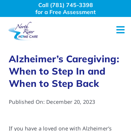
Skip
Call (781) 745-3398
to
for a Free Assessment
content
Tog
Nav
About Us
Alzheimer’s Caregiving:
When to Step In and
Why Choose Us
When to Step Back
Home Care Services
Published On: December 20, 2023
Employment
If you have a loved one with Alzheimer’s
Resources