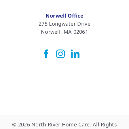
Norwell Office
275 Longwater Drive
Norwell, MA 02061
© 2026 North River Home Care, All Rights