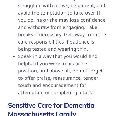
struggling with a task, be patient, and
avoid the temptation to take over. If
you do, he or she may lose confidence
and withdraw from engaging. Take
breaks if necessary. Get away from the
care responsibilities if patience is
being tested and wearing thin.
Speak in a way that you would find
helpful if you were in his or her
position, and above all, do not forget
to offer praise, reassurance, tender
touch and encouragement for
attempting or completing a task.
Sensitive Care for Dementia
Massachusetts Family