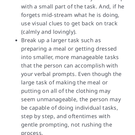
with a small part of the task. And, if he
forgets mid-stream what he is doing,
use visual clues to get back on track
(calmly and lovingly).
Break up a larger task such as
preparing a meal or getting dressed
into smaller, more manageable tasks
that the person can accomplish with
your verbal prompts. Even though the
large task of making the meal or
putting on all of the clothing may
seem unmanageable, the person may
be capable of doing individual tasks,
step by step, and oftentimes with
gentle prompting, not rushing the
process.