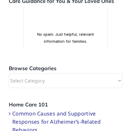
Care Guidance for You & Your Loved Ones
Browse Categories
Browse
Categories
Home Care 101
Common Causes and Supportive
Responses for Alzheimer’s-Related
Behaviors