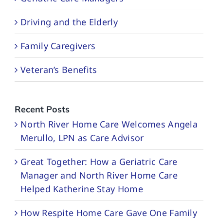
Driving and the Elderly
Family Caregivers
Veteran’s Benefits
Recent Posts
North River Home Care Welcomes Angela
Merullo, LPN as Care Advisor
Great Together: How a Geriatric Care
Manager and North River Home Care
Helped Katherine Stay Home
How Respite Home Care Gave One Family