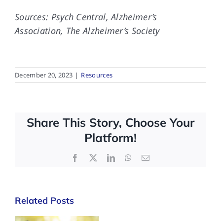
Sources: Psych Central, Alzheimer’s
Association, The Alzheimer’s Society
December 20, 2023
|
Resources
Share This Story, Choose Your
Platform!
Facebook
X
LinkedIn
WhatsApp
Email
Related Posts