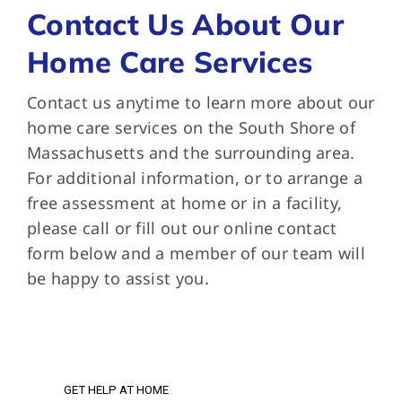
Contact Us About Our
Home Care Services
Contact us anytime to learn more about our
home care services on the South Shore of
Massachusetts and the surrounding area.
For additional information, or to arrange a
free assessment at home or in a facility,
please call or fill out our online contact
form below and a member of our team will
be happy to assist you.