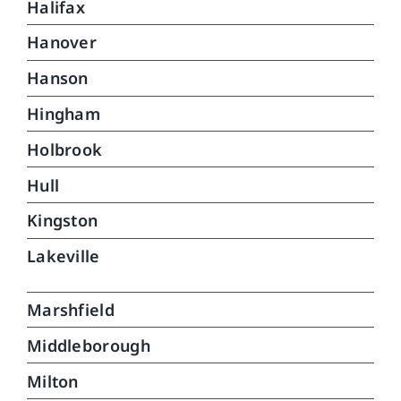
Halifax
Hanover
Hanson
Hingham
Holbrook
Hull
Kingston
Lakeville
Marshfield
Middleborough
Milton