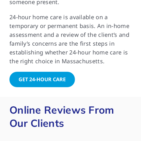
someone present.
24-hour home care is available on a
temporary or permanent basis. An in-home
assessment and a review of the client’s and
family’s concerns are the first steps in
establishing whether 24-hour home care is
the right choice in Massachusetts.
GET 24-HOUR CARE
Online Reviews From
Our Clients