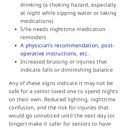
drinking (a choking hazard, especially
at night while sipping water or taking
medications)
S/he needs nighttime medication
reminders
A physician’s recommendation, post-
operative instructions, etc.
Increased bruising or injuries that
indicate falls or diminishing balance
Any of these signs indicate it may not be
safe for a senior loved one to spend nights
on their own. Reduced lighting, nighttime
confusion, and the risk for injuries that
would go unnoticed until the next day (or
longer) make it safer for seniors to have