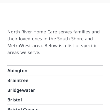
and
som
are
Our Service Area
and
Tha
North River Home Care serves families and
dif
their loved ones in the South Shore and
med
MetroWest area. Below is a list of specific
wit
areas we serve.
in 
ver
car
Abington
can
do.
Braintree
que
Bridgewater
Bristol
Bristol County