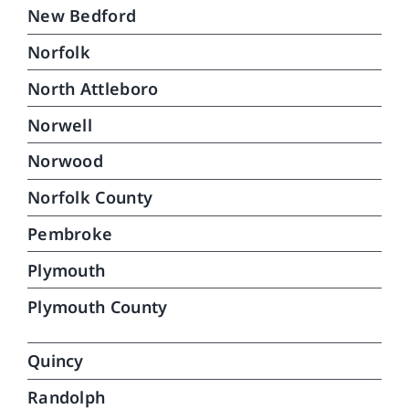
New Bedford
Norfolk
North Attleboro
Norwell
Norwood
Norfolk County
Pembroke
Plymouth
Plymouth County
Quincy
Randolph