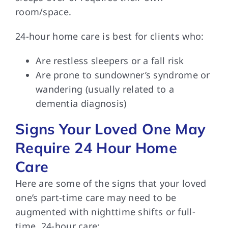
room/space.
24-hour home care is best for clients who:
Are restless sleepers or a fall risk
Are prone to sundowner’s syndrome or
wandering (usually related to a
dementia diagnosis)
Signs Your Loved One May
Require 24 Hour Home
Care
Here are some of the signs that your loved
one’s part-time care may need to be
augmented with nighttime shifts or full-
time, 24-hour care: