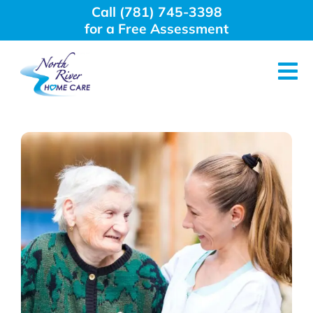
Skip
Call (781) 745-3398
to
for a Free Assessment
content
Tog
Nav
About Us
Why Choose Us
Home Care Services
Employment
Resources