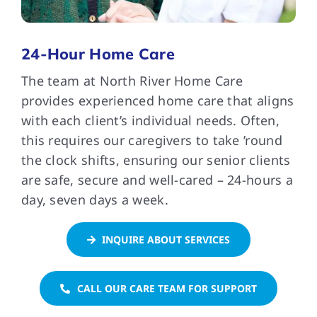
FAQs
24-Hour Home Care
The team at North River Home Care
Contact Us
provides experienced home care that aligns
with each client’s individual needs. Often,
this requires our caregivers to take ’round
the clock shifts, ensuring our senior clients
are safe, secure and well-cared – 24-hours a
day, seven days a week.
INQUIRE ABOUT SERVICES
CALL OUR CARE TEAM FOR SUPPORT