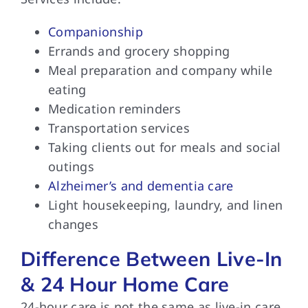
Companionship
Errands and grocery shopping
Meal preparation and company while
eating
Medication reminders
Transportation services
Taking clients out for meals and social
outings
Alzheimer’s and dementia care
Light housekeeping, laundry, and linen
changes
Difference Between Live-In
& 24 Hour Home Care
24-hour care is not the same as live-in care.