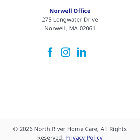
Norwell Office
275 Longwater Drive
Norwell, MA 02061
© 2026 North River Home Care, All Rights
Reserved.
Privacy Policy