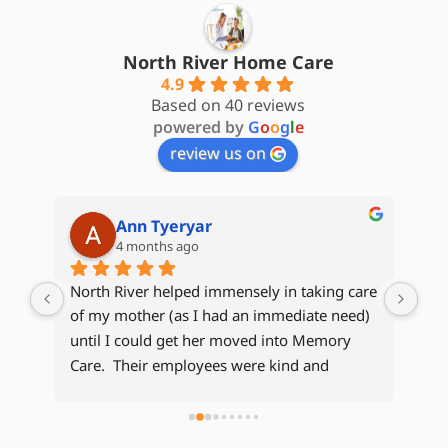
North River Home Care
4.9
Based on 40 reviews
powered by
G
o
o
g
l
e
review us on
Cheryl
5 months ago
are 
My 
d) 
Hom
Kat
Whe
e 
kep
 
com
bee