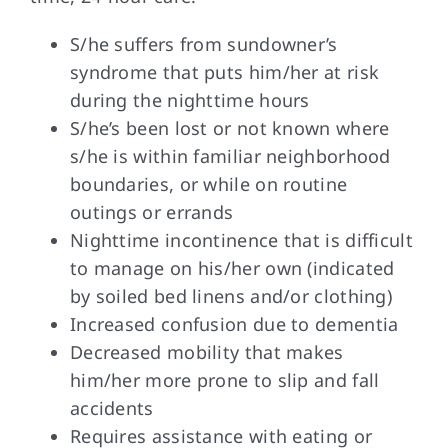
S/he suffers from sundowner’s
syndrome that puts him/her at risk
during the nighttime hours
S/he’s been lost or not known where
s/he is within familiar neighborhood
boundaries, or while on routine
outings or errands
Nighttime incontinence that is difficult
to manage on his/her own (indicated
by soiled bed linens and/or clothing)
Increased confusion due to dementia
Decreased mobility that makes
him/her more prone to slip and fall
accidents
Requires assistance with eating or