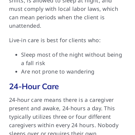
shifts, is allowed to sleep at night, and
must comply with local labor laws, which
can mean periods when the client is
unattended.
Live-in care is best for clients who:
Sleep most of the night without being
a fall risk
Are not prone to wandering
24-Hour Care
24-hour care means there is a caregiver
present and awake, 24-hours a day. This
typically utilizes three or four different
caregivers within every 24 hours. Nobody
sleeps over or requires their own