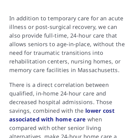
In addition to temporary care for an acute
illness or post-surgical recovery, we can
also provide full-time, 24-hour care that
allows seniors to age-in-place, without the
need for traumatic transitions into
rehabilitation centers, nursing homes, or
memory care facilities in Massachusetts.
There is a direct correlation between
qualified, in-home 24-hour care and
decreased hospital admissions. Those
savings, combined with the
lower cost
associated with home care
when
compared with other senior living
alternatives, make 24-hour home care a