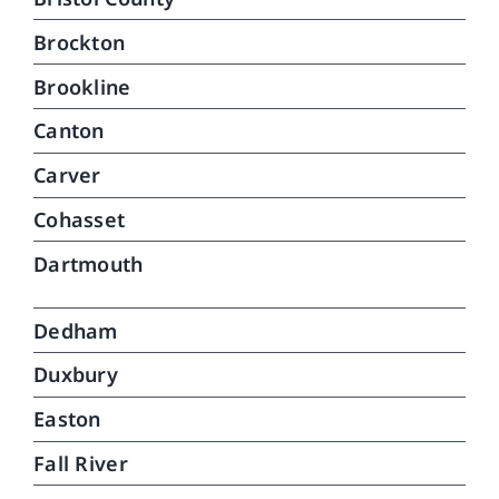
Brockton
Brookline
Canton
Carver
Cohasset
Dartmouth
Dedham
Duxbury
Easton
Fall River