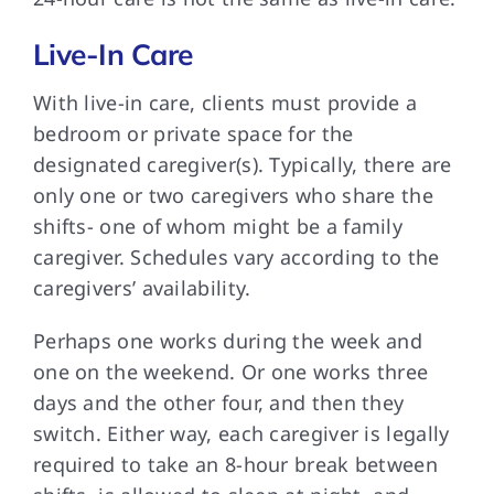
Live-In Care
With live-in care, clients must provide a
bedroom or private space for the
designated caregiver(s). Typically, there are
only one or two caregivers who share the
shifts- one of whom might be a family
caregiver. Schedules vary according to the
caregivers’ availability.
Perhaps one works during the week and
one on the weekend. Or one works three
days and the other four, and then they
switch. Either way, each caregiver is legally
required to take an 8-hour break between