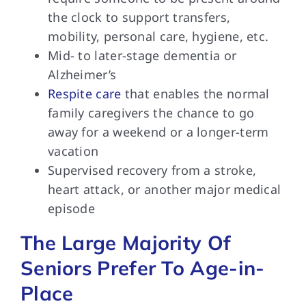
the clock to support transfers,
mobility, personal care, hygiene, etc.
Mid- to later-stage dementia or
Alzheimer’s
Respite care
that enables the normal
family caregivers the chance to go
away for a weekend or a longer-term
vacation
Supervised recovery from a stroke,
heart attack, or another major medical
episode
The Large Majority Of
Seniors Prefer To Age-in-
Place