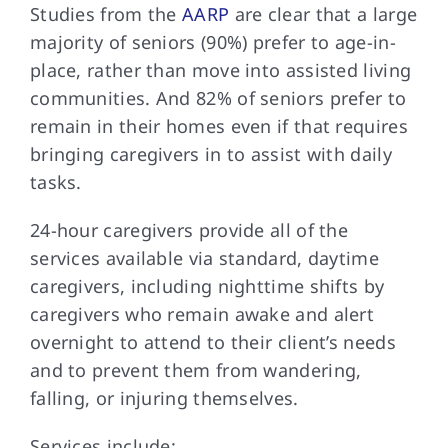
Studies from the
AARP
are clear that a large
majority of seniors (90%) prefer to age-in-
place, rather than move into assisted living
communities. And 82% of seniors prefer to
remain in their homes even if that requires
bringing caregivers in to assist with daily
tasks.
24-hour caregivers provide all of the
services available via standard, daytime
caregivers, including nighttime shifts by
caregivers who remain awake and alert
overnight to attend to their client’s needs
and to prevent them from wandering,
falling, or injuring themselves.
Services include: