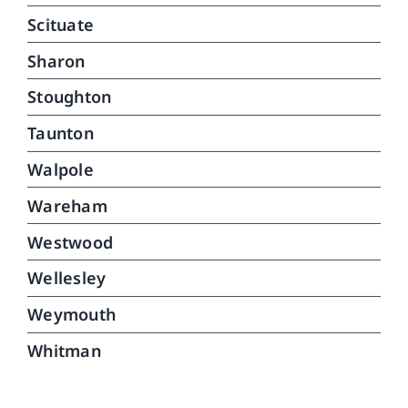
Scituate
Sharon
Stoughton
Taunton
Walpole
Wareham
Westwood
Wellesley
Weymouth
Whitman