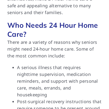
safe and appealing alternative to many
seniors and their families.
Who Needs 24 Hour Home
Care?
There are a variety of reasons why seniors
might need 24-hour home care. Some of
the most common include:
A serious illness that requires
nighttime supervision, medication
reminders, and support with personal
care, meals, errands, and
housekeeping
Post-surgical recovery instructions that
require someone to be present around