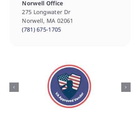
Norwell Office
275 Longwater Dr
Norwell, MA 02061
(781) 675-1705