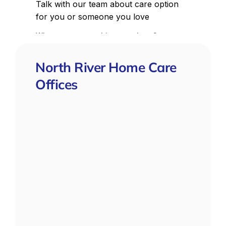
North River Home Care
Offices