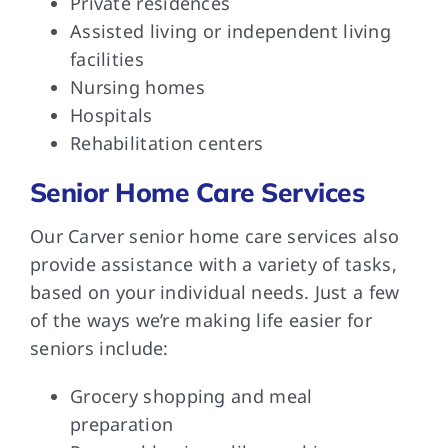
Private residences
Assisted living or independent living
facilities
Nursing homes
Hospitals
Rehabilitation centers
Senior Home Care Services
Our Carver senior home care services also
provide assistance with a variety of tasks,
based on your individual needs. Just a few
of the ways we’re making life easier for
seniors include:
Grocery shopping and meal
preparation