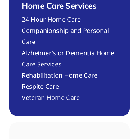
Home Care Services
24-Hour Home Care
Companionship and Personal
Care
Alzheimer’s or Dementia Home
Care Services
Rehabilitation Home Care
Respite Care
Veteran Home Care