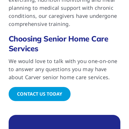
planning to medical support with chronic
conditions, our caregivers have undergone
comprehensive training.
Choosing Senior Home Care
Services
We would love to talk with you one-on-one
to answer any questions you may have
about Carver senior home care services.
CONTACT US TODAY