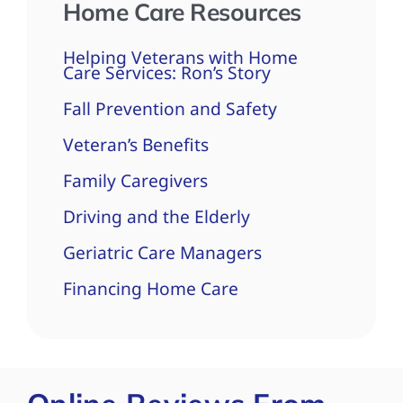
Home Care Resources
Helping Veterans with Home
Care Services: Ron’s Story
Fall Prevention and Safety
Veteran’s Benefits
Family Caregivers
Driving and the Elderly
Geriatric Care Managers
Financing Home Care