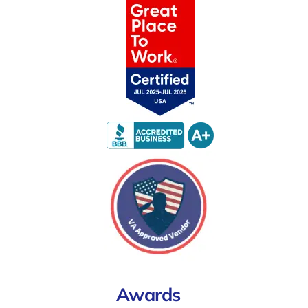
Awards