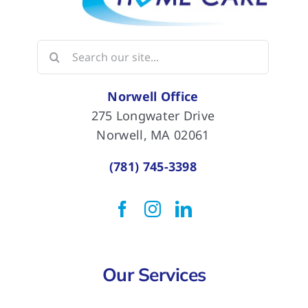
Search
for:
Norwell Office
275 Longwater Drive
Norwell, MA 02061
(781) 745-3398
Our Services