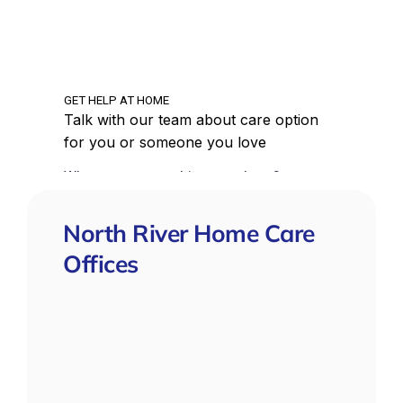
North River Home Care
Offices