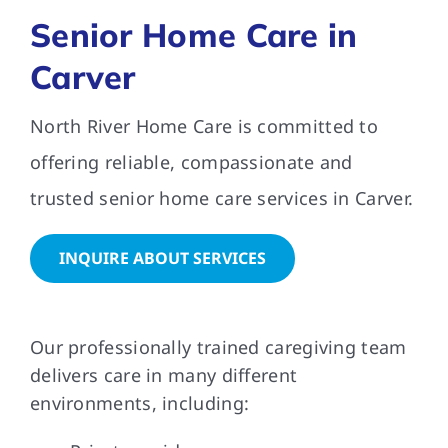
Senior Home Care in
FAQs
Carver
North River Home Care is committed to
Contact Us
offering reliable, compassionate and
trusted senior home care services in Carver.
INQUIRE ABOUT SERVICES
Our professionally trained caregiving team
delivers care in many different
environments, including: