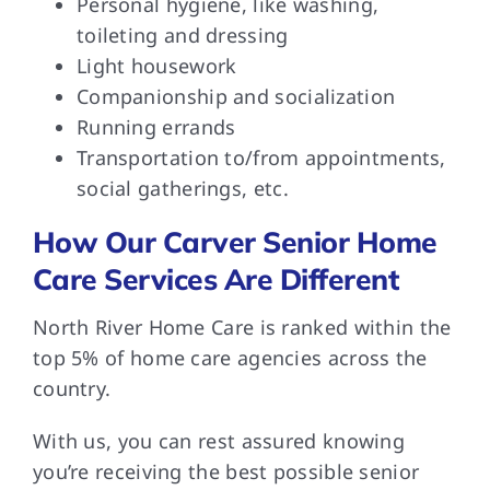
Personal hygiene, like washing,
toileting and dressing
Light housework
Companionship and socialization
Running errands
Transportation to/from appointments,
social gatherings, etc.
How Our Carver Senior Home
Care Services Are Different
North River Home Care is ranked within the
top 5% of home care agencies across the
country.
With us, you can rest assured knowing
you’re receiving the best possible senior