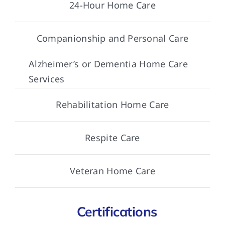
24-Hour Home Care
Companionship and Personal Care
Alzheimer’s or Dementia Home Care
Services
Rehabilitation Home Care
Respite Care
Veteran Home Care
Certifications