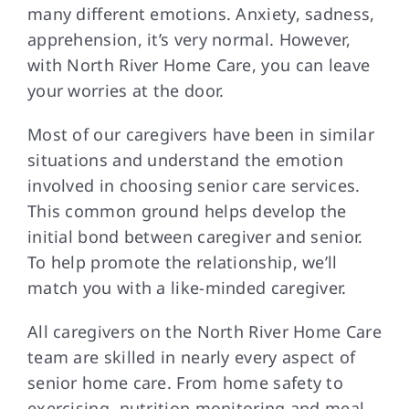
many different emotions. Anxiety, sadness,
apprehension, it’s very normal. However,
with North River Home Care, you can leave
your worries at the door.
Most of our caregivers have been in similar
situations and understand the emotion
involved in choosing senior care services.
This common ground helps develop the
initial bond between caregiver and senior.
To help promote the relationship, we’ll
match you with a like-minded caregiver.
All caregivers on the North River Home Care
team are skilled in nearly every aspect of
senior home care. From home safety to
exercising, nutrition monitoring and meal