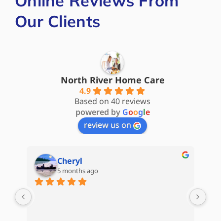
Online Reviews From
Our Clients
North River Home Care
4.9
Based on 40 reviews
powered by
G
o
o
g
l
e
review us on
Cheryl
5 months ago
are 
My 
d) 
Hom
Kat