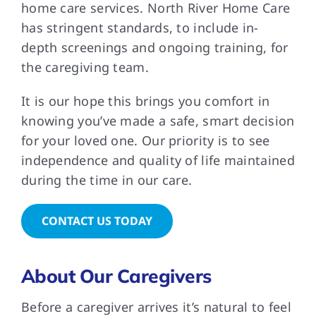
home care services. North River Home Care
has stringent standards, to include in-
depth screenings and ongoing training, for
the caregiving team.
It is our hope this brings you comfort in
knowing you’ve made a safe, smart decision
for your loved one. Our priority is to see
independence and quality of life maintained
during the time in our care.
CONTACT US TODAY
About Our Caregivers
Before a caregiver arrives it’s natural to feel