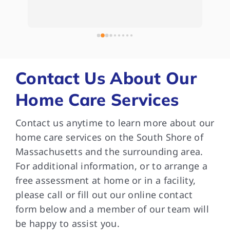
Whe
e 
kep
 
com
bee
and
som
Contact Us About Our
are
Home Care Services
and
Tha
Contact us anytime to learn more about our
dif
med
home care services on the South Shore of
wit
Massachusetts and the surrounding area.
in 
For additional information, or to arrange a
ver
free assessment at home or in a facility,
car
please call or fill out our online contact
can
form below and a member of our team will
do.
be happy to assist you.
que