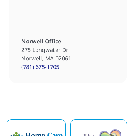
Norwell Office
275 Longwater Dr
Norwell, MA 02061
(781) 675-1705