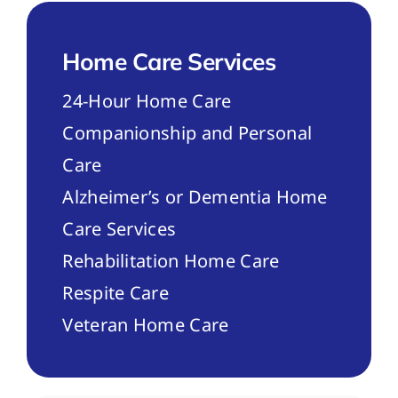
Home Care Services
24-Hour Home Care
Companionship and Personal
Care
Alzheimer’s or Dementia Home
Care Services
Rehabilitation Home Care
Respite Care
Veteran Home Care