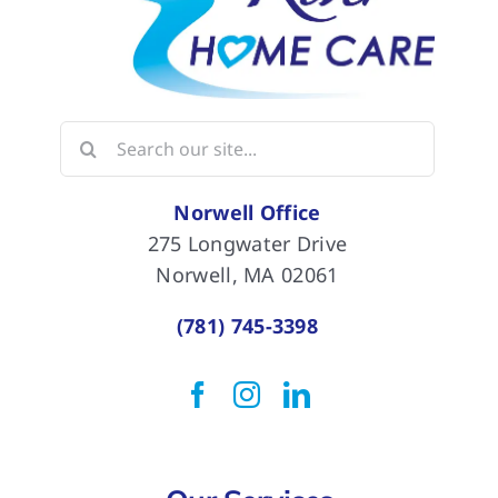
Search
for:
Norwell Office
275 Longwater Drive
Norwell, MA 02061
(781) 745-3398