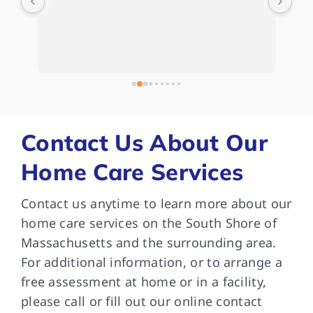
d) 
Hom
Kat
Whe
e 
kep
 
com
bee
and
som
Contact Us About Our
are
Home Care Services
and
Tha
Contact us anytime to learn more about our
dif
med
home care services on the South Shore of
wit
Massachusetts and the surrounding area.
in 
For additional information, or to arrange a
ver
free assessment at home or in a facility,
car
please call or fill out our online contact
can