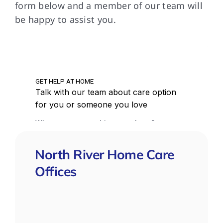
form below and a member of our team will
do.
be happy to assist you.
que
North River Home Care
Offices