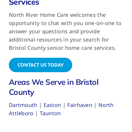
Services
North River Home Care welcomes the
opportunity to chat with you one-on-one to
answer your questions and provide
additional resources in your search for
Bristol County senior home care services.
CONTACT US TODAY
Areas We Serve in Bristol
County
Dartmouth
|
Easton
|
Fairhaven
|
North
Attleboro
|
Taunton