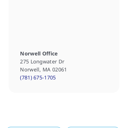
Norwell Office
275 Longwater Dr
Norwell, MA 02061
(781) 675-1705