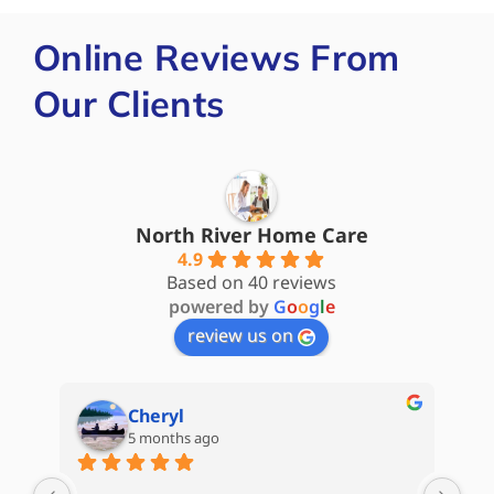
Online Reviews From
Our Clients
North River Home Care
4.9
Based on 40 reviews
powered by
G
o
o
g
l
e
review us on
Cheryl
5 months ago
are 
My 