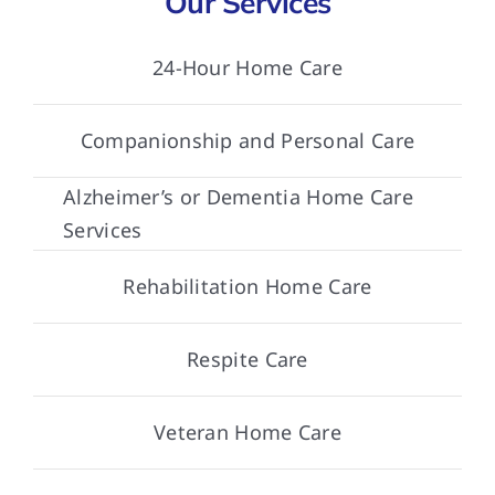
Our Services
24-Hour Home Care
Companionship and Personal Care
Alzheimer’s or Dementia Home Care
Services
Rehabilitation Home Care
Respite Care
Veteran Home Care