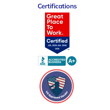
Certifications