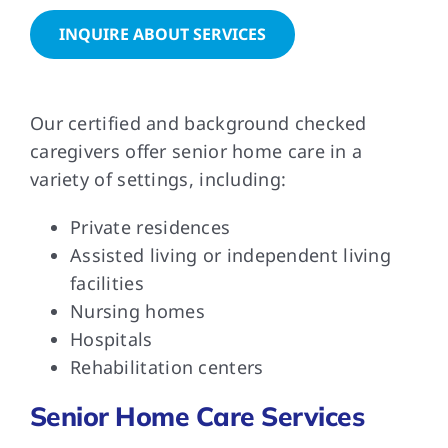
INQUIRE ABOUT SERVICES
FAQs
Our certified and background checked
Contact Us
caregivers offer senior home care in a
variety of settings, including:
Private residences
Assisted living or independent living
facilities
Nursing homes
Hospitals
Rehabilitation centers
Senior Home Care Services