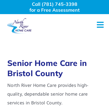
Skip
Call (781) 745-3398
to
for a Free Assessment
content
Tog
Nav
About Us
Why Choose Us
Senior Home Care in
Bristol County
Home Care Services
North River Home Care provides high-
Employment
quality, dependable senior home care
services in Bristol County.
Resources