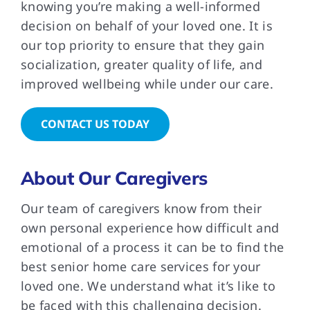
knowing you’re making a well-informed
decision on behalf of your loved one. It is
our top priority to ensure that they gain
socialization, greater quality of life, and
improved wellbeing while under our care.
CONTACT US TODAY
About Our Caregivers
Our team of caregivers know from their
own personal experience how difficult and
emotional of a process it can be to find the
best senior home care services for your
loved one. We understand what it’s like to
be faced with this challenging decision.