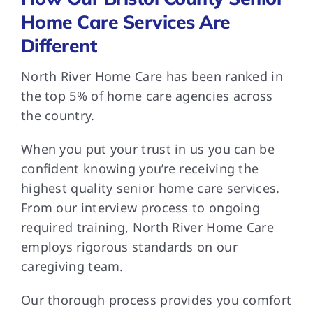
Home Care Services Are
Different
North River Home Care has been ranked in
the top 5% of home care agencies across
the country.
When you put your trust in us you can be
confident knowing you’re receiving the
highest quality senior home care services.
From our interview process to ongoing
required training, North River Home Care
employs rigorous standards on our
caregiving team.
Our thorough process provides you comfort