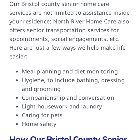
Our Bristol county senior home care
services are not limited to assistance inside
your residence; North River Home Care also
offers senior transportation services for
appointments, social engagements, etc.
Here are just a few ways we help make life
easier:
Meal planning and diet monitoring
Hygiene, to include bathing, dressing
and grooming
Companionship and conversation
Light housework and laundry
Caring for pets
Home safety
How Our Bristol County Senior