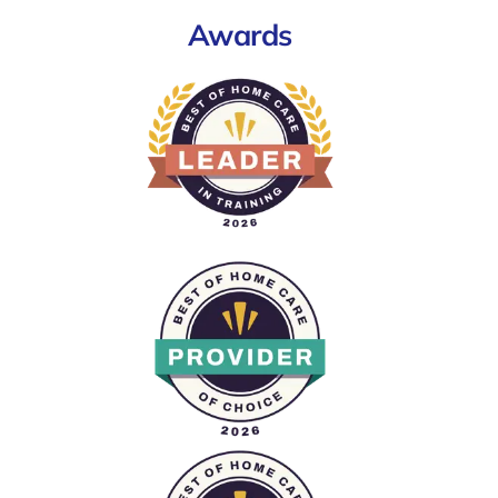
Awards