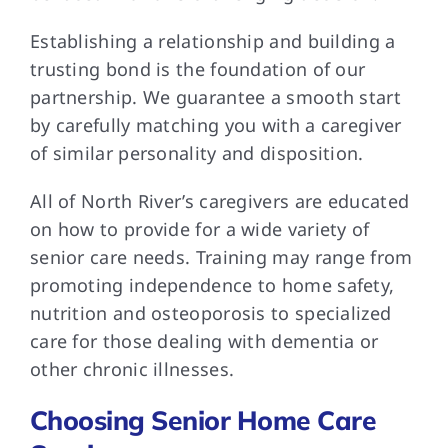
Establishing a relationship and building a
trusting bond is the foundation of our
partnership. We guarantee a smooth start
by carefully matching you with a caregiver
of similar personality and disposition.
All of North River’s caregivers are educated
on how to provide for a wide variety of
senior care needs. Training may range from
promoting independence to home safety,
nutrition and osteoporosis to specialized
care for those dealing with dementia or
other chronic illnesses.
Choosing Senior Home Care