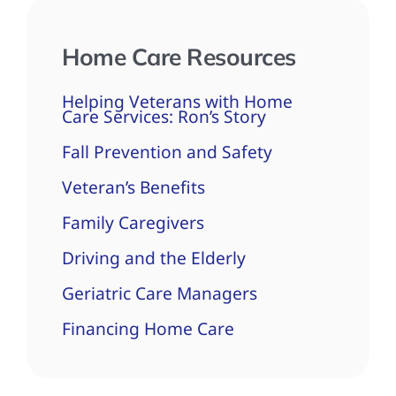
Home Care Resources
Helping Veterans with Home
Care Services: Ron’s Story
Fall Prevention and Safety
Veteran’s Benefits
Family Caregivers
Driving and the Elderly
Geriatric Care Managers
Financing Home Care