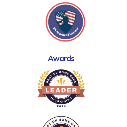
Awards