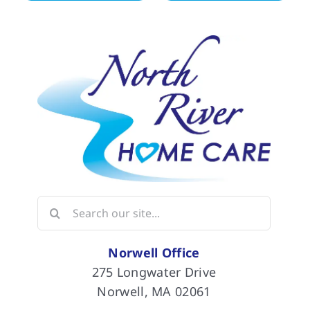
Search
for:
Norwell Office
275 Longwater Drive
Norwell, MA 02061