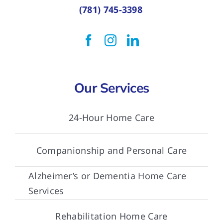
(781) 745-3398
Our Services
24-Hour Home Care
Companionship and Personal Care
Alzheimer’s or Dementia Home Care
Services
Rehabilitation Home Care