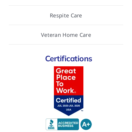
Respite Care
Veteran Home Care
Certifications