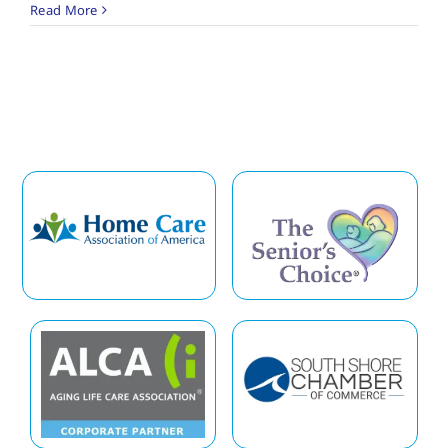
Read More