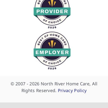
© 2007 - 2026 North River Home Care, All
Rights Reserved.
Privacy Policy