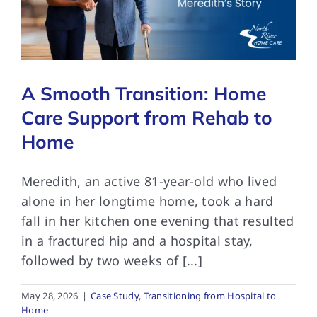
FAQs
A Smooth Transition: Home
Contact Us
Care Support from Rehab to
Home
Meredith, an active 81-year-old who lived
alone in her longtime home, took a hard
fall in her kitchen one evening that resulted
in a fractured hip and a hospital stay,
followed by two weeks of [...]
May 28, 2026
|
Case Study
,
Transitioning from Hospital to
Home