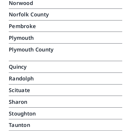
Norwood
Norfolk County
Pembroke
Plymouth
Plymouth County
Quincy
Randolph
Scituate
Sharon
Stoughton
Taunton