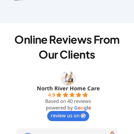
Online Reviews From
Our Clients
North River Home Care
4.9
Based on 40 reviews
powered by
G
o
o
g
l
e
review us on