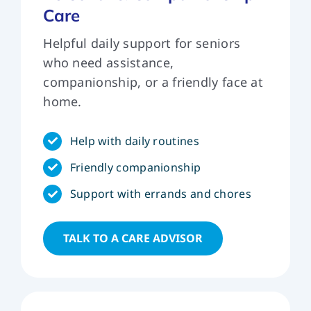
Care
ver
car
Helpful daily support for seniors
can
who need assistance,
do.
companionship, or a friendly face at
que
home.
Help with daily routines
Friendly companionship
Support with errands and chores
TALK TO A CARE ADVISOR