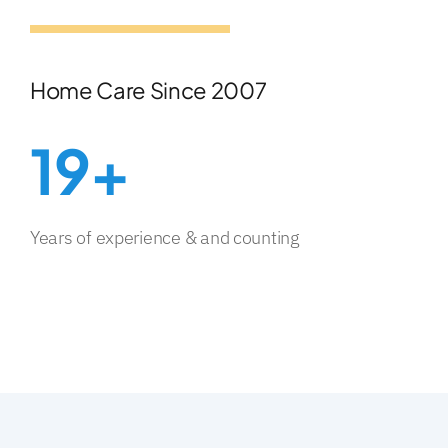
Home Care Since 2007
19+
Years of experience & and counting