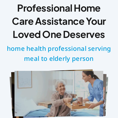
Professional Home
Care Assistance Your
Loved One Deserves
home health professional serving
meal to elderly person