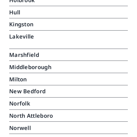
Hull
Kingston
Lakeville
Marshfield
Middleborough
Milton
New Bedford
Norfolk
North Attleboro
Norwell