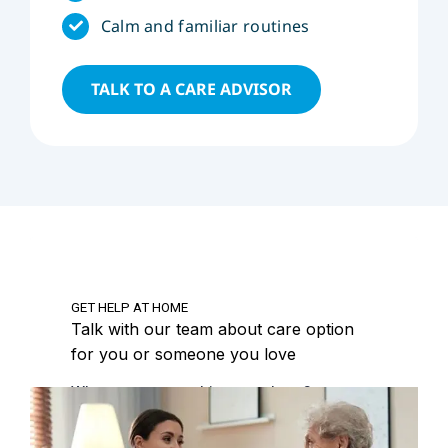
Calm and familiar routines
TALK TO A CARE ADVISOR