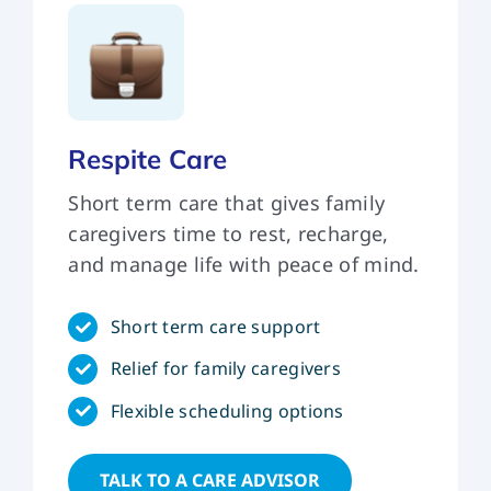
Respite Care
Short term care that gives family
caregivers time to rest, recharge,
and manage life with peace of mind.
Short term care support
Relief for family caregivers
Flexible scheduling options
TALK TO A CARE ADVISOR