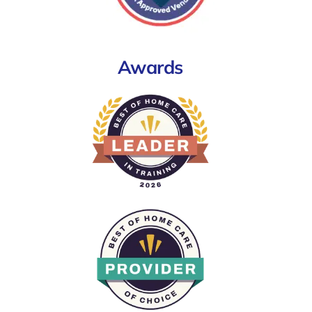
Awards