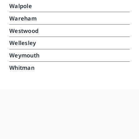
Walpole
Wareham
Westwood
Wellesley
Weymouth
Whitman