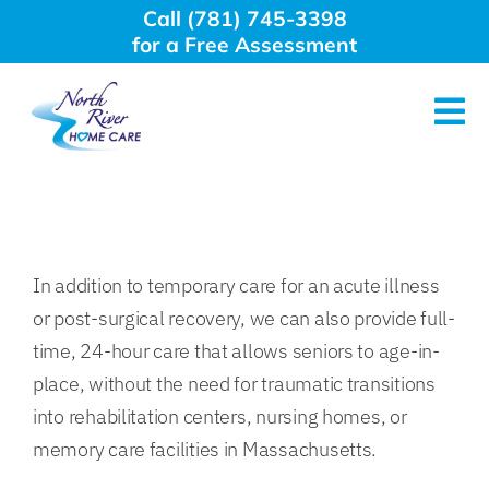
Skip
Call (781) 745-3398
to
for a Free Assessment
content
Tog
Nav
About Us
Why Choose Us
In addition to temporary care for an acute illness
or post-surgical recovery, we can also provide full-
Home Care Services
time, 24-hour care that allows seniors to age-in-
place, without the need for traumatic transitions
Employment
into rehabilitation centers, nursing homes, or
memory care facilities in Massachusetts.
Resources