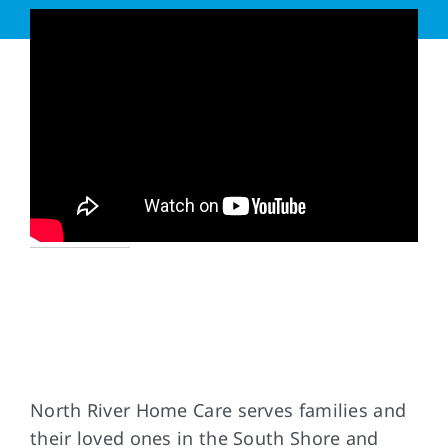
Our Service Area
North River Home Care serves families and
their loved ones in the South Shore and