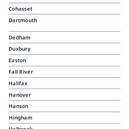
Cohasset
Dartmouth
Dedham
Duxbury
Easton
Fall River
Halifax
Hanover
Hanson
Hingham
Holbrook