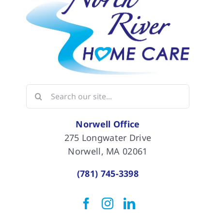
Search
for:
Norwell Office
275 Longwater Drive
Norwell, MA 02061
(781) 745-3398