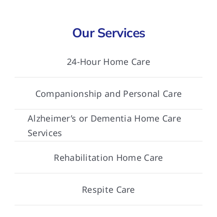
Our Services
24-Hour Home Care
Companionship and Personal Care
Alzheimer’s or Dementia Home Care
Services
Rehabilitation Home Care
Respite Care