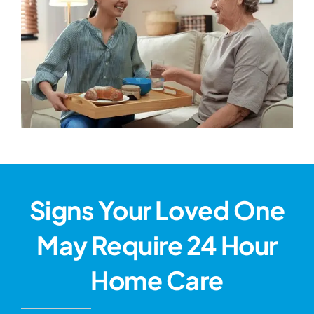
Signs Your Loved One
May Require 24 Hour
Home Care