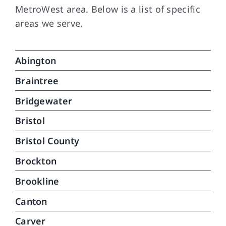
MetroWest area. Below is a list of specific
areas we serve.
Abington
Braintree
Bridgewater
Bristol
Bristol County
Brockton
Brookline
Canton
Carver