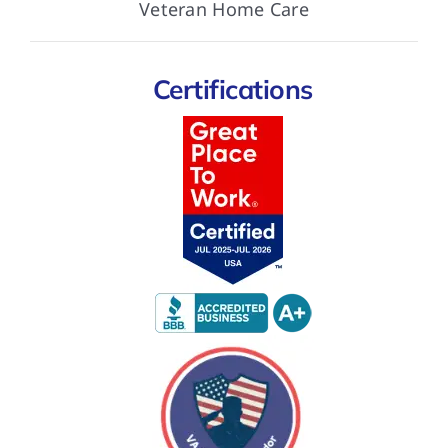
Veteran Home Care
Certifications