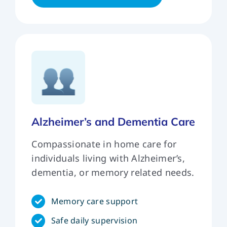
Alzheimer’s and Dementia Care
Compassionate in home care for
individuals living with Alzheimer’s,
dementia, or memory related needs.
Memory care support
Safe daily supervision