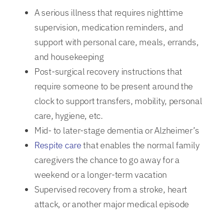
A serious illness that requires nighttime
supervision, medication reminders, and
support with personal care, meals, errands,
and housekeeping
Post-surgical recovery instructions that
require someone to be present around the
clock to support transfers, mobility, personal
care, hygiene, etc.
Mid- to later-stage dementia or Alzheimer’s
Respite care
that enables the normal family
caregivers the chance to go away for a
weekend or a longer-term vacation
Supervised recovery from a stroke, heart
attack, or another major medical episode