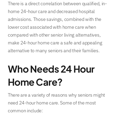
There is a direct correlation between qualified, in-
home 24-hour care and decreased hospital
FAQs
admissions. Those savings, combined with the
lower cost associated with home care when
Contact Us
compared with other senior living alternatives,
make 24-hour home care a safe and appealing
alternative to many seniors and their families.
Who Needs 24 Hour
Home Care?
There are a variety of reasons why seniors might
need 24-hour home care. Some of the most
common include: