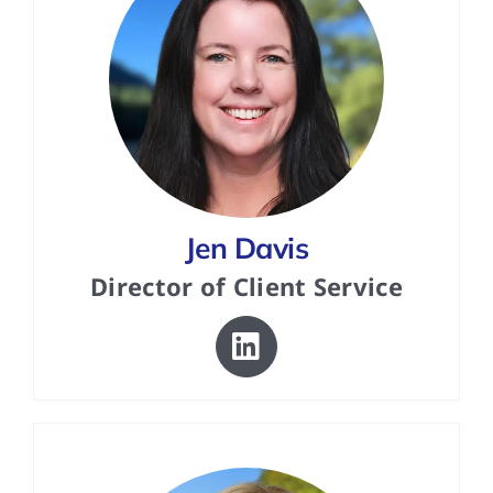
Jen Davis
Director of Client Service