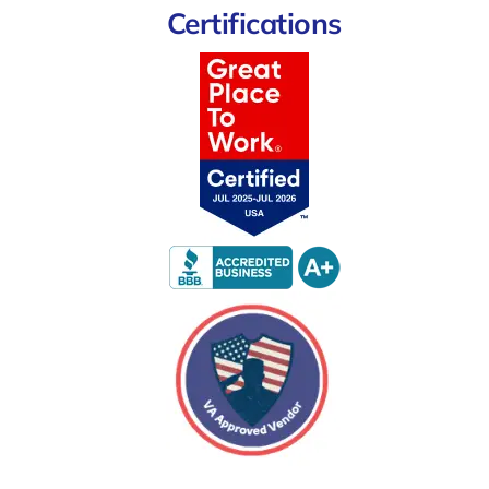
Certifications