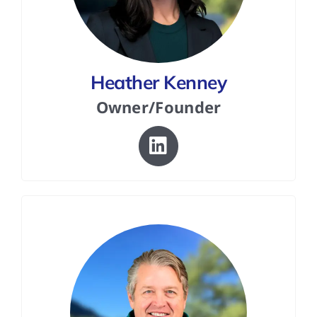
FAQs
Heather Kenney
Contact Us
Owner/Founder