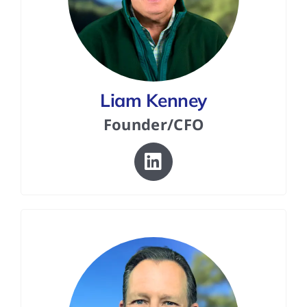
Liam Kenney
Founder/CFO