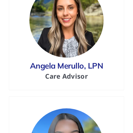
Angela Merullo, LPN
Care Advisor