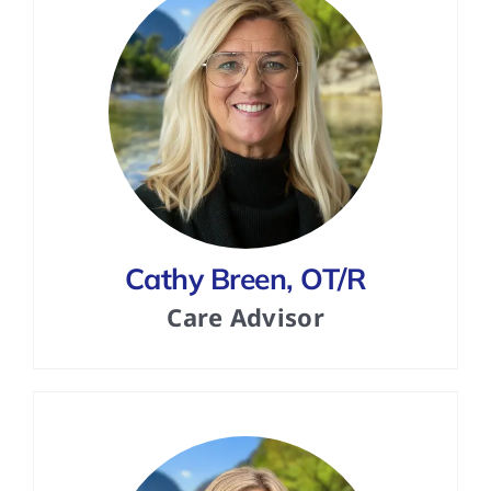
Cathy Breen, OT/R
Care Advisor