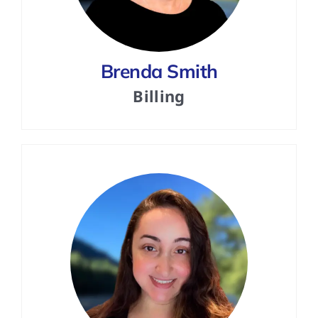
Brenda Smith
Billing