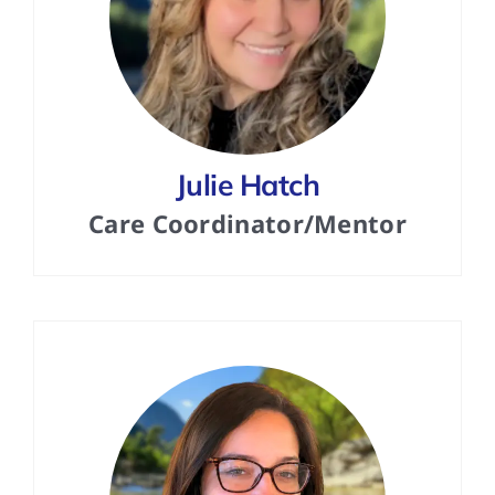
Julie Hatch
Care Coordinator/Mentor