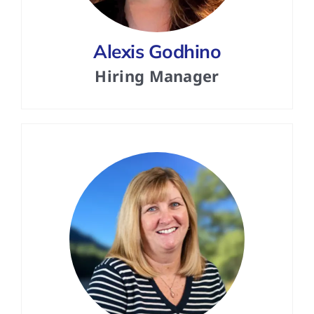
Alexis Godhino
Hiring Manager