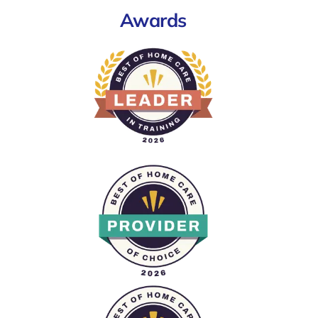
Awards