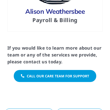
Alison Weathersbee
Payroll & Billing
If you would like to learn more about our
team or any of the services we provide,
please contact us today.
CALL OUR CARE TEAM FOR SUPPORT