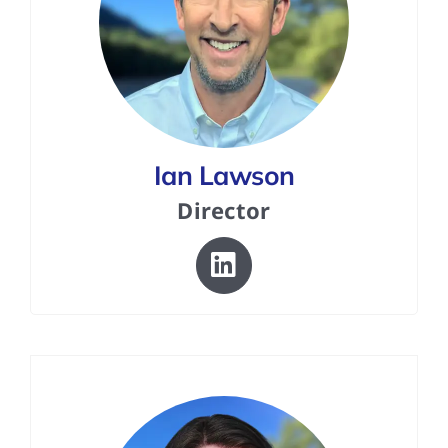
Ian Lawson
Director