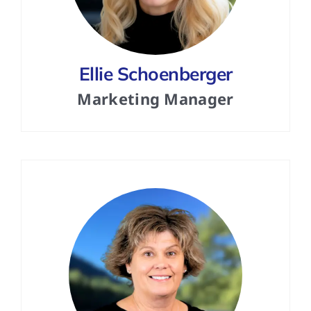
Ellie Schoenberger
Marketing Manager