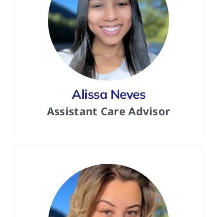
Alissa Neves
Assistant Care Advisor