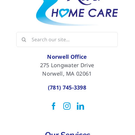
Search
for:
Norwell Office
275 Longwater Drive
Norwell, MA 02061
(781) 745-3398
Our Services