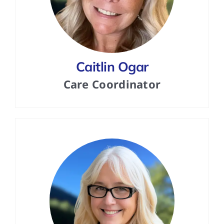
Caitlin Ogar
Care Coordinator