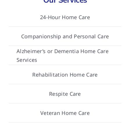
24-Hour Home Care
Companionship and Personal Care
Alzheimer’s or Dementia Home Care
Services
Rehabilitation Home Care
Respite Care
Veteran Home Care