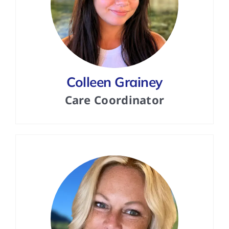
Colleen Grainey
Care Coordinator