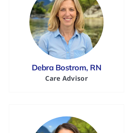
Debra Bostrom, RN
Care Advisor