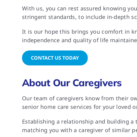
With us, you can rest assured knowing you
stringent standards, to include in-depth s
It is our hope this brings you comfort in k
independence and quality of life maintaine
CONTACT US TODAY
About Our Caregivers
Our team of caregivers know from their own
senior home care services for your loved on
Establishing a relationship and building a
matching you with a caregiver of similar p