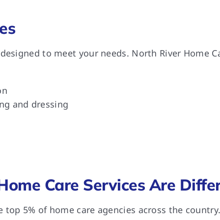
es
 designed to meet your needs. North River Home Car
on
ing and dressing
Home Care Services Are Diffe
e top 5% of home care agencies across the country