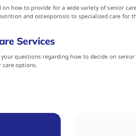
ed on how to provide for a wide variety of senior ca
trition and osteoporosis to specialized care for t
are Services
our questions regarding how to decide on senior h
 care options.