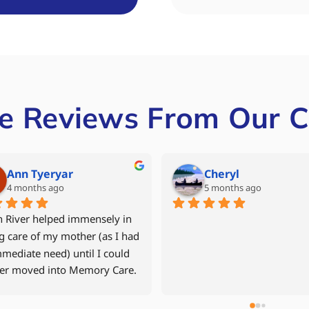
e Reviews From Our C
Mike Grant
Denise Miller
6 months ago
last year
 year old mother returned 
After our father had experien
r apartment in September 
multiple hospital stays, we w
after a fall and time in the 
to avoid another rehab facilit
tal and in 
decided to move him back int
ilitation.    North River Home 
assisted living community wi
 was recommended to us by a 
24hr caregiver. Jen Davis was