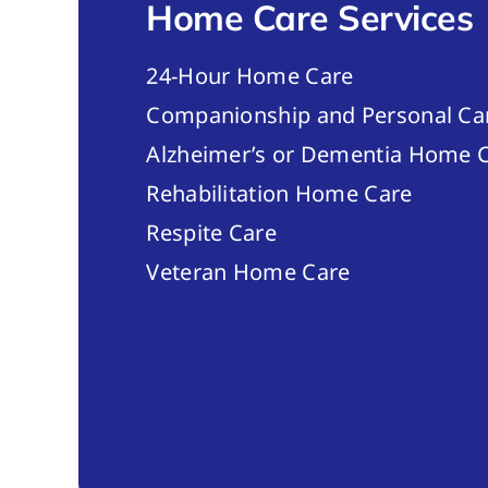
Home Care Services
24-Hour Home Care
Companionship and Personal Ca
Alzheimer’s or Dementia Home C
Rehabilitation Home Care
Respite Care
Veteran Home Care