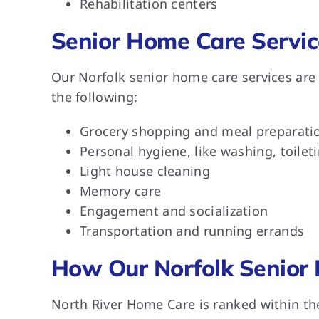
Rehabilitation centers
Senior Home Care Servic
Our Norfolk senior home care services are
the following:
Grocery shopping and meal preparati
Personal hygiene, like washing, toilet
Light house cleaning
Memory care
Engagement and socialization
Transportation and running errands
How Our Norfolk Senior 
North River Home Care is ranked within th