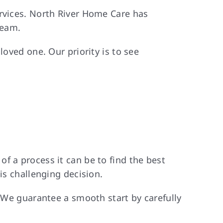
ervices. North River Home Care has
team.
loved one. Our priority is to see
f a process it can be to find the best
is challenging decision.
. We guarantee a smooth start by carefully