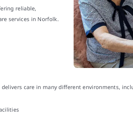
ring reliable,
e services in Norfolk.
 delivers care in many different environments, incl
cilities