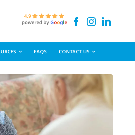
4.9
powered by
G
o
o
g
l
e
OURCES
FAQS
CONTACT US