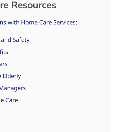
re Resources
ns with Home Care Services:
 and Safety
fits
ers
 Elderly
 Managers
e Care