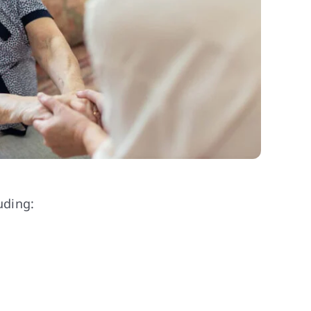
uding: