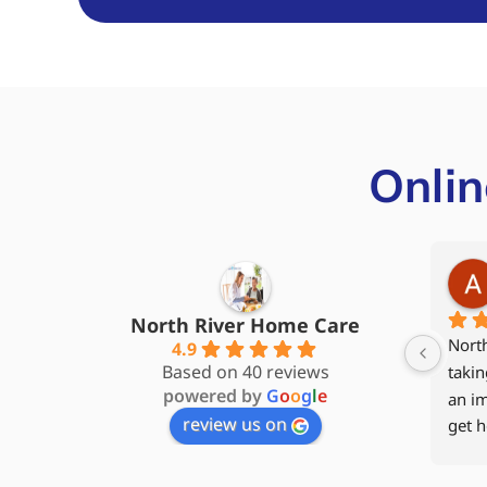
Onlin
Steve James
5 months ago
North River Home Care
My wife and I started with North 
My 94
4.9
Based on 40 reviews
River Home Care back in 2017, 
to he
powered by
G
o
o
g
l
e
and our caregiver Kathy quickly 
2024 
review us on
became part of the family. When 
hospi
my wife moved to Memory Care, I 
rehab
kept home care services as much 
Care