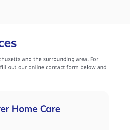
ork 
really enjoyed her caregiver.  
recommend
Thank you!
needs help 
and 
patient.
 
 this 
ces
g for 
chusetts and the surrounding area. For
 fill out our online contact form below and
ver Home Care