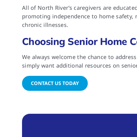
All of North River’s caregivers are educat
promoting independence to home safety, nu
chronic illnesses.
Choosing Senior Home C
We always welcome the chance to address y
simply want additional resources on senior
CONTACT US TODAY