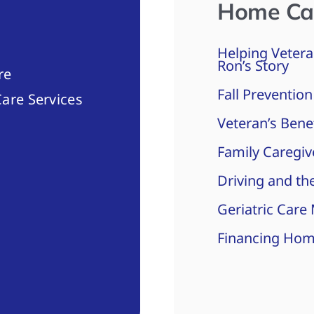
Home Ca
Helping Vetera
Ron’s Story
re
Fall Prevention
are Services
Veteran’s Bene
Family Caregiv
Driving and the
Geriatric Care
Financing Hom