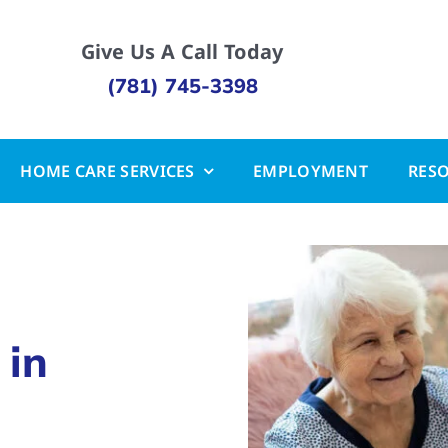
Give Us A Call Today
(781) 745-3398
HOME CARE SERVICES
EMPLOYMENT
RES
 in