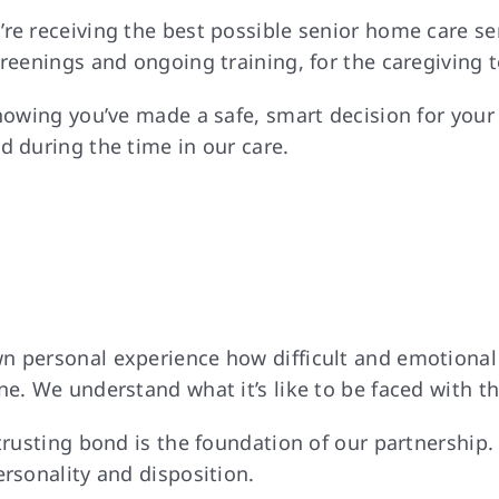
’re receiving the best possible senior home care s
creenings and ongoing training, for the caregiving 
nowing you’ve made a safe, smart decision for your 
d during the time in our care.
 personal experience how difficult and emotional o
e. We understand what it’s like to be faced with th
 trusting bond is the foundation of our partnership
ersonality and disposition.