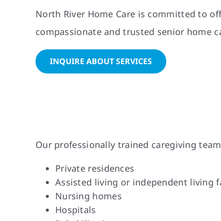
North River Home Care is committed to offe
compassionate and trusted senior home car
INQUIRE ABOUT SERVICES
Our professionally trained caregiving team
Private residences
Assisted living or independent living fa
Nursing homes
Hospitals