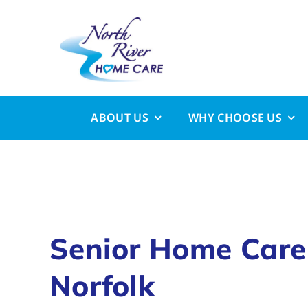
Skip
to
content
ABOUT US
WHY CHOOSE US
Senior Home Care
Norfolk