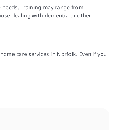
re needs. Training may range from
hose dealing with dementia or other
ome care services in Norfolk. Even if you