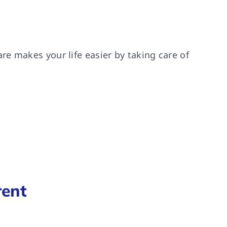
e makes your life easier by taking care of
rent
.