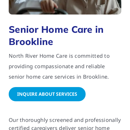
FAQs
Senior Home Care in
Contact Us
Brookline
North River Home Care is committed to
providing compassionate and reliable
senior home care services in Brookline.
INQUIRE ABOUT SERVICES
Our thoroughly screened and professionally
certified caregivers deliver senior home