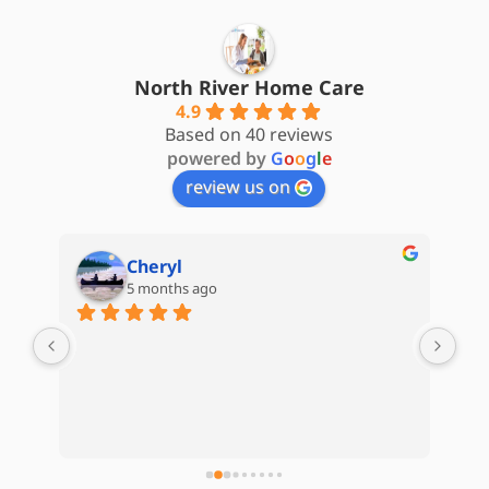
North River Home Care
4.9
Based on 40 reviews
powered by
G
o
o
g
l
e
review us on
Cheryl
5 months ago
are 
My 
d) 
Hom
Kat
Whe
e 
kep
 
com