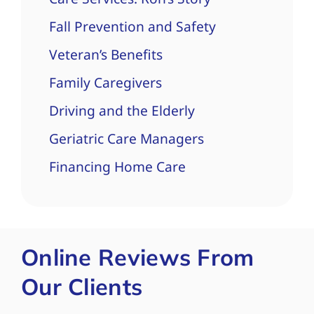
Fall Prevention and Safety
Veteran’s Benefits
Family Caregivers
Driving and the Elderly
Geriatric Care Managers
Financing Home Care
Online Reviews From
Our Clients