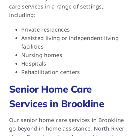
care services in a range of settings,
including:
Private residences
Assisted living or independent living
facilities
Nursing homes
Hospitals
Rehabilitation centers
Senior Home Care
Services in Brookline
Our senior home care services in Brookline
go beyond in-home assistance. North River