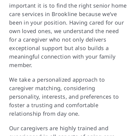
important it is to find the right senior home
care services in Brookline because we’ve
been in your position. Having cared for our
own loved ones, we understand the need
for a caregiver who not only delivers
exceptional support but also builds a
meaningful connection with your family
member.
We take a personalized approach to
caregiver matching, considering
personality, interests, and preferences to
foster a trusting and comfortable
relationship from day one.
Our caregivers are highly trained and