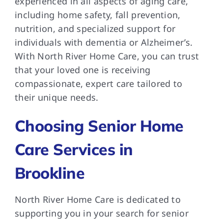
experienced in all aspects of aging care,
including home safety, fall prevention,
nutrition, and specialized support for
individuals with dementia or Alzheimer’s.
With North River Home Care, you can trust
that your loved one is receiving
compassionate, expert care tailored to
their unique needs.
Choosing Senior Home
Care Services in
Brookline
North River Home Care is dedicated to
supporting you in your search for senior