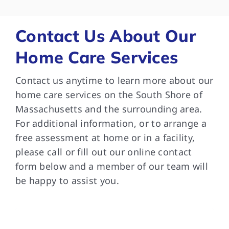
bee
and
som
Contact Us About Our
are
Home Care Services
and
Tha
Contact us anytime to learn more about our
dif
med
home care services on the South Shore of
wit
Massachusetts and the surrounding area.
in 
For additional information, or to arrange a
ver
free assessment at home or in a facility,
car
please call or fill out our online contact
can
form below and a member of our team will
do.
be happy to assist you.
que