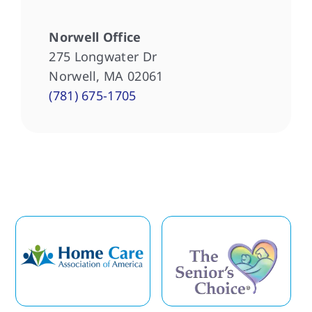
Norwell Office
275 Longwater Dr
Norwell, MA 02061
(781) 675-1705