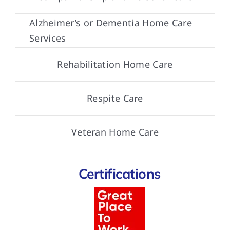
Alzheimer’s or Dementia Home Care
Services
Rehabilitation Home Care
Respite Care
Veteran Home Care
Certifications