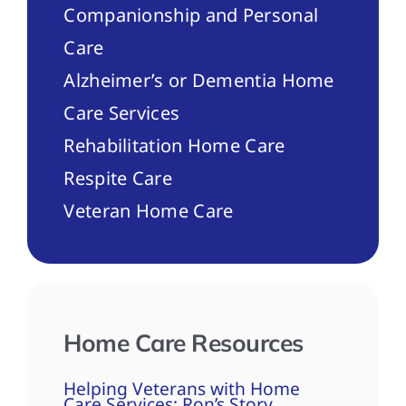
Companionship and Personal
Care
Alzheimer’s or Dementia Home
Care Services
Rehabilitation Home Care
Respite Care
Veteran Home Care
Home Care Resources
Helping Veterans with Home
Care Services: Ron’s Story