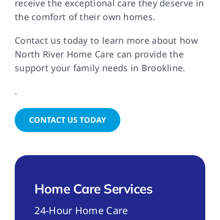
receive the exceptional care they deserve in
the comfort of their own homes.
Contact us today to learn more about how
North River Home Care can provide the
support your family needs in Brookline.
.
CONTACT US TODAY
Home Care Services
24-Hour Home Care