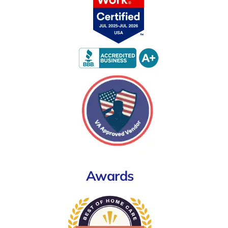
Awards