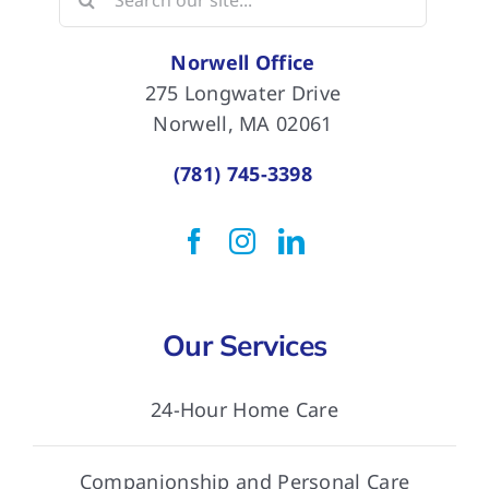
for:
Norwell Office
275 Longwater Drive
Norwell, MA 02061
(781) 745-3398
Our Services
24-Hour Home Care
Companionship and Personal Care