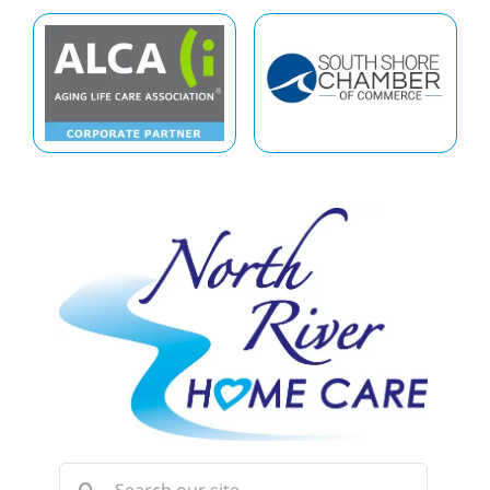
Search