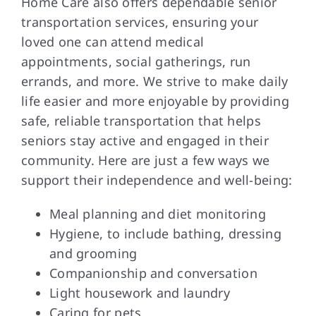
Home Care also offers dependable senior
transportation services, ensuring your
loved one can attend medical
appointments, social gatherings, run
errands, and more. We strive to make daily
life easier and more enjoyable by providing
safe, reliable transportation that helps
seniors stay active and engaged in their
community. Here are just a few ways we
support their independence and well-being:
Meal planning and diet monitoring
Hygiene, to include bathing, dressing
and grooming
Companionship and conversation
Light housework and laundry
Caring for pets