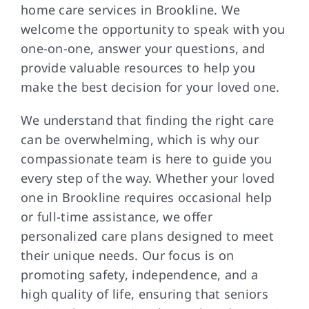
home care services in Brookline. We
welcome the opportunity to speak with you
one-on-one, answer your questions, and
provide valuable resources to help you
make the best decision for your loved one.
We understand that finding the right care
can be overwhelming, which is why our
compassionate team is here to guide you
every step of the way. Whether your loved
one in Brookline requires occasional help
or full-time assistance, we offer
personalized care plans designed to meet
their unique needs. Our focus is on
promoting safety, independence, and a
high quality of life, ensuring that seniors