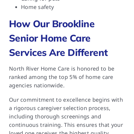
Home safety
How Our Brookline
Senior Home Care
Services Are Different
North River Home Care is honored to be
ranked among the top 5% of home care
agencies nationwide.
Our commitment to excellence begins with
a rigorous caregiver selection process,
including thorough screenings and
continuous training. This ensures that your
loved one receives the highest quality