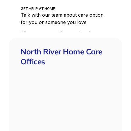
North River Home Care
Offices