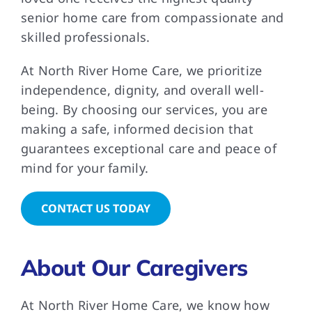
senior home care from compassionate and
skilled professionals.
At North River Home Care, we prioritize
independence, dignity, and overall well-
being. By choosing our services, you are
making a safe, informed decision that
guarantees exceptional care and peace of
mind for your family.
CONTACT US TODAY
About Our Caregivers
At North River Home Care, we know how