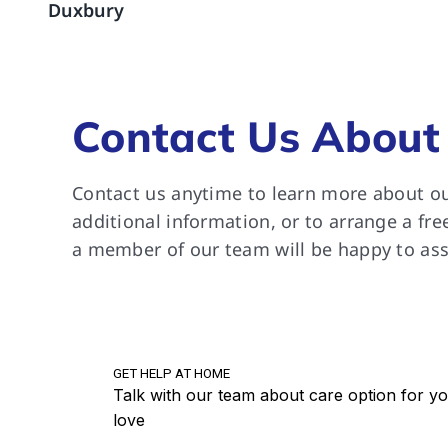
Duxbury
are a
suppo
River
grate
Contact Us About
Contact us anytime to learn more about ou
additional information, or to arrange a fre
a member of our team will be happy to ass