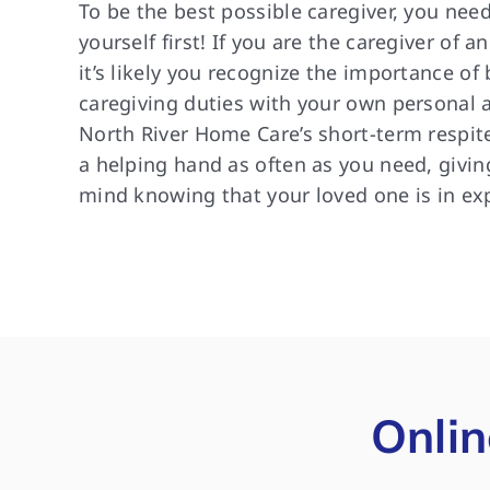
To be the best possible caregiver, you need
yourself first! If you are the caregiver of a
it’s likely you recognize the importance of
caregiving duties with your own personal an
North River Home Care’s short-term respite
a helping hand as often as you need, givin
mind knowing that your loved one is in ex
Onlin