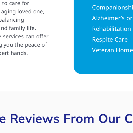
 to care for
Companionshi
n aging loved one,
Alzheimer’s o
 balancing
d family life.
Rehabilitatio
 services can offer
Respite Care
g you the peace of
Veteran Home
pert hands.
e Reviews From Our C