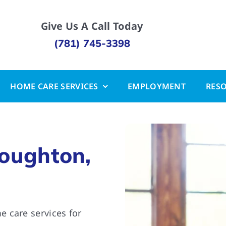
Give Us A Call Today
(781) 745-3398
HOME CARE SERVICES
EMPLOYMENT
RES
toughton,
 care services for