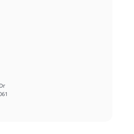
Dr
061