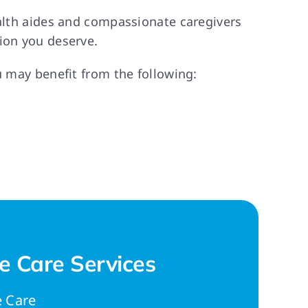
ealth aides and compassionate caregivers
ion you deserve.
u may benefit from the following:
 Care Services
 Care