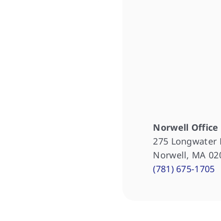
Norwell Office
275 Longwater 
Norwell, MA 02
(781) 675-1705