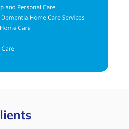
p and Personal Care
r Dementia Home Care Services
n Home Care
 Care
lients