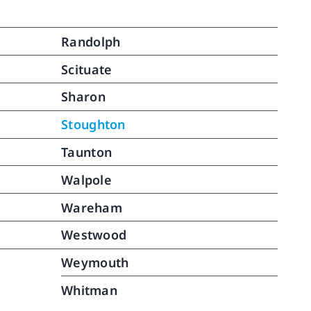
Randolph
Scituate
Sharon
Stoughton
Taunton
Walpole
Wareham
Westwood
Weymouth
Whitman