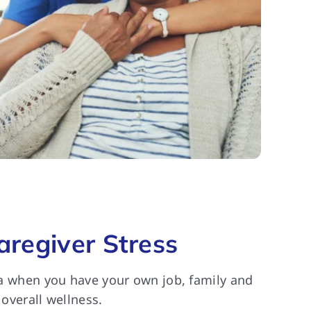
regiver Stress
cta when you have your own job, family and
 overall wellness.