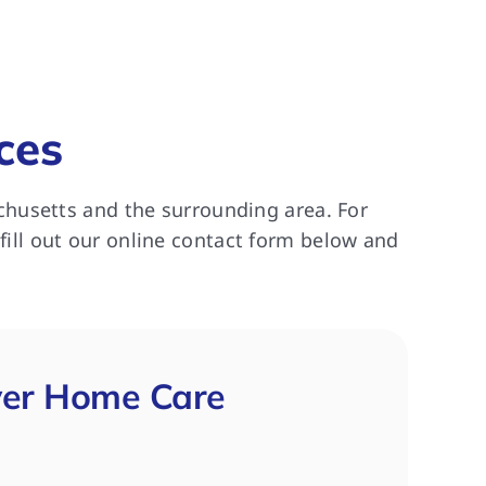
ces
chusetts and the surrounding area. For
 fill out our online contact form below and
ver Home Care