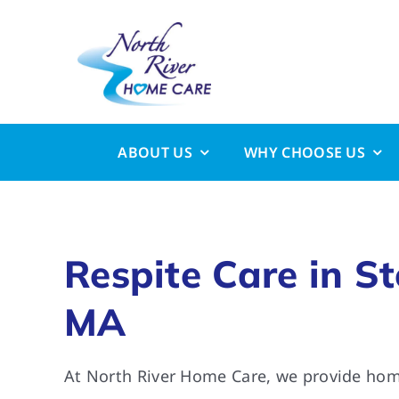
Skip
to
content
ABOUT US
WHY CHOOSE US
Respite Care in S
MA
At North River Home Care, we provide home