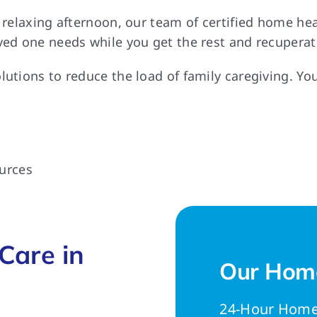
a relaxing afternoon, our team of certified home h
ved one needs while you get the rest and recuperat
lutions to reduce the load of family caregiving. Yo
urces
Care in
Our Home
24-Hour Home