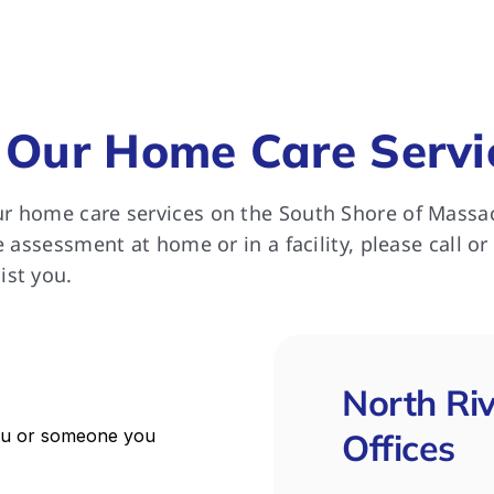
ll extremely happy with the 
rt she received from North 
 for which we remain most 
ful.
 Our Home Care Servi
r home care services on the South Shore of Massa
e assessment at home or in a facility, please call or
ist you.
North Ri
Offices