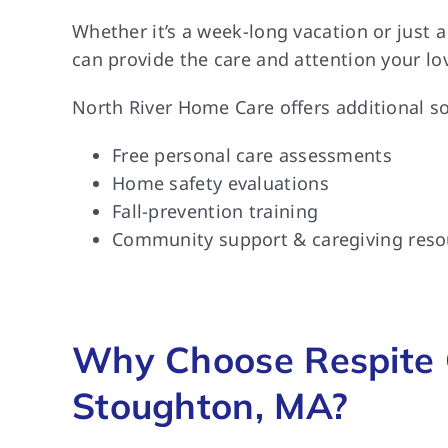
Whether it’s a week-long vacation or just 
can provide the care and attention your lo
North River Home Care offers additional so
Free personal care assessments
Home safety evaluations
Fall-prevention training
Community support & caregiving reso
Why Choose Respite 
Stoughton, MA?