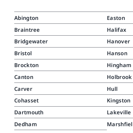
touch makes all the 
maint
difference.When Kathy recently 
assis
Abington
Easton
went on medical leave, North 
life.
River stepped right up with an 
suppo
Braintree
Halifax
excellent replacement with no 
stron
Bridgewater
Hanover
drop in quality whatsoever. It's 
to sl
clear they set a very high bar 
from 
Bristol
Hanson
when it comes to hiring. Their 
that 
Brockton
Hingham
caregivers are skilled, well-trained, 
requi
and you can tell they actually 
pass
Canton
Holbrook
enjoy what they do.North River 
conti
Home Care is, without question, 
recov
Carver
Hull
top notch.
of th
Cohasset
Kingston
assis
her, 
Dartmouth
Lakeville
much
walki
Dedham
Marshfie
runni