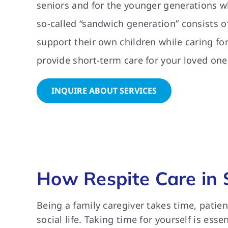
seniors and for the younger generations w
so-called “sandwich generation” consists of
support their own children while caring fo
provide short-term care for your loved one
INQUIRE ABOUT SERVICES
How Respite Care in 
Being a family caregiver takes time, patie
social life. Taking time for yourself is ess