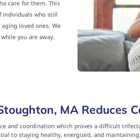
ho care for them. This
 individuals who still
r aging loved ones. We
 while you are away.
Stoughton, MA Reduces Ca
nce and coordination which proves a difficult trife
ential to staying healthy, energized, and maintaining