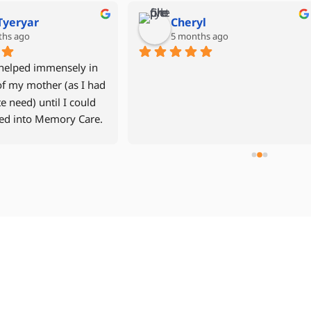
Mike Grant
Denise Miller
6 months ago
last year
 year old mother returned 
After our father had experien
r apartment in September 
multiple hospital stays, we w
after a fall and time in the 
to avoid another rehab facilit
tal and in 
decided to move him back int
ilitation.    North River Home 
assisted living community wi
 was recommended to us by a 
24hr caregiver. Jen Davis was
n we trusted.  Our 
compassionate and easy to w
ience with North River was 
with. The caregivers were all 
lent from start to 
wonderful, especially Cheryl 
h.  Management was highly 
Dourina. We used NRHC for 3
nsive, from our first call, and 
weeks and highly recommend
tantly monitored my mother's 
team to other families lookin
  The aides who were with my 
24hr care.
r were all caring,  and did a 
fic job helping my mother 