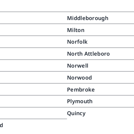
ain her dignity while 
ting with necessary details of 
Middleborough
  My mother responded to this 
rt and gradually grew 
Milton
ger.  With time we were able 
Norfolk
owly reduce aides services 
24 hours daily to the point 
North Attleboro
no further assistance was 
Norwell
red.  Over a month has 
ed since then and my mother 
Norwood
nues to do very well.  This 
ery was in great part the fruit 
Pembroke
e caring help and gentle 
Plymouth
tance North River provided to 
bringing her back to pretty 
Quincy
 as she was and once again 
ng long distances (no not 
ld
ng but she never did).  .  We 