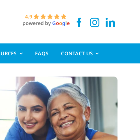
4.9
powered by
G
o
o
g
l
e
OURCES
FAQS
CONTACT US