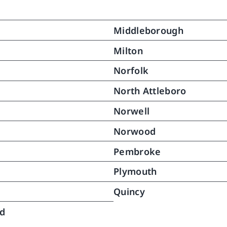
ain her dignity while 
ting with necessary details of 
Middleborough
  My mother responded to this 
rt and gradually grew 
Milton
ger.  With time we were able 
Norfolk
owly reduce aides services 
24 hours daily to the point 
North Attleboro
no further assistance was 
Norwell
red.  Over a month has 
ed since then and my mother 
Norwood
nues to do very well.  This 
ery was in great part the fruit 
Pembroke
e caring help and gentle 
Plymouth
tance North River provided to 
bringing her back to pretty 
Quincy
 as she was and once again 
ng long distances (no not 
ld
ng but she never did).  .  We 