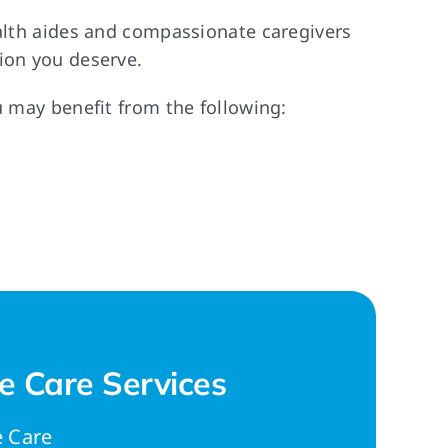
ealth aides and compassionate caregivers
ion you deserve.
u may benefit from the following:
 Care Services
 Care