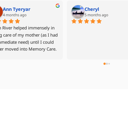
Mike Grant
Denise Miller
6 months ago
last year
 year old mother returned 
After our father had experien
r apartment in September 
multiple hospital stays, we w
after a fall and time in the 
to avoid another rehab facilit
tal and in 
decided to move him back int
ilitation.    North River Home 
assisted living community wi
 was recommended to us by a 
24hr caregiver. Jen Davis was
n we trusted.  Our 
compassionate and easy to w
ience with North River was 
with. The caregivers were all 
lent from start to 
wonderful, especially Cheryl 
h.  Management was highly 
Dourina. We used NRHC for 3
nsive, from our first call, and 
weeks and highly recommend
tantly monitored my mother's 
team to other families lookin
  The aides who were with my 
24hr care.
r were all caring,  and did a 
fic job helping my mother 