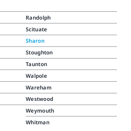
Randolph
Scituate
Sharon
Stoughton
Taunton
Walpole
Wareham
Westwood
Weymouth
Whitman