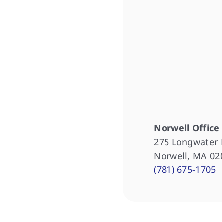
Norwell Office
275 Longwater 
Norwell, MA 02
(781) 675-1705