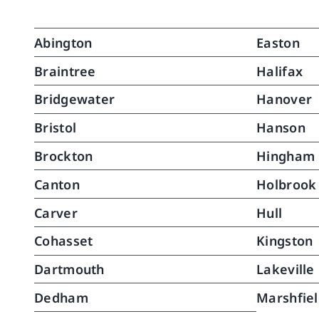
touch makes all the 
maint
difference.When Kathy recently 
assis
Abington
Easton
went on medical leave, North 
life.
River stepped right up with an 
suppo
Braintree
Halifax
excellent replacement with no 
stron
Bridgewater
Hanover
drop in quality whatsoever. It's 
to sl
clear they set a very high bar 
from 
Bristol
Hanson
when it comes to hiring. Their 
that 
Brockton
Hingham
caregivers are skilled, well-trained, 
requi
and you can tell they actually 
pass
Canton
Holbrook
enjoy what they do.North River 
conti
Home Care is, without question, 
recov
Carver
Hull
top notch.
of th
Cohasset
Kingston
assis
her, 
Dartmouth
Lakeville
much
walki
Dedham
Marshfie
runni