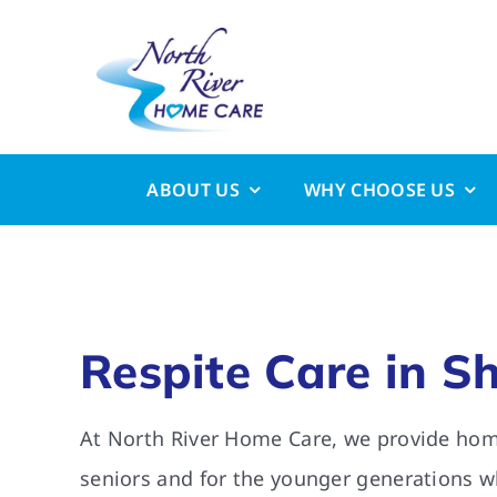
Skip
to
content
ABOUT US
WHY CHOOSE US
Respite Care in S
At North River Home Care, we provide home
seniors and for the younger generations w