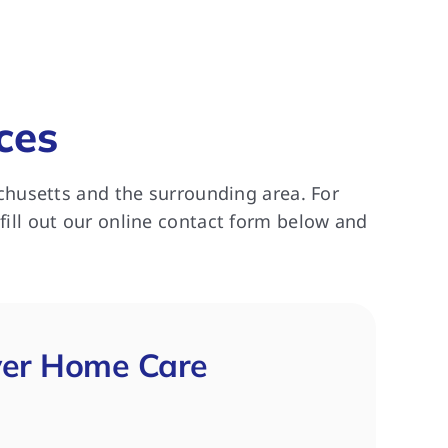
ces
chusetts and the surrounding area. For
 fill out our online contact form below and
ver Home Care