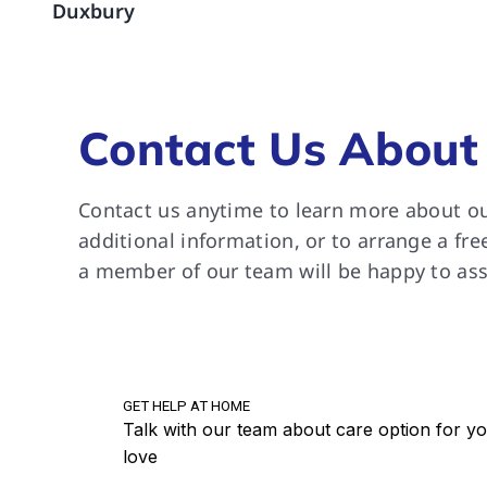
Duxbury
are a
suppo
River
grate
Contact Us About
Contact us anytime to learn more about ou
additional information, or to arrange a fre
a member of our team will be happy to ass