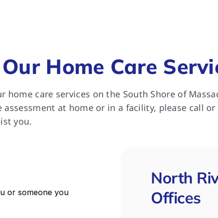
ll extremely happy with the 
rt she received from North 
 for which we remain most 
ful.
 Our Home Care Servi
r home care services on the South Shore of Massa
e assessment at home or in a facility, please call or
ist you.
North Ri
Offices