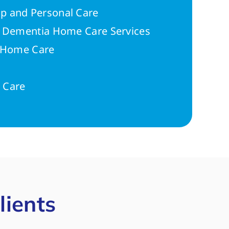
p and Personal Care
r Dementia Home Care Services
n Home Care
 Care
lients