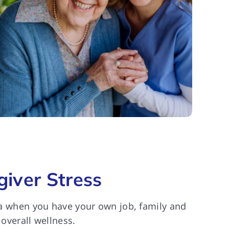
iver Stress
cta when you have your own job, family and
 overall wellness.