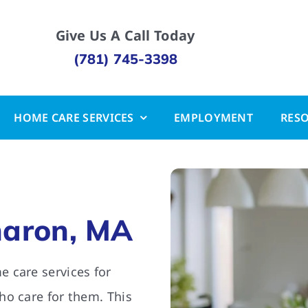
Give Us A Call Today
(781) 745-3398
HOME CARE SERVICES
EMPLOYMENT
RES
haron, MA
 care services for
ho care for them. This