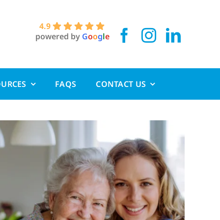
4.9
powered by
G
o
o
g
l
e
OURCES
FAQS
CONTACT US