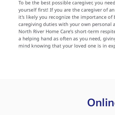
To be the best possible caregiver, you need
yourself first! If you are the caregiver of a
it’s likely you recognize the importance of
caregiving duties with your own personal an
North River Home Care’s short-term respite
a helping hand as often as you need, givin
mind knowing that your loved one is in ex
Onlin