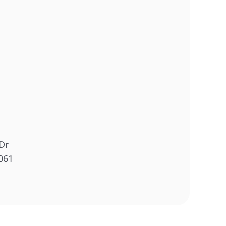
Dr
061