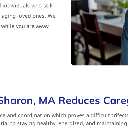
 individuals who still
r aging loved ones. We
 while you are away.
Sharon, MA Reduces Careg
nce and coordination which proves a difficult trife
ential to staying healthy, energized, and maintaining