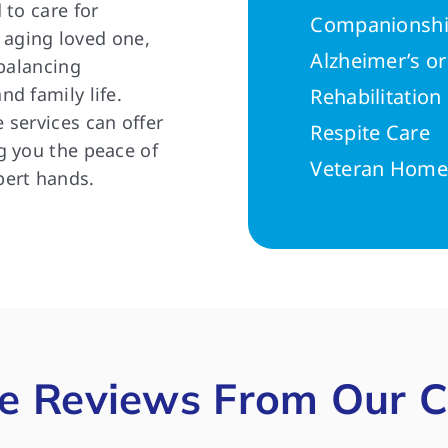
 to care for
Companionshi
n aging loved one,
Alzheimer’s o
 balancing
d family life.
Rehabilitatio
 services can offer
Respite Care
g you the peace of
Veteran Home
pert hands.
e Reviews From Our C