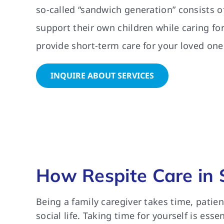
so-called “sandwich generation” consists of
support their own children while caring fo
provide short-term care for your loved one
INQUIRE ABOUT SERVICES
How Respite Care in 
Being a family caregiver takes time, patie
social life. Taking time for yourself is ess