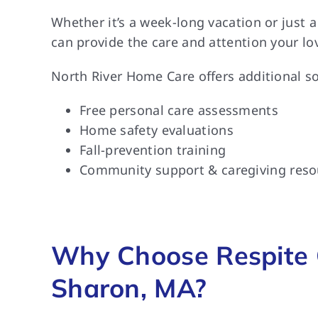
Whether it’s a week-long vacation or just 
can provide the care and attention your lo
North River Home Care offers additional so
Free personal care assessments
Home safety evaluations
Fall-prevention training
Community support & caregiving reso
Why Choose Respite 
Sharon, MA?