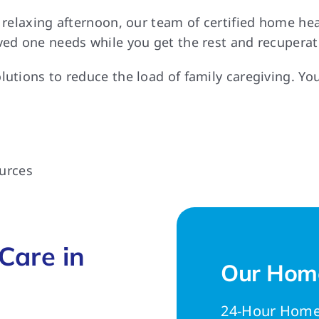
a relaxing afternoon, our team of certified home h
ved one needs while you get the rest and recuperat
lutions to reduce the load of family caregiving. Yo
urces
Care in
Our Home
24-Hour Home