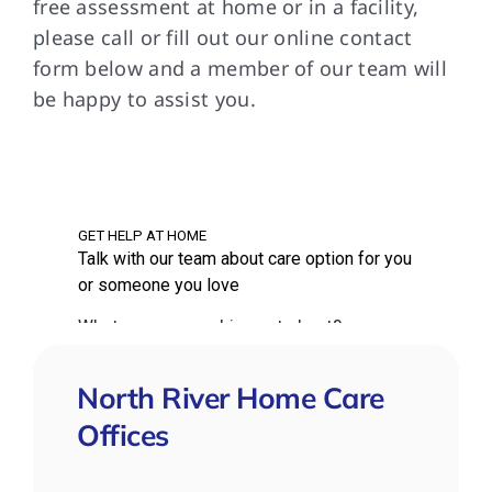
free assessment at home or in a facility,
please call or fill out our online contact
form below and a member of our team will
be happy to assist you.
North River Home Care
Offices