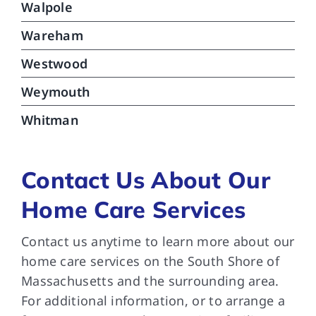
Walpole
Wareham
Westwood
Weymouth
Whitman
Contact Us About Our
Home Care Services
Contact us anytime to learn more about our
home care services on the South Shore of
Massachusetts and the surrounding area.
For additional information, or to arrange a