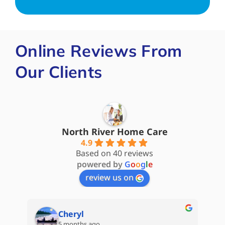
Online Reviews From
Our Clients
North River Home Care
4.9
Based on 40 reviews
powered by
G
o
o
g
l
e
review us on
Steve James
5 months ago