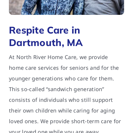
FAQs
Respite Care in
Contact Us
Dartmouth, MA
At North River Home Care, we provide
home care services for seniors and for the
younger generations who care for them.
This so-called “sandwich generation”
consists of individuals who still support
their own children while caring for aging
loved ones. We provide short-term care for
your loved one while you are away.