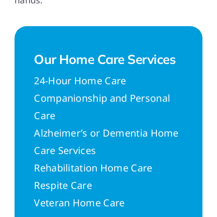
hands.
Our Home Care Services
24-Hour Home Care
Companionship and Personal
Care
Alzheimer’s or Dementia Home
Care Services
Rehabilitation Home Care
Respite Care
Veteran Home Care