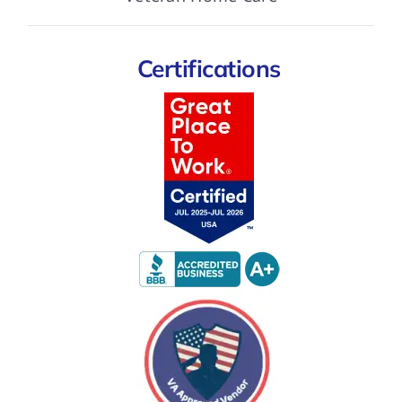
Certifications