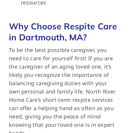
resources
Why Choose Respite Care
in Dartmouth, MA?
To be the best possible caregiver, you
need to care for yourself first! If you are
the caregiver of an aging loved one, it’s
likely you recognize the importance of
balancing caregiving duties with your
own personal and family life. North River
Home Care’s short-term respite services
can offer a helping hand as often as you
need, giving you the peace of mind
knowing that your loved one is in expert