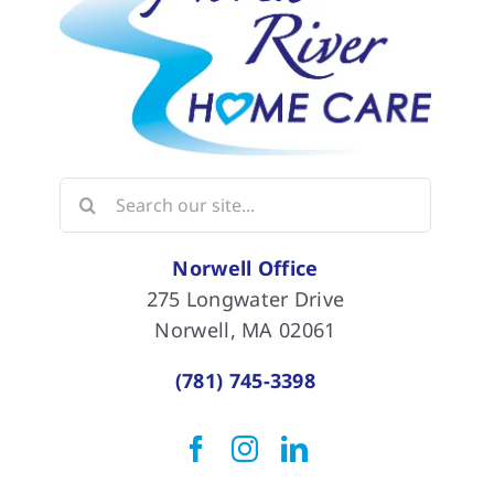
Search
for:
Norwell Office
275 Longwater Drive
Norwell, MA 02061
(781) 745-3398