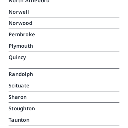
North Attleboro
Norwell
Norwood
Pembroke
Plymouth
Quincy
Randolph
Scituate
Sharon
Stoughton
Taunton