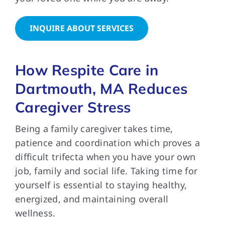
INQUIRE ABOUT SERVICES
How Respite Care in
Dartmouth, MA Reduces
Caregiver Stress
Being a family caregiver takes time,
patience and coordination which proves a
difficult trifecta when you have your own
job, family and social life. Taking time for
yourself is essential to staying healthy,
energized, and maintaining overall
wellness.