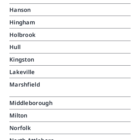
Hanson
Hingham
Holbrook
Hull
Kingston
Lakeville
Marshfield
Middleborough
Milton
Norfolk