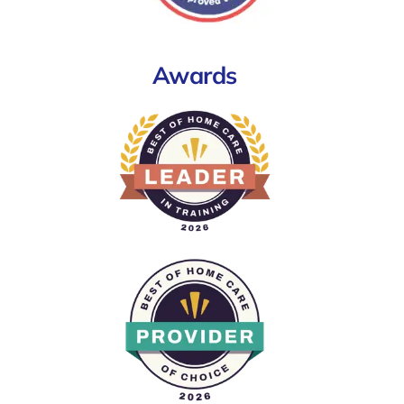
Awards