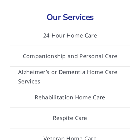
Our Services
24-Hour Home Care
Companionship and Personal Care
Alzheimer’s or Dementia Home Care
Services
Rehabilitation Home Care
Respite Care
Veteran Home Care