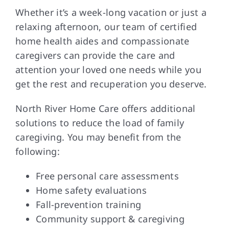
Whether it’s a week-long vacation or just a
relaxing afternoon, our team of certified
home health aides and compassionate
caregivers can provide the care and
attention your loved one needs while you
get the rest and recuperation you deserve.
North River Home Care offers additional
solutions to reduce the load of family
caregiving. You may benefit from the
following:
Free personal care assessments
Home safety evaluations
Fall-prevention training
Community support & caregiving