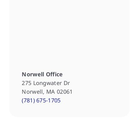
Norwell Office
275 Longwater Dr
Norwell, MA 02061
(781) 675-1705