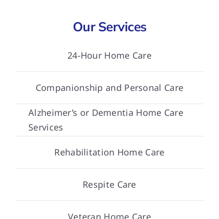
Our Services
24-Hour Home Care
Companionship and Personal Care
Alzheimer’s or Dementia Home Care
Services
Rehabilitation Home Care
Respite Care
Veteran Home Care