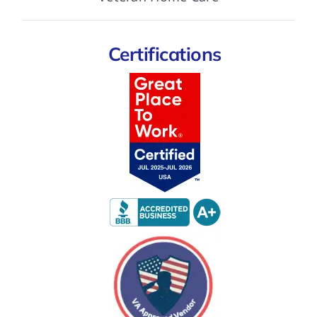
Certifications