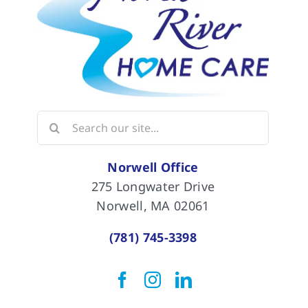
Search
for:
Norwell Office
275 Longwater Drive
Norwell, MA 02061
(781) 745-3398