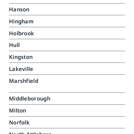
Hanson
Hingham
Holbrook
Hull
Kingston
Lakeville
Marshfield
Middleborough
Milton
Norfolk