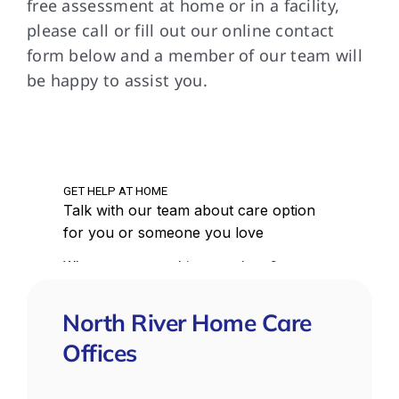
free assessment at home or in a facility,
please call or fill out our online contact
form below and a member of our team will
be happy to assist you.
North River Home Care
Offices