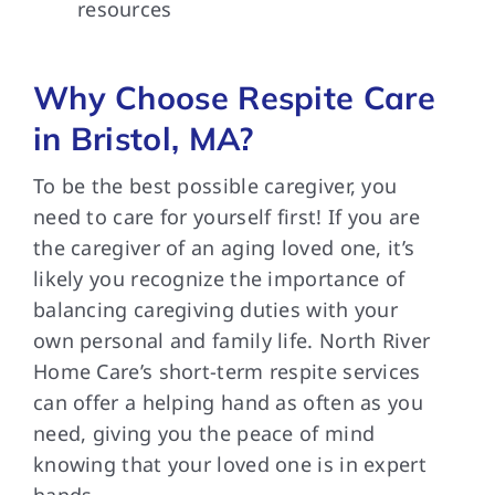
resources
Why Choose Respite Care
in Bristol, MA?
To be the best possible caregiver, you
need to care for yourself first! If you are
the caregiver of an aging loved one, it’s
likely you recognize the importance of
balancing caregiving duties with your
own personal and family life. North River
Home Care’s short-term respite services
can offer a helping hand as often as you
need, giving you the peace of mind
knowing that your loved one is in expert