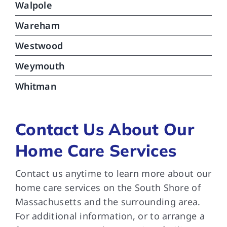
Walpole
Wareham
Westwood
Weymouth
Whitman
Contact Us About Our
Home Care Services
Contact us anytime to learn more about our
home care services on the South Shore of
Massachusetts and the surrounding area.
For additional information, or to arrange a