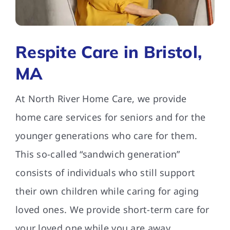
FAQs
Respite Care in Bristol,
Contact Us
MA
At North River Home Care, we provide
home care services for seniors and for the
younger generations who care for them.
This so-called “sandwich generation”
consists of individuals who still support
their own children while caring for aging
loved ones. We provide short-term care for
your loved one while you are away.