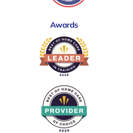
Awards