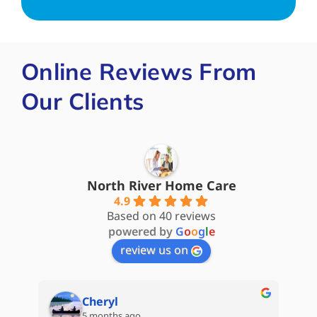
Online Reviews From
Our Clients
North River Home Care
4.9
Based on 40 reviews
powered by
G
o
o
g
l
e
review us on
Cheryl
5 months ago