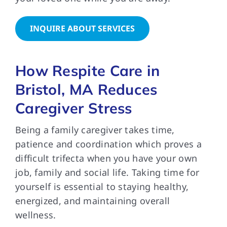
INQUIRE ABOUT SERVICES
How Respite Care in
Bristol, MA Reduces
Caregiver Stress
Being a family caregiver takes time,
patience and coordination which proves a
difficult trifecta when you have your own
job, family and social life. Taking time for
yourself is essential to staying healthy,
energized, and maintaining overall
wellness.