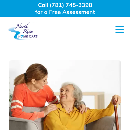
Skip
Call (781) 745-3398
to
for a Free Assessment
content
Tog
Nav
About Us
Why Choose Us
Home Care Services
Employment
Resources