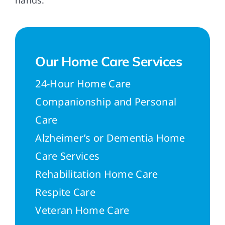
hands.
Our Home Care Services
24-Hour Home Care
Companionship and Personal
Care
Alzheimer’s or Dementia Home
Care Services
Rehabilitation Home Care
Respite Care
Veteran Home Care