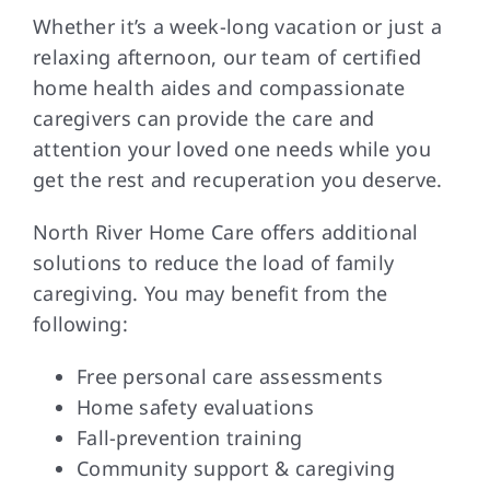
Whether it’s a week-long vacation or just a
relaxing afternoon, our team of certified
home health aides and compassionate
caregivers can provide the care and
attention your loved one needs while you
get the rest and recuperation you deserve.
North River Home Care offers additional
solutions to reduce the load of family
caregiving. You may benefit from the
following:
Free personal care assessments
Home safety evaluations
Fall-prevention training
Community support & caregiving