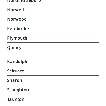
North Attleboro
Norwell
Norwood
Pembroke
Plymouth
Quincy
Randolph
Scituate
Sharon
Stoughton
Taunton