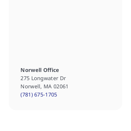
Norwell Office
275 Longwater Dr
Norwell, MA 02061
(781) 675-1705