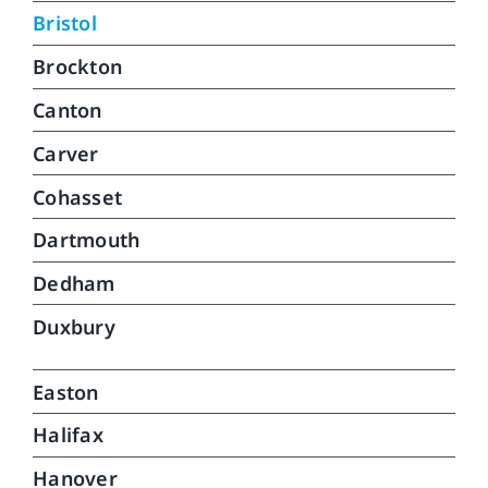
car
Bristol
can
Brockton
do.
que
Canton
Carver
Cohasset
Dartmouth
Dedham
Duxbury
Easton
Halifax
Hanover