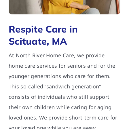
FAQs
Respite Care in
Contact Us
Scituate, MA
At North River Home Care, we provide
home care services for seniors and for the
younger generations who care for them.
This so-called “sandwich generation”
consists of individuals who still support
their own children while caring for aging
loved ones. We provide short-term care for
your loved one while you are away.