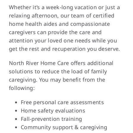
Whether it’s a week-long vacation or just a
relaxing afternoon, our team of certified
home health aides and compassionate
caregivers can provide the care and
attention your loved one needs while you
get the rest and recuperation you deserve.
North River Home Care offers additional
solutions to reduce the load of family
caregiving. You may benefit from the
following:
Free personal care assessments
Home safety evaluations
Fall-prevention training
Community support & caregiving