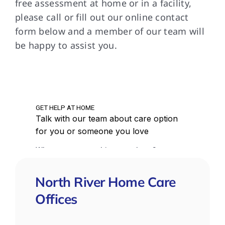
free assessment at home or in a facility,
please call or fill out our online contact
form below and a member of our team will
be happy to assist you.
North River Home Care
Offices