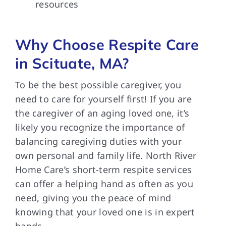
resources
Why Choose Respite Care
in Scituate, MA?
To be the best possible caregiver, you
need to care for yourself first! If you are
the caregiver of an aging loved one, it’s
likely you recognize the importance of
balancing caregiving duties with your
own personal and family life. North River
Home Care’s short-term respite services
can offer a helping hand as often as you
need, giving you the peace of mind
knowing that your loved one is in expert