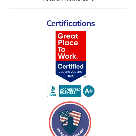
Certifications