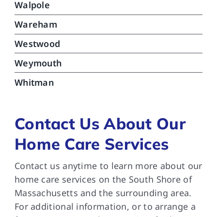
Walpole
Wareham
Westwood
Weymouth
Whitman
Contact Us About Our
Home Care Services
Contact us anytime to learn more about our
home care services on the South Shore of
Massachusetts and the surrounding area.
For additional information, or to arrange a