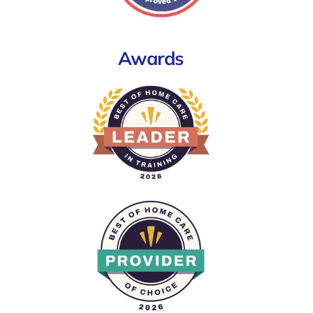
Awards