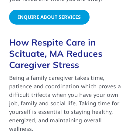
INQUIRE ABOUT SERVICES
How Respite Care in
Scituate, MA Reduces
Caregiver Stress
Being a family caregiver takes time,
patience and coordination which proves a
difficult trifecta when you have your own
job, family and social life. Taking time for
yourself is essential to staying healthy,
energized, and maintaining overall
wellness.