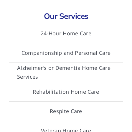
Our Services
24-Hour Home Care
Companionship and Personal Care
Alzheimer’s or Dementia Home Care
Services
Rehabilitation Home Care
Respite Care
Veteran Home Care