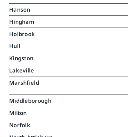
Hanson
Hingham
Holbrook
Hull
Kingston
Lakeville
Marshfield
Middleborough
Milton
Norfolk