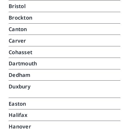
car
Bristol
can
Brockton
do.
que
Canton
Carver
Cohasset
Dartmouth
Dedham
Duxbury
Easton
Halifax
Hanover