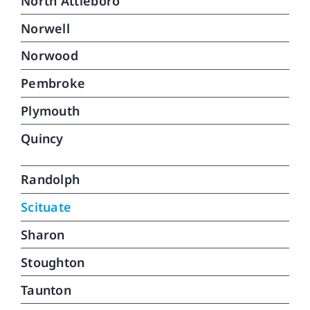
North Attleboro
Norwell
Norwood
Pembroke
Plymouth
Quincy
Randolph
Scituate
Sharon
Stoughton
Taunton