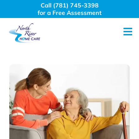
Skip
Call (781) 745-3398
to
for a Free Assessment
content
Tog
Nav
About Us
Why Choose Us
Home Care Services
Employment
Resources