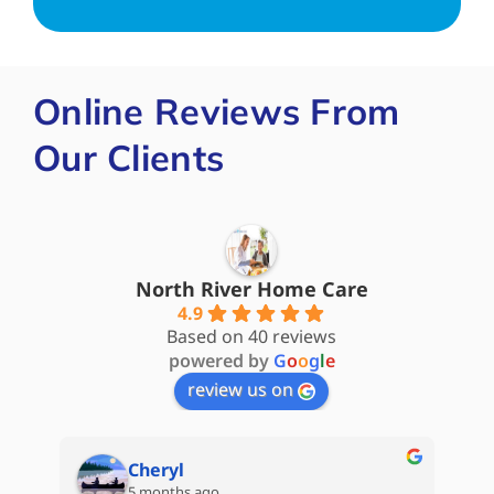
Online Reviews From
Our Clients
North River Home Care
4.9
Based on 40 reviews
powered by
G
o
o
g
l
e
review us on
Cheryl
5 months ago