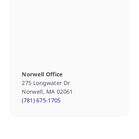
Norwell Office
275 Longwater Dr
Norwell, MA 02061
(781) 675-1705