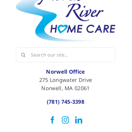
Search
for:
Norwell Office
275 Longwater Drive
Norwell, MA 02061
(781) 745-3398