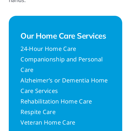
hands.
Our Home Care Services
24-Hour Home Care
Companionship and Personal
Care
Alzheimer’s or Dementia Home
Care Services
Rehabilitation Home Care
Respite Care
Veteran Home Care