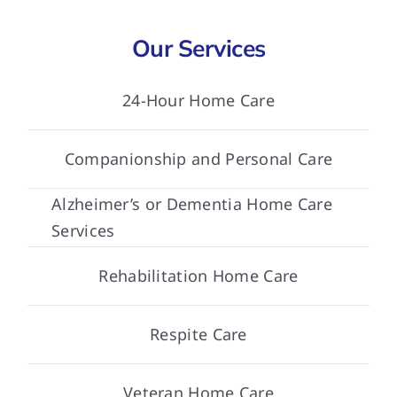
Our Services
24-Hour Home Care
Companionship and Personal Care
Alzheimer’s or Dementia Home Care
Services
Rehabilitation Home Care
Respite Care
Veteran Home Care