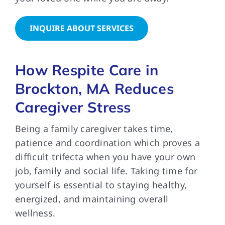
INQUIRE ABOUT SERVICES
How Respite Care in
Brockton, MA Reduces
Caregiver Stress
Being a family caregiver takes time,
patience and coordination which proves a
difficult trifecta when you have your own
job, family and social life. Taking time for
yourself is essential to staying healthy,
energized, and maintaining overall
wellness.