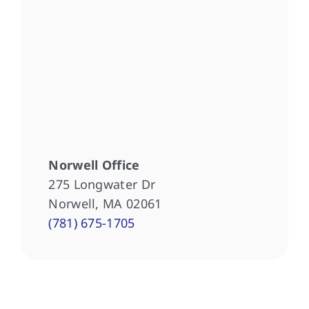
Norwell Office
275 Longwater Dr
Norwell, MA 02061
(781) 675-1705