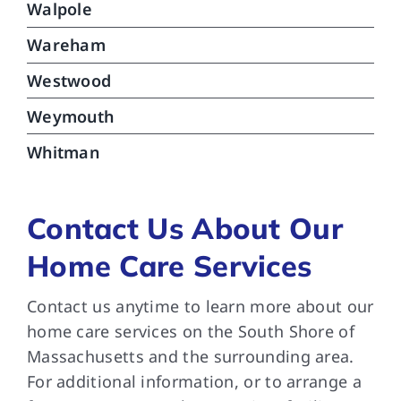
Walpole
Wareham
Westwood
Weymouth
Whitman
Contact Us About Our
Home Care Services
Contact us anytime to learn more about our
home care services on the South Shore of
Massachusetts and the surrounding area.
For additional information, or to arrange a