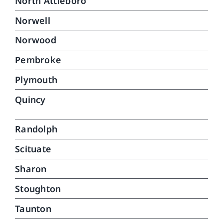
North Attleboro
Norwell
Norwood
Pembroke
Plymouth
Quincy
Randolph
Scituate
Sharon
Stoughton
Taunton