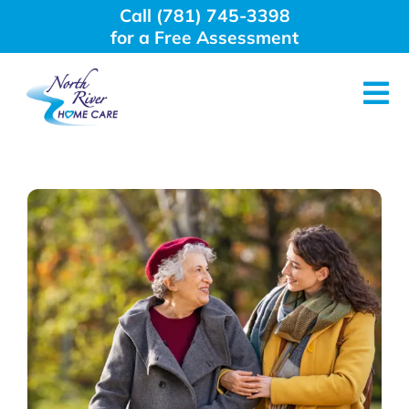
Skip
Call (781) 745-3398
to
for a Free Assessment
content
Tog
Nav
About Us
Why Choose Us
Home Care Services
Employment
Resources