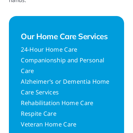
hands.
Our Home Care Services
24-Hour Home Care
Companionship and Personal
Care
Alzheimer’s or Dementia Home
Care Services
Rehabilitation Home Care
Respite Care
Veteran Home Care