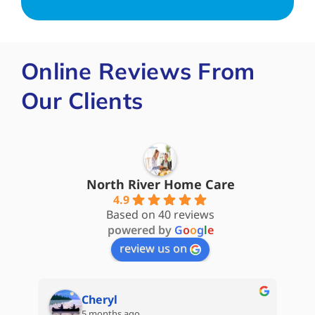
Online Reviews From
Our Clients
North River Home Care
4.9
Based on 40 reviews
powered by
G
o
o
g
l
e
review us on
Steve James
5 months ago