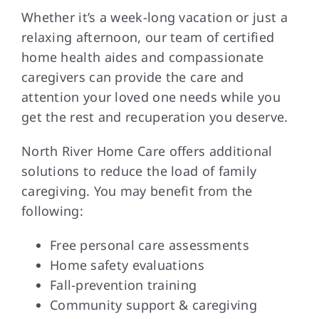
Whether it’s a week-long vacation or just a
relaxing afternoon, our team of certified
home health aides and compassionate
caregivers can provide the care and
attention your loved one needs while you
get the rest and recuperation you deserve.
North River Home Care offers additional
solutions to reduce the load of family
caregiving. You may benefit from the
following:
Free personal care assessments
Home safety evaluations
Fall-prevention training
Community support & caregiving