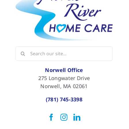
Search
for:
Norwell Office
275 Longwater Drive
Norwell, MA 02061
(781) 745-3398