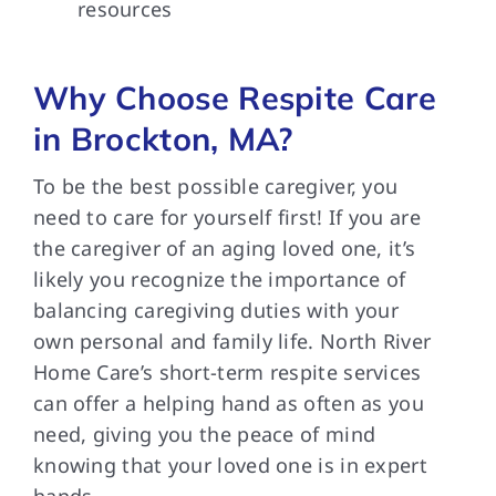
resources
Why Choose Respite Care
in Brockton, MA?
To be the best possible caregiver, you
need to care for yourself first! If you are
the caregiver of an aging loved one, it’s
likely you recognize the importance of
balancing caregiving duties with your
own personal and family life. North River
Home Care’s short-term respite services
can offer a helping hand as often as you
need, giving you the peace of mind
knowing that your loved one is in expert