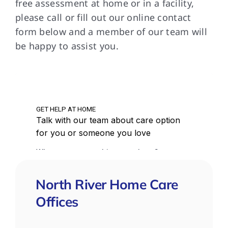
free assessment at home or in a facility,
please call or fill out our online contact
form below and a member of our team will
be happy to assist you.
North River Home Care
Offices