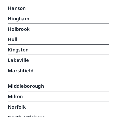
Hanson
Hingham
Holbrook
Hull
Kingston
Lakeville
Marshfield
Middleborough
Milton
Norfolk