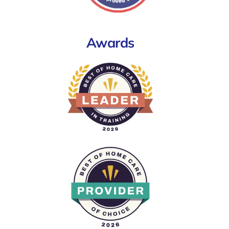
Awards