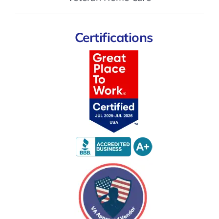
Certifications