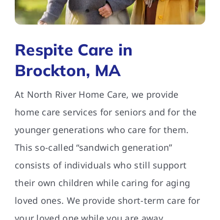
FAQs
Respite Care in
Contact Us
Brockton, MA
At North River Home Care, we provide
home care services for seniors and for the
younger generations who care for them.
This so-called “sandwich generation”
consists of individuals who still support
their own children while caring for aging
loved ones. We provide short-term care for
your loved one while you are away.