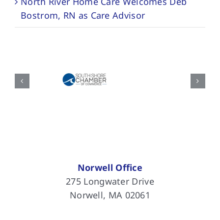
North River Home Care Welcomes Deb
Bostrom, RN as Care Advisor
Norwell Office
275 Longwater Drive
Norwell, MA 02061