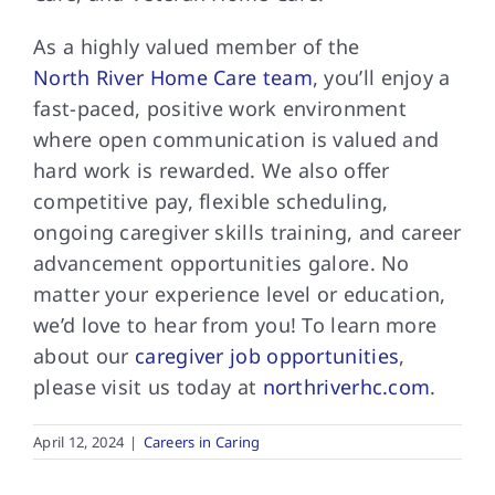
As a highly valued member of the
North River Home Care team
, you’ll enjoy a
fast-paced, positive work environment
where open communication is valued and
hard work is rewarded. We also offer
competitive pay, flexible scheduling,
ongoing caregiver skills training, and career
advancement opportunities galore. No
matter your experience level or education,
we’d love to hear from you! To learn more
about our
caregiver job opportunities
,
please visit us today at
northriverhc.com
.
April 12, 2024
|
Careers in Caring