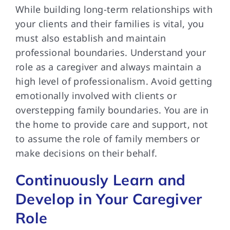
While building long-term relationships with
your clients and their families is vital, you
must also establish and maintain
professional boundaries. Understand your
role as a caregiver and always maintain a
high level of professionalism. Avoid getting
emotionally involved with clients or
overstepping family boundaries. You are in
the home to provide care and support, not
to assume the role of family members or
make decisions on their behalf.
Continuously Learn and
Develop in Your Caregiver
Role