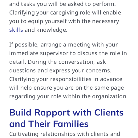
and tasks you will be asked to perform.
Clarifying your caregiving role will enable
you to equip yourself with the necessary
skills
and knowledge.
If possible, arrange a meeting with your
immediate supervisor to discuss the role in
detail. During the conversation, ask
questions and express your concerns.
Clarifying your responsibilities in advance
will help ensure you are on the same page
regarding your role within the organization.
Build Rapport with Clients
and Their Families
Cultivating relationships with clients and