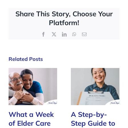
Share This Story, Choose Your
Platform!
Facebook
X
LinkedIn
WhatsApp
Email
Related Posts
What a Week
A Step-by-
of Elder Care
Step Guide to