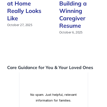
at Home
Building a
Really Looks
Winning
Like
Caregiver
Resume
October 27, 2025
October 6, 2025
Care Guidance for You & Your Loved Ones