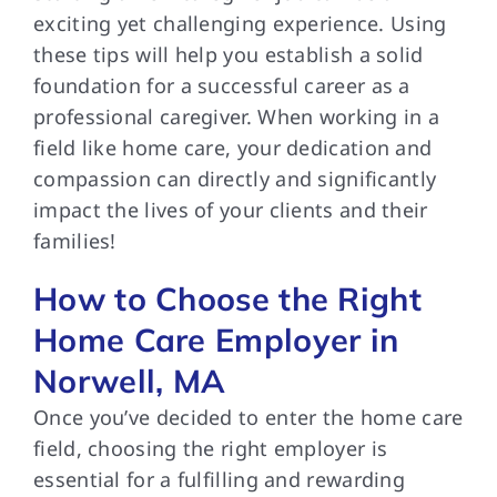
exciting yet challenging experience. Using
these tips will help you establish a solid
foundation for a successful career as a
professional caregiver. When working in a
field like home care, your dedication and
compassion can directly and significantly
impact the lives of your clients and their
families!
How to Choose the Right
Home Care Employer in
Norwell, MA
Once you’ve decided to enter the home care
field, choosing the right employer is
essential for a fulfilling and rewarding