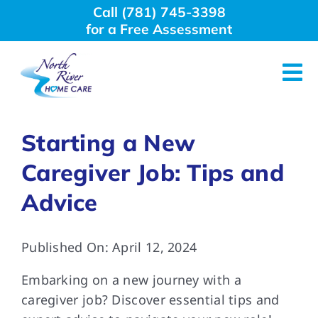
Skip
Call (781) 745-3398
to
for a Free Assessment
content
Tog
Nav
About Us
Starting a New
Caregiver Job: Tips and
Why Choose Us
Advice
Home Care Services
Published On: April 12, 2024
Employment
Embarking on a new journey with a
caregiver job? Discover essential tips and
Resources