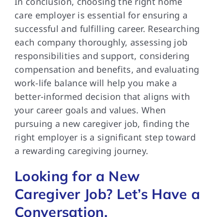
In conclusion, choosing the right home
care employer is essential for ensuring a
successful and fulfilling career. Researching
each company thoroughly, assessing job
responsibilities and support, considering
compensation and benefits, and evaluating
work-life balance will help you make a
better-informed decision that aligns with
your career goals and values. When
pursuing a new caregiver job, finding the
right employer is a significant step toward
a rewarding caregiving journey.
Looking for a New
Caregiver Job? Let’s Have a
Conversation.