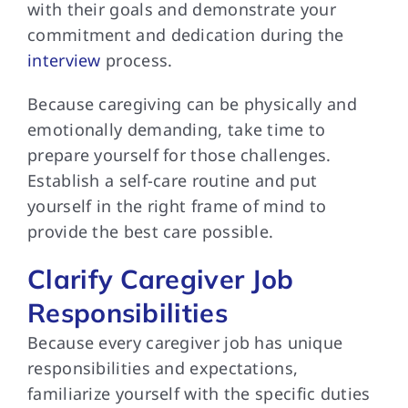
with their goals and demonstrate your
commitment and dedication during the
interview
process.
Because caregiving can be physically and
emotionally demanding, take time to
prepare yourself for those challenges.
Establish a self-care routine and put
yourself in the right frame of mind to
provide the best care possible.
Clarify Caregiver Job
Responsibilities
Because every caregiver job has unique
responsibilities and expectations,
familiarize yourself with the specific duties