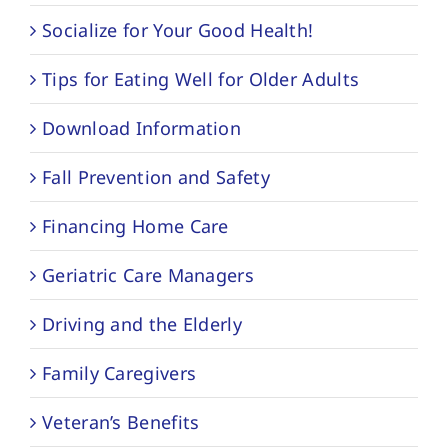
Socialize for Your Good Health!
Tips for Eating Well for Older Adults
Download Information
Fall Prevention and Safety
Financing Home Care
Geriatric Care Managers
Driving and the Elderly
Family Caregivers
Veteran’s Benefits