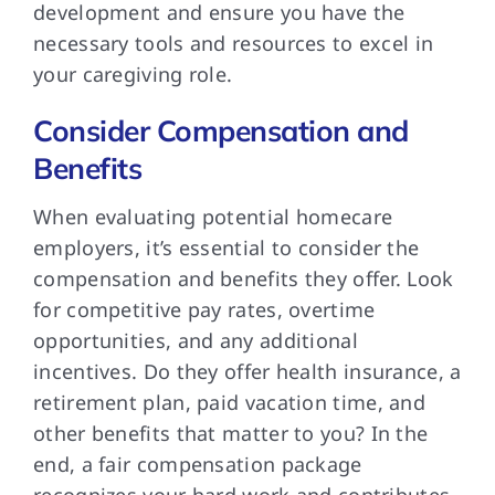
development and ensure you have the
necessary tools and resources to excel in
your caregiving role.
Consider Compensation and
Benefits
When evaluating potential homecare
employers, it’s essential to consider the
compensation and benefits they offer. Look
for competitive pay rates, overtime
opportunities, and any additional
incentives. Do they offer health insurance, a
retirement plan, paid vacation time, and
other benefits that matter to you? In the
end, a fair compensation package
recognizes your hard work and contributes