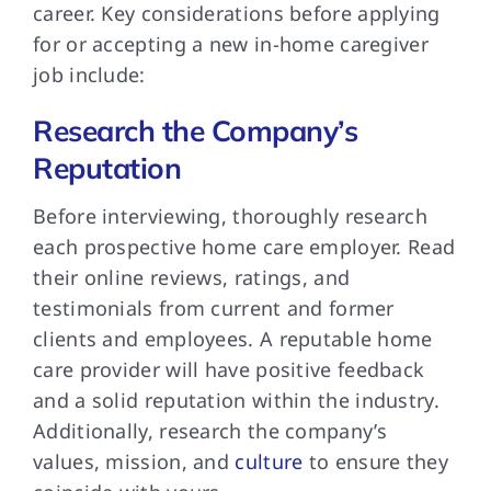
career. Key considerations before applying
for or accepting a new in-home caregiver
job include:
Research the Company’s
Reputation
Before interviewing, thoroughly research
each prospective home care employer. Read
their online reviews, ratings, and
testimonials from current and former
clients and employees. A reputable home
care provider will have positive feedback
and a solid reputation within the industry.
Additionally, research the company’s
values, mission, and
culture
to ensure they