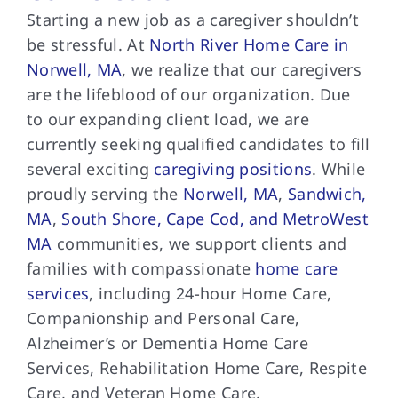
Starting a new job as a caregiver shouldn’t
be stressful. At
North River Home Care in
Norwell, MA
, we realize that our caregivers
are the lifeblood of our organization. Due
to our expanding client load, we are
currently seeking qualified candidates to fill
several exciting
caregiving positions
. While
proudly serving the
Norwell, MA
,
Sandwich,
MA
,
South Shore, Cape Cod, and MetroWest
MA
communities, we support clients and
families with compassionate
home care
services
, including 24-hour Home Care,
Companionship and Personal Care,
Alzheimer’s or Dementia Home Care
Services, Rehabilitation Home Care, Respite
Care, and Veteran Home Care.