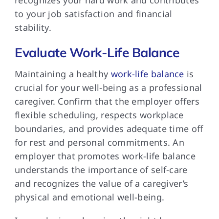
to your job satisfaction and financial
stability.
Evaluate Work-Life Balance
Maintaining a healthy
work-life balance
is
crucial for your well-being as a professional
caregiver. Confirm that the employer offers
flexible scheduling, respects workplace
boundaries, and provides adequate time off
for rest and personal commitments. An
employer that promotes work-life balance
understands the importance of self-care
and recognizes the value of a caregiver’s
physical and emotional well-being.