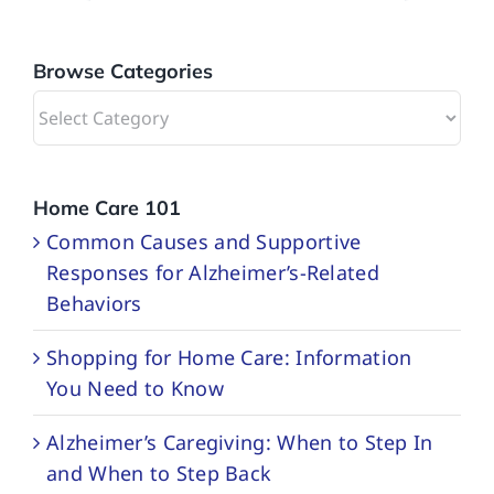
Browse Categories
Browse
Categories
Home Care 101
Common Causes and Supportive
Responses for Alzheimer’s-Related
Behaviors
Shopping for Home Care: Information
You Need to Know
Alzheimer’s Caregiving: When to Step In
and When to Step Back