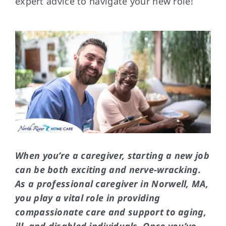
expert advice to navigate your new role!
FAQs
Contact Us
When you’re a caregiver, starting a new job
can be both exciting and nerve-wracking.
As a professional caregiver in Norwell, MA,
you play a vital role in providing
compassionate care and support to aging,