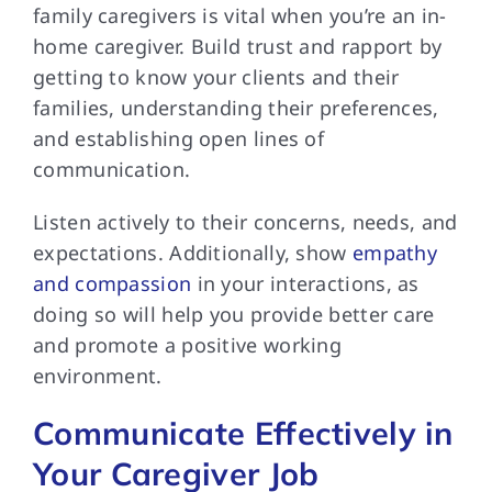
family caregivers is vital when you’re an in-
home caregiver. Build trust and rapport by
getting to know your clients and their
families, understanding their preferences,
and establishing open lines of
communication.
Listen actively to their concerns, needs, and
expectations. Additionally, show
empathy
and compassion
in your interactions, as
doing so will help you provide better care
and promote a positive working
environment.
Communicate Effectively in
Your Caregiver Job