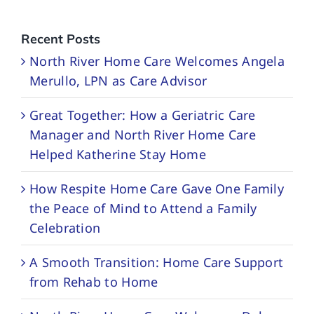
Recent Posts
North River Home Care Welcomes Angela
Merullo, LPN as Care Advisor
Great Together: How a Geriatric Care
Manager and North River Home Care
Helped Katherine Stay Home
How Respite Home Care Gave One Family
the Peace of Mind to Attend a Family
Celebration
A Smooth Transition: Home Care Support
from Rehab to Home