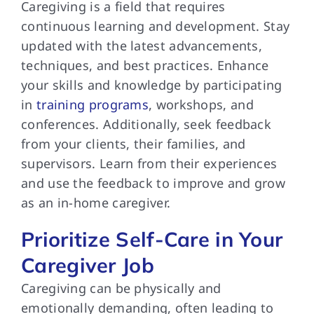
Caregiving is a field that requires
continuous learning and development. Stay
updated with the latest advancements,
techniques, and best practices. Enhance
your skills and knowledge by participating
in
training programs
, workshops, and
conferences. Additionally, seek feedback
from your clients, their families, and
supervisors. Learn from their experiences
and use the feedback to improve and grow
as an in-home caregiver.
Prioritize Self-Care in Your
Caregiver Job
Caregiving can be physically and
emotionally demanding, often leading to