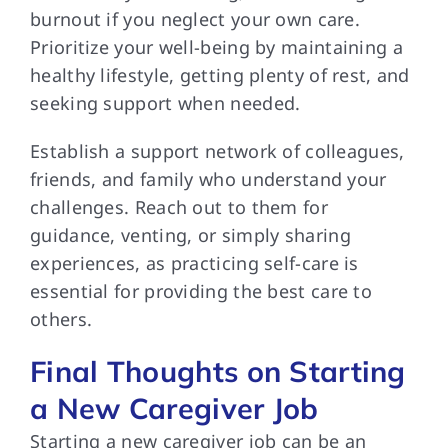
burnout if you neglect your own care.
Prioritize your well-being by maintaining a
healthy lifestyle, getting plenty of rest, and
seeking support when needed.
Establish a support network of colleagues,
friends, and family who understand your
challenges. Reach out to them for
guidance, venting, or simply sharing
experiences, as practicing self-care is
essential for providing the best care to
others.
Final Thoughts on Starting
a New Caregiver Job
Starting a new caregiver job can be an