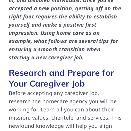
ill, and disabled individuals. Once you’ve
accepted a new position, getting off on the
right foot requires the ability to establish
yourself and make a positive first
impression. Using home care as an
example, what follows are several tips for
ensuring a smooth transition when
starting a new caregiver job.
Research and Prepare for
Your Caregiver Job
Before accepting any caregiver job,
research the homecare agency you will be
working for. Learn all you can about their
mission, values, clientele, and services. This
newfound knowledge will help you align