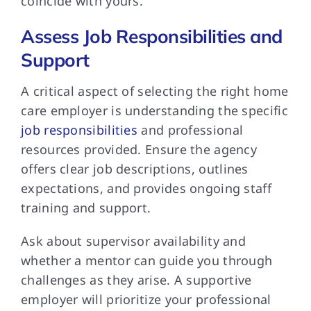
coincide with yours.
Assess Job Responsibilities and
Support
A critical aspect of selecting the right home
care employer is understanding the specific
job responsibilities
and professional
resources provided. Ensure the agency
offers clear job descriptions, outlines
expectations, and provides ongoing staff
training and support.
Ask about supervisor availability and
whether a mentor can guide you through
challenges as they arise. A supportive
employer will prioritize your professional