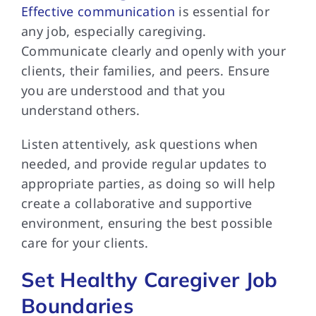
Effective communication
is essential for
any job, especially caregiving.
Communicate clearly and openly with your
clients, their families, and peers. Ensure
you are understood and that you
understand others.
Listen attentively, ask questions when
needed, and provide regular updates to
appropriate parties, as doing so will help
create a collaborative and supportive
environment, ensuring the best possible
care for your clients.
Set Healthy Caregiver Job
Boundaries