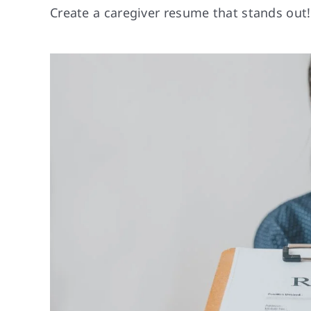
Create a caregiver resume that stands out! 