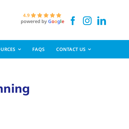
4.9
powered by
G
o
o
g
l
e
OURCES
FAQS
CONTACT US
nning