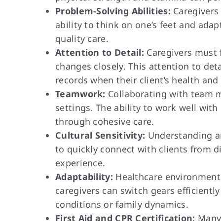
Problem-Solving Abilities:
Caregivers 
ability to think on one’s feet and adap
quality care.
Attention to Detail:
Caregivers must f
changes closely. This attention to de
records when their client’s health and
Teamwork:
Collaborating with team m
settings. The ability to work well with
through cohesive care.
Cultural Sensitivity:
Understanding and
to quickly connect with clients from 
experience.
Adaptability:
Healthcare environments 
caregivers can switch gears efficientl
conditions or family dynamics.
First Aid and CPR Certification:
Many 