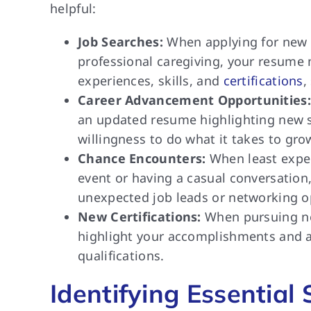
helpful:
Job Searches:
When applying for new po
professional caregiving, your resume 
experiences, skills, and
certifications
,
Career Advancement Opportunities:
an updated resume highlighting new sk
willingness to do what it takes to gro
Chance Encounters:
When least expec
event or having a casual conversation
unexpected job leads or networking o
New Certifications:
When pursuing new
highlight your accomplishments and ar
qualifications.
Identifying Essential