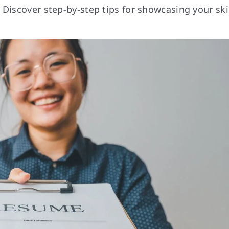
Discover step-by-step tips for showcasing your skil