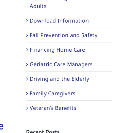
Adults
Download Information
Fall Prevention and Safety
Financing Home Care
Geriatric Care Managers
Driving and the Elderly
Family Caregivers
Veteran’s Benefits
e
Recent Posts