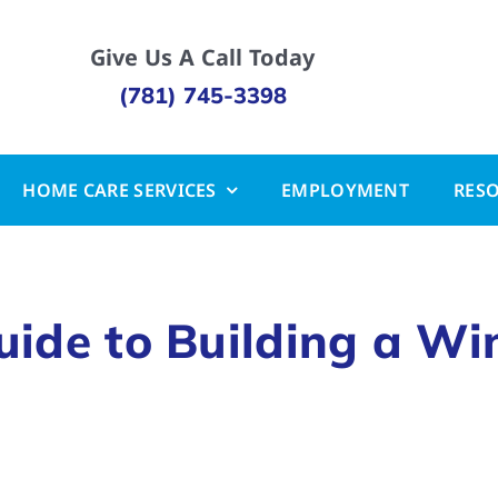
Give Us A Call Today
(781) 745-3398
HOME CARE SERVICES
EMPLOYMENT
RES
ide to Building a Wi