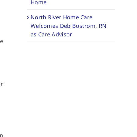
Home
North River Home Care
Welcomes Deb Bostrom, RN
as Care Advisor
te
e
er
in