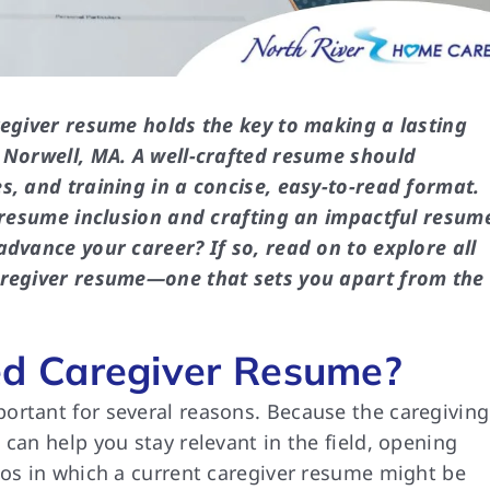
regiver resume holds the key to making a lasting
n Norwell, MA. A well-crafted resume should
s, and training in a concise, easy-to-read format.
r resume inclusion and crafting an impactful resum
advance your career? If so, read on to explore all
caregiver resume—one that sets you apart from the
d Caregiver Resume?
ortant for several reasons. Because the caregiving
can help you stay relevant in the field, opening
ios in which a current caregiver resume might be