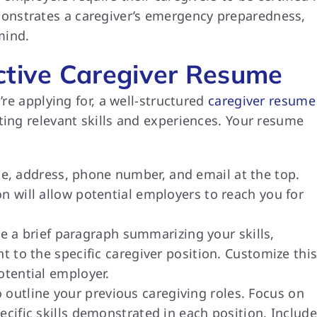
emonstrates a caregiver’s emergency preparedness,
mind.
ctive Caregiver Resume
’re applying for, a well-structured
caregiver resume
ting relevant skills and experiences. Your resume
, address, phone number, and email at the top.
n will allow potential employers to reach you for
e a brief paragraph summarizing your skills,
nt to the specific caregiver position. Customize thi
otential employer.
 outline your previous caregiving roles. Focus on
ecific skills demonstrated in each position. Include