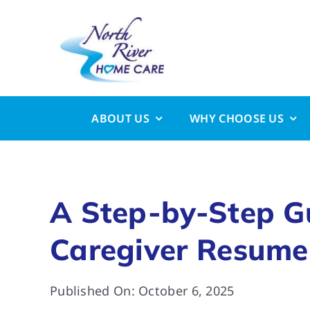
Skip
to
content
ABOUT US
WHY CHOOSE US
A Step-by-Step Gu
Caregiver Resume
Published On: October 6, 2025