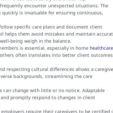
frequently encounter unexpected situations. The
t quickly is invaluable for ensuring continuous,
ollow specific care plans and document client
tail helps them avoid mistakes and maintain accura
 well-being weigh in the balance.
embers is essential, especially in home
healthcar
 others often translates into better client outcomes
 respecting cultural differences allows a caregiv
diverse backgrounds, streamlining the care
can change with little or no notice. Adaptable
y and promptly respond to changes in client
employers require their caregivers to be certified 