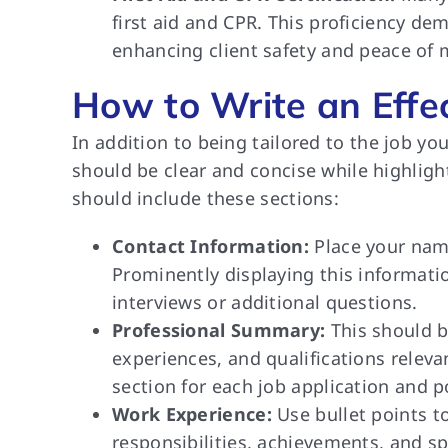
first aid and CPR. This proficiency d
enhancing client safety and peace of 
How to Write an Effe
In addition to being tailored to the job you
should be clear and concise while highligh
should include these sections:
Contact Information:
Place your name
Prominently displaying this informatio
interviews or additional questions.
Professional Summary:
This should b
experiences, and qualifications releva
section for each job application and p
Work Experience:
Use bullet points to
responsibilities, achievements, and sp