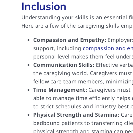
Inclusion
Understanding your skills is an essential 
Here are a few of the caregiving skills em
Compassion and Empathy:
Employers
support, including
compassion and e
personal level makes them feel unders
Communication Skills:
Effective verb
the caregiving world. Caregivers must 
fellow care team members, minimizing
Time Management:
Caregivers must o
able to manage time efficiently helps 
to strict schedules and industry best p
Physical Strength and Stamina:
Careg
bedbound patients to transferring clie
physical strength and stamina can perf