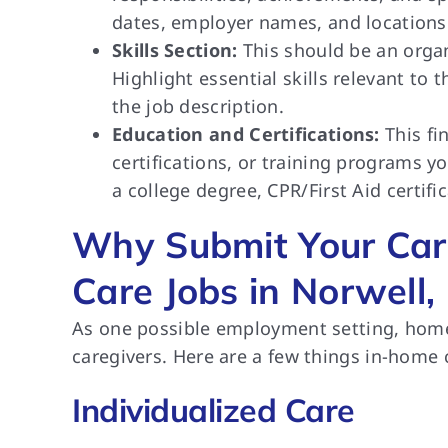
dates, employer names, and locations 
Skills Section:
This should be an organ
Highlight essential skills relevant to
the job description.
Education and Certifications:
This fi
certifications, or training programs
a college degree, CPR/First Aid certific
Why Submit Your Car
Care Jobs in Norwell,
As one possible employment setting, home
caregivers. Here are a few things in-home 
Individualized Care