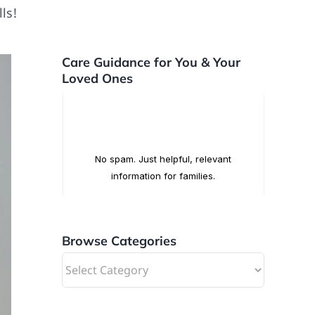
ls!
Care Guidance for You & Your
Loved Ones
Browse Categories
Browse
Categories