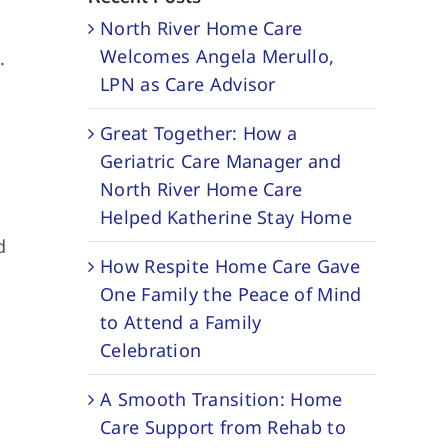
North River Home Care
Welcomes Angela Merullo,
.
LPN as Care Advisor
Great Together: How a
Geriatric Care Manager and
North River Home Care
Helped Katherine Stay Home
d
How Respite Home Care Gave
One Family the Peace of Mind
to Attend a Family
Celebration
A Smooth Transition: Home
Care Support from Rehab to