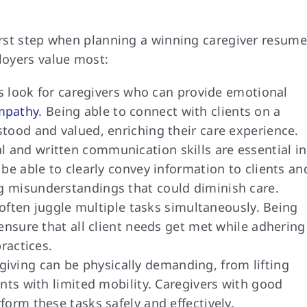
first step when planning a winning caregiver resume
ployers value most:
 look for caregivers who can provide emotional
mpathy
. Being able to connect with clients on a
tood and valued, enriching their care experience.
al and written communication skills are essential in
be able to clearly convey information to clients an
 misunderstandings that could diminish care.
ften juggle multiple tasks simultaneously. Being
ensure that all client needs get met while adhering
ractices.
iving can be physically demanding, from lifting
nts with limited mobility. Caregivers with good
orm these tasks safely and effectively.