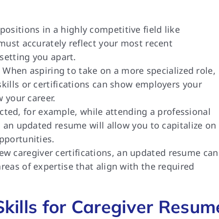
sitions in a highly competitive field like
must accurately reflect your most recent
 setting you apart.
When aspiring to take on a more specialized role,
ills or certifications can show employers your
w your career.
ted, for example, while attending a professional
, an updated resume will allow you to capitalize on
pportunities.
 caregiver certifications, an updated resume can
eas of expertise that align with the required
 Skills for Caregiver Resum