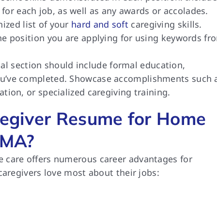
for each job, as well as any awards or accolades.
ized list of your
hard and soft
caregiving skills.
 the position you are applying for using keywords fr
nal section should include formal education,
 you’ve completed. Showcase accomplishments such 
ation, or specialized caregiving training.
egiver Resume for Home
 MA?
 care offers numerous career advantages for
caregivers love most about their jobs: