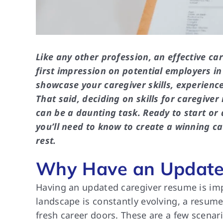
Like any other profession, an effective ca
first impression on potential employers i
showcase your caregiver skills, experience
That said, deciding on skills for caregive
can be a daunting task. Ready to start or 
you’ll need to know to create a winning 
rest.
Why Have an Update
Having an updated caregiver resume is imp
landscape is constantly evolving, a resume 
fresh career doors. These are a few scenar