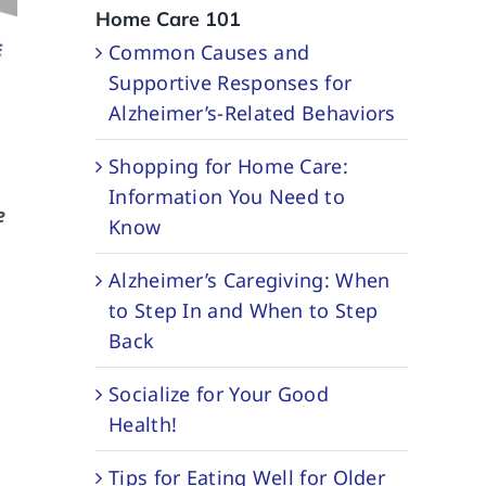
Home Care 101
Common Causes and
Supportive Responses for
Alzheimer’s-Related Behaviors
Shopping for Home Care:
Information You Need to
e
Know
Alzheimer’s Caregiving: When
to Step In and When to Step
Back
Socialize for Your Good
Health!
Tips for Eating Well for Older