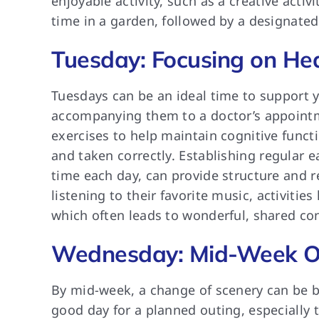
enjoyable activity, such as a creative activ
time in a garden, followed by a designate
Tuesday: Focusing on He
Tuesdays can be an ideal time to support y
accompanying them to a doctor’s appointme
exercises to help maintain cognitive funct
and taken correctly. Establishing regular 
time each day, can provide structure and 
listening to their favorite music, activit
which often leads to wonderful, shared co
Wednesday: Mid-Week O
By mid-week, a change of scenery can be ben
good day for a planned outing, especially t