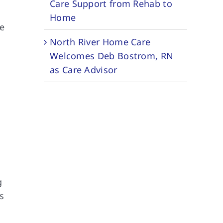
Care Support from Rehab to
Home
he
North River Home Care
Welcomes Deb Bostrom, RN
as Care Advisor
g
s