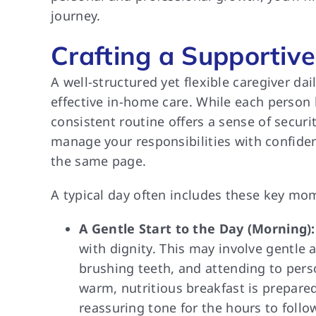
journey.
Crafting a Supportive
A well-structured yet flexible caregiver d
effective in-home care. While each person
consistent routine offers a sense of securi
manage your responsibilities with confid
the same page.
A typical day often includes these key mo
A Gentle Start to the Day (Morning):
with dignity. This may involve gentle 
brushing teeth, and attending to per
warm, nutritious breakfast is prepar
reassuring tone for the hours to follo