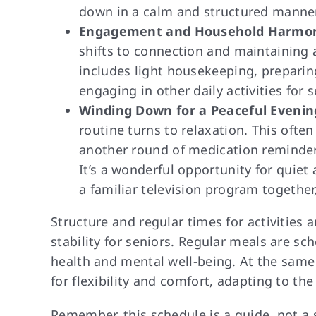
down in a calm and structured manner
Engagement and Household Harmon
shifts to connection and maintaining 
includes light housekeeping, preparin
engaging in other daily activities for s
Winding Down for a Peaceful Evenin
routine turns to relaxation. This ofte
another round of medication reminders,
It’s a wonderful opportunity for quiet 
a familiar television program together
Structure and regular times for activities
stability for seniors. Regular meals are s
health and mental well-being. At the same 
for flexibility and comfort, adapting to th
Remember, this schedule is a guide, not a s