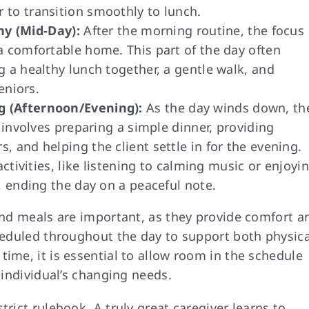
 to transition smoothly to lunch.
y (Mid-Day):
After the morning routine, the focus
a comfortable home. This part of the day often
g a healthy lunch together, a gentle walk, and
eniors.
g (Afternoon/Evening):
As the day winds down, th
n involves preparing a simple dinner, providing
 and helping the client settle in for the evening.
activities, like listening to calming music or enjoyi
, ending the day on a peaceful note.
 and meals are important, as they provide comfort a
cheduled throughout the day to support both physica
time, it is essential to allow room in the schedule
e individual’s changing needs.
trict rulebook. A truly great caregiver learns to