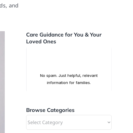
rds, and
Care Guidance for You & Your
Loved Ones
Browse Categories
Browse
Categories