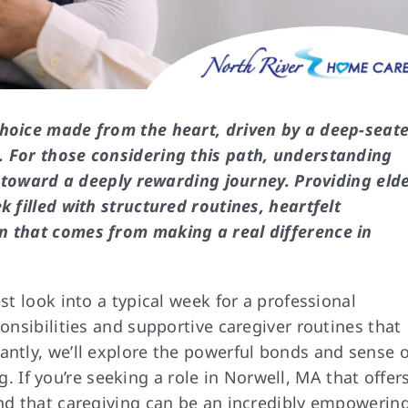
choice made from the heart, driven by a deep-seat
. For those considering this path, understanding
ep toward a deeply rewarding journey. Providing eld
k filled with structured routines, heartfelt
n that comes from making a real difference in
st look into a typical week for a professional
ponsibilities and supportive caregiver routines that
antly, we’ll explore the powerful bonds and sense o
. If you’re seeking a role in Norwell, MA that offer
ind that caregiving can be an incredibly empowerin