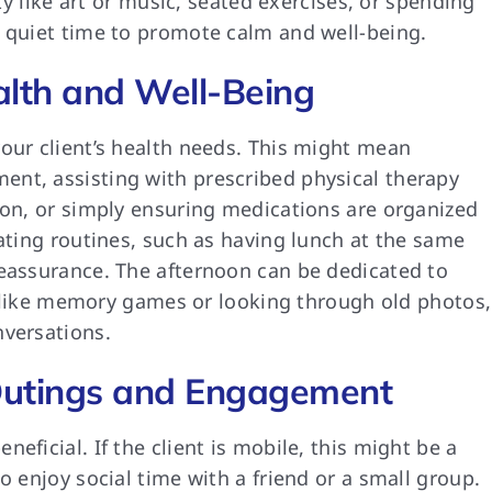
ity like art or music, seated exercises, or spending
d quiet time to promote calm and well-being.
alth and Well-Being
our client’s health needs. This might mean
nt, assisting with prescribed physical therapy
ion, or simply ensuring medications are organized
eating routines, such as having lunch at the same
reassurance. The afternoon can be dedicated to
ies like memory games or looking through old photos,
nversations.
utings and Engagement
eficial. If the client is mobile, this might be a
o enjoy social time with a friend or a small group.