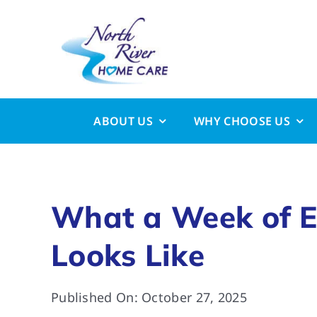
Skip
to
content
ABOUT US
WHY CHOOSE US
What a Week of E
Looks Like
Published On: October 27, 2025