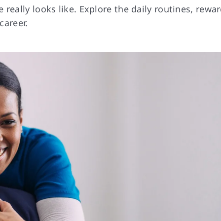
really looks like. Explore the daily routines, rewa
career.