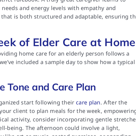
’s needs and energy levels with empathy and
ne that is both structured and adaptable, ensuring t
eek of Elder Care at Home
viding home care for an elderly person follows a
, we’ve included a sample day to show how a typical
ve Tone and Care Plan
anized start following their
care plan
. After the
your client to plan meals for the week, empowerin
cal activity, consider incorporating gentle stretche
ll-being. The afternoon could involve a light,