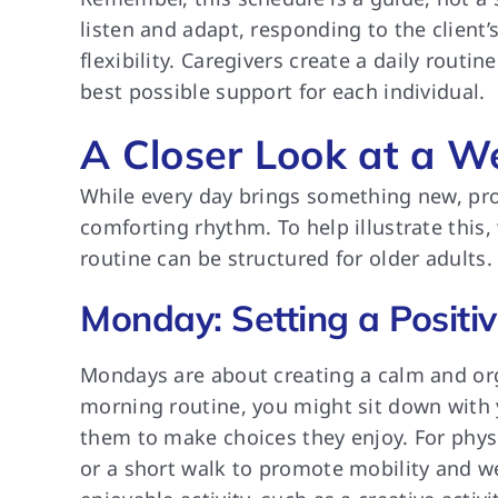
listen and adapt, responding to the client
flexibility. Caregivers create a daily routi
best possible support for each individual.
A Closer Look at a W
While every day brings something new, pro
comforting rhythm. To help illustrate this
routine can be structured for older adults.
Monday: Setting a Positi
Mondays are about creating a calm and org
morning routine, you might sit down with 
them to make choices they enjoy. For physi
or a short walk to promote mobility and we