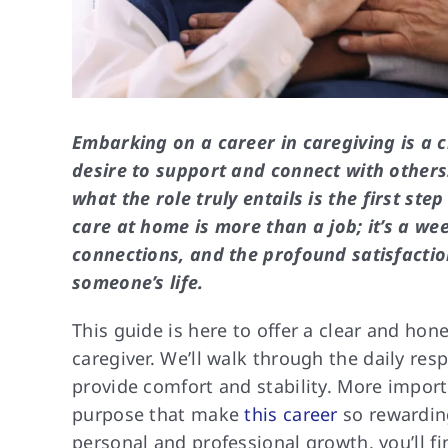
Embarking on a career in caregiving is a 
desire to support and connect with others
what the role truly entails is the first st
care at home is more than a job; it’s a wee
connections, and the profound satisfactio
someone’s life.
This guide is here to offer a clear and hone
caregiver. We’ll walk through the daily res
provide comfort and stability. More import
purpose that make
this career
so rewarding
personal and professional growth, you’ll f