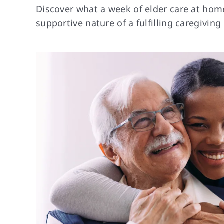
Discover what a week of elder care at home 
supportive nature of a fulfilling caregiving 