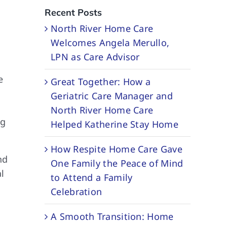
Recent Posts
North River Home Care
Welcomes Angela Merullo,
LPN as Care Advisor
e
Great Together: How a
Geriatric Care Manager and
North River Home Care
ng
Helped Katherine Stay Home
How Respite Home Care Gave
nd
One Family the Peace of Mind
l
to Attend a Family
Celebration
A Smooth Transition: Home