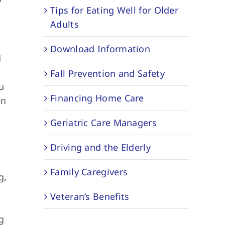
Tips for Eating Well for Older
Adults
Download Information
d
Fall Prevention and Safety
u
Financing Home Care
on
Geriatric Care Managers
Driving and the Elderly
Family Caregivers
g,
Veteran’s Benefits
g