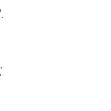
l
le
.
of
rm