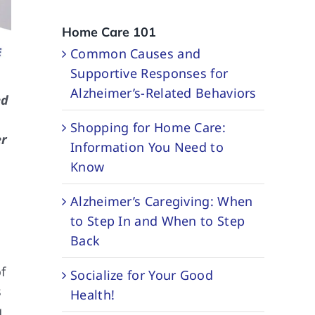
Home Care 101
Common Causes and
Supportive Responses for
Alzheimer’s-Related Behaviors
ed
Shopping for Home Care:
er
Information You Need to
Know
Alzheimer’s Caregiving: When
to Step In and When to Step
Back
f
Socialize for Your Good
s
Health!
g