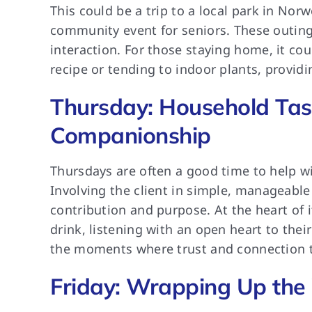
This could be a trip to a local park in Norwe
community event for seniors. These outing
interaction. For those staying home, it coul
recipe or tending to indoor plants, providi
Thursday: Household Tas
Companionship
Thursdays are often a good time to help wi
Involving the client in simple, manageable
contribution and purpose. At the heart of 
drink, listening with an open heart to thei
the moments where trust and connection tr
Friday: Wrapping Up the