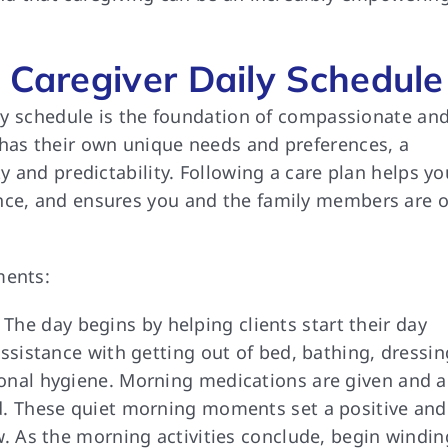
 Caregiver Daily Schedule
aily schedule is the foundation of compassionate an
 has their own unique needs and preferences, a
ty and predictability. Following a care plan helps yo
ence, and ensures you and the family members are 
ments:
The day begins by helping clients start their day
assistance with getting out of bed, bathing, dressin
sonal hygiene. Morning medications are given and a
ed. These quiet morning moments set a positive and
w. As the morning activities conclude, begin windin