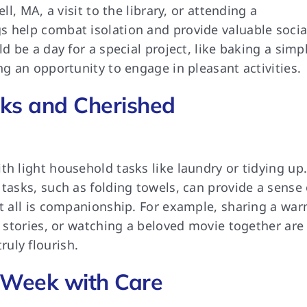
ll, MA, a visit to the library, or attending a
s help combat isolation and provide valuable socia
d be a day for a special project, like baking a simp
ng an opportunity to engage in pleasant activities.
ks and Cherished
th light household tasks like laundry or tidying up
 tasks, such as folding towels, can provide a sense 
it all is companionship. For example, sharing a wa
r stories, or watching a beloved movie together are
uly flourish.
 Week with Care