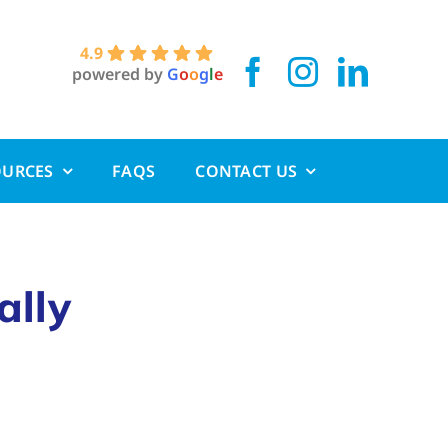
4.9
powered by
G
o
o
g
l
e
OURCES
FAQS
CONTACT US
ally