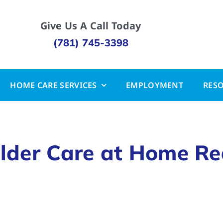
Give Us A Call Today
(781) 745-3398
HOME CARE SERVICES
EMPLOYMENT
RES
lder Care at Home Re