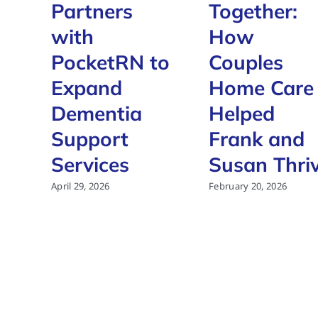
Partners
Together:
with
How
PocketRN to
Couples
Expand
Home Care
Dementia
Helped
Support
Frank and
Services
Susan Thri
April 29, 2026
February 20, 2026