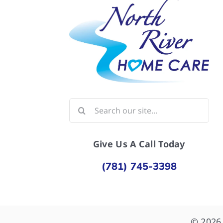
Search
for:
Give Us A Call Today
(781) 745-3398
© 2026 