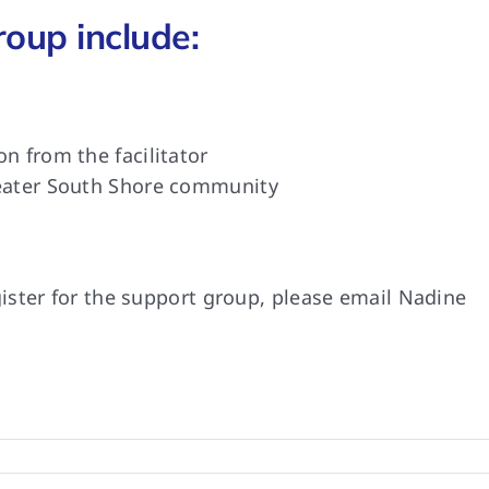
roup include:
n from the facilitator
reater South Shore community
ister for the support group, please email Nadine