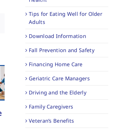
Tips for Eating Well for Older
Adults
sApp
Email
Download Information
Fall Prevention and Safety
Financing Home Care
Geriatric Care Managers
Driving and the Elderly
Family Caregivers
e
North River
Staying
Veteran’s Benefits
Home Care
Home