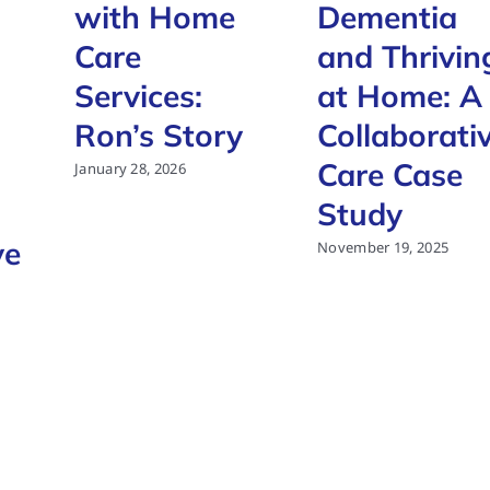
with Home
Dementia
Care
and Thrivin
Services:
at Home: A
Ron’s Story
Collaborati
Care Case
January 28, 2026
Study
ve
November 19, 2025