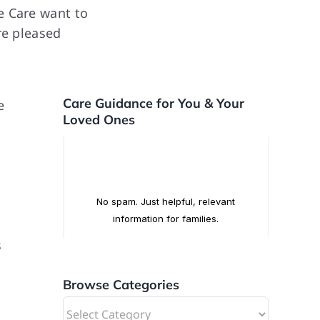
e Care want to
re pleased
Care Guidance for You & Your
e
Loved Ones
s
Browse Categories
,
Browse