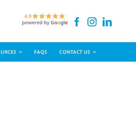
4.9
powered by
G
o
o
g
l
e
OURCES
FAQS
CONTACT US