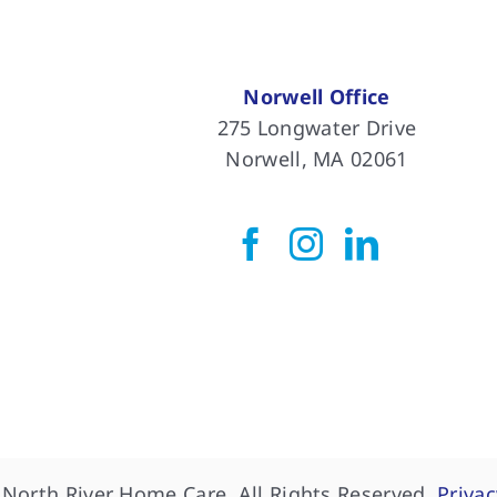
Norwell Office
275 Longwater Drive
Norwell, MA 02061
North River Home Care, All Rights Reserved.
Privac