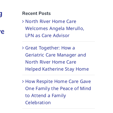
Partners
Together:
g
with
How
Recent Posts
PocketRN to
Couples
North River Home Care
Welcomes Angela Merullo,
ve
Expand
Home Care
LPN as Care Advisor
Dementia
Helped
Great Together: How a
Support
Frank and
Geriatric Care Manager and
Services
Susan Thriv
North River Home Care
April 29, 2026
February 20, 2026
Helped Katherine Stay Home
How Respite Home Care Gave
One Family the Peace of Mind
to Attend a Family
Celebration