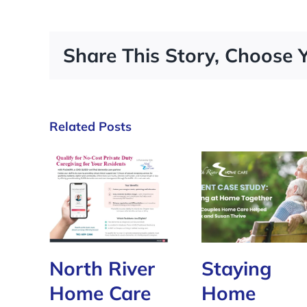
Share This Story, Choose 
Related Posts
North River
Staying
Home Care
Home