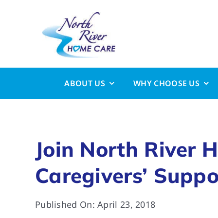
Skip
to
content
ABOUT US
WHY CHOOSE US
Join North River 
Caregivers’ Suppo
Published On: April 23, 2018