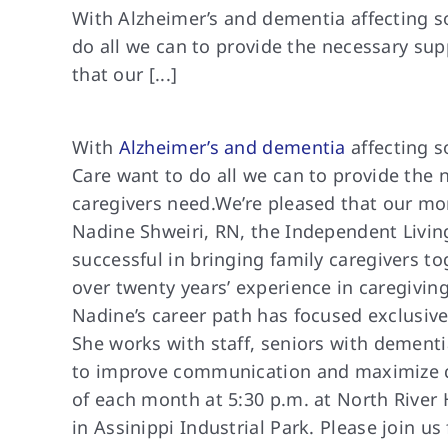
With Alzheimer’s and dementia affecting s
do all we can to provide the necessary sup
that our [...]
With
Alzheimer’s and dementia
affecting s
Care want to do all we can to provide the 
caregivers need.
We’re pleased that
our mon
Nadine Shweiri, RN, the Independent Livin
successful in bringing family caregivers t
over twenty years’ experience in caregiving
Nadine’s career path has focused exclusivel
She works with staff, seniors with dementi
to improve communication and maximize qua
of each month at 5:30 p.m. at North River 
in Assinippi Industrial Park. Please join u