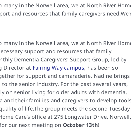
o many in the Norwell area, we at North River Hom
port and resources that family caregivers need.We’
o many in the Norwell area, we at North River Hom
necessary support and resources that family
thly Dementia Caregivers’ Support Group, led by
g Director at
Fairing Way campus
, has been so
ogether for support and camaraderie. Nadine brings
 to the senior industry. For the past several years,
y on senior living for older adults with dementia.
a and their families and caregivers to develop tool
lity of life.
The group meets the
second Tuesday
Home Care’s office at 275 Longwater Drive, Norwell
s for our next meeting on
October 13th
!