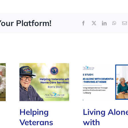
Your Platform!
Facebook
X
LinkedIn
What
Helping
Living Alon
Veterans
with