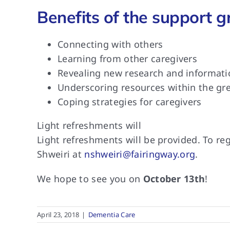
Benefits of the support g
Connecting with others
Learning from other caregivers
Revealing new research and informatio
Underscoring resources within the g
Coping strategies for caregivers
Light refreshments will
Light refreshments will
be provided. To reg
Shweiri at
nshweiri@fairingway.org
.
We hope to
see you on
October 13th
!
April 23, 2018
|
Dementia Care