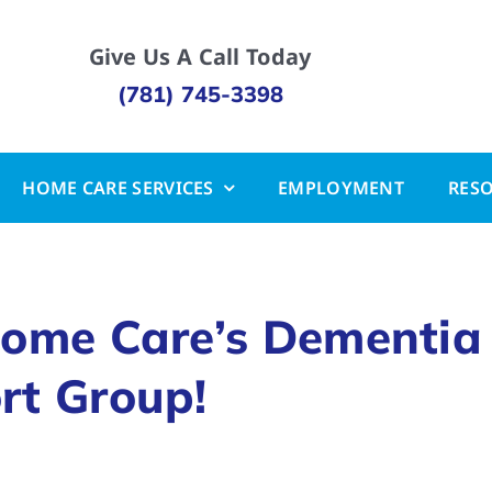
Give Us A Call Today
(781) 745-3398
HOME CARE SERVICES
EMPLOYMENT
RES
Home Care’s Dementia
rt Group!