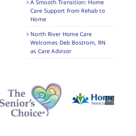
A Smooth Transition: Home
Care Support from Rehab to
Home
North River Home Care
Welcomes Deb Bostrom, RN
as Care Advisor