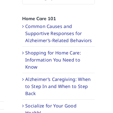
Categories
Home Care 101
Common Causes and
Supportive Responses for
Alzheimer’s-Related Behaviors
Shopping for Home Care:
Information You Need to
Know
Alzheimer’s Caregiving: When
to Step In and When to Step
Back
Socialize for Your Good
Health!