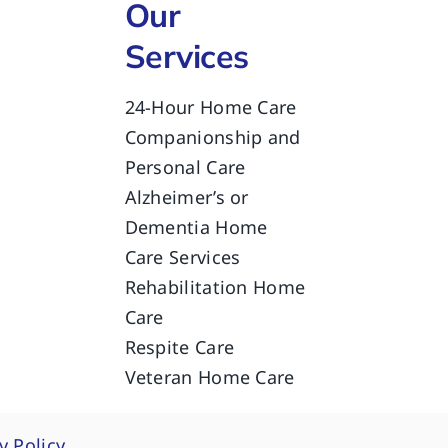
Our
Services
24-Hour Home Care
Companionship and
Personal Care
Alzheimer’s or
Dementia Home
Care Services
Rehabilitation Home
Care
Respite Care
Veteran Home Care
y Policy