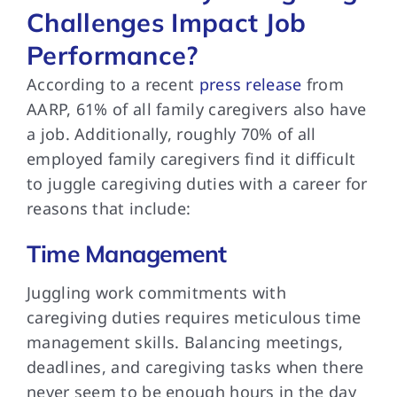
Challenges Impact Job
Performance?
According to a recent
press release
from
AARP, 61% of all family caregivers also have
a job. Additionally, roughly 70% of all
employed family caregivers find it difficult
to juggle caregiving duties with a career for
reasons that include:
Time Management
Juggling work commitments with
caregiving duties requires meticulous time
management skills. Balancing meetings,
deadlines, and caregiving tasks when there
never seem to be enough hours in the day