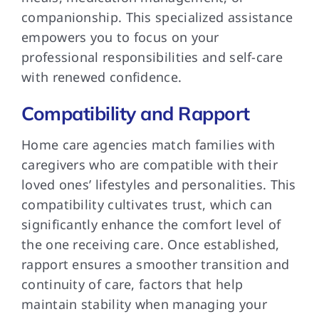
companionship. This specialized assistance
empowers you to focus on your
professional responsibilities and self-care
with renewed confidence.
Compatibility and Rapport
Home care agencies match families with
caregivers who are compatible with their
loved ones’ lifestyles and personalities. This
compatibility cultivates trust, which can
significantly enhance the comfort level of
the one receiving care. Once established,
rapport ensures a smoother transition and
continuity of care, factors that help
maintain stability when managing your