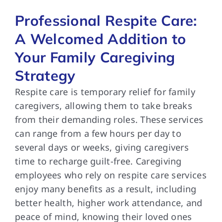
Professional Respite Care:
A Welcomed Addition to
Your Family Caregiving
Strategy
Respite care is temporary relief for family
caregivers, allowing them to take breaks
from their demanding roles. These services
can range from a few hours per day to
several days or weeks, giving caregivers
time to recharge guilt-free. Caregiving
employees who rely on respite care services
enjoy many benefits as a result, including
better health, higher work attendance, and
peace of mind, knowing their loved ones