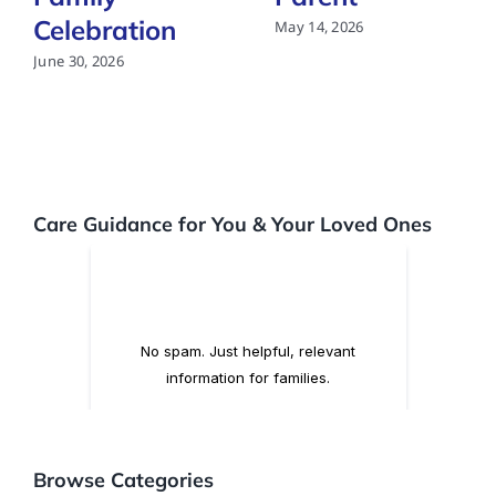
Celebration
May 14, 2026
June 30, 2026
Care Guidance for You & Your Loved Ones
Browse Categories