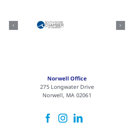
Norwell Office
275 Longwater Drive
Norwell, MA 02061