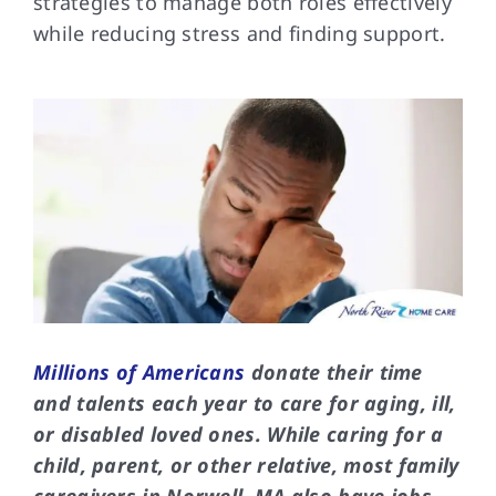
strategies to manage both roles effectively
while reducing stress and finding support.
FAQs
Contact Us
Millions of Americans
donate their time
and talents each year to care for aging, ill,
or disabled loved ones. While caring for a
child, parent, or other relative, most family