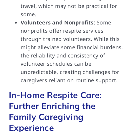
travel, which may not be practical for
some.
Volunteers and Nonprofits
: Some
nonprofits offer respite services
through trained volunteers. While this
might alleviate some financial burdens,
the reliability and consistency of
volunteer schedules can be
unpredictable, creating challenges for
caregivers reliant on routine support.
In-Home Respite Care:
Further Enriching the
Family Caregiving
Experience