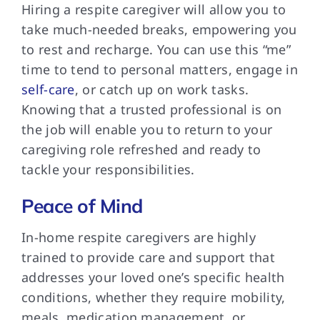
Hiring a respite caregiver will allow you to
take much-needed breaks, empowering you
to rest and recharge. You can use this “me”
time to tend to personal matters, engage in
self-care
, or catch up on work tasks.
Knowing that a trusted professional is on
the job will enable you to return to your
caregiving role refreshed and ready to
tackle your responsibilities.
Peace of Mind
In-home respite caregivers are highly
trained to provide care and support that
addresses your loved one’s specific health
conditions, whether they require mobility,
meals, medication management, or