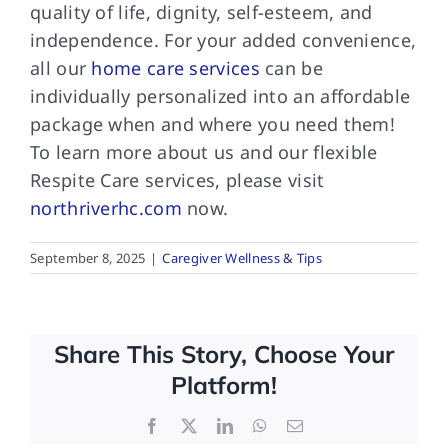
quality of life, dignity, self-esteem, and
independence. For your added convenience,
all our
home care services
can be
individually personalized into an affordable
package when and where you need them!
To learn more about us and our flexible
Respite Care services, please visit
northriverhc.com
now.
September 8, 2025
|
Caregiver Wellness & Tips
Share This Story, Choose Your
Platform!
Facebook
X
LinkedIn
WhatsApp
Email