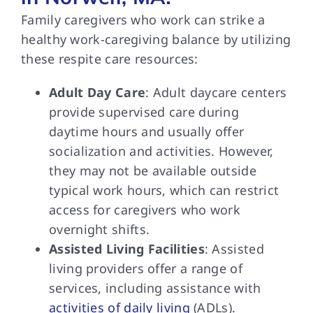
Family caregivers who work can strike a
healthy work-caregiving balance by utilizing
these respite care resources:
Adult Day Care
: Adult daycare centers
provide supervised care during
daytime hours and usually offer
socialization and activities. However,
they may not be available outside
typical work hours, which can restrict
access for caregivers who work
overnight shifts.
Assisted Living Facilities
: Assisted
living providers offer a range of
services, including assistance with
activities of daily living
(ADLs).