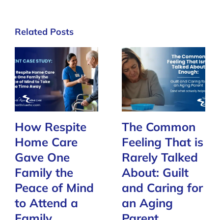
Related Posts
How Respite
The Common
Home Care
Feeling That is
Gave One
Rarely Talked
Family the
About: Guilt
Peace of Mind
and Caring for
to Attend a
an Aging
Family
Parent