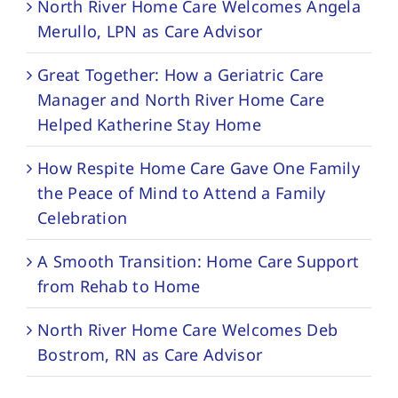
North River Home Care Welcomes Angela
Merullo, LPN as Care Advisor
Great Together: How a Geriatric Care
Manager and North River Home Care
Helped Katherine Stay Home
How Respite Home Care Gave One Family
the Peace of Mind to Attend a Family
Celebration
A Smooth Transition: Home Care Support
from Rehab to Home
North River Home Care Welcomes Deb
Bostrom, RN as Care Advisor