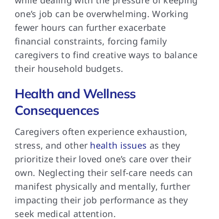
one’s job can be overwhelming. Working
fewer hours can further exacerbate
financial constraints, forcing family
caregivers to find creative ways to balance
their household budgets.
Health and Wellness
Consequences
Caregivers often experience exhaustion,
stress, and other
health issues
as they
prioritize their loved one’s care over their
own. Neglecting their self-care needs can
manifest physically and mentally, further
impacting their job performance as they
seek medical attention.