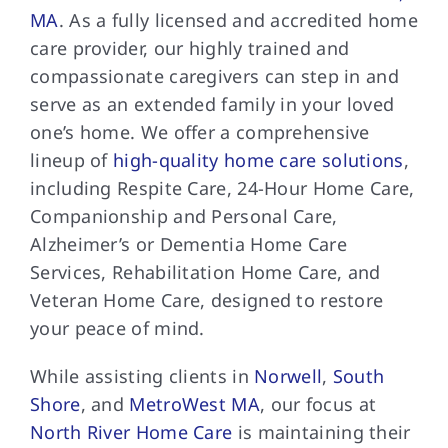
MA
. As a fully licensed and accredited home
care provider, our highly trained and
compassionate caregivers can step in and
serve as an extended family in your loved
one’s home. We offer a comprehensive
lineup of
high-quality home care solutions
,
including Respite Care, 24-Hour Home Care,
Companionship and Personal Care,
Alzheimer’s or Dementia Home Care
Services, Rehabilitation Home Care, and
Veteran Home Care, designed to restore
your peace of mind.
While assisting clients in
Norwell
,
South
Shore
, and
MetroWest MA
, our focus at
North River Home Care
is maintaining their