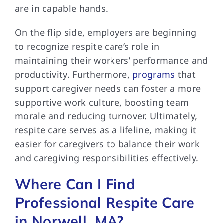
are in capable hands.
On the flip side, employers are beginning
to recognize respite care’s role in
maintaining their workers’ performance and
productivity. Furthermore,
programs
that
support caregiver needs can foster a more
supportive work culture, boosting team
morale and reducing turnover. Ultimately,
respite care serves as a lifeline, making it
easier for caregivers to balance their work
and caregiving responsibilities effectively.
Where Can I Find
Professional Respite Care
in Norwell, MA?