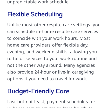
unpredictable work schedule.
Flexible Scheduling
Unlike most other respite care settings, you
can schedule in-home respite care services
to coincide with your work hours. Most
home care providers offer flexible day,
evening, and weekend shifts, allowing you
to tailor services to your work routine and
not the other way around. Many agencies
also provide 24-hour or live-in caregiving
options if you need to travel for work.
Budget-Friendly Care
Last but not least, payment schedules for