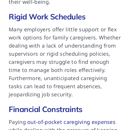
their well-being.
Rigid Work Schedules
Many employers offer little support or flex
work options for family caregivers. Whether
dealing with a lack of understanding from
supervisors or rigid scheduling policies,
caregivers may struggle to find enough
time to manage both roles effectively.
Furthermore, unanticipated caregiving
tasks can lead to frequent absences,
jeopardizing job security.
Financial Constraints
Paying
out-of-pocket caregiving expenses
while dealing with the pressure of keeping