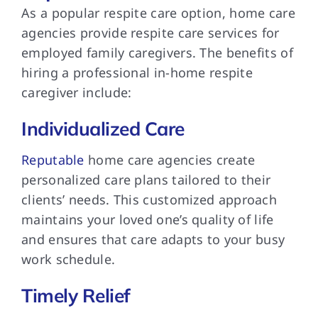
As a popular respite care option, home care
agencies provide respite care services for
employed family caregivers. The benefits of
hiring a professional in-home respite
caregiver include:
Individualized Care
Reputable
home care agencies create
personalized care plans tailored to their
clients’ needs. This customized approach
maintains your loved one’s quality of life
and ensures that care adapts to your busy
work schedule.
Timely Relief