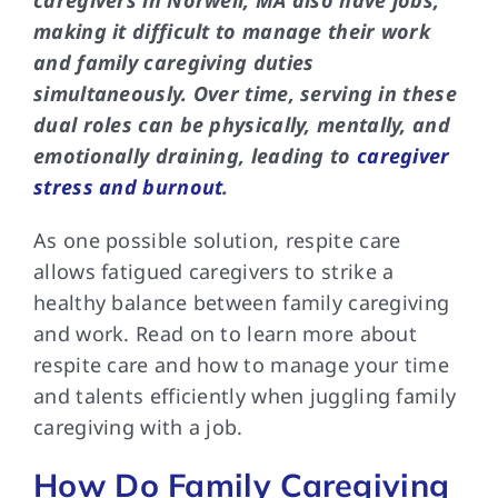
caregivers in Norwell, MA also have jobs,
making it difficult to manage their work
and family caregiving duties
simultaneously. Over time, serving in these
dual roles can be physically, mentally, and
emotionally draining, leading to
caregiver
stress and burnout
.
As one possible solution, respite care
allows fatigued caregivers to strike a
healthy balance between family caregiving
and work. Read on to learn more about
respite care and how to manage your time
and talents efficiently when juggling family
caregiving with a job.
How Do Family Caregiving