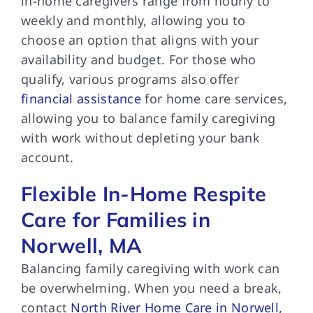
in-home caregivers range from hourly to
weekly and monthly, allowing you to
choose an option that aligns with your
availability and budget. For those who
qualify, various programs also offer
financial assistance
for home care services,
allowing you to balance family caregiving
with work without depleting your bank
account.
Flexible In-Home Respite
Care for Families in
Norwell, MA
Balancing family caregiving with work can
be overwhelming. When you need a break,
contact
North River Home Care in Norwell,