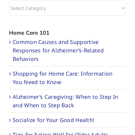
Browse
Categories
Home Care 101
Common Causes and Supportive
Responses for Alzheimer’s-Related
Behaviors
Shopping for Home Care: Information
You Need to Know
Alzheimer’s Caregiving: When to Step In
and When to Step Back
Socialize for Your Good Health!
Tips for Eating Well for Older Adults