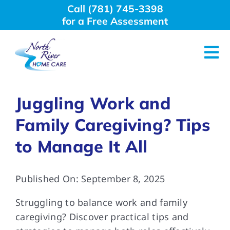
Skip
Call (781) 745-3398
to
for a Free Assessment
content
Tog
Nav
About Us
Juggling Work and
Family Caregiving? Tips
Why Choose Us
to Manage It All
Home Care Services
Published On: September 8, 2025
Employment
Struggling to balance work and family
caregiving? Discover practical tips and
Resources