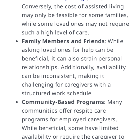
Conversely, the cost of assisted living
may only be feasible for some families,
while some loved ones may not require
such a high level of care.
Family Members and Friends
: While
asking loved ones for help can be
beneficial, it can also strain personal
relationships. Additionally, availability
can be inconsistent, making it
challenging for caregivers with a
structured work schedule.
Community-Based Programs
: Many
communities offer respite care
programs for employed caregivers.
While beneficial, some have limited
availability or require the caregiver to