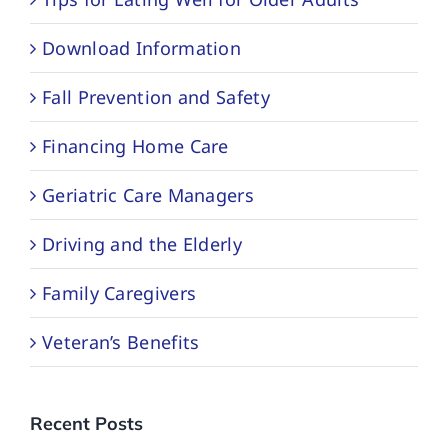
Download Information
Fall Prevention and Safety
Financing Home Care
Geriatric Care Managers
Driving and the Elderly
Family Caregivers
Veteran’s Benefits
Recent Posts