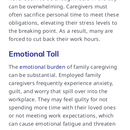
can be overwhelming. Caregivers must
often sacrifice personal time to meet these
obligations, elevating their stress levels to
the breaking point. As a result, many are
forced to cut back their work hours.
Emotional Toll
The
emotional burden
of family caregiving
can be substantial. Employed family
caregivers frequently experience anxiety,
guilt, and worry that spill over into the
workplace. They may feel guilty for not
spending more time with their loved ones
or not meeting work expectations, which
can cause emotional fatigue and threaten