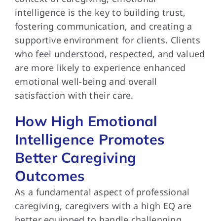
intelligence is the key to building trust,
fostering communication, and creating a
supportive environment for clients. Clients
who feel understood, respected, and valued
are more likely to experience enhanced
emotional well-being and overall
satisfaction with their care.
How High Emotional
Intelligence Promotes
Better Caregiving
Outcomes
As a fundamental aspect of professional
caregiving, caregivers with a high EQ are
better equipped to handle challenging