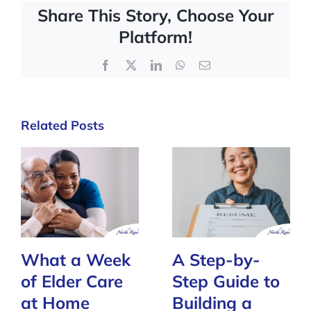
Share This Story, Choose Your
Platform!
Facebook
X
LinkedIn
WhatsApp
Email
Related Posts
What a Week
A Step-by-
of Elder Care
Step Guide to
at Home
Building a