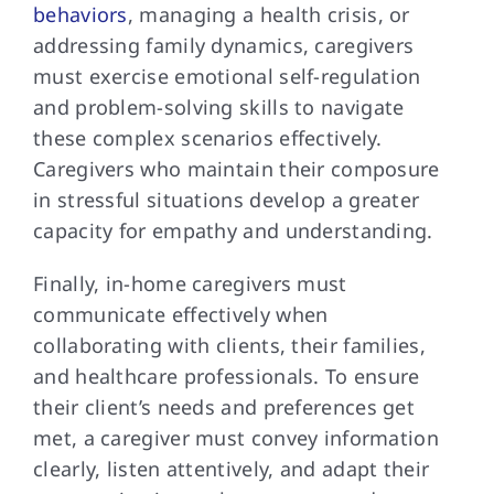
behaviors
, managing a health crisis, or
addressing family dynamics, caregivers
must exercise emotional self-regulation
and problem-solving skills to navigate
these complex scenarios effectively.
Caregivers who maintain their composure
in stressful situations develop a greater
capacity for empathy and understanding.
Finally, in-home caregivers must
communicate effectively when
collaborating with clients, their families,
and healthcare professionals. To ensure
their client’s needs and preferences get
met, a caregiver must convey information
clearly, listen attentively, and adapt their