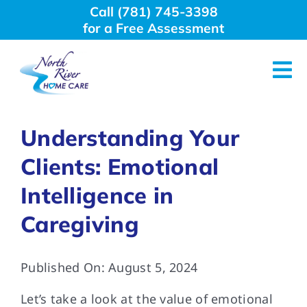
Skip
Call (781) 745-3398
to
for a Free Assessment
content
Tog
Nav
About Us
Understanding Your
Clients: Emotional
Why Choose Us
Intelligence in
Home Care Services
Caregiving
Employment
Published On: August 5, 2024
Let’s take a look at the value of emotional
Resources