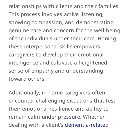
relationships with clients and their families.
This process involves active listening,
showing compassion, and demonstrating
genuine care and concern for the well-being
of the individuals under their care. Honing
these interpersonal skills empowers
caregivers to develop their emotional
intelligence and cultivate a heightened
sense of empathy and understanding
toward others.
Additionally, in-home caregivers often
encounter challenging situations that test
their emotional resilience and ability to
remain calm under pressure. Whether
dealing with a client’s
dementia-related