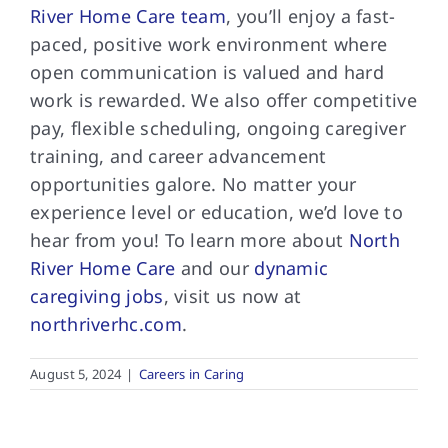
River Home Care team
, you’ll enjoy a fast-
paced, positive work environment where
open communication is valued and hard
work is rewarded. We also offer competitive
pay, flexible scheduling, ongoing caregiver
training, and career advancement
opportunities galore. No matter your
experience level or education, we’d love to
hear from you! To learn more about
North
River Home Care
and our
dynamic
caregiving jobs
, visit us now at
northriverhc.com
.
August 5, 2024
|
Careers in Caring