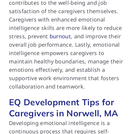
contributes to the well-being and job
satisfaction of the caregivers themselves.
Caregivers with enhanced emotional
intelligence skills are more likely to reduce
stress, prevent
burnout
, and improve their
overall job performance. Lastly, emotional
intelligence empowers caregivers to
maintain healthy boundaries, manage their
emotions effectively, and establish a
supportive work environment that fosters
collaboration and teamwork.
EQ Development Tips for
Caregivers in Norwell, MA
Developing emotional intelligence is a
continuous process that requires self-