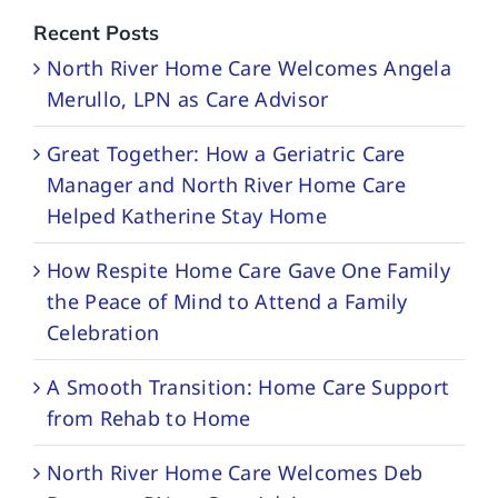
Recent Posts
North River Home Care Welcomes Angela
Merullo, LPN as Care Advisor
Great Together: How a Geriatric Care
Manager and North River Home Care
Helped Katherine Stay Home
How Respite Home Care Gave One Family
the Peace of Mind to Attend a Family
Celebration
A Smooth Transition: Home Care Support
from Rehab to Home
North River Home Care Welcomes Deb