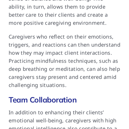
ability, in turn, allows them to provide
better care to their clients and create a
more positive caregiving environment.
Caregivers who reflect on their emotions,
triggers, and reactions can then understand
how they may impact client interactions.
Practicing mindfulness techniques, such as
deep breathing or meditation, can also help
caregivers stay present and centered amid
challenging situations.
Team Collaboration
In addition to enhancing their clients’
emotional well-being, caregivers with high
emotional intelligence also contribute to a