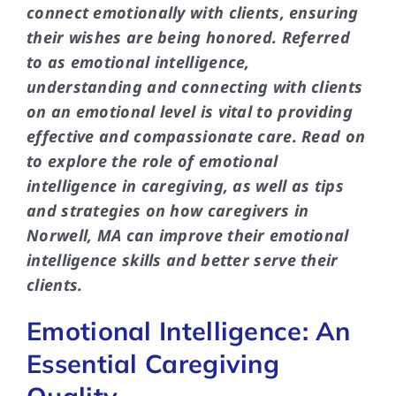
connect emotionally with clients, ensuring
their wishes are being honored. Referred
to as emotional intelligence,
understanding and connecting with clients
on an emotional level is vital to providing
effective and compassionate care. Read on
to explore the role of emotional
intelligence in caregiving, as well as tips
and strategies on how caregivers in
Norwell, MA can improve their emotional
intelligence skills and better serve their
clients.
Emotional Intelligence: An
Essential Caregiving