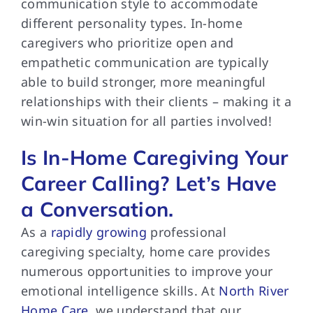
communication style to accommodate
different personality types. In-home
caregivers who prioritize open and
empathetic communication are typically
able to build stronger, more meaningful
relationships with their clients – making it a
win-win situation for all parties involved!
Is In-Home Caregiving Your
Career Calling? Let’s Have
a Conversation.
As a
rapidly growing
professional
caregiving specialty, home care provides
numerous opportunities to improve your
emotional intelligence skills. At
North River
Home Care
, we understand that our