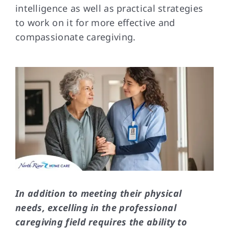
intelligence as well as practical strategies
to work on it for more effective and
FAQs
compassionate caregiving.
Contact Us
In addition to meeting their physical
needs, excelling in the professional
caregiving field requires the ability to