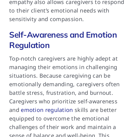
empathy also allows caregivers to respond
to their client’s emotional needs with
sensitivity and compassion.
Self-Awareness and Emotion
Regulation
Top-notch caregivers are highly adept at
managing their emotions in challenging
situations. Because caregiving can be
emotionally demanding, caregivers often
battle stress, frustration, and burnout.
Caregivers who prioritize self-awareness
and
emotion regulation
skills are better
equipped to overcome the emotional
challenges of their work and maintain a
sense of balance and well-being. This