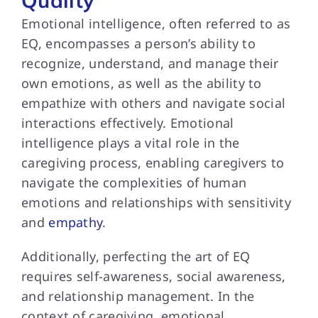
Quality
Emotional intelligence, often referred to as
EQ, encompasses a person’s ability to
recognize, understand, and manage their
own emotions, as well as the ability to
empathize with others and navigate social
interactions effectively. Emotional
intelligence plays a vital role in the
caregiving process, enabling caregivers to
navigate the complexities of human
emotions and relationships with sensitivity
and
empathy
.
Additionally, perfecting the art of EQ
requires self-awareness, social awareness,
and relationship management. In the
context of caregiving, emotional