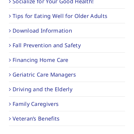
Socialize for Your Good Health!
Tips for Eating Well for Older Adults
Download Information
Fall Prevention and Safety
Financing Home Care
Geriatric Care Managers
Driving and the Elderly
Family Caregivers
Veteran’s Benefits