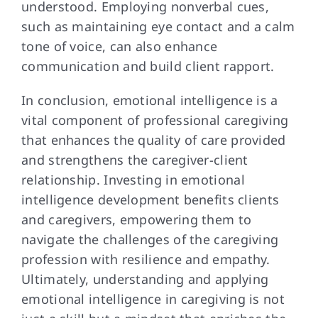
understood. Employing nonverbal cues,
such as maintaining eye contact and a calm
tone of voice, can also enhance
communication and build client rapport.
In conclusion, emotional intelligence is a
vital component of professional caregiving
that enhances the quality of care provided
and strengthens the caregiver-client
relationship. Investing in emotional
intelligence development benefits clients
and caregivers, empowering them to
navigate the challenges of the caregiving
profession with resilience and empathy.
Ultimately, understanding and applying
emotional intelligence in caregiving is not