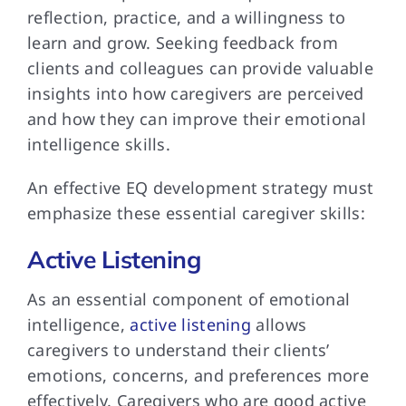
reflection, practice, and a willingness to
learn and grow. Seeking feedback from
clients and colleagues can provide valuable
insights into how caregivers are perceived
and how they can improve their emotional
intelligence skills.
An effective EQ development strategy must
emphasize these essential caregiver skills:
Active Listening
As an essential component of emotional
intelligence,
active listening
allows
caregivers to understand their clients’
emotions, concerns, and preferences more
effectively. Caregivers who are good active