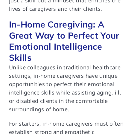
just a skill but a mindset that enriches the
lives of caregivers and their clients.
In-Home Caregiving: A
Great Way to Perfect Your
Emotional Intelligence
Skills
Unlike colleagues in traditional healthcare
settings, in-home caregivers have unique
opportunities to perfect their emotional
intelligence skills while assisting aging, ill,
or disabled clients in the comfortable
surroundings of home.
For starters, in-home caregivers must often
establish strong and empathetic