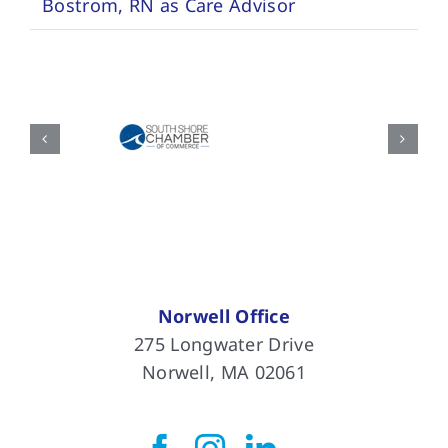
Bostrom, RN as Care Advisor
Norwell Office
275 Longwater Drive
Norwell, MA 02061