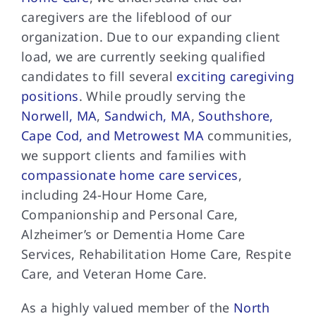
caregivers are the lifeblood of our
organization. Due to our expanding client
load, we are currently seeking qualified
candidates to fill several
exciting caregiving
positions
. While proudly serving the
Norwell, MA
,
Sandwich, MA
,
Southshore,
Cape Cod, and Metrowest MA
communities,
we support clients and families with
compassionate home care services
,
including 24-Hour Home Care,
Companionship and Personal Care,
Alzheimer’s or Dementia Home Care
Services, Rehabilitation Home Care, Respite
Care, and Veteran Home Care.
As a highly valued member of the
North