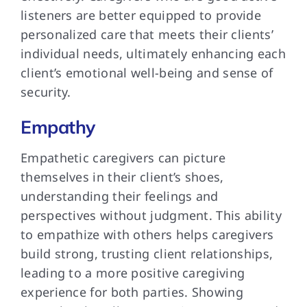
listeners are better equipped to provide
personalized care that meets their clients’
individual needs, ultimately enhancing each
client’s emotional well-being and sense of
security.
Empathy
Empathetic caregivers can picture
themselves in their client’s shoes,
understanding their feelings and
perspectives without judgment. This ability
to empathize with others helps caregivers
build strong, trusting client relationships,
leading to a more positive caregiving
experience for both parties. Showing