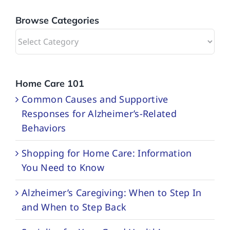
Browse Categories
Browse
Categories
Home Care 101
Common Causes and Supportive
Responses for Alzheimer’s-Related
Behaviors
Shopping for Home Care: Information
You Need to Know
Alzheimer’s Caregiving: When to Step In
and When to Step Back