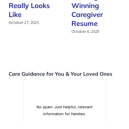
Really Looks
Winning
Like
Caregiver
Resume
October 27, 2025
October 6, 2025
Care Guidance for You & Your Loved Ones