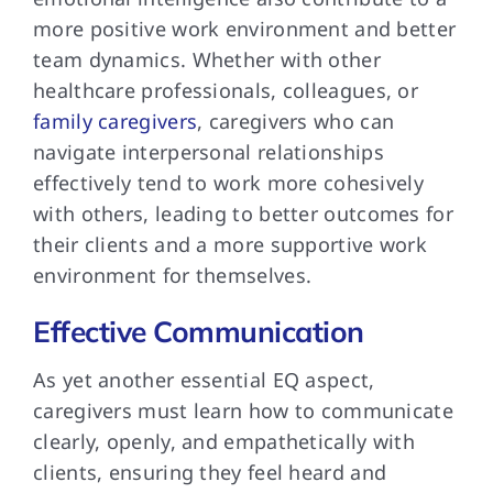
more positive work environment and better
team dynamics. Whether with other
healthcare professionals, colleagues, or
family caregivers
, caregivers who can
navigate interpersonal relationships
effectively tend to work more cohesively
with others, leading to better outcomes for
their clients and a more supportive work
environment for themselves.
Effective Communication
As yet another essential EQ aspect,
caregivers must learn how to communicate
clearly, openly, and empathetically with
clients, ensuring they feel heard and