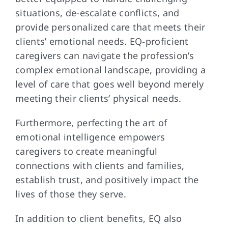
situations, de-escalate conflicts, and
provide personalized care that meets their
clients’ emotional needs. EQ-proficient
caregivers can navigate the profession’s
complex emotional landscape, providing a
level of care that goes well beyond merely
meeting their clients’ physical needs.
Furthermore, perfecting the art of
emotional intelligence empowers
caregivers to create meaningful
connections with clients and families,
establish trust, and positively impact the
lives of those they serve.
In addition to client benefits, EQ also