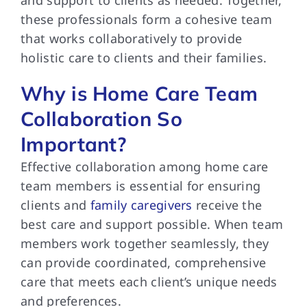
and support to clients as needed. Together,
these professionals form a cohesive team
that works collaboratively to provide
holistic care to clients and their families.
Why is Home Care Team
Collaboration So
Important?
Effective collaboration among home care
team members is essential for ensuring
clients and
family caregivers
receive the
best care and support possible. When team
members work together seamlessly, they
can provide coordinated, comprehensive
care that meets each client’s unique needs
and preferences.