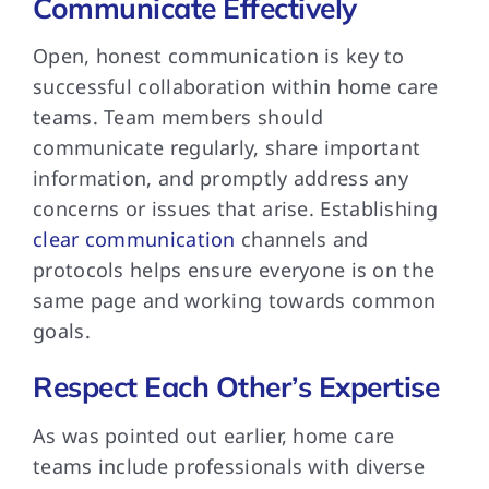
Communicate Effectively
Open, honest communication is key to
successful collaboration within home care
teams. Team members should
communicate regularly, share important
information, and promptly address any
concerns or issues that arise. Establishing
clear communication
channels and
protocols helps ensure everyone is on the
same page and working towards common
goals.
Respect Each Other’s Expertise
As was pointed out earlier, home care
teams include professionals with diverse