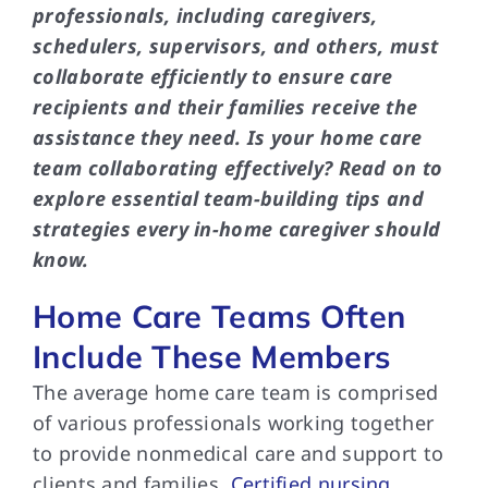
professionals, including caregivers,
schedulers, supervisors, and others, must
collaborate efficiently to ensure care
recipients and their families receive the
assistance they need. Is your home care
team collaborating effectively? Read on to
explore essential team-building tips and
strategies every in-home caregiver should
know.
Home Care Teams Often
Include These Members
The average home care team is comprised
of various professionals working together
to provide nonmedical care and support to
clients and families.
Certified nursing