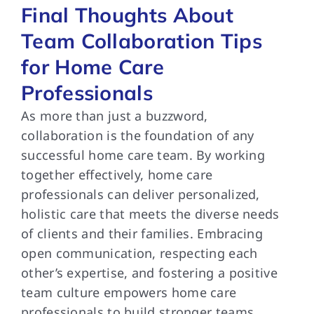
Final Thoughts About
Team Collaboration Tips
for Home Care
Professionals
As more than just a buzzword,
collaboration is the foundation of any
successful home care team. By working
together effectively, home care
professionals can deliver personalized,
holistic care that meets the diverse needs
of clients and their families. Embracing
open communication, respecting each
other’s expertise, and fostering a positive
team culture empowers home care
professionals to build stronger teams,