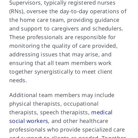
Supervisors, typically registered nurses
(RNs), oversee the day-to-day operations of
the home care team, providing guidance
and support to caregivers and schedulers.
These professionals are responsible for
monitoring the quality of care provided,
addressing issues that may arise, and
ensuring that all team members work
together synergistically to meet client
needs.
Additional team members may include
physical therapists, occupational
therapists, speech therapists,
medical
social workers
, and other healthcare
professionals who provide specialized care