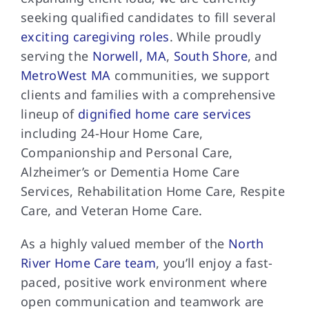
seeking qualified candidates to fill several
exciting caregiving roles
. While proudly
serving the
Norwell, MA
,
South Shore
, and
MetroWest MA
communities, we support
clients and families with a comprehensive
lineup of
dignified home care services
including 24-Hour Home Care,
Companionship and Personal Care,
Alzheimer’s or Dementia Home Care
Services, Rehabilitation Home Care, Respite
Care, and Veteran Home Care.
As a highly valued member of the
North
River Home Care team
, you’ll enjoy a fast-
paced, positive work environment where
open communication and teamwork are