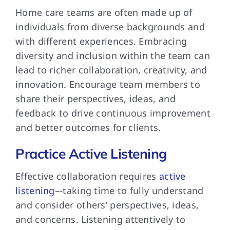
Home care teams are often made up of
individuals from diverse backgrounds and
with different experiences. Embracing
diversity and inclusion within the team can
lead to richer collaboration, creativity, and
innovation. Encourage team members to
share their perspectives, ideas, and
feedback to drive continuous improvement
and better outcomes for clients.
Practice Active Listening
Effective collaboration requires
active
listening
–-taking time to fully understand
and consider others’ perspectives, ideas,
and concerns. Listening attentively to