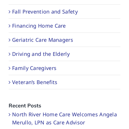
Fall Prevention and Safety
Financing Home Care
Geriatric Care Managers
Driving and the Elderly
Family Caregivers
Veteran’s Benefits
Recent Posts
North River Home Care Welcomes Angela
Merullo, LPN as Care Advisor