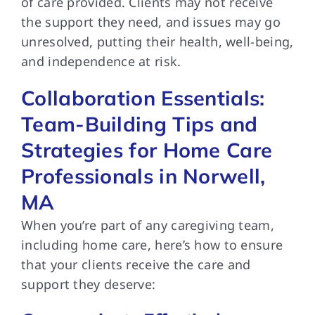
of care provided. Clients may not receive
the support they need, and issues may go
unresolved, putting their health, well-being,
and independence at risk.
Collaboration Essentials:
Team-Building Tips and
Strategies for Home Care
Professionals in Norwell,
MA
When you’re part of any caregiving team,
including home care, here’s how to ensure
that your clients receive the care and
support they deserve: