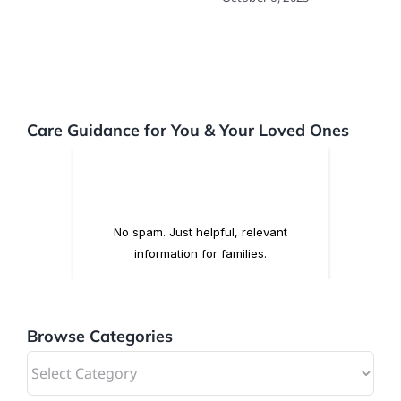
Care Guidance for You & Your Loved Ones
Browse Categories
Browse
Categories