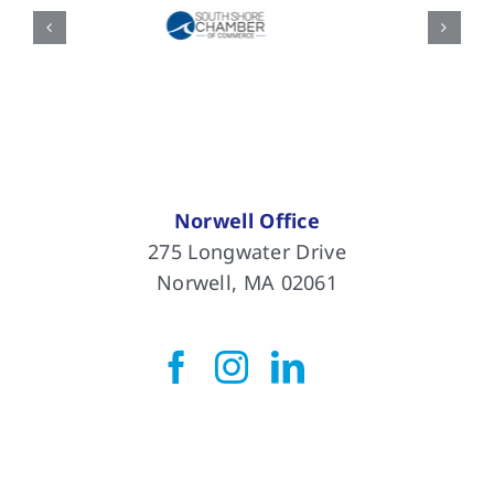
Norwell Office
275 Longwater Drive
Norwell, MA 02061