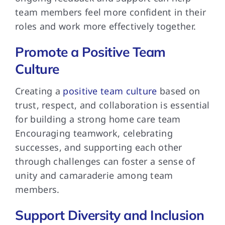
team members feel more confident in their
roles and work more effectively together.
Promote a Positive Team
Culture
Creating a
positive team culture
based on
trust, respect, and collaboration is essential
for building a strong home care team
Encouraging teamwork, celebrating
successes, and supporting each other
through challenges can foster a sense of
unity and camaraderie among team
members.
Support Diversity and Inclusion