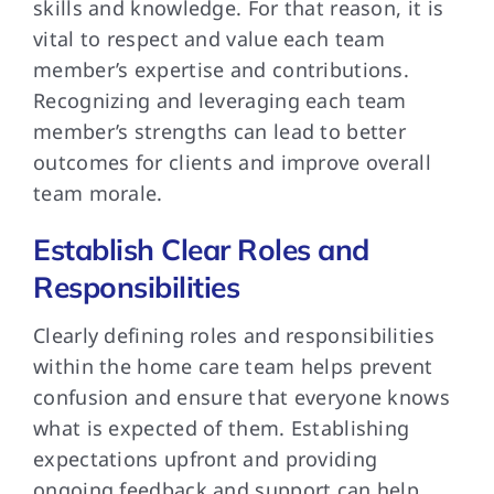
skills and knowledge. For that reason, it is
vital to respect and value each team
member’s expertise and contributions.
Recognizing and leveraging each team
member’s strengths can lead to better
outcomes for clients and improve overall
team morale.
Establish Clear Roles and
Responsibilities
Clearly defining roles and responsibilities
within the home care team helps prevent
confusion and ensure that everyone knows
what is expected of them. Establishing
expectations upfront and providing
ongoing feedback and support can help