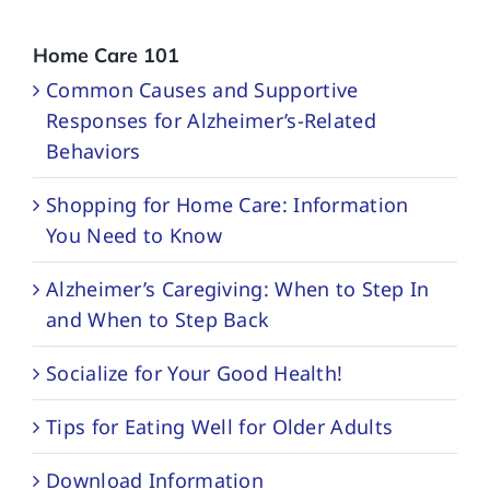
Home Care 101
Common Causes and Supportive
Responses for Alzheimer’s-Related
Behaviors
Shopping for Home Care: Information
You Need to Know
Alzheimer’s Caregiving: When to Step In
and When to Step Back
Socialize for Your Good Health!
Tips for Eating Well for Older Adults
Download Information