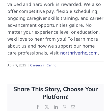
valued and hard work is rewarded. We also
offer competitive pay, flexible scheduling,
ongoing caregiver skills training, and career
advancement opportunities galore. No
matter your experience level or education,
we’d love to hear from you! To learn more
about us and how we support our home
care professionals, visit
northriverhc.com
.
April 7, 2025
|
Careers in Caring
Share This Story, Choose Your
Platform!
Facebook
X
LinkedIn
WhatsApp
Email