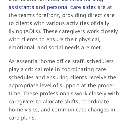
assistants
and
personal care aides
are at
the team’s forefront, providing direct care
to clients with various activities of daily
living (ADLs). These caregivers work closely
with clients to ensure their physical,
emotional, and social needs are met.
As essential home office staff, schedulers
play a critical role in coordinating care
schedules and ensuring clients receive the
appropriate level of support at the proper
time. These professionals work closely with
caregivers to allocate shifts, coordinate
home visits, and communicate changes in
care plans.