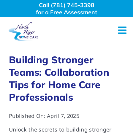
Skip
Call (781) 745-3398
to
for a Free Assessment
content
Tog
Nav
About Us
Building Stronger
Teams: Collaboration
Why Choose Us
Tips for Home Care
Home Care Services
Professionals
Employment
Published On: April 7, 2025
Unlock the secrets to building stronger
Resources