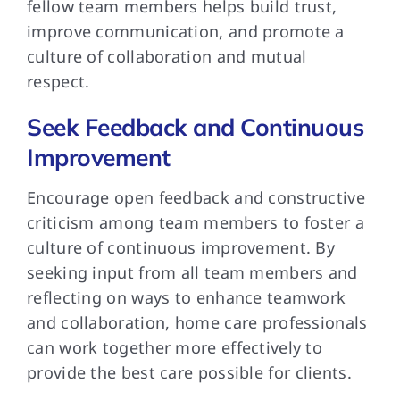
fellow team members helps build trust,
improve communication, and promote a
culture of collaboration and mutual
respect.
Seek Feedback and Continuous
Improvement
Encourage open feedback and constructive
criticism among team members to foster a
culture of continuous improvement. By
seeking input from all team members and
reflecting on ways to enhance teamwork
and collaboration, home care professionals
can work together more effectively to
provide the best care possible for clients.