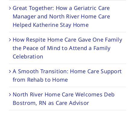
Great Together: How a Geriatric Care
Manager and North River Home Care
Helped Katherine Stay Home
How Respite Home Care Gave One Family
the Peace of Mind to Attend a Family
Celebration
A Smooth Transition: Home Care Support
from Rehab to Home
North River Home Care Welcomes Deb
Bostrom, RN as Care Advisor