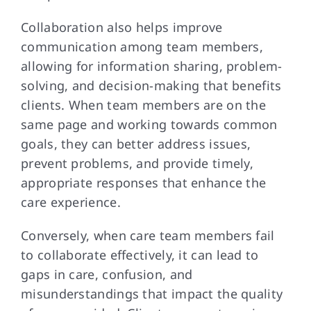
Collaboration also helps improve
communication among team members,
allowing for information sharing, problem-
solving, and decision-making that benefits
clients. When team members are on the
same page and working towards common
goals, they can better address issues,
prevent problems, and provide timely,
appropriate responses that enhance the
care experience.
Conversely, when care team members fail
to collaborate effectively, it can lead to
gaps in care, confusion, and
misunderstandings that impact the quality