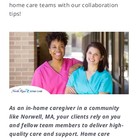
home care teams with our collaboration
tips!
FAQs
Contact Us
As an in-home caregiver in a community
like Norwell, MA, your clients rely on you
and fellow team members to deliver high-
quality care and support. Home care