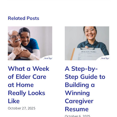
Related Posts
What a Week
A Step-by-
of Elder Care
Step Guide to
at Home
Building a
Really Looks
Winning
Like
Caregiver
Resume
October 27, 2025
October 6, 2025