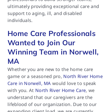
ultimately providing exceptional care and
support to aging, ill, and disabled
individuals.
Home Care Professionals
Wanted to Join Our
Winning Team in Norwell,
MA
Whether you are new to the home care
game or a seasoned pro,
North River Home
Care in Norwell, MA
would love to speak
with you. At
North River Home Care
, we
understand that our caregivers are the
lifeblood of our organization. Due to our
expanding client load, we are currently