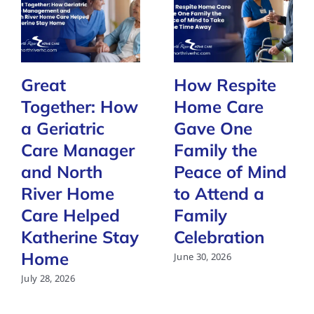
Great
How Respite
Together: How
Home Care
a Geriatric
Gave One
Care Manager
Family the
and North
Peace of Mind
River Home
to Attend a
Care Helped
Family
Katherine Stay
Celebration
Home
June 30, 2026
July 28, 2026