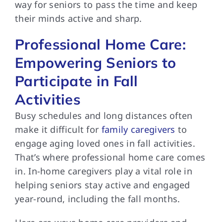
way for seniors to pass the time and keep
their minds active and sharp.
Professional Home Care:
Empowering Seniors to
Participate in Fall
Activities
Busy schedules and long distances often
make it difficult for
family caregivers
to
engage aging loved ones in fall activities.
That’s where professional home care comes
in. In-home caregivers play a vital role in
helping seniors stay active and engaged
year-round, including the fall months.