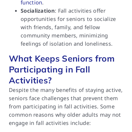
function
.
Socialization
: Fall activities offer
opportunities for seniors to socialize
with friends, family, and fellow
community members, minimizing
feelings of isolation and loneliness.
What Keeps Seniors from
Participating in Fall
Activities?
Despite the many benefits of staying active,
seniors face challenges that prevent them
from participating in fall activities. Some
common reasons why older adults may not
engage in fall activities include: