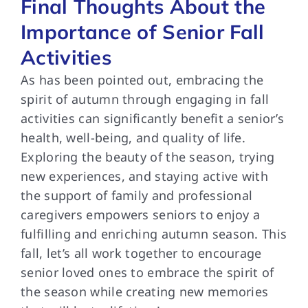
Final Thoughts About the
Importance of Senior Fall
Activities
As has been pointed out, embracing the
spirit of autumn through engaging in fall
activities can significantly benefit a senior’s
health, well-being, and quality of life.
Exploring the beauty of the season, trying
new experiences, and staying active with
the support of family and professional
caregivers empowers seniors to enjoy a
fulfilling and enriching autumn season. This
fall, let’s all work together to encourage
senior loved ones to embrace the spirit of
the season while creating new memories