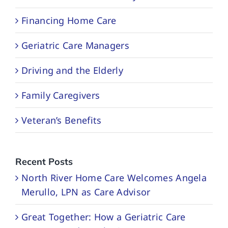
Financing Home Care
Geriatric Care Managers
Driving and the Elderly
Family Caregivers
Veteran’s Benefits
Recent Posts
North River Home Care Welcomes Angela
Merullo, LPN as Care Advisor
Great Together: How a Geriatric Care