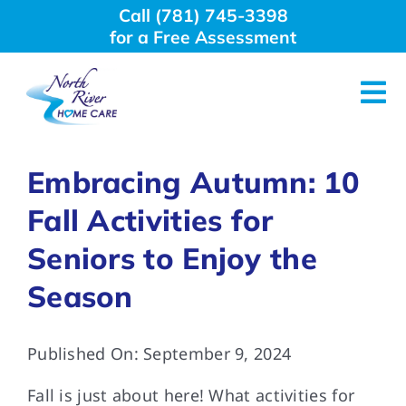
Skip
Call (781) 745-3398
to
for a Free Assessment
content
Tog
Nav
About Us
Embracing Autumn: 10
Fall Activities for
Why Choose Us
Seniors to Enjoy the
Home Care Services
Season
Employment
Published On: September 9, 2024
Fall is just about here! What activities for
Resources