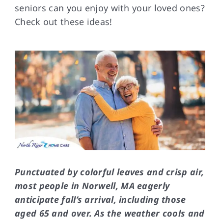
seniors can you enjoy with your loved ones?
Check out these ideas!
FAQs
Contact Us
Punctuated by colorful leaves and crisp air,
most people in Norwell, MA eagerly
anticipate fall’s arrival, including those
aged 65 and over. As the weather cools and