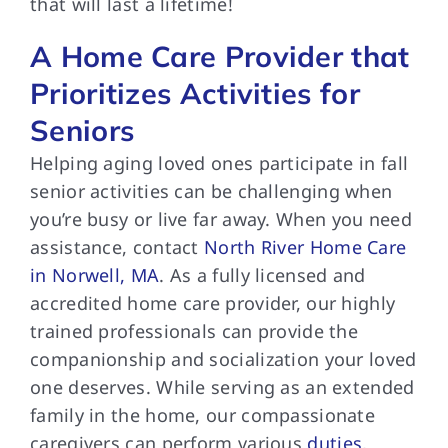
that will last a lifetime!
A Home Care Provider that
Prioritizes Activities for
Seniors
Helping aging loved ones participate in fall
senior activities can be challenging when
you’re busy or live far away. When you need
assistance, contact
North River Home Care
in Norwell, MA
. As a fully licensed and
accredited home care provider, our highly
trained professionals can provide the
companionship and socialization your loved
one deserves. While serving as an extended
family in the home, our compassionate
caregivers can perform various
duties
,