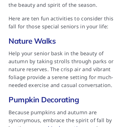
the beauty and spirit of the season.
Here are ten fun activities to consider this
fall for those special seniors in your life:
Nature Walks
Help your senior bask in the beauty of
autumn by taking strolls through parks or
nature reserves. The crisp air and vibrant
foliage provide a serene setting for much-
needed exercise and casual conversation.
Pumpkin Decorating
Because pumpkins and autumn are
synonymous, embrace the spirit of fall by