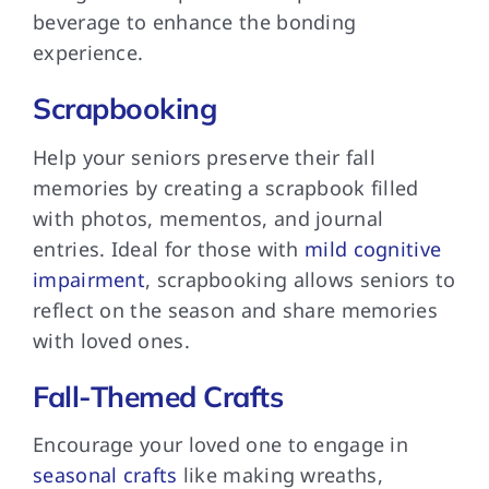
beverage to enhance the bonding
experience.
Scrapbooking
Help your seniors preserve their fall
memories by creating a scrapbook filled
with photos, mementos, and journal
entries. Ideal for those with
mild cognitive
impairment
, scrapbooking allows seniors to
reflect on the season and share memories
with loved ones.
Fall-Themed Crafts
Encourage your loved one to engage in
seasonal crafts
like making wreaths,