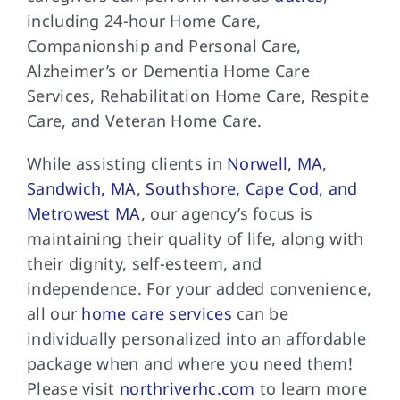
including 24-hour Home Care,
Companionship and Personal Care,
Alzheimer’s or Dementia Home Care
Services, Rehabilitation Home Care, Respite
Care, and Veteran Home Care.
While assisting clients in
Norwell, MA
,
Sandwich, MA
,
Southshore, Cape Cod, and
Metrowest MA
, our agency’s focus is
maintaining their quality of life, along with
their dignity, self-esteem, and
independence. For your added convenience,
all our
home care services
can be
individually personalized into an affordable
package when and where you need them!
Please visit
northriverhc.com
to learn more