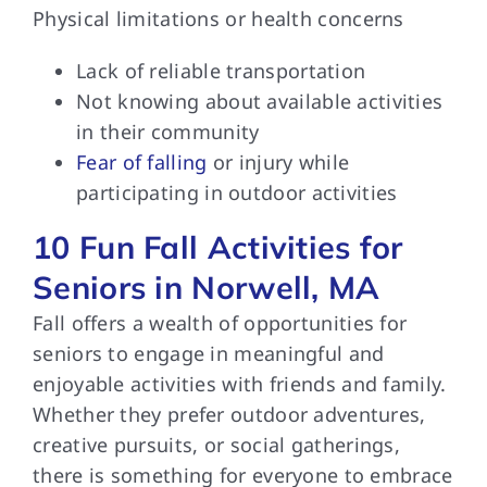
Physical limitations or health concerns
Lack of reliable transportation
Not knowing about available activities
in their community
Fear of falling
or injury while
participating in outdoor activities
10 Fun Fall Activities for
Seniors in Norwell, MA
Fall offers a wealth of opportunities for
seniors to engage in meaningful and
enjoyable activities with friends and family.
Whether they prefer outdoor adventures,
creative pursuits, or social gatherings,
there is something for everyone to embrace