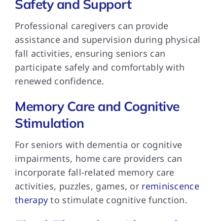
Safety and Support
Professional caregivers can provide
assistance and supervision during physical
fall activities, ensuring seniors can
participate safely and comfortably with
renewed confidence.
Memory Care and Cognitive
Stimulation
For seniors with dementia or cognitive
impairments, home care providers can
incorporate fall-related memory care
activities, puzzles, games, or
reminiscence
therapy
to stimulate cognitive function.