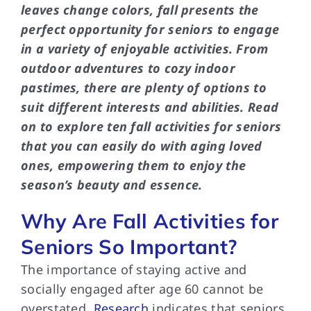
leaves change colors, fall presents the
perfect opportunity for seniors to engage
in a variety of enjoyable activities. From
outdoor adventures to cozy indoor
pastimes, there are plenty of options to
suit different interests and abilities. Read
on to explore ten fall activities for seniors
that you can easily do with aging loved
ones, empowering them to enjoy the
season’s beauty and essence.
Why Are Fall Activities for
Seniors So Important?
The importance of staying active and
socially engaged after age 60 cannot be
overstated.
Research
indicates that seniors