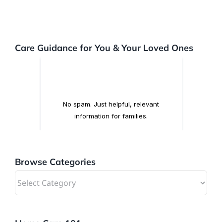
Care Guidance for You & Your Loved Ones
Browse Categories
Browse
Categories