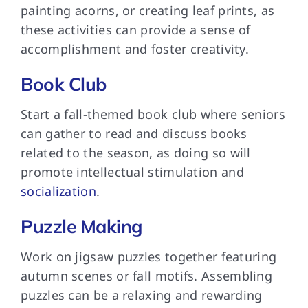
painting acorns, or creating leaf prints, as
these activities can provide a sense of
accomplishment and foster creativity.
Book Club
Start a fall-themed book club where seniors
can gather to read and discuss books
related to the season, as doing so will
promote intellectual stimulation and
socialization
.
Puzzle Making
Work on jigsaw puzzles together featuring
autumn scenes or fall motifs. Assembling
puzzles can be a relaxing and rewarding