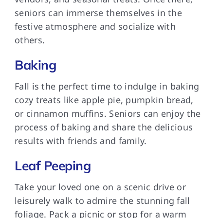
seniors can immerse themselves in the
festive atmosphere and socialize with
others.
Baking
Fall is the perfect time to indulge in baking
cozy treats like apple pie, pumpkin bread,
or cinnamon muffins. Seniors can enjoy the
process of baking and share the delicious
results with friends and family.
Leaf Peeping
Take your loved one on a scenic drive or
leisurely walk to admire the stunning fall
foliage. Pack a picnic or stop for a warm