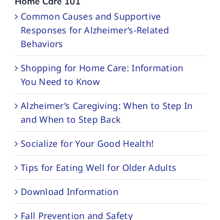
Home Care 101
Common Causes and Supportive
Responses for Alzheimer’s-Related
Behaviors
Shopping for Home Care: Information
You Need to Know
Alzheimer’s Caregiving: When to Step In
and When to Step Back
Socialize for Your Good Health!
Tips for Eating Well for Older Adults
Download Information
Fall Prevention and Safety