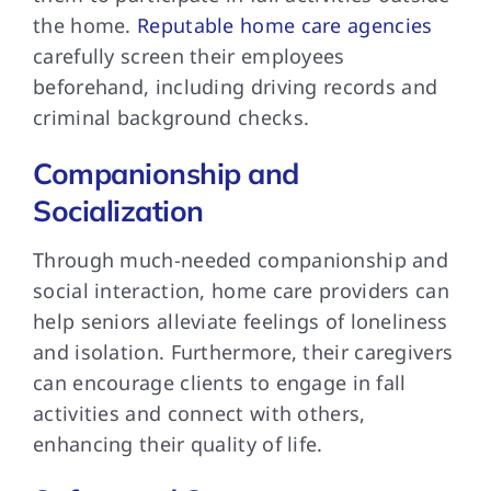
the home.
Reputable home care agencies
carefully screen their employees
beforehand, including driving records and
criminal background checks.
Companionship and
Socialization
Through much-needed companionship and
social interaction, home care providers can
help seniors alleviate feelings of loneliness
and isolation. Furthermore, their caregivers
can encourage clients to engage in fall
activities and connect with others,
enhancing their quality of life.