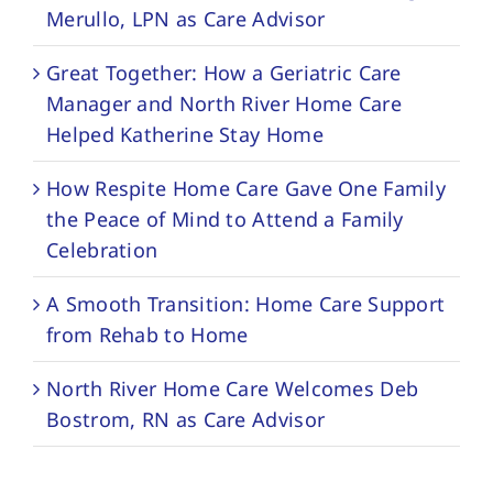
Merullo, LPN as Care Advisor
Great Together: How a Geriatric Care
Manager and North River Home Care
Helped Katherine Stay Home
How Respite Home Care Gave One Family
the Peace of Mind to Attend a Family
Celebration
A Smooth Transition: Home Care Support
from Rehab to Home
North River Home Care Welcomes Deb
Bostrom, RN as Care Advisor