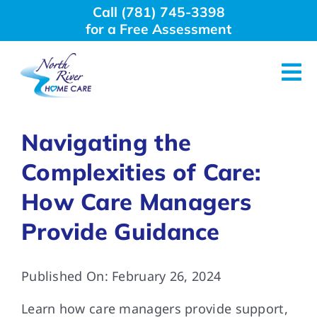
Skip
Call (781) 745-3398
to
for a Free Assessment
content
Tog
Nav
About Us
Navigating the
Complexities of Care:
Why Choose Us
How Care Managers
Home Care Services
Provide Guidance
Employment
Published On: February 26, 2024
Learn how care managers provide support,
Resources