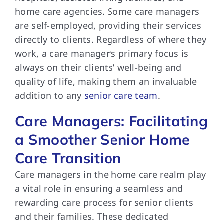
home care agencies. Some care managers
are self-employed, providing their services
directly to clients. Regardless of where they
work, a care manager’s primary focus is
always on their clients’ well-being and
quality of life, making them an invaluable
addition to any
senior care team
.
Care Managers: Facilitating
a Smoother Senior Home
Care Transition
Care managers in the home care realm play
a vital role in ensuring a seamless and
rewarding care process for senior clients
and their families. These dedicated