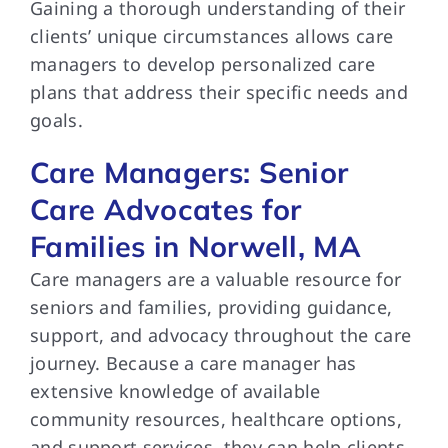
Gaining a thorough understanding of their
clients’ unique circumstances allows care
managers to develop personalized care
plans that address their specific needs and
goals.
Care Managers: Senior
Care Advocates for
Families in Norwell, MA
Care managers are a valuable resource for
seniors and families, providing guidance,
support, and advocacy throughout the care
journey. Because a care manager has
extensive knowledge of available
community resources, healthcare options,
and support services, they can help clients