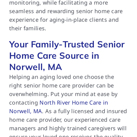
monitoring, while facilitating a more
seamless and rewarding senior home care
experience for aging-in-place clients and
their families.
Your Family-Trusted Senior
Home Care Source in
Norwell, MA
Helping an aging loved one choose the
right senior home care provider can be
overwhelming. Put your mind at ease by
contacting
North River Home Care in
Norwell, MA
. As a fully licensed and insured
home care provider, our experienced care
managers and highly trained caregivers will
ensure your loved one receives the quality