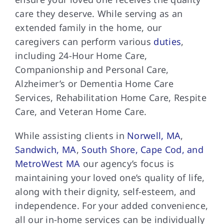
care they deserve. While serving as an
extended family in the home, our
caregivers can perform various
duties
,
including 24-Hour Home Care,
Companionship and Personal Care,
Alzheimer’s or Dementia Home Care
Services, Rehabilitation Home Care, Respite
Care, and Veteran Home Care.
While assisting clients in
Norwell, MA
,
Sandwich, MA
,
South Shore, Cape Cod, and
MetroWest MA
our agency’s focus is
maintaining your loved one’s quality of life,
along with their dignity, self-esteem, and
independence. For your added convenience,
all our in-home services can be individually