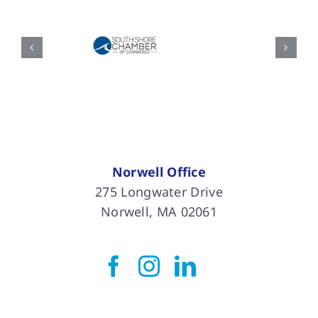
Norwell Office
275 Longwater Drive
Norwell, MA 02061