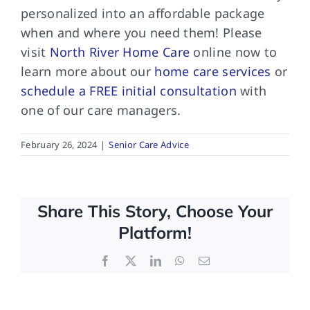
personalized into an affordable package
when and where you need them! Please
visit
North River Home Care
online now to
learn more about our
home care services
or
schedule a FREE initial consultation
with
one of our care managers.
February 26, 2024
|
Senior Care Advice
Share This Story, Choose Your
Platform!
Facebook
X
LinkedIn
WhatsApp
Email