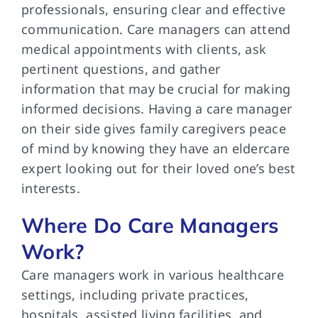
professionals, ensuring clear and effective
communication. Care managers can attend
medical appointments with clients, ask
pertinent questions, and gather
information that may be crucial for making
informed decisions. Having a care manager
on their side gives family caregivers peace
of mind by knowing they have an eldercare
expert looking out for their loved one’s best
interests.
Where Do Care Managers
Work?
Care managers work in various healthcare
settings, including private practices,
hospitals, assisted living facilities, and