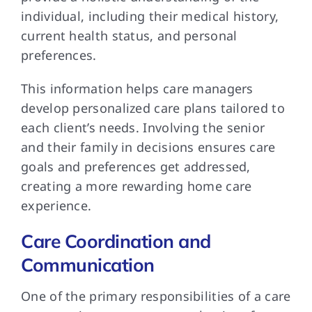
individual, including their medical history,
current health status, and personal
preferences.
This information helps care managers
develop personalized care plans tailored to
each client’s needs. Involving the senior
and their family in decisions ensures care
goals and preferences get addressed,
creating a more rewarding home care
experience.
Care Coordination and
Communication
One of the primary responsibilities of a care