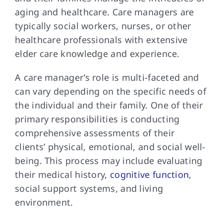
aging and healthcare. Care managers are
typically social workers, nurses, or other
healthcare professionals with extensive
elder care knowledge and experience.
A care manager’s role is multi-faceted and
can vary depending on the specific needs of
the individual and their family. One of their
primary responsibilities is conducting
comprehensive assessments of their
clients’ physical, emotional, and social well-
being. This process may include evaluating
their medical history,
cognitive function
,
social support systems, and living
environment.