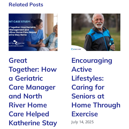
Related Posts
Great
Encouraging
Together: How
Active
a Geriatric
Lifestyles:
Care Manager
Caring for
and North
Seniors at
River Home
Home Through
Care Helped
Exercise
Katherine Stay
July 14, 2025