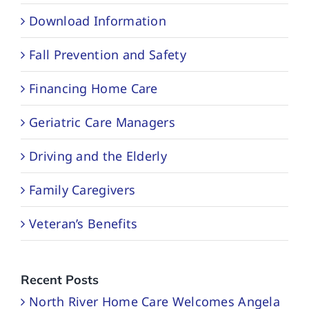
Download Information
Fall Prevention and Safety
Financing Home Care
Geriatric Care Managers
Driving and the Elderly
Family Caregivers
Veteran’s Benefits
Recent Posts
North River Home Care Welcomes Angela