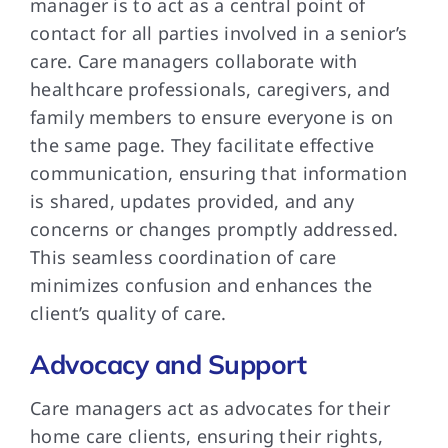
manager is to act as a central point of
contact for all parties involved in a senior’s
care. Care managers collaborate with
healthcare professionals, caregivers, and
family members to ensure everyone is on
the same page. They facilitate effective
communication, ensuring that information
is shared, updates provided, and any
concerns or changes promptly addressed.
This seamless coordination of care
minimizes confusion and enhances the
client’s quality of care.
Advocacy and Support
Care managers act as advocates for their
home care clients, ensuring their rights,