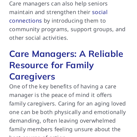
Care managers can also help seniors
maintain and strengthen their
social
connections
by introducing them to
community programs, support groups, and
other social activities.
Care Managers: A Reliable
Resource for Family
Caregivers
One of the key benefits of having a care
manager is the peace of mind it offers
family caregivers. Caring for an aging loved
one can be both physically and emotionally
demanding, often leaving overwhelmed
family members feeling unsure about the