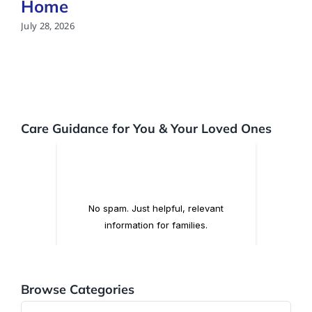
Home
July 28, 2026
Care Guidance for You & Your Loved Ones
Browse Categories
Browse