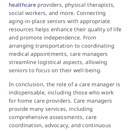
healthcare
providers, physical therapists,
social workers, and more. Connecting
aging-in-place seniors with appropriate
resources helps enhance their quality of life
and promote independence. From
arranging transportation to coordinating
medical appointments, care managers
streamline logistical aspects, allowing
seniors to focus on their well-being.
In conclusion, the role of a care manager is
indispensable, including those who work
for home care providers. Care managers
provide many services, including
comprehensive assessments, care
coordination, advocacy, and continuous