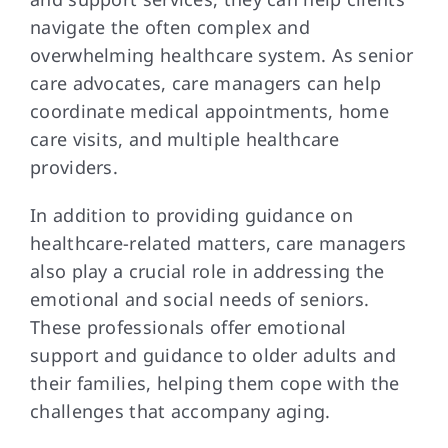
navigate the often complex and
overwhelming healthcare system. As senior
care advocates, care managers can help
coordinate medical appointments, home
care visits, and multiple healthcare
providers.
In addition to providing guidance on
healthcare-related matters, care managers
also play a crucial role in addressing the
emotional and social needs of seniors.
These professionals offer emotional
support and guidance to older adults and
their families, helping them cope with the
challenges that accompany aging.