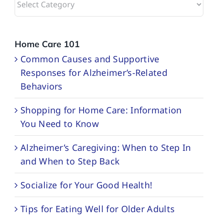
Categories
Home Care 101
Common Causes and Supportive
Responses for Alzheimer’s-Related
Behaviors
Shopping for Home Care: Information
You Need to Know
Alzheimer’s Caregiving: When to Step In
and When to Step Back
Socialize for Your Good Health!
Tips for Eating Well for Older Adults