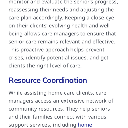
monitor and evaluate the senior’s progress,
reassessing their needs and adjusting the
care plan accordingly. Keeping a close eye
on their clients’ evolving health and well-
being allows care managers to ensure that
senior care remains relevant and effective.
This proactive approach helps prevent
crises, identify potential issues, and get
clients the right level of care.
Resource Coordination
While assisting home care clients, care
managers access an extensive network of
community resources. They help seniors
and their families connect with various
support services, including
home