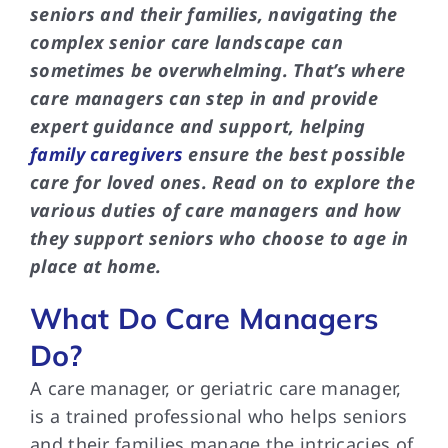
seniors and their families, navigating the
complex senior care landscape can
sometimes be overwhelming. That’s where
care managers can step in and provide
expert guidance and support, helping
family caregivers
ensure the best possible
care for loved ones. Read on to explore the
various duties of care managers and how
they support seniors who choose to age in
place at home.
What Do Care Managers
Do?
A care manager, or geriatric care manager,
is a trained professional who helps seniors
and their families manage the intricacies of