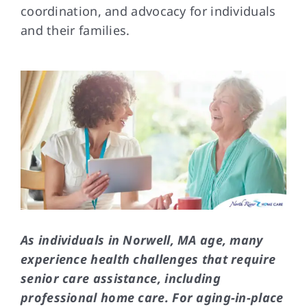
coordination, and advocacy for individuals
and their families.
FAQs
Contact Us
As individuals in Norwell, MA age, many
experience health challenges that require
senior care assistance, including
professional home care. For aging-in-place