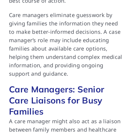
best course of action.
Care managers eliminate guesswork by
giving families the information they need
to make better-informed decisions. A case
manager’s role may include educating
families about available care options,
helping them understand complex medical
information, and providing ongoing
support and guidance.
Care Managers: Senior
Care Liaisons for Busy
Families
A care manager might also act as a liaison
between family members and healthcare