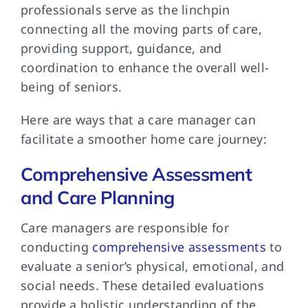
professionals serve as the linchpin
connecting all the moving parts of care,
providing support, guidance, and
coordination to enhance the overall well-
being of seniors.
Here are ways that a care manager can
facilitate a smoother home care journey:
Comprehensive Assessment
and Care Planning
Care managers are responsible for
conducting
comprehensive assessments
to
evaluate a senior’s physical, emotional, and
social needs. These detailed evaluations
provide a holistic understanding of the