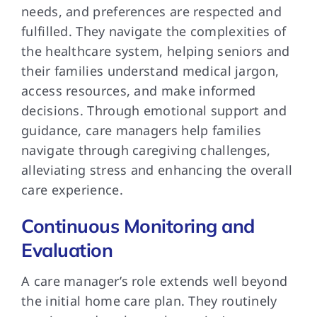
needs, and preferences are respected and
fulfilled. They navigate the complexities of
the healthcare system, helping seniors and
their families understand medical jargon,
access resources, and make informed
decisions. Through emotional support and
guidance, care managers help families
navigate through caregiving challenges,
alleviating stress and enhancing the overall
care experience.
Continuous Monitoring and
Evaluation
A care manager’s role extends well beyond
the initial home care plan. They routinely