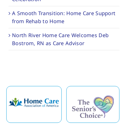
A Smooth Transition: Home Care Support
from Rehab to Home
North River Home Care Welcomes Deb
Bostrom, RN as Care Advisor