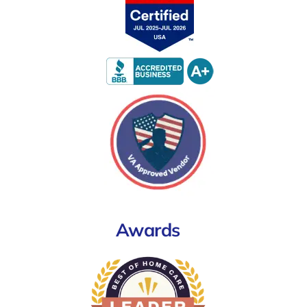
Awards