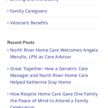
Family Caregivers
Veteran’s Benefits
Recent Posts
North River Home Care Welcomes Angela
Merullo, LPN as Care Advisor
Great Together: How a Geriatric Care
Manager and North River Home Care
Helped Katherine Stay Home
How Respite Home Care Gave One Family
the Peace of Mind to Attend a Family
Celebration