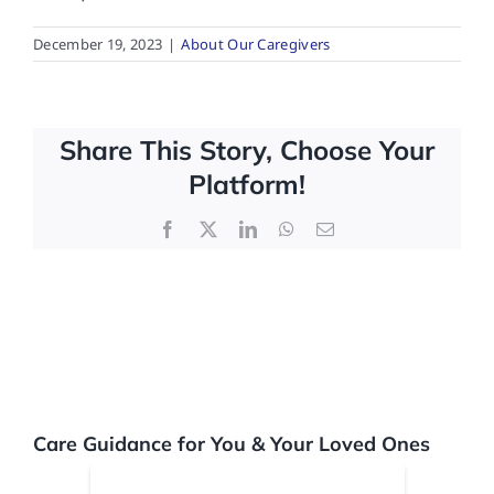
December 19, 2023
|
About Our Caregivers
FAQs
Contact Us
Share This Story, Choose Your
Platform!
Facebook
X
LinkedIn
WhatsApp
Email
Care Guidance for You & Your Loved Ones