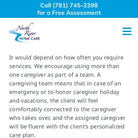
Skip
Call (781) 745-3398
to
for a Free Assessment
content
Tog
Nav
About Us
It would depend on how often you require
services. We encourage using more than
one caregiver as part of a team. A
Why Choose Us
caregiving team means that in case of an
emergency or to honor caregiver holiday
Home Care Services
and vacations, the client will feel
comfortably connected to the caregiver
Employment
who takes over, and the assigned caregiver
will be fluent with the client’s personalized
care plan.
Resources