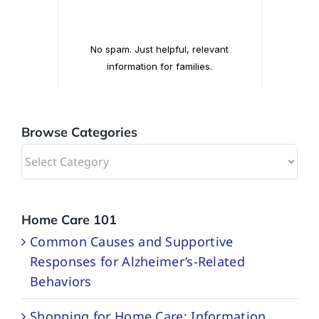
Browse Categories
Browse
Categories
Home Care 101
Common Causes and Supportive
Responses for Alzheimer’s-Related
Behaviors
Shopping for Home Care: Information