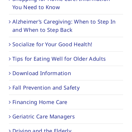
You Need to Know
Alzheimer’s Caregiving: When to Step In
and When to Step Back
Socialize for Your Good Health!
Tips for Eating Well for Older Adults
Download Information
Fall Prevention and Safety
Financing Home Care
Geriatric Care Managers
Driving and the Elderly