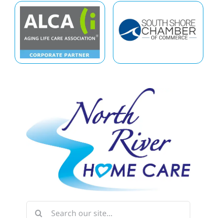
Search