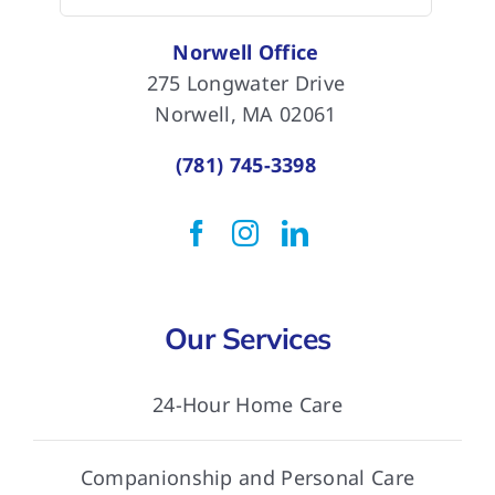
for:
Norwell Office
275 Longwater Drive
Norwell, MA 02061
(781) 745-3398
Our Services
24-Hour Home Care
Companionship and Personal Care