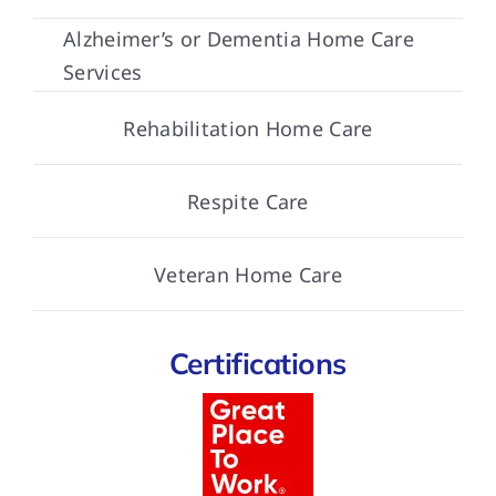
Alzheimer’s or Dementia Home Care
Services
Rehabilitation Home Care
Respite Care
Veteran Home Care
Certifications