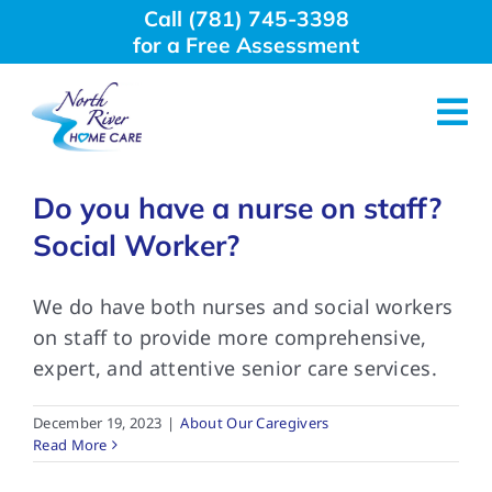
Skip
Call (781) 745-3398
to
for a Free Assessment
content
Tog
Nav
About Us
Do you have a nurse on staff?
Social Worker?
Why Choose Us
We do have both nurses and social workers
on staff to provide more comprehensive,
Home Care Services
expert, and attentive senior care services.
Employment
December 19, 2023
|
About Our Caregivers
Read More
Resources