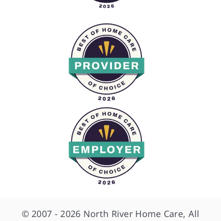
© 2007 - 2026 North River Home Care, All