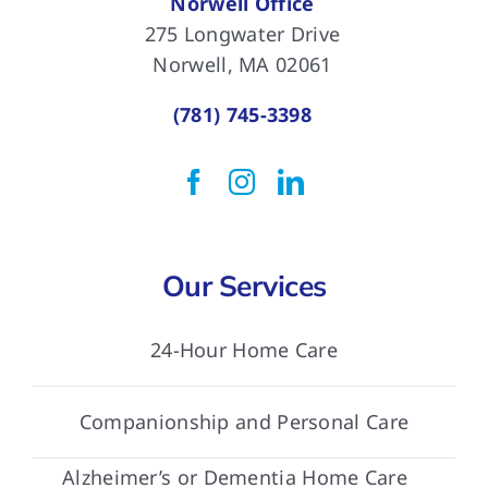
Norwell Office
275 Longwater Drive
Norwell, MA 02061
(781) 745-3398
Our Services
24-Hour Home Care
Companionship and Personal Care
Alzheimer’s or Dementia Home Care