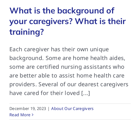
What is the background of
your caregivers? What is their
training?
Each caregiver has their own unique
background. Some are home health aides,
some are certified nursing assistants who
are better able to assist home health care
providers. Several of our dearest caregivers
have cared for their loved [...]
December 19, 2023
|
About Our Caregivers
Read More