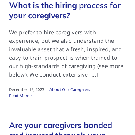
What is the hiring process for
your caregivers?
We prefer to hire caregivers with
experience, but we also understand the
invaluable asset that a fresh, inspired, and
easy-to-train prospect is when trained to
our high-standards of caregiving (see more
below). We conduct extensive [...]
December 19, 2023
|
About Our Caregivers
Read More
Are your caregivers bonded