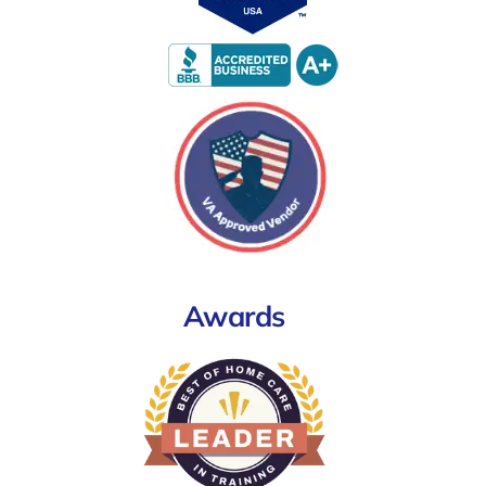
Awards