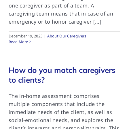
one caregiver as part of a team. A
caregiving team means that in case of an
emergency or to honor caregiver [...]
December 19, 2023
|
About Our Caregivers
Read More
How do you match caregivers
to clients?
The in-home assessment comprises
multiple components that include the
immediate needs of the client, as well as
social-emotional needs, and explores the
client’s interests and personality traits. This