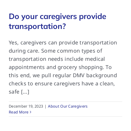
Do your caregivers provide
FAQs
transportation?
Contact Us
Yes, caregivers can provide transportation
during care. Some common types of
transportation needs include medical
appointments and grocery shopping. To
this end, we pull regular DMV background
checks to ensure caregivers have a clean,
safe [...]
December 19, 2023
|
About Our Caregivers
Read More