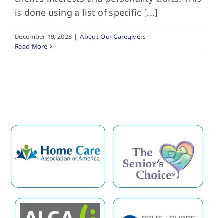
is done using a list of specific [...]
December 19, 2023
|
About Our Caregivers
Read More