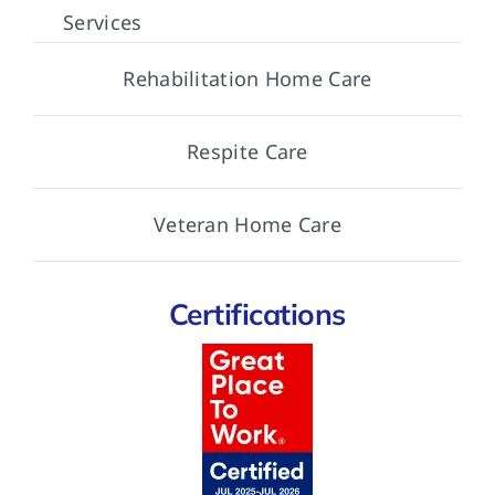
Services
Rehabilitation Home Care
Respite Care
Veteran Home Care
Certifications