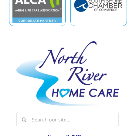
Search
for: