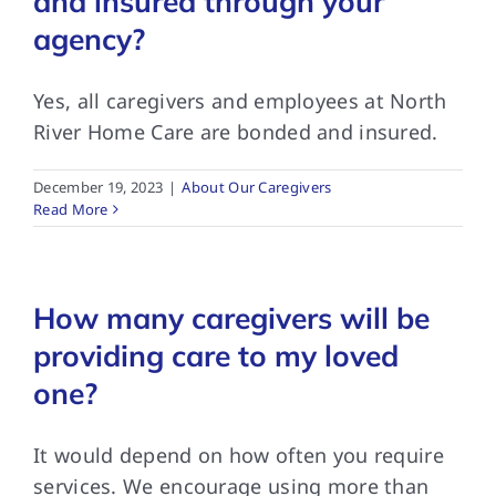
and insured through your
agency?
Yes, all caregivers and employees at North
River Home Care are bonded and insured.
December 19, 2023
|
About Our Caregivers
Read More
How many caregivers will be
providing care to my loved
one?
It would depend on how often you require
services. We encourage using more than