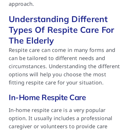
approach.
Understanding Different
Types Of Respite Care For
The Elderly
Respite care can
come in many forms and
can be tailored to different needs and
circumstances. Understanding the different
options will help you choose the most
fitting respite care for your situation.
In-Home Respite Care
In-home respite care
is a very popular
option. It usually includes a professional
caregiver or volunteers to provide care