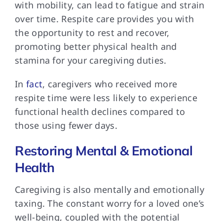
with mobility, can lead to fatigue and strain
over time. Respite care provides you with
the opportunity to rest and recover,
promoting better physical health and
stamina for your caregiving duties.
In
fact
, caregivers who received more
respite time were less likely to experience
functional health declines compared to
those using fewer days.
Restoring Mental & Emotional
Health
Caregiving is also
mentally and emotionally
taxing. The constant worry for a loved one’s
well-being, coupled with the potential