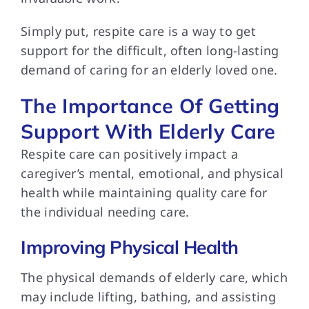
Simply put, respite
care is a way to get
support for the difficult, often long-lasting
demand of caring for an elderly loved one.
The Importance Of Getting
Support With Elderly Care
Respite care can
positively impact a
caregiver’s mental, emotional, and physical
health while maintaining quality care for
the individual needing care.
Improving Physical Health
The physical demands
of elderly care, which
may include lifting, bathing, and assisting