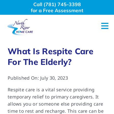
Skip
Call (781) 745-3398
to
for a Free Assessment
content
Tog
Nav
About Us
What Is Respite Care
For The Elderly?
Why Choose Us
Published On: July 30, 2023
Home Care Services
Respite care is a vital service providing
Employment
temporary relief to primary caregivers. It
allows you or someone else providing care
time to rest and recharge. This care can be
Resources