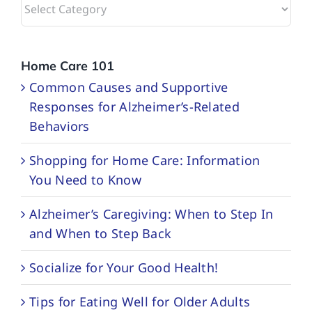
Browse
Categories
Home Care 101
Common Causes and Supportive
Responses for Alzheimer’s-Related
Behaviors
Shopping for Home Care: Information
You Need to Know
Alzheimer’s Caregiving: When to Step In
and When to Step Back
Socialize for Your Good Health!
Tips for Eating Well for Older Adults