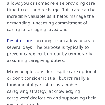
allows you or someone else providing care
time to rest and recharge. This care can be
incredibly valuable as it helps manage the
demanding, unceasing commitment of
caring for an aging loved one.
Respite care
can range from a few hours to
several days. The purpose is typically to
prevent caregiver burnout by temporarily
assuming caregiving duties.
Many people consider
respite care optional
or don’t consider it at all but it’s really a
fundamental part of a sustainable
caregiving strategy, acknowledging
caregivers’ dedication and supporting their
invaluable work.