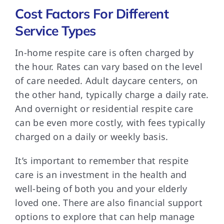
Cost Factors For Different
Service Types
In-home respite care
is often charged by
the hour. Rates can vary based on the level
of care needed. Adult daycare centers, on
the other hand, typically charge a daily rate.
And overnight or residential respite care
can be even more costly, with fees typically
charged on a daily or weekly basis.
It’s important to
remember that respite
care is an investment in the health and
well-being of both you and your elderly
loved one. There are also financial support
options to explore that can help manage