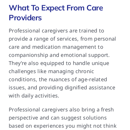
What To Expect From Care
Providers
Professional caregivers are
trained to
provide a range of services, from personal
care and medication management to
companionship and emotional support.
They’re also equipped to handle unique
challenges like managing chronic
conditions, the nuances of age-related
issues, and providing dignified assistance
with daily activities.
Professional caregivers also
bring a fresh
perspective and can suggest solutions
based on experiences you might not think