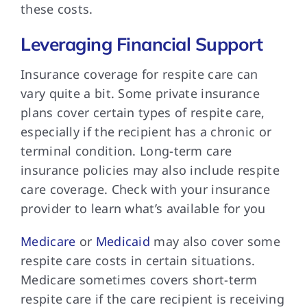
these costs.
Leveraging Financial Support
Insurance coverage for
respite care can
vary quite a bit. Some private insurance
plans cover certain types of respite care,
especially if the recipient has a chronic or
terminal condition. Long-term care
insurance policies may also include respite
care coverage. Check with your insurance
provider to learn what’s available for you
Medicare
or
Medicaid
may also cover some
respite care costs in certain situations.
Medicare sometimes covers short-term
respite care if the care recipient is receiving