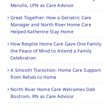
Merullo, LPN as Care Advisor
Great Together: How a Geriatric Care
Manager and North River Home Care
Helped Katherine Stay Home
How Respite Home Care Gave One Family
the Peace of Mind to Attend a Family
Celebration
A Smooth Transition: Home Care Support
from Rehab to Home
North River Home Care Welcomes Deb
Bostrom, RN as Care Advisor