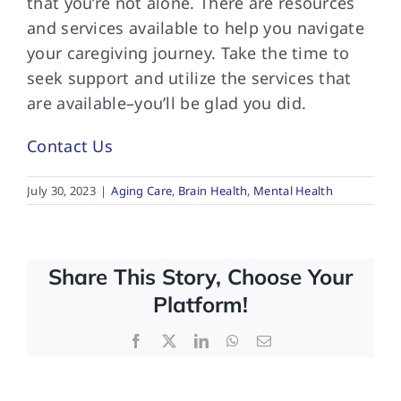
that you’re not alone. There are resources
and services available to help you navigate
your caregiving journey. Take the time to
seek support and utilize the services that
are available–you’ll be glad you did.
Contact Us
July 30, 2023
|
Aging Care
,
Brain Health
,
Mental Health
Share This Story, Choose Your
Platform!
Facebook
X
LinkedIn
WhatsApp
Email