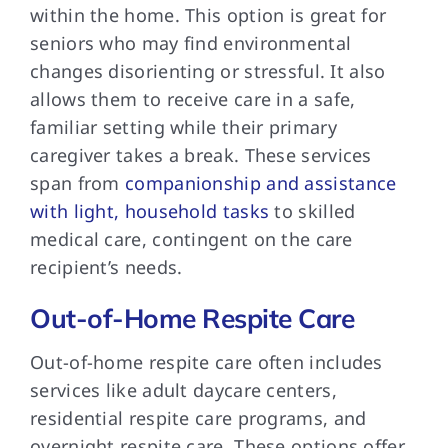
within the home. This option is great for
seniors who may find environmental
changes disorienting or stressful. It also
allows them to receive care in a safe,
familiar setting while their primary
caregiver takes a break. These services
span from
companionship and assistance
with light, household tasks
to skilled
medical care, contingent on the care
recipient’s needs.
Out-of-Home Respite Care
Out-of-home respite care
often includes
services like adult daycare centers,
residential respite care programs, and
overnight respite care. These options offer