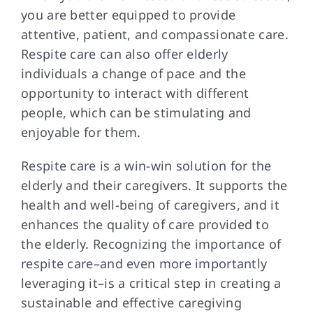
you are better equipped to provide
attentive, patient, and compassionate care.
Respite care can also offer elderly
individuals a change of pace and the
opportunity to interact with different
people, which can be stimulating and
enjoyable for them.
Respite care is
a win-win solution for the
elderly and their caregivers. It supports the
health and well-being of caregivers, and it
enhances the quality of care provided to
the elderly. Recognizing the importance of
respite care–and even more importantly
leveraging it–is a critical step in creating a
sustainable and effective caregiving