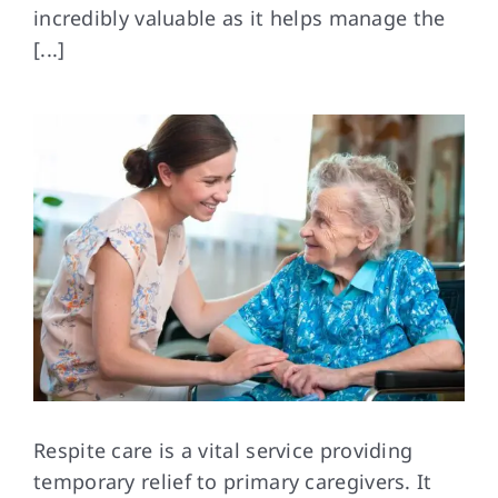
incredibly valuable as it helps manage the
[...]
FAQs
Contact Us
Respite care is
a vital service providing
temporary relief to primary caregivers. It