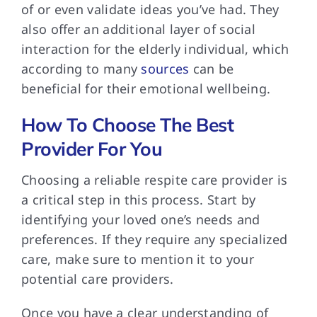
of or even validate ideas you’ve had. They
also offer an additional layer of social
interaction for the elderly individual, which
according to many
sources
can be
beneficial for their emotional wellbeing.
How To Choose The Best
Provider For You
Choosing a reliable
respite care provider is
a critical step in this process. Start by
identifying your loved one’s needs and
preferences. If they require any specialized
care, make sure to mention it to your
potential care providers.
Once you have
a clear understanding of