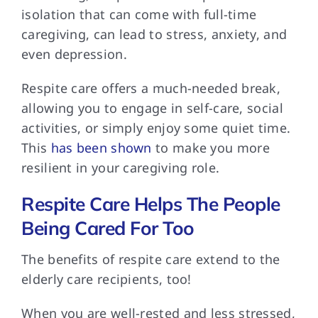
isolation that can come with full-time
caregiving, can lead to stress, anxiety, and
even depression.
Respite care offers
a much-needed break,
allowing you to engage in self-care, social
activities, or simply enjoy some quiet time.
This
has been shown
to make you more
resilient in your caregiving role.
Respite Care Helps The People
Being Cared For Too
The benefits of
respite care extend to the
elderly care recipients, too!
When you are
well-rested and less stressed,