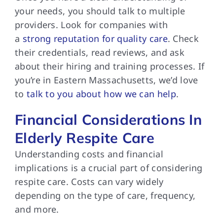
your needs, you should talk to multiple
providers. Look for companies with
a
strong reputation for quality care
. Check
their credentials, read reviews, and ask
about their hiring and training processes. If
you’re in Eastern Massachusetts, we’d love
to
talk to you about how we can help
.
Financial Considerations In
Elderly Respite Care
Understanding costs and
financial
implications is a crucial part of considering
respite care. Costs can vary widely
depending on the type of care, frequency,
and more.