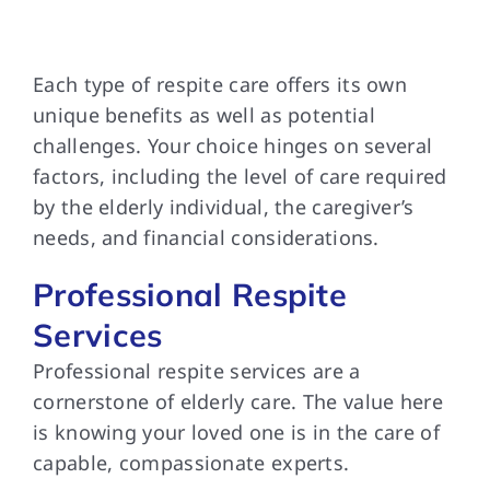
Each type of
respite care offers its own
unique benefits as well as potential
challenges. Your choice hinges on several
factors, including the level of care required
by the elderly individual, the caregiver’s
needs, and financial considerations.
Professional Respite
Services
Professional respite services
are a
cornerstone of elderly care. The value here
is knowing your loved one is in the care of
capable, compassionate experts.