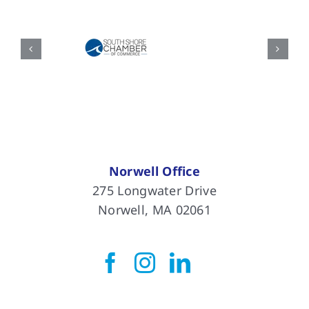
Norwell Office
275 Longwater Drive
Norwell, MA 02061