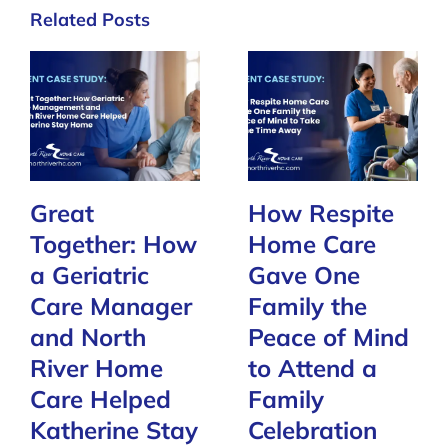
Related Posts
Great
How Respite
Together: How
Home Care
a Geriatric
Gave One
Care Manager
Family the
and North
Peace of Mind
River Home
to Attend a
Care Helped
Family
Katherine Stay
Celebration