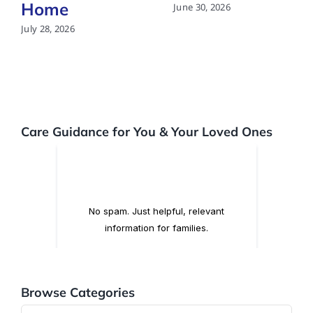
Home
June 30, 2026
July 28, 2026
Care Guidance for You & Your Loved Ones
Browse Categories