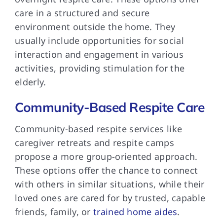
care in a structured and secure
environment outside the home. They
usually include opportunities for social
interaction and engagement in various
activities, providing stimulation for the
elderly.
Community-Based Respite Care
Community-based respite services
like
caregiver retreats and respite camps
propose a more group-oriented approach.
These options offer the chance to connect
with others in similar situations, while their
loved ones are cared for by trusted, capable
friends, family, or
trained home aides
.