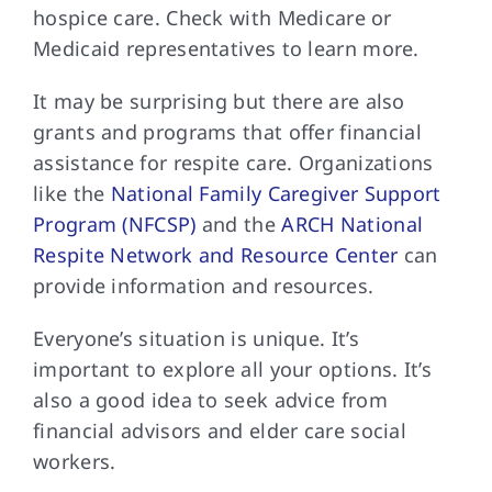
hospice care. Check with Medicare or
Medicaid representatives to learn more.
It may be
surprising but there are also
grants and programs that offer financial
assistance for respite care. Organizations
like the
National Family Caregiver Support
Program (NFCSP)
and the
ARCH National
Respite Network and Resource Center
can
provide information and resources.
Everyone’s situation is
unique. It’s
important to explore all your options. It’s
also a good idea to seek advice from
financial advisors and elder care social
workers.