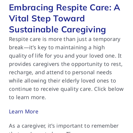
Embracing Respite Care: A
Vital Step Toward
Sustainable Caregiving
Respite care is
more than just a temporary
break—it’s key to maintaining a high
quality of life for you and your loved one. It
provides caregivers the opportunity to rest,
recharge, and attend to personal needs
while allowing their elderly loved ones to
continue to receive quality care. Click below
to learn more.
Learn More
As a caregiver,
it’s important to remember