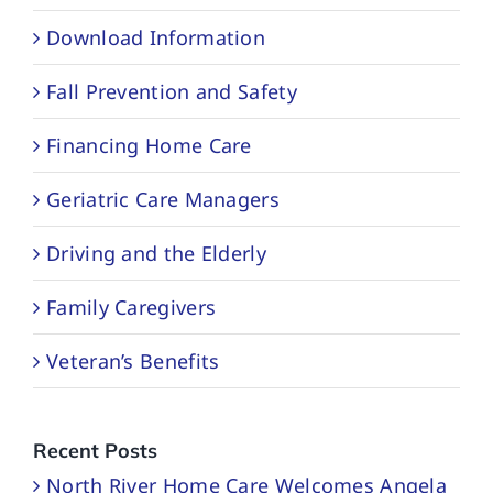
Download Information
Fall Prevention and Safety
Financing Home Care
Geriatric Care Managers
Driving and the Elderly
Family Caregivers
Veteran’s Benefits
Recent Posts
North River Home Care Welcomes Angela