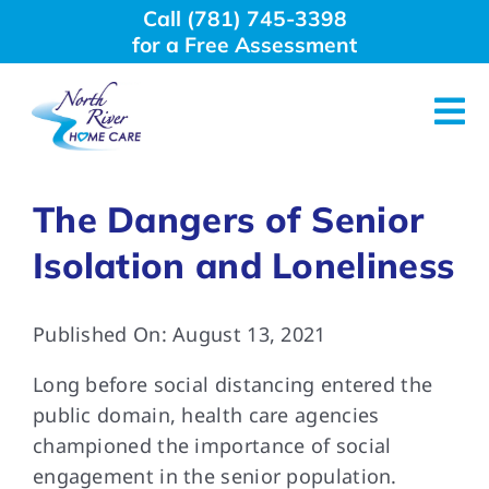
Skip
Call (781) 745-3398
to
for a Free Assessment
content
Tog
Nav
About Us
The Dangers of Senior
Isolation and Loneliness
Why Choose Us
Published On: August 13, 2021
Home Care Services
Long before social distancing entered the
Employment
public domain, health care agencies
championed the importance of social
engagement in the senior population.
Resources