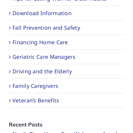
Download Information
Fall Prevention and Safety
Financing Home Care
Geriatric Care Managers
Driving and the Elderly
Family Caregivers
Veteran’s Benefits
Recent Posts