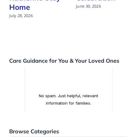
Home
June 30, 2026
July 28, 2026
Care Guidance for You & Your Loved Ones
Browse Categories