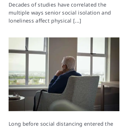
Decades of studies have correlated the
multiple ways senior social isolation and
FAQs
loneliness affect physical [...]
Contact Us
Long before social
distancing entered the