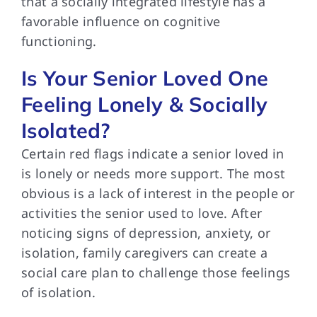
that a socially integrated lifestyle has a
favorable influence on cognitive
functioning.
Is Your Senior Loved One
Feeling Lonely & Socially
Isolated?
Certain red flags
indicate a senior loved in
is lonely or needs more support. The most
obvious is a lack of interest in the people or
activities the senior used to love. After
noticing signs of depression, anxiety, or
isolation, family caregivers can create a
social care plan to challenge those feelings
of isolation.