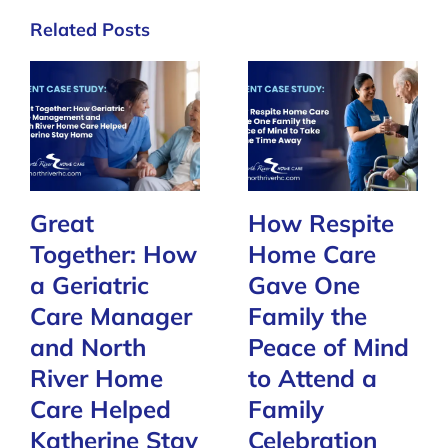
Related Posts
Great
How Respite
Together: How
Home Care
a Geriatric
Gave One
Care Manager
Family the
and North
Peace of Mind
River Home
to Attend a
Care Helped
Family
Katherine Stay
Celebration