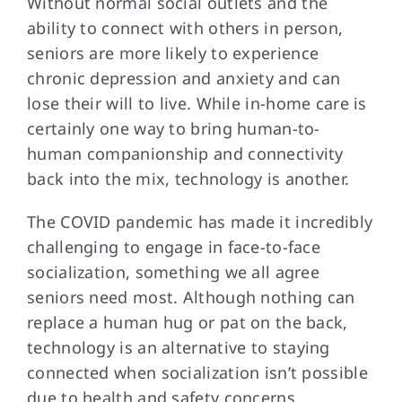
Without normal social
outlets and the
ability to connect with others in person,
seniors are more likely to experience
chronic depression and anxiety and can
lose their will to live. While in-home care is
certainly one way to bring human-to-
human companionship and connectivity
back into the mix, technology is another.
The COVID pandemic
has made it incredibly
challenging to engage in face-to-face
socialization, something we all agree
seniors need most. Although nothing can
replace a human hug or pat on the back,
technology is an alternative to staying
connected when socialization isn’t possible
due to health and safety concerns.