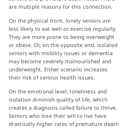
are multiple reasons for this connection.
On the physical
front, lonely seniors are
less likely to eat well or exercise regularly.
They are more prone to being overweight
or obese. Or, on the opposite end, isolated
seniors with mobility issues or dementia
may become severely malnourished and
underweight. Either scenario increases
their risk of serious health issues.
On the emotional
level, loneliness and
isolation diminish quality of life, which
creates a diagnosis called failure to thrive.
Seniors who lose their will to live have
drastically higher rates of premature death