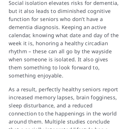
Social isolation elevates
risks for dementia,
but it also leads to diminished cognitive
function for seniors who don’t have a
dementia diagnosis. Keeping an active
calendar, knowing what date and day of the
week it is, honoring a healthy circadian
rhythm – these can all go by the wayside
when someone is isolated. It also gives
them something to look forward to,
something enjoyable.
As a result,
perfectly healthy seniors report
increased memory lapses, brain fogginess,
sleep disturbance, and a reduced
connection to the happenings in the world
around them. Multiple studies conclude