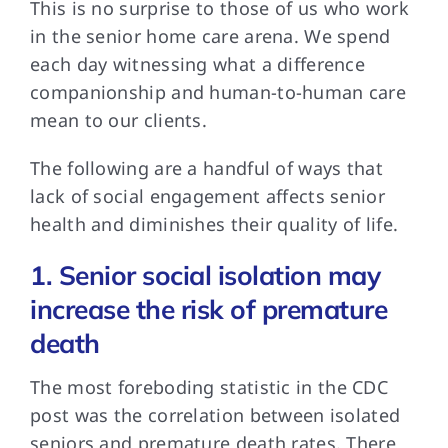
This is no
surprise to those of us who work
in the senior home care arena. We spend
each day witnessing what a difference
companionship and human-to-human care
mean to our clients.
The following are
a handful of ways that
lack of social engagement affects senior
health and diminishes their quality of life.
1. Senior social isolation may
increase the risk of premature
death
The most foreboding
statistic in the CDC
post was the correlation between isolated
seniors and premature death rates. There