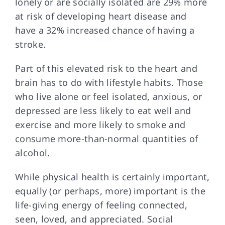
lonely or are socially isolated are 29% more
at risk of developing heart disease and
have a 32% increased chance of having a
stroke.
Part of this
elevated risk to the heart and
brain has to do with lifestyle habits. Those
who live alone or feel isolated, anxious, or
depressed are less likely to eat well and
exercise and more likely to smoke and
consume more-than-normal quantities of
alcohol.
While physical health
is certainly important,
equally (or perhaps, more) important is the
life-giving energy of feeling connected,
seen, loved, and appreciated. Social