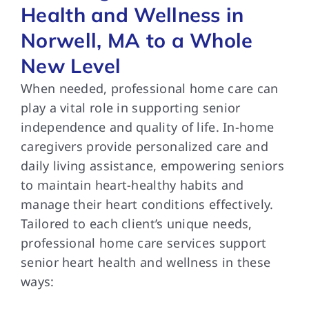
Health and Wellness in
Norwell, MA to a Whole
New Level
When needed, professional home care can
play a vital role in supporting senior
independence and quality of life. In-home
caregivers provide personalized care and
daily living assistance, empowering seniors
to maintain heart-healthy habits and
manage their heart conditions effectively.
Tailored to each client’s unique needs,
professional home care services support
senior heart health and wellness in these
ways: