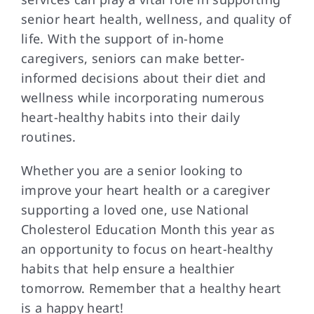
senior heart health, wellness, and quality of
life. With the support of in-home
caregivers, seniors can make better-
informed decisions about their diet and
wellness while incorporating numerous
heart-healthy habits into their daily
routines.
Whether you are a senior looking to
improve your heart health or a caregiver
supporting a loved one, use National
Cholesterol Education Month this year as
an opportunity to focus on heart-healthy
habits that help ensure a healthier
tomorrow. Remember that a healthy heart
is a happy heart!