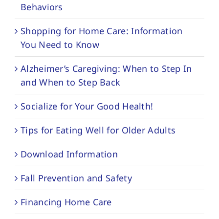
Behaviors
Shopping for Home Care: Information
You Need to Know
Alzheimer’s Caregiving: When to Step In
and When to Step Back
Socialize for Your Good Health!
Tips for Eating Well for Older Adults
Download Information
Fall Prevention and Safety
Financing Home Care