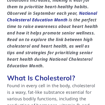
conditions increases, making it vital for
them to prioritize heart-healthy habits.
Observed in September each year,
National
Cholesterol Education Month
is the perfect
time to raise awareness about heart health
and how it helps promote senior wellness.
Read on to explore the link between high
cholesterol and heart health, as well as
tips and strategies for prioritizing senior
heart health during National Cholesterol
Education Month.
What Is Cholesterol?
Found in every cell in the body, cholesterol
is a waxy, fat-like substance essential for
various bodily functions, including the