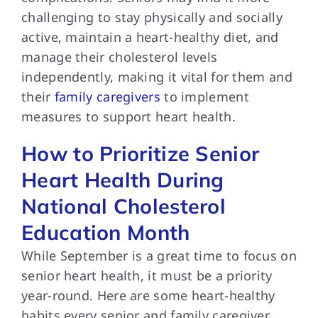
challenging to stay physically and socially
active, maintain a heart-healthy diet, and
manage their cholesterol levels
independently, making it vital for them and
their
family caregivers
to implement
measures to support heart health.
How to Prioritize Senior
Heart Health During
National Cholesterol
Education Month
While September is a great time to focus on
senior heart health, it must be a priority
year-round. Here are some heart-healthy
habits every senior and family caregiver