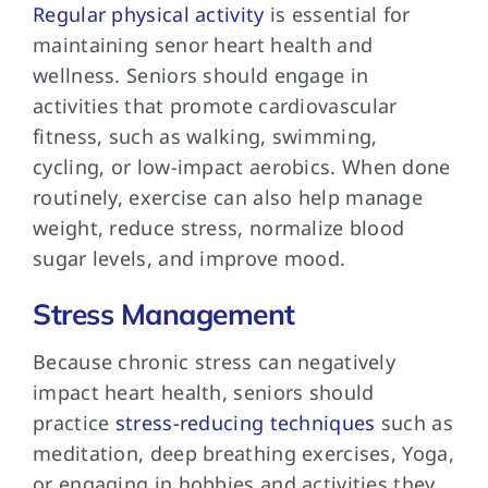
Regular physical activity
is essential for
maintaining senor heart health and
wellness. Seniors should engage in
activities that promote cardiovascular
fitness, such as walking, swimming,
cycling, or low-impact aerobics. When done
routinely, exercise can also help manage
weight, reduce stress, normalize blood
sugar levels, and improve mood.
Stress Management
Because chronic stress can negatively
impact heart health, seniors should
practice
stress-reducing techniques
such as
meditation, deep breathing exercises, Yoga,
or engaging in hobbies and activities they