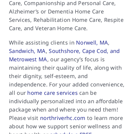
Care, Companionship and Personal Care,
Alzheimer’s or Dementia Home Care
Services, Rehabilitation Home Care, Respite
Care, and Veteran Home Care.
While assisting clients in
Norwell, MA
,
Sandwich, MA
,
Southshore, Cape Cod, and
Metrowest MA
, our agency’s focus is
maintaining their quality of life, along with
their dignity, self-esteem, and
independence. For your added convenience,
all our
home care services
can be
individually personalized into an affordable
package when and where you need them!
Please visit
northriverhc.com
to learn more
about how we support senior wellness and