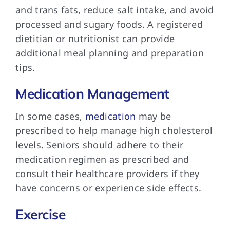
and trans fats, reduce salt intake, and avoid
processed and sugary foods. A registered
dietitian or nutritionist can provide
additional meal planning and preparation
tips.
Medication Management
In some cases,
medication
may be
prescribed to help manage high cholesterol
levels. Seniors should adhere to their
medication regimen as prescribed and
consult their healthcare providers if they
have concerns or experience side effects.
Exercise