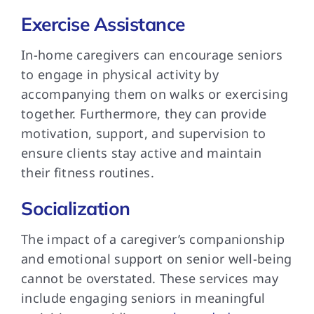
Exercise Assistance
In-home caregivers can encourage seniors
to engage in physical activity by
accompanying them on walks or exercising
together. Furthermore, they can provide
motivation, support, and supervision to
ensure clients stay active and maintain
their fitness routines.
Socialization
The impact of a caregiver’s companionship
and emotional support on senior well-being
cannot be overstated. These services may
include engaging seniors in meaningful