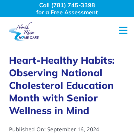
Skip
Call (781) 745-3398
to
for a Free Assessment
content
Tog
Nav
About Us
Heart-Healthy Habits:
Observing National
Why Choose Us
Cholesterol Education
Home Care Services
Month with Senior
Wellness in Mind
Employment
Published On: September 16, 2024
Resources