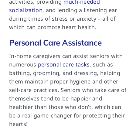
activities, providing
much-needed
socialization
, and lending a listening ear
during times of stress or anxiety – all of
which can promote heart health.
Personal Care Assistance
In-home caregivers can assist seniors with
numerous
personal care tasks
, such as
bathing, grooming, and dressing, helping
them maintain proper hygiene and other
self-care practices. Seniors who take care of
themselves tend to be happier and
healthier than those who don’t, which can
be a real game-changer for protecting their
hearts!