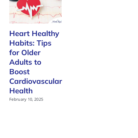
Heart Healthy
Habits: Tips
for Older
Adults to
Boost
Cardiovascular
Health
February 10, 2025