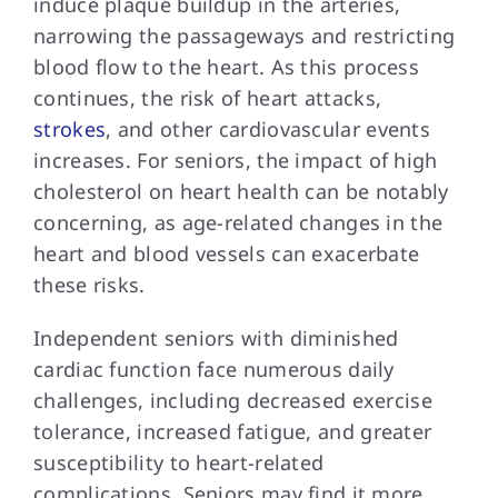
induce plaque buildup in the arteries,
narrowing the passageways and restricting
blood flow to the heart. As this process
continues, the risk of heart attacks,
strokes
, and other cardiovascular events
increases. For seniors, the impact of high
cholesterol on heart health can be notably
concerning, as age-related changes in the
heart and blood vessels can exacerbate
these risks.
Independent seniors with diminished
cardiac function face numerous daily
challenges, including decreased exercise
tolerance, increased fatigue, and greater
susceptibility to heart-related
complications. Seniors may find it more