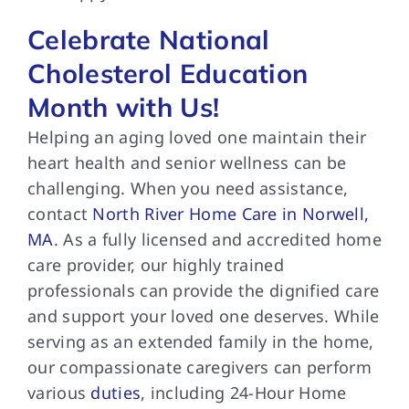
Celebrate National
Cholesterol Education
Month with Us!
Helping an aging loved one maintain their
heart health and senior wellness can be
challenging. When you need assistance,
contact
North River Home Care in Norwell,
MA
. As a fully licensed and accredited home
care provider, our highly trained
professionals can provide the dignified care
and support your loved one deserves. While
serving as an extended family in the home,
our compassionate caregivers can perform
various
duties
, including 24-Hour Home