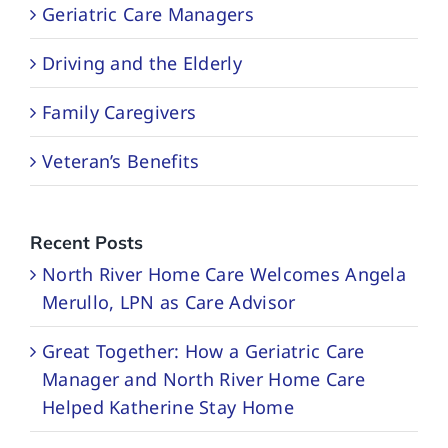
Geriatric Care Managers
Driving and the Elderly
Family Caregivers
Veteran’s Benefits
Recent Posts
North River Home Care Welcomes Angela
Merullo, LPN as Care Advisor
Great Together: How a Geriatric Care
Manager and North River Home Care
Helped Katherine Stay Home