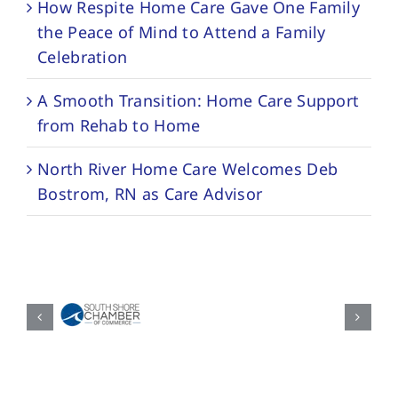
How Respite Home Care Gave One Family
the Peace of Mind to Attend a Family
Celebration
A Smooth Transition: Home Care Support
from Rehab to Home
North River Home Care Welcomes Deb
Bostrom, RN as Care Advisor