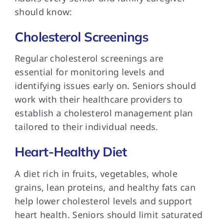
should know:
Cholesterol Screenings
Regular cholesterol screenings are
essential for monitoring levels and
identifying issues early on. Seniors should
work with their healthcare providers to
establish a cholesterol management plan
tailored to their individual needs.
Heart-Healthy Diet
A diet rich in fruits, vegetables, whole
grains, lean proteins, and healthy fats can
help lower cholesterol levels and support
heart health. Seniors should limit saturated