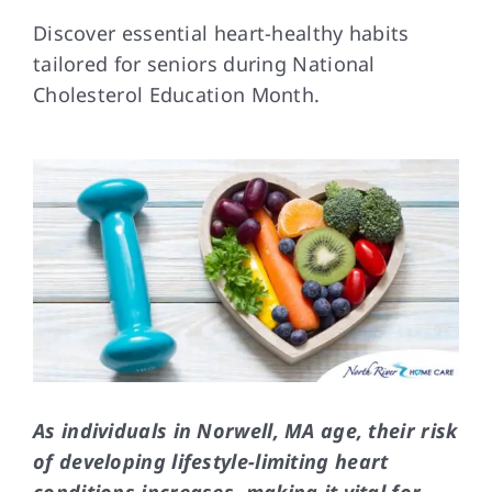
Discover essential heart-healthy habits
tailored for seniors during National
FAQs
Cholesterol Education Month.
Contact Us
As individuals in Norwell, MA age, their risk
of developing lifestyle-limiting heart