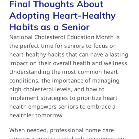
Final Thoughts About
Adopting Heart-Healthy
Habits as a Senior
National Cholesterol Education Month is
the perfect time for seniors to focus on
heart-healthy habits that can have a lasting
impact on their overall health and wellness.
Understanding the most common heart
conditions, the importance of managing
high cholesterol levels, and how to
implement strategies to prioritize heart
health empowers seniors to embrace a
healthier tomorrow.
When needed, professional home care
services can play a vital role in supporting