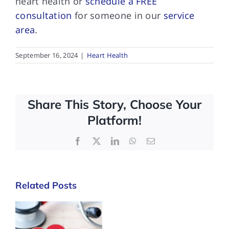
heart health or
schedule a FREE
consultation
for someone in our
service
area
.
September 16, 2024
|
Heart Health
Share This Story, Choose Your
Platform!
Facebook
X
LinkedIn
WhatsApp
Email
Related Posts