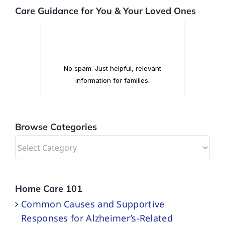
Care Guidance for You & Your Loved Ones
Browse Categories
Browse
Categories
Home Care 101
Common Causes and Supportive
Responses for Alzheimer’s-Related