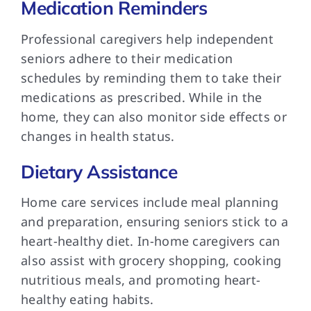
Medication Reminders
Professional caregivers help independent
seniors adhere to their medication
schedules by reminding them to take their
medications as prescribed. While in the
home, they can also monitor side effects or
changes in health status.
Dietary Assistance
Home care services include meal planning
and preparation, ensuring seniors stick to a
heart-healthy diet. In-home caregivers can
also assist with grocery shopping, cooking
nutritious meals, and promoting heart-
healthy eating habits.