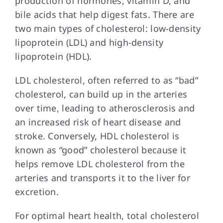
production of hormones, vitamin D, and
bile acids that help digest fats. There are
two main types of cholesterol: low-density
lipoprotein (LDL) and high-density
lipoprotein (HDL).
LDL cholesterol, often referred to as “bad”
cholesterol, can build up in the arteries
over time, leading to atherosclerosis and
an increased risk of heart disease and
stroke. Conversely, HDL cholesterol is
known as “good” cholesterol because it
helps remove LDL cholesterol from the
arteries and transports it to the liver for
excretion.
For optimal heart health, total cholesterol