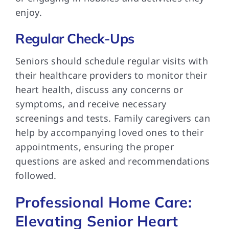
enjoy.
Regular Check-Ups
Seniors should schedule regular visits with
their healthcare providers to monitor their
heart health, discuss any concerns or
symptoms, and receive necessary
screenings and tests. Family caregivers can
help by accompanying loved ones to their
appointments, ensuring the proper
questions are asked and recommendations
followed.
Professional Home Care:
Elevating Senior Heart