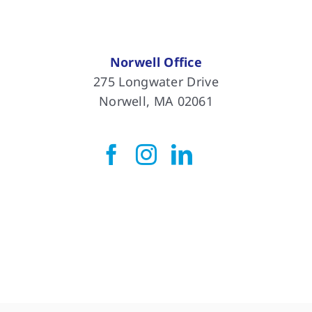
Norwell Office
275 Longwater Drive
Norwell, MA 02061