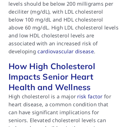
levels should be below 200 milligrams per
deciliter (mg/dL), with LDL cholesterol
below 100 mg/dL and HDL cholesterol
above 60 mg/dL. High LDL cholesterol levels
and low HDL cholesterol levels are
associated with an increased risk of
developing
cardiovascular disease
.
How High Cholesterol
Impacts Senior Heart
Health and Wellness
High cholesterol is a major
risk factor
for
heart disease, a common condition that
can have significant implications for
seniors. Elevated cholesterol levels can