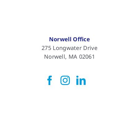
Norwell Office
275 Longwater Drive
Norwell, MA 02061