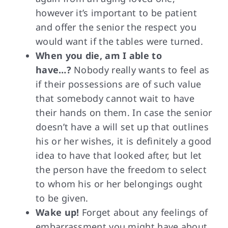
however it’s important to be patient
and offer the senior the respect you
would want if the tables were turned.
When you die, am I able to
have…?
Nobody really wants to feel as
if their possessions are of such value
that somebody cannot wait to have
their hands on them. In case the senior
doesn’t have a will set up that outlines
his or her wishes, it is definitely a good
idea to have that looked after, but let
the person have the freedom to select
to whom his or her belongings ought
to be given.
Wake up!
Forget about any feelings of
embarrassment you might have about