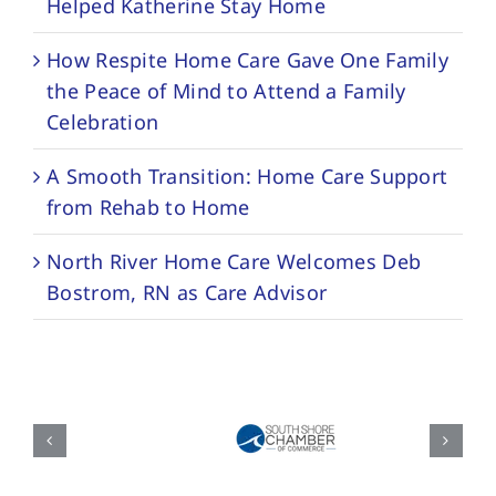
Helped Katherine Stay Home
How Respite Home Care Gave One Family
the Peace of Mind to Attend a Family
Celebration
A Smooth Transition: Home Care Support
from Rehab to Home
North River Home Care Welcomes Deb
Bostrom, RN as Care Advisor