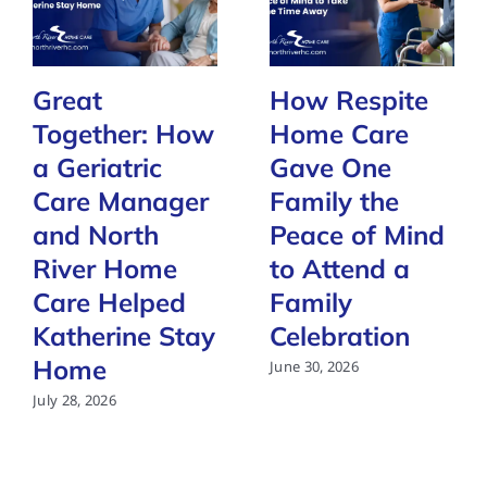
Great
How Respite
Together: How
Home Care
a Geriatric
Gave One
Care Manager
Family the
and North
Peace of Mind
River Home
to Attend a
Care Helped
Family
Katherine Stay
Celebration
Home
June 30, 2026
July 28, 2026