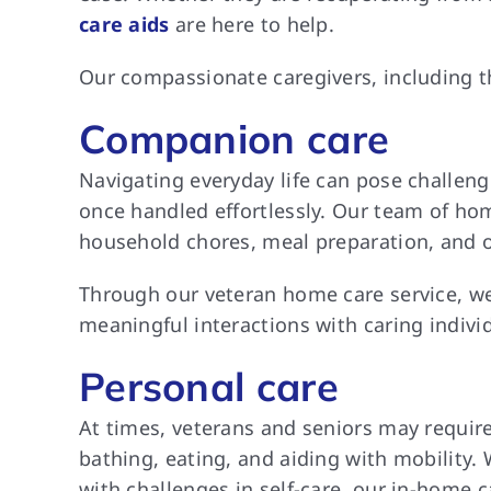
care aids
are here to help.
Our compassionate caregivers, including th
Companion care
Navigating everyday life can pose challeng
once handled effortlessly. Our team of home
household chores, meal preparation, and oth
Through our veteran home care service, we
meaningful interactions with caring individ
Personal care
At times, veterans and seniors may require
bathing, eating, and aiding with mobility.
with challenges in self-care, our in-home