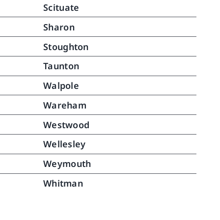
Scituate
Sharon
Stoughton
Taunton
Walpole
Wareham
Westwood
Wellesley
Weymouth
Whitman