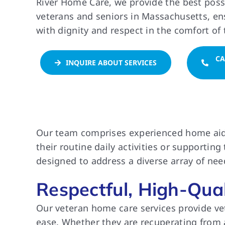
River Home Care, we provide the best poss
veterans and seniors in Massachusetts, ens
with dignity and respect in the comfort of
CA
INQUIRE ABOUT SERVICES
Our team comprises experienced home aides 
their routine daily activities or supportin
designed to address a diverse array of need
Respectful, High-Qua
Our veteran home care services provide vete
ease. Whether they are recuperating from an