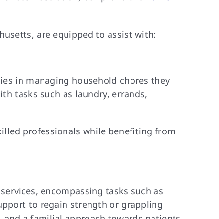
husetts, are equipped to assist with:
lties in managing household chores they
ith tasks such as laundry, errands,
lled professionals while benefiting from
e services, encompassing tasks such as
upport to regain strength or grappling
 and a familial approach towards patients.