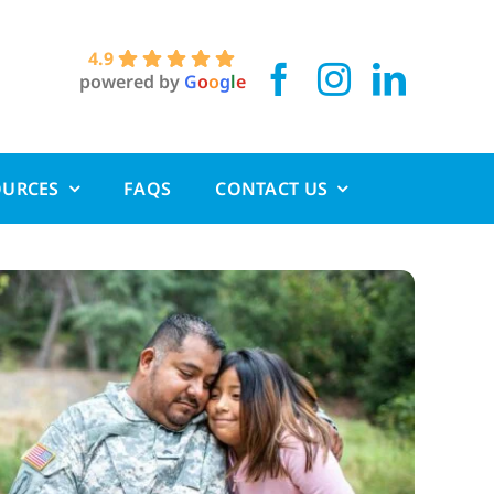
4.9
powered by
G
o
o
g
l
e
OURCES
FAQS
CONTACT US