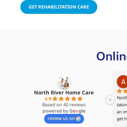
GET REHABILITATION CARE
Onlin
Steve James
5 months ago
North River Home Care
My wife and I started with North 
My 94
4.9
Based on 40 reviews
River Home Care back in 2017, 
to he
powered by
G
o
o
g
l
e
and our caregiver Kathy quickly 
2024 
review us on
became part of the family. When 
hospi
my wife moved to Memory Care, I 
rehab