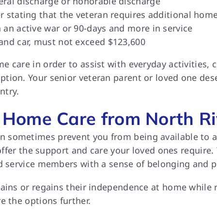
eral discharge or honorable discharge
r stating that the veteran requires additional home
 an active war or 90-days and more in service
 and car, must not exceed $123,600
 care in order to assist with everyday activities,
tion. Your senior veteran parent or loved one dese
ntry.
Home Care from North Ri
sometimes prevent you from being available to ass
o offer the support and care your loved ones require
nd service members with a sense of belonging and 
tains or regains their independence at home while
e the options further.