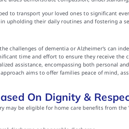
pped to transport your loved ones to significant e
 in upholding their daily routines and fostering a 
the challenges of dementia or Alzheimer’s can indee
ificant time and effort to ensure they receive the 
alized assistance, encompassing both personal and
c approach aims to offer families peace of mind, ass
ased On Dignity & Respec
ry may be eligible for home care benefits from the 