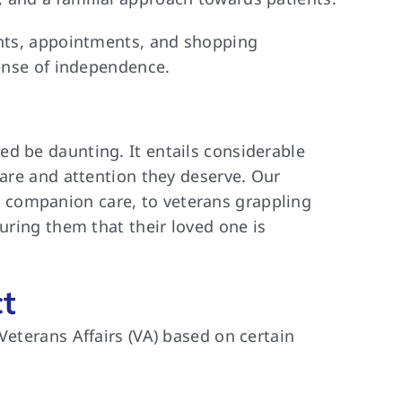
vents, appointments, and shopping
sense of independence.
d be daunting. It entails considerable
care and attention they deserve. Our
 companion care, to veterans grappling
uring them that their loved one is
t
Veterans Affairs (VA) based on certain