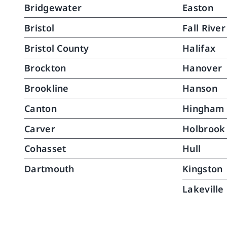
Bridgewater
Easton
caregivers are skilled, well-trained, 
requi
and you can tell they actually 
pass
Bristol
Fall River
enjoy what they do.North River 
conti
Home Care is, without question, 
recov
Bristol County
Halifax
top notch.
of th
Brockton
Hanover
assis
her, 
Brookline
Hanson
much
Canton
Hingham
walki
runni
Carver
Holbrook
are a
suppo
Cohasset
Hull
River
Dartmouth
Kingston
grate
Lakeville