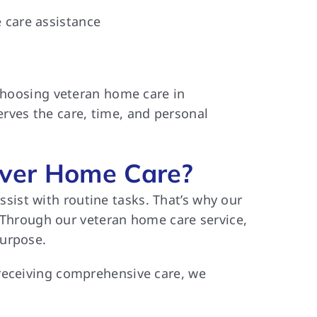
 care assistance
 choosing veteran home care in
rves the care, time, and personal
ver Home Care?
ist with routine tasks. That’s why our
. Through our veteran home care service,
purpose.
 receiving comprehensive care, we