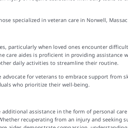
ose specialized in veteran care in Norwell, Massac
es, particularly when loved ones encounter difficu
 care aides is proficient in providing assistance w
er daily activities to streamline their routine.
 advocate for veterans to embrace support from ski
uals who prioritize their well-being.
 additional assistance in the form of personal car
 Whether recuperating from an injury and seeking s
 care aides demonstrate compassion, understanding,