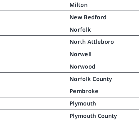
Milton
red.  Over a month has 
ed since then and my mother 
New Bedford
nues to do very well.  This 
ery was in great part the fruit 
Norfolk
e caring help and gentle 
North Attleboro
tance North River provided to 
bringing her back to pretty 
Norwell
 as she was and once again 
Norwood
ng long distances (no not 
ng but she never did).  .  We 
Norfolk County
ll extremely happy with the 
rt she received from North 
Pembroke
 for which we remain most 
Plymouth
ful.
Plymouth County