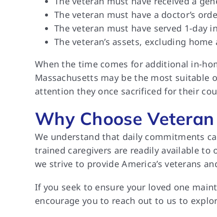
The veteran must have received a gen
The veteran must have a doctor’s orde
The veteran must have served 1-day in
The veteran’s assets, excluding home
When the time comes for additional in-home
Massachusetts may be the most suitable op
attention they once sacrificed for their cou
Why Choose Veteran 
We understand that daily commitments can 
trained caregivers are readily available t
we strive to provide America’s veterans a
If you seek to ensure your loved one main
encourage you to reach out to us to explor