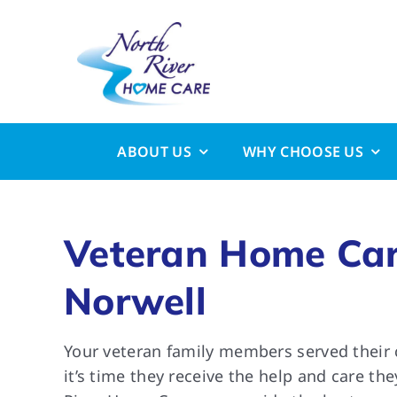
Skip
to
content
ABOUT US
WHY CHOOSE US
Veteran Home Car
Norwell
Your veteran family members served their 
it’s time they receive the help and care th