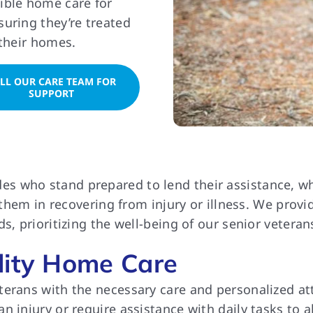
ible home care for
uring they’re treated
 their homes.
LL OUR CARE TEAM FOR
SUPPORT
who stand prepared to lend their assistance, wheth
g them in recovering from injury or illness. We pro
s, prioritizing the well-being of our senior veteran
lity Home Care
rans with the necessary care and personalized atten
 injury or require assistance with daily tasks to al