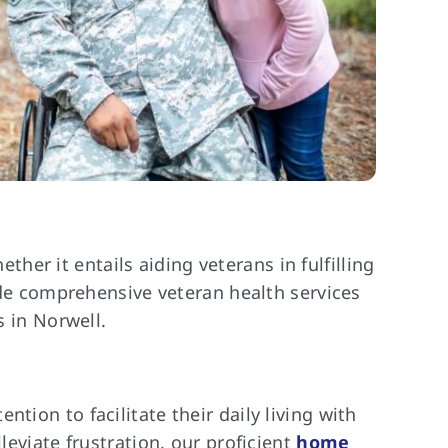
er it entails aiding veterans in fulfilling
vide comprehensive veteran health services
s in Norwell.
tion to facilitate their daily living with
leviate frustration, our proficient
home