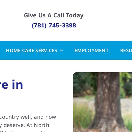
Give Us A Call Today
(781) 745-3398
HOME CARE SERVICES
EMPLOYMENT
RES
e in
country well, and now
ey deserve. At North