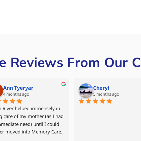
e Reviews From Our C
Mike Grant
Denise Miller
6 months ago
last year
 year old mother returned 
After our father had experien
r apartment in September 
multiple hospital stays, we w
after a fall and time in the 
to avoid another rehab facilit
tal and in 
decided to move him back int
ilitation.    North River Home 
assisted living community wi