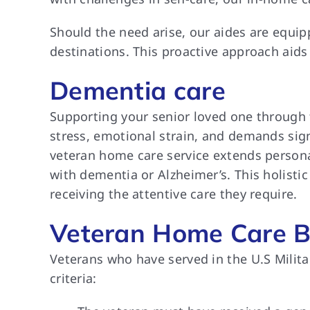
Should the need arise, our aides are equi
destinations. This proactive approach aids
Dementia care
Supporting your senior loved one through 
stress, emotional strain, and demands sign
veteran home care service extends person
with dementia or Alzheimer’s. This holisti
receiving the attentive care they require.
Veteran Home Care B
Veterans who have served in the U.S Milita
criteria: