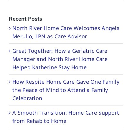
Recent Posts
North River Home Care Welcomes Angela
Merullo, LPN as Care Advisor
Great Together: How a Geriatric Care
Manager and North River Home Care
Helped Katherine Stay Home
How Respite Home Care Gave One Family
the Peace of Mind to Attend a Family
Celebration
A Smooth Transition: Home Care Support
from Rehab to Home