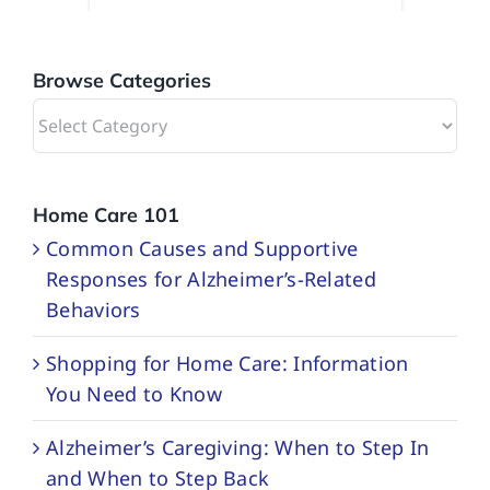
Browse Categories
Browse
Categories
Home Care 101
Common Causes and Supportive
Responses for Alzheimer’s-Related
Behaviors
Shopping for Home Care: Information
You Need to Know
Alzheimer’s Caregiving: When to Step In
and When to Step Back