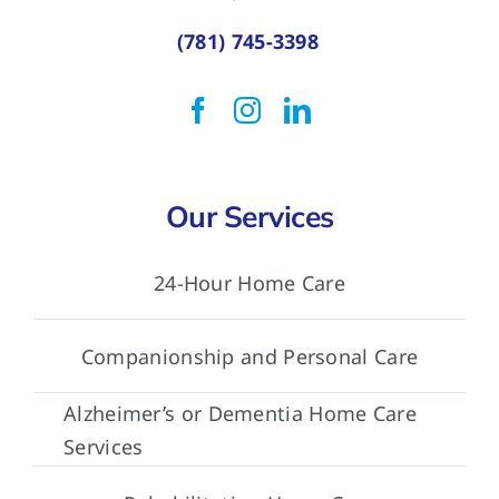
(781) 745-3398
Our Services
24-Hour Home Care
Companionship and Personal Care
Alzheimer’s or Dementia Home Care
Services