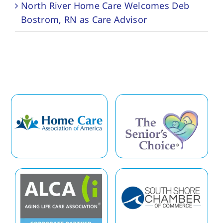
North River Home Care Welcomes Deb
Bostrom, RN as Care Advisor