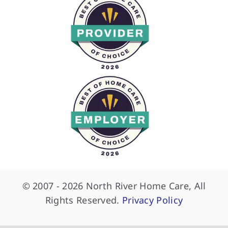
© 2007 - 2026 North River Home Care, All
Rights Reserved.
Privacy Policy