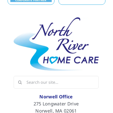
Search
for:
Norwell Office
275 Longwater Drive
Norwell, MA 02061