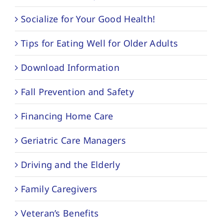
Socialize for Your Good Health!
Tips for Eating Well for Older Adults
Download Information
Fall Prevention and Safety
Financing Home Care
Geriatric Care Managers
Driving and the Elderly
Family Caregivers
Veteran’s Benefits