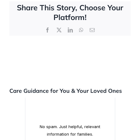
Share This Story, Choose Your
Platform!
FAQs
Facebook
X
LinkedIn
WhatsApp
Email
Contact Us
Care Guidance for You & Your Loved Ones