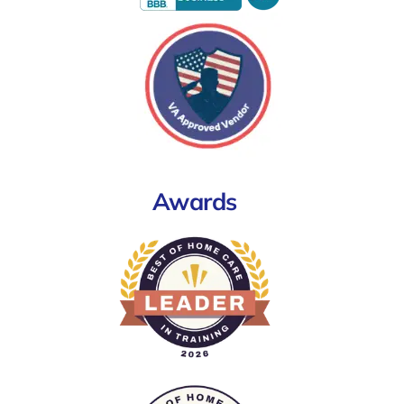
Awards