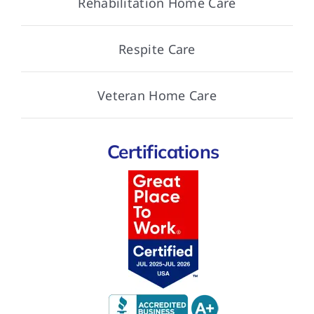
Rehabilitation Home Care
Respite Care
Veteran Home Care
Certifications