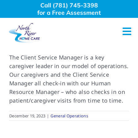
Skip
Call (781) 745-3398
to
for a Free Assessment
content
Tog
Nav
About Us
The Client Service Manager is a key
caregiver leader in our model of operations.
Our caregivers and the Client Service
Why Choose Us
Manager all check-in with our Human
Resource Manager – who also checks in on
Home Care Services
patient/caregiver visits from time to time.
Employment
December 19, 2023
|
General Operations
Resources