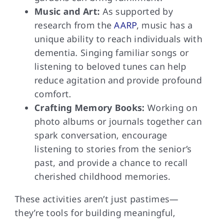
Music and Art:
As supported by
research from the
AARP
, music has a
unique ability to reach individuals with
dementia. Singing familiar songs or
listening to beloved tunes can help
reduce agitation and provide profound
comfort.
Crafting Memory Books:
Working on
photo albums or journals together can
spark conversation, encourage
listening to stories from the senior’s
past, and provide a chance to recall
cherished childhood memories.
These activities aren’t just pastimes—
they’re tools for building meaningful,