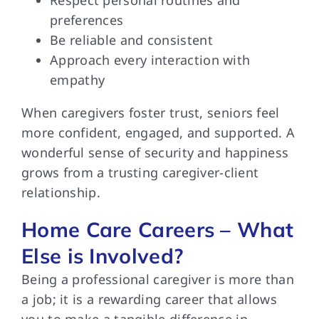
preferences
Be reliable and consistent
Approach every interaction with
empathy
When caregivers foster trust, seniors feel
more confident, engaged, and supported. A
wonderful sense of security and happiness
grows from a trusting caregiver-client
relationship.
Home Care Careers – What
Else is Involved?
Being a professional caregiver is more than
a job; it is a rewarding career that allows
you to make a tangible difference in