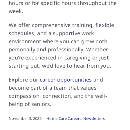
hours or for specific hours throughout the
week.
We offer comprehensive training, flexible
schedules, and a supportive work
environment where you can grow both
personally and professionally. Whether
you’re experienced in caregiving or just
starting out, we’d love to hear from you.
Explore our
career opportunities
and
become part of a team that values
compassion, connection, and the well-
being of seniors.
November 3, 2025
|
Home Care Careers
,
Newsletters