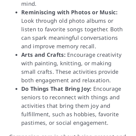
mind.
Reminiscing with Photos or Music:
Look through old photo albums or
listen to favorite songs together. Both
can spark meaningful conversations
and improve memory recall.
Arts and Crafts:
Encourage creativity
with painting, knitting, or making
small crafts. These activities provide
both engagement and relaxation.
Do Things That Bring Joy:
Encourage
seniors to reconnect with things and
activities that bring them joy and
fulfillment, such as hobbies, favorite
pastimes, or social engagement.