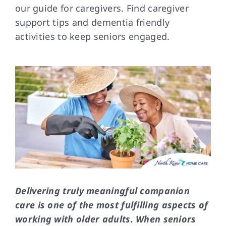
our guide for caregivers. Find caregiver
support tips and dementia friendly
FAQs
activities to keep seniors engaged.
Contact Us
Delivering truly meaningful companion
care is one of the most fulfilling aspects of
working with older adults. When seniors