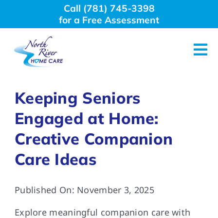
Skip
Call (781) 745-3398
to
for a Free Assessment
content
Tog
Nav
About Us
Keeping Seniors
Engaged at Home:
Why Choose Us
Creative Companion
Home Care Services
Care Ideas
Employment
Published On: November 3, 2025
Explore meaningful companion care with
Resources