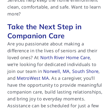
clean, comfortable, and safe. Want to learn
more?
Take the Next Step in
Companion Care
Are you passionate about making a
difference in the lives of seniors and their
loved ones? At
North River Home Care
,
we’re looking for dedicated individuals to
join our team in
Norwell, MA
,
South Shore
,
and
MetroWest MA
. As a caregiver, you’ll
have the opportunity to provide meaningful
companion care, build lasting relationships,
and bring joy to everyday moments.
Assistance can be scheduled for just a few