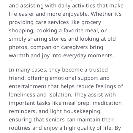
and assisting with daily activities that make
life easier and more enjoyable. Whether it’s
providing care services like grocery
shopping, cooking a favorite meal, or
simply sharing stories and looking at old
photos, companion caregivers bring
warmth and joy into everyday moments.
In many cases, they become a trusted
friend, offering emotional support and
entertainment that helps reduce feelings of
loneliness and isolation. They assist with
important tasks like meal prep, medication
reminders, and light housekeeping,
ensuring that seniors can maintain their
routines and enjoy a high quality of life. By