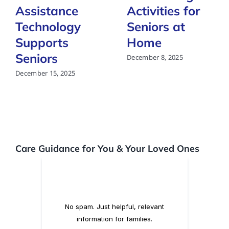
Assistance
Activities for
Technology
Seniors at
Supports
Home
Seniors
December 8, 2025
December 15, 2025
Care Guidance for You & Your Loved Ones