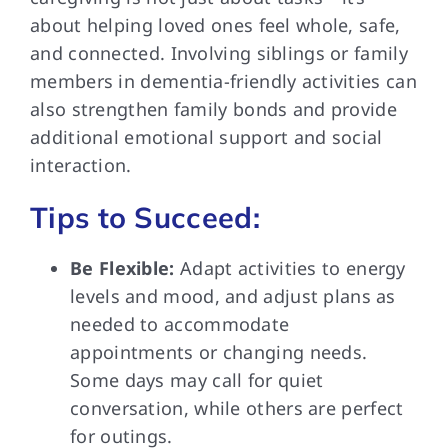
about helping loved ones feel whole, safe,
and connected. Involving siblings or family
members in dementia-friendly activities can
also strengthen family bonds and provide
additional emotional support and social
interaction.
Tips to Succeed:
Be Flexible:
Adapt activities to energy
levels and mood, and adjust plans as
needed to accommodate
appointments or changing needs.
Some days may call for quiet
conversation, while others are perfect
for outings.