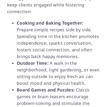
keep clients engaged while fostering
connection:
Cooking and Baking Together:
Prepare simple recipes side by side.
Spending time in the kitchen promotes
independence, sparks conversation,
fosters social connection, and often
brings back happy memories.
Outdoor Time:
A walk in the
neighborhood, light gardening, or even
sitting outside to enjoy fresh air can
boost mood and physical health.
Board Games and Puzzles:
Classic
games or brain teasers encourage
problem-solving and stimulate the