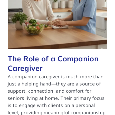
The Role of a Companion
Caregiver
A companion caregiver is much more than
just a helping hand—they are a source of
support, connection, and comfort for
seniors living at home. Their primary focus
is to engage with clients on a personal
level, providing meaningful companionship