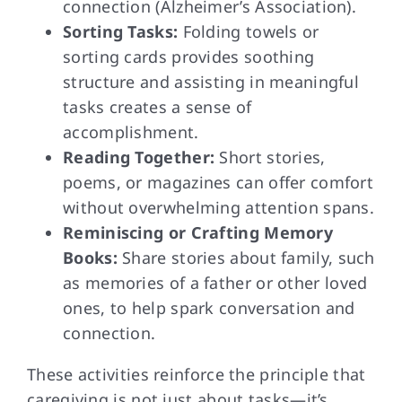
connection (Alzheimer’s Association).
Sorting Tasks:
Folding towels or
sorting cards provides soothing
structure and assisting in meaningful
tasks creates a sense of
accomplishment.
Reading Together:
Short stories,
poems, or magazines can offer comfort
without overwhelming attention spans.
Reminiscing or Crafting Memory
Books:
Share stories about family, such
as memories of a father or other loved
ones, to help spark conversation and
connection.
These activities reinforce the principle that
caregiving is not just about tasks—it’s