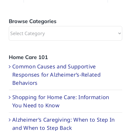
Browse Categories
Browse
Categories
Home Care 101
Common Causes and Supportive
Responses for Alzheimer’s-Related
Behaviors
Shopping for Home Care: Information
You Need to Know
Alzheimer’s Caregiving: When to Step In
and When to Step Back