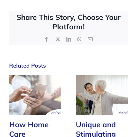
Share This Story, Choose Your
Platform!
Facebook
X
LinkedIn
WhatsApp
Email
Related Posts
How Home
Unique and
Care
Stimulating