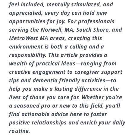
feel included, mentally stimulated, and
appreciated, every day can hold new
opportunities for joy. For professionals
serving the Norwell, MA, South Shore, and
MetroWest MA areas, creating this
environment is both a calling and a
responsibility. This article provides a
wealth of practical ideas—ranging from
creative engagement to caregiver support
tips and dementia friendly activities—to
help you make a lasting difference in the
lives of those you care for. Whether you’re
a seasoned pro or new to this field, you’ll
find actionable advice here to foster
positive relationships and enrich your daily
routine.