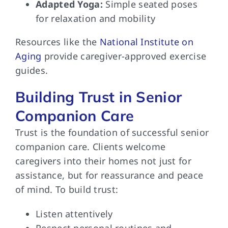
Adapted Yoga:
Simple seated poses
for relaxation and mobility
Resources like the
National Institute on
Aging
provide caregiver-approved exercise
guides.
Building Trust in Senior
Companion Care
Trust is the foundation of successful senior
companion care. Clients welcome
caregivers into their homes not just for
assistance, but for reassurance and peace
of mind. To build trust:
Listen attentively
Respect personal routines and