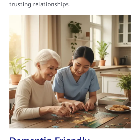
trusting relationships.