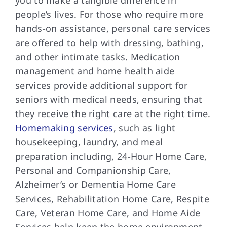
people’s lives. For those who require more
hands-on assistance, personal care services
are offered to help with dressing, bathing,
and other intimate tasks. Medication
management and home health aide
services provide additional support for
seniors with medical needs, ensuring that
they receive the right care at the right time.
Homemaking services
, such as light
housekeeping, laundry, and meal
preparation including, 24-Hour Home Care,
Personal and Companionship Care,
Alzheimer’s or Dementia Home Care
Services, Rehabilitation Home Care, Respite
Care, Veteran Home Care, and Home Aide
Services help keep the home environment