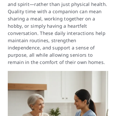
and spirit—rather than just physical health.
Quality time with a companion can mean
sharing a meal, working together on a
hobby, or simply having a heartfelt
conversation. These daily interactions help
maintain routines, strengthen
independence, and support a sense of
purpose, all while allowing seniors to
remain in the comfort of their own homes.