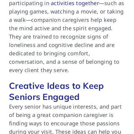
participating in
activities together
—such as
playing games, watching a movie, or taking
a walk—companion caregivers help keep
the mind active and the spirit engaged.
They are trained to recognize signs of
loneliness and cognitive decline and are
dedicated to bringing comfort,
conversation, and a sense of belonging to
every client they serve.
Creative Ideas to Keep
Seniors Engaged
Every senior has unique interests, and part
of being a great companion caregiver is
finding ways to encourage those passions
during your visit. These ideas can help you