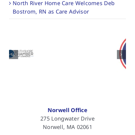
North River Home Care Welcomes Deb
Bostrom, RN as Care Advisor
Norwell Office
275 Longwater Drive