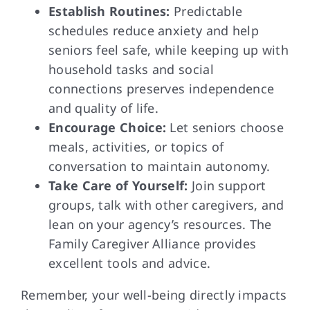
Establish Routines:
Predictable
schedules reduce anxiety and help
seniors feel safe, while keeping up with
household tasks and social
connections preserves independence
and quality of life.
Encourage Choice:
Let seniors choose
meals, activities, or topics of
conversation to maintain autonomy.
Take Care of Yourself:
Join support
groups, talk with other caregivers, and
lean on your agency’s resources. The
Family Caregiver Alliance provides
excellent tools and advice.
Remember, your well-being directly impacts