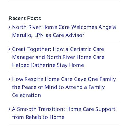
Recent Posts
North River Home Care Welcomes Angela
Merullo, LPN as Care Advisor
Great Together: How a Geriatric Care
Manager and North River Home Care
Helped Katherine Stay Home
How Respite Home Care Gave One Family
the Peace of Mind to Attend a Family
Celebration
A Smooth Transition: Home Care Support
from Rehab to Home