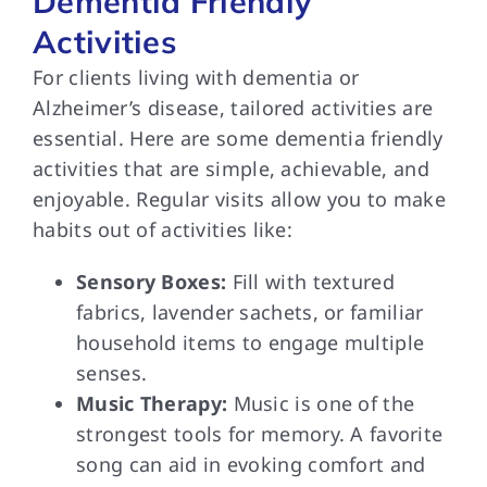
Dementia Friendly
Activities
For clients living with dementia or
Alzheimer’s disease, tailored activities are
essential. Here are some dementia friendly
activities that are simple, achievable, and
enjoyable. Regular visits allow you to make
habits out of activities like:
Sensory Boxes:
Fill with textured
fabrics, lavender sachets, or familiar
household items to engage multiple
senses.
Music Therapy:
Music is one of the
strongest tools for memory. A favorite
song can aid in evoking comfort and