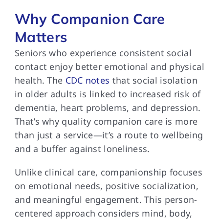
Why Companion Care
Matters
Seniors who experience consistent social
contact enjoy better emotional and physical
health. The
CDC notes
that social isolation
in older adults is linked to increased risk of
dementia, heart problems, and depression.
That’s why quality companion care is more
than just a service—it’s a route to wellbeing
and a buffer against loneliness.
Unlike clinical care, companionship focuses
on emotional needs, positive socialization,
and meaningful engagement. This person-
centered approach considers mind, body,