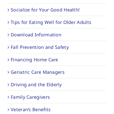
Socialize for Your Good Health!
Tips for Eating Well for Older Adults
Download Information
Fall Prevention and Safety
Financing Home Care
Geriatric Care Managers
Driving and the Elderly
Family Caregivers
Veteran’s Benefits