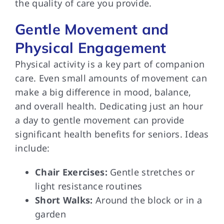
the quality of care you provide.
Gentle Movement and
Physical Engagement
Physical activity is a key part of companion
care. Even small amounts of movement can
make a big difference in mood, balance,
and overall health. Dedicating just an hour
a day to gentle movement can provide
significant health benefits for seniors. Ideas
include:
Chair Exercises:
Gentle stretches or
light resistance routines
Short Walks:
Around the block or in a
garden