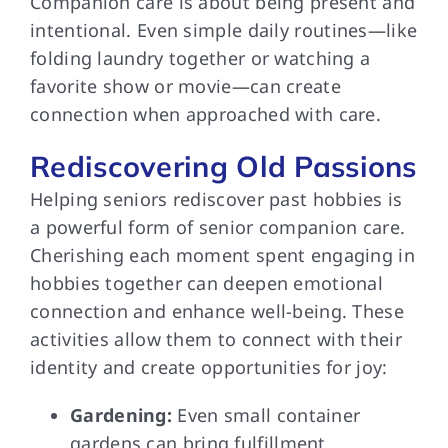
Companion care is about being present and
intentional. Even simple daily routines—like
folding laundry together or watching a
favorite show or movie—can create
connection when approached with care.
Rediscovering Old Passions
Helping seniors rediscover past hobbies is
a powerful form of senior companion care.
Cherishing each moment spent engaging in
hobbies together can deepen emotional
connection and enhance well-being. These
activities allow them to connect with their
identity and create opportunities for joy:
Gardening:
Even small container
gardens can bring fulfillment.