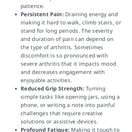
patience.
Persistent Pain:
Draining energy and
making it hard to walk, climb stairs, or
stand for long periods. The severity
and duration of pain can depend on
the type of arthritis. Sometimes
discomfort is so pronounced with
severe arthritis that it impacts mood
and decreases engagement with
enjoyable activities.
Reduced Grip Strength:
Turning
simple tasks like opening jars, using a
phone, or writing a note into painful
challenges that require creative
solutions or assistive devices.
Profound Fatigue:
Making it tough to