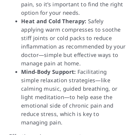
pain, so it’s important to find the right
option for your needs.
Heat and Cold Therapy:
Safely
applying warm compresses to soothe
stiff joints or cold packs to reduce
inflammation as recommended by your
doctor—simple but effective ways to
manage pain at home.
Mind-Body Support:
Facilitating
simple relaxation strategies—like
calming music, guided breathing, or
light meditation—to help ease the
emotional side of chronic pain and
reduce stress, which is key to
managing pain.