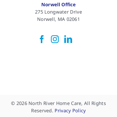
Norwell Office
275 Longwater Drive
Norwell, MA 02061
© 2026 North River Home Care, All Rights