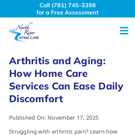
Skip
Call (781) 745-3398
to
for a Free Assessment
content
Tog
Nav
About Us
Arthritis and Aging:
How Home Care
Why Choose Us
Services Can Ease Daily
Home Care Services
Discomfort
Employment
Published On: November 17, 2025
Struggling with arthritis pain? Learn how
Resources