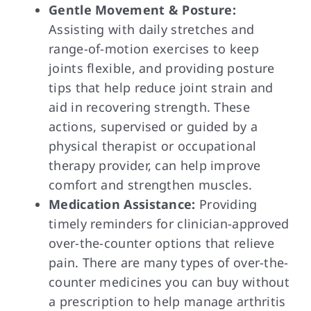
Gentle Movement & Posture:
Assisting with daily stretches and
range-of-motion exercises to keep
joints flexible, and providing posture
tips that help reduce joint strain and
aid in recovering strength. These
actions, supervised or guided by a
physical therapist or occupational
therapy provider, can help improve
comfort and strengthen muscles.
Medication Assistance:
Providing
timely reminders for clinician-approved
over-the-counter options that relieve
pain. There are many types of over-the-
counter medicines you can buy without
a prescription to help manage arthritis