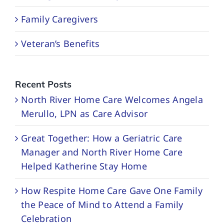
Family Caregivers
Veteran’s Benefits
Recent Posts
North River Home Care Welcomes Angela
Merullo, LPN as Care Advisor
Great Together: How a Geriatric Care
Manager and North River Home Care
Helped Katherine Stay Home
How Respite Home Care Gave One Family
the Peace of Mind to Attend a Family
Celebration