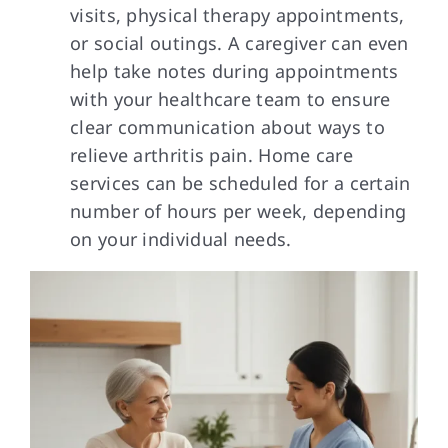
visits, physical therapy appointments,
or social outings. A caregiver can even
help take notes during appointments
with your healthcare team to ensure
clear communication about ways to
relieve arthritis pain. Home care
services can be scheduled for a certain
number of hours per week, depending
on your individual needs.