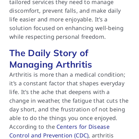
tailored services they need to manage
discomfort, prevent falls, and make daily
life easier and more enjoyable. It’s a
solution focused on enhancing well-being
while respecting personal freedom.
The Daily Story of
Managing Arthritis
Arthritis is more than a medical condition;
it’s a constant factor that shapes everyday
life. It’s the ache that deepens with a
change in weather, the fatigue that cuts the
day short, and the frustration of not being
able to do the things you once enjoyed.
According to the
Centers for Disease
Control and Prevention (CDC)
, arthritis