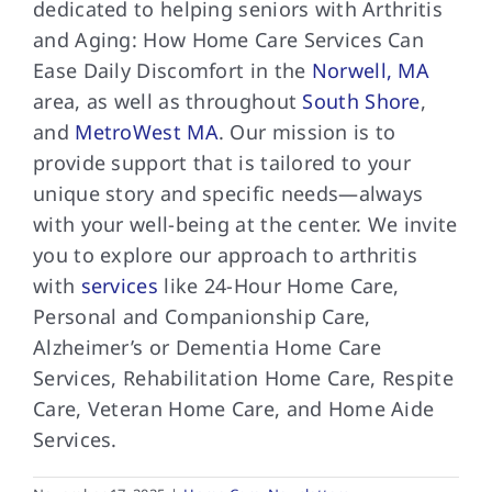
dedicated to helping seniors with Arthritis
and Aging: How Home Care Services Can
Ease Daily Discomfort in the
Norwell, MA
area, as well as throughout
South Shore
,
and
MetroWest MA
. Our mission is to
provide support that is tailored to your
unique story and specific needs—always
with your well-being at the center. We invite
you to explore our approach to arthritis
with
services
like 24-Hour Home Care,
Personal and Companionship Care,
Alzheimer’s or Dementia Home Care
Services, Rehabilitation Home Care, Respite
Care, Veteran Home Care, and Home Aide
Services.