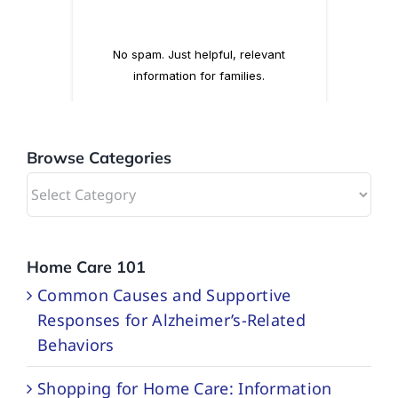
Browse Categories
Browse
Categories
Home Care 101
Common Causes and Supportive
Responses for Alzheimer’s-Related
Behaviors
Shopping for Home Care: Information