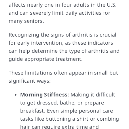
affects nearly one in four adults in the U.S.
and can severely limit daily activities for
many seniors.
Recognizing the signs of arthritis is crucial
for early intervention, as these indicators
can help determine the type of arthritis and
guide appropriate treatment.
These limitations often appear in small but
significant ways:
Morning Stiffness:
Making it difficult
to get dressed, bathe, or prepare
breakfast. Even simple personal care
tasks like buttoning a shirt or combing
hair can require extra time and