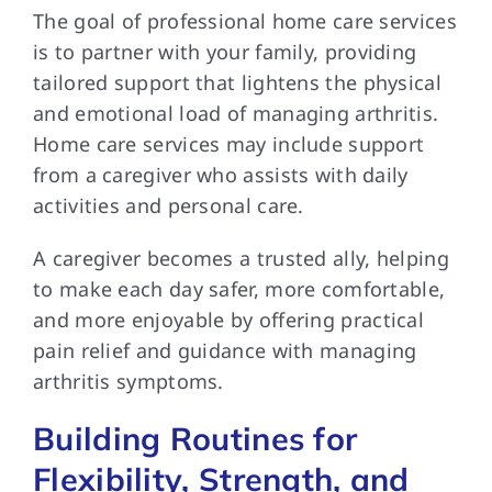
The goal of professional home care services
is to partner with your family, providing
tailored support that lightens the physical
and emotional load of managing arthritis.
Home care services may include support
from a caregiver who assists with daily
activities and personal care.
A caregiver becomes a trusted ally, helping
to make each day safer, more comfortable,
and more enjoyable by offering practical
pain relief and guidance with managing
arthritis symptoms.
Building Routines for
Flexibility, Strength, and