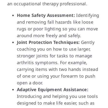
an occupational therapy professional.
Home Safety Assessment:
Identifying
and removing fall hazards like loose
rugs or poor lighting so you can move
around more freely and safely.
Joint Protection Techniques:
Gently
coaching you on how to use larger,
stronger joints for tasks to manage
arthritis symptoms. For example,
carrying items with two hands instead
of one or using your forearm to push
open a door.
Adaptive Equipment Assistance:
Introducing and helping you use tools
designed to make life easier, such as