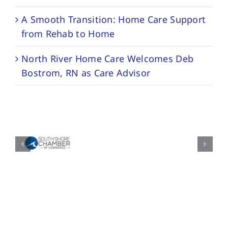
A Smooth Transition: Home Care Support
from Rehab to Home
North River Home Care Welcomes Deb
Bostrom, RN as Care Advisor