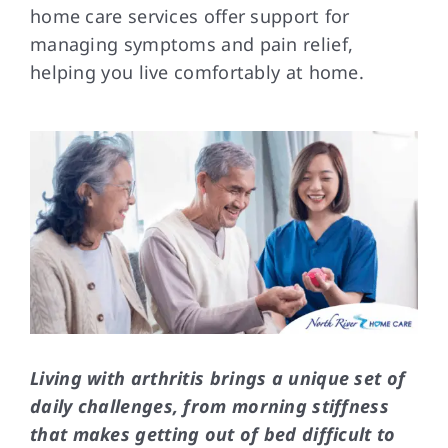
home care services offer support for
managing symptoms and pain relief,
FAQs
helping you live comfortably at home.
Contact Us
Living with arthritis brings a unique set of
daily challenges, from morning stiffness
that makes getting out of bed difficult to