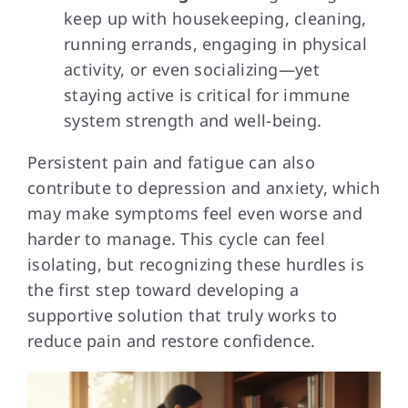
keep up with housekeeping, cleaning,
running errands, engaging in physical
activity, or even socializing—yet
staying active is critical for immune
system strength and well-being.
Persistent pain and fatigue can also
contribute to depression and anxiety, which
may make symptoms feel even worse and
harder to manage. This cycle can feel
isolating, but recognizing these hurdles is
the first step toward developing a
supportive solution that truly works to
reduce pain and restore confidence.