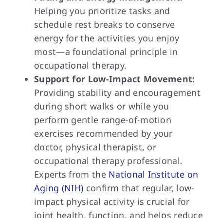
Helping you prioritize tasks and
schedule rest breaks to conserve
energy for the activities you enjoy
most—a foundational principle in
occupational therapy.
Support for Low-Impact Movement:
Providing stability and encouragement
during short walks or while you
perform gentle range-of-motion
exercises recommended by your
doctor, physical therapist, or
occupational therapy professional.
Experts from the
National Institute on
Aging (NIH)
confirm that regular, low-
impact physical activity is crucial for
joint health, function, and helps reduce