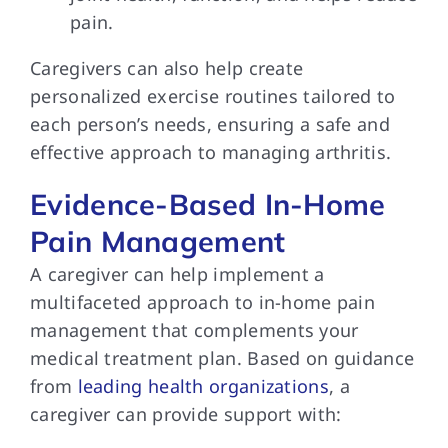
pain.
Caregivers can also help create
personalized exercise routines tailored to
each person’s needs, ensuring a safe and
effective approach to managing arthritis.
Evidence-Based In-Home
Pain Management
A caregiver can help implement a
multifaceted approach to in-home pain
management that complements your
medical treatment plan. Based on guidance
from
leading health organizations
, a
caregiver can provide support with: