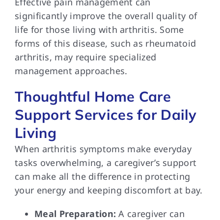
Effective pain management can
significantly improve the overall quality of
life for those living with arthritis. Some
forms of this disease, such as rheumatoid
arthritis, may require specialized
management approaches.
Thoughtful Home Care
Support Services for Daily
Living
When arthritis symptoms make everyday
tasks overwhelming, a caregiver’s support
can make all the difference in protecting
your energy and keeping discomfort at bay.
Meal Preparation:
A caregiver can