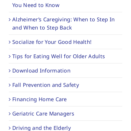
You Need to Know
Alzheimer’s Caregiving: When to Step In
and When to Step Back
Socialize for Your Good Health!
Tips for Eating Well for Older Adults
Download Information
Fall Prevention and Safety
Financing Home Care
Geriatric Care Managers
Driving and the Elderly