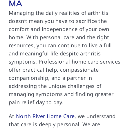
MA
Managing the daily realities of arthritis
doesn’t mean you have to sacrifice the
comfort and independence of your own
home. With personal care and the right
resources, you can continue to live a full
and meaningful life despite arthritis
symptoms. Professional home care services
offer practical help, compassionate
companionship, and a partner in
addressing the unique challenges of
managing symptoms and finding greater
pain relief day to day.
At
North River Home Care
, we understand
that care is deeply personal. We are