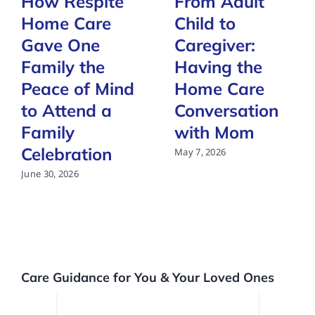
How Respite
From Adult
Home Care
Child to
Gave One
Caregiver:
Family the
Having the
Peace of Mind
Home Care
to Attend a
Conversation
Family
with Mom
Celebration
May 7, 2026
June 30, 2026
Care Guidance for You & Your Loved Ones