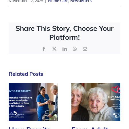
November 17, 2025
|
Home Care
,
Newsletters
Share This Story, Choose Your
Platform!
Facebook
X
LinkedIn
WhatsApp
Email
Related Posts