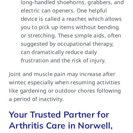
long-handled shoehorns, grabbers, and
electric can openers. One helpful
device is called a reacher, which allows
you to pick up items without bending
or stretching. These simple aids, often
suggested by occupational therapy,
can dramatically reduce daily
frustration and the risk of injury.
Joint and muscle pain may increase after
winter, especially when resuming activities
like gardening or outdoor chores following
a period of inactivity.
Your Trusted Partner for
Arthritis Care in Norwell,