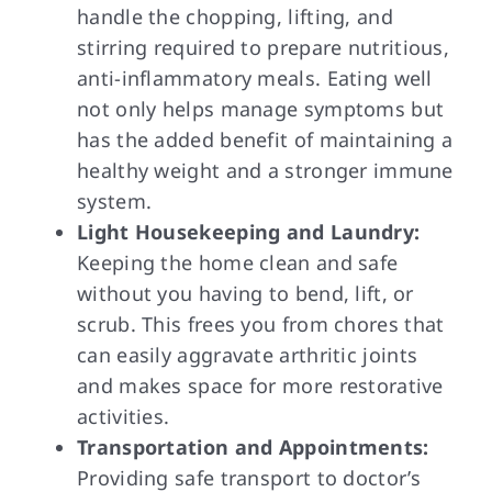
handle the chopping, lifting, and
stirring required to prepare nutritious,
anti-inflammatory meals. Eating well
not only helps manage symptoms but
has the added benefit of maintaining a
healthy weight and a stronger immune
system.
Light Housekeeping and Laundry:
Keeping the home clean and safe
without you having to bend, lift, or
scrub. This frees you from chores that
can easily aggravate arthritic joints
and makes space for more restorative
activities.
Transportation and Appointments:
Providing safe transport to doctor’s