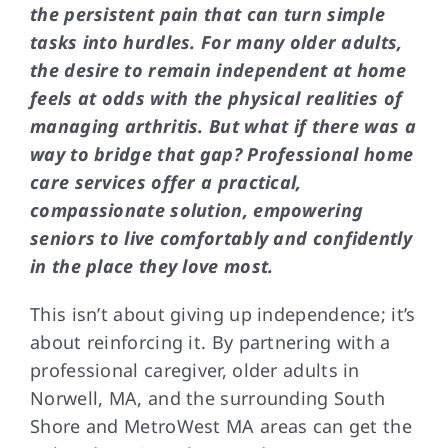
the persistent pain that can turn simple
tasks into hurdles. For many older adults,
the desire to remain independent at home
feels at odds with the physical realities of
managing arthritis. But what if there was a
way to bridge that gap? Professional home
care services offer a practical,
compassionate solution, empowering
seniors to live comfortably and confidently
in the place they love most.
This isn’t about giving up independence; it’s
about reinforcing it. By partnering with a
professional caregiver, older adults in
Norwell, MA, and the surrounding South
Shore and MetroWest MA areas can get the