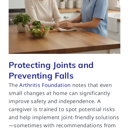
Protecting Joints and
Preventing Falls
The
Arthritis Foundation
notes that even
small changes at home can significantly
improve safety and independence. A
caregiver is trained to spot potential risks
and help implement joint-friendly solutions
—sometimes with recommendations from