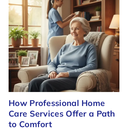
How Professional Home
Care Services Offer a Path
to Comfort