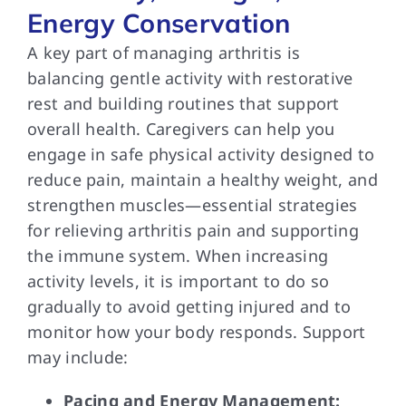
Energy Conservation
A key part of managing arthritis is
balancing gentle activity with restorative
rest and building routines that support
overall health. Caregivers can help you
engage in safe physical activity designed to
reduce pain, maintain a healthy weight, and
strengthen muscles—essential strategies
for relieving arthritis pain and supporting
the immune system. When increasing
activity levels, it is important to do so
gradually to avoid getting injured and to
monitor how your body responds. Support
may include:
Pacing and Energy Management: