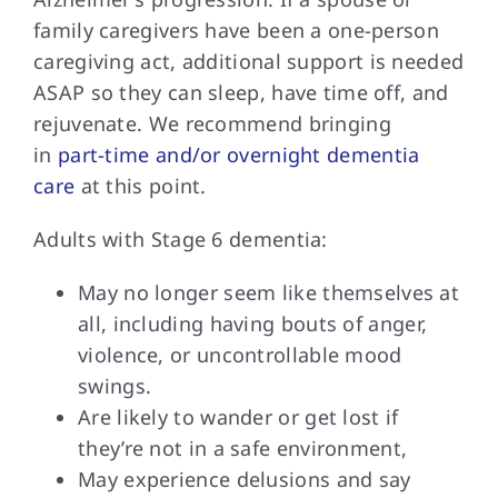
family caregivers have been a one-person
caregiving act, additional support is needed
ASAP so they can sleep, have time off, and
rejuvenate. We recommend bringing
in
part-time and/or overnight dementia
care
at this point.
Adults with Stage
6 dementia:
May no longer seem like themselves at
all, including having bouts of anger,
violence, or uncontrollable mood
swings.
Are likely to wander or get lost if
they’re not in a safe environment,
May experience delusions and say