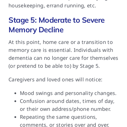
housekeeping, errand running, etc.
Stage 5: Moderate to Severe
Memory Decline
At this point,
home care or a transition to
memory care is essential. Individuals with
dementia can no longer care for themselves
(or pretend to be able to) by Stage 5.
Caregivers and loved
ones will notice:
Mood swings and personality changes.
Confusion around dates, times of day,
or their own address/phone number.
Repeating the same questions,
comments, or stories over and over.