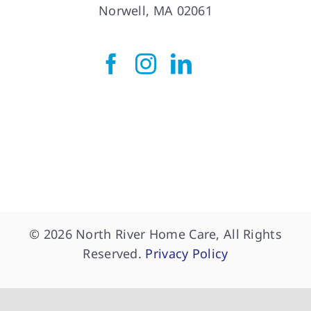
Norwell Office
275 Longwater Drive
Norwell, MA 02061
© 2026 North River Home Care, All Rights
Reserved.
Privacy Policy