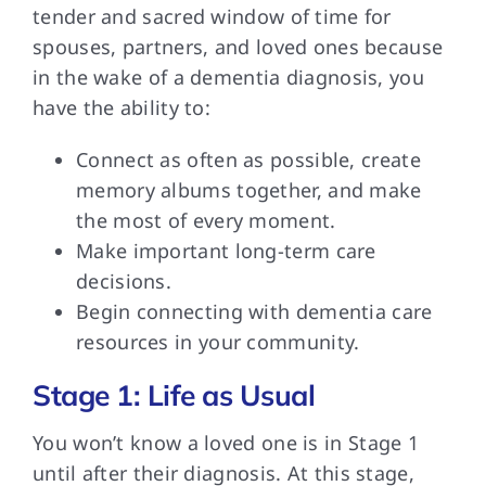
tender and sacred window of time for
spouses, partners, and loved ones because
in the wake of a dementia diagnosis, you
have the ability to:
Connect as often as possible, create
memory albums together, and make
the most of every moment.
Make important long-term care
decisions.
Begin connecting with dementia care
resources in your community.
Stage 1: Life as Usual
You won’t know
a loved one is in Stage 1
until after their diagnosis. At this stage,