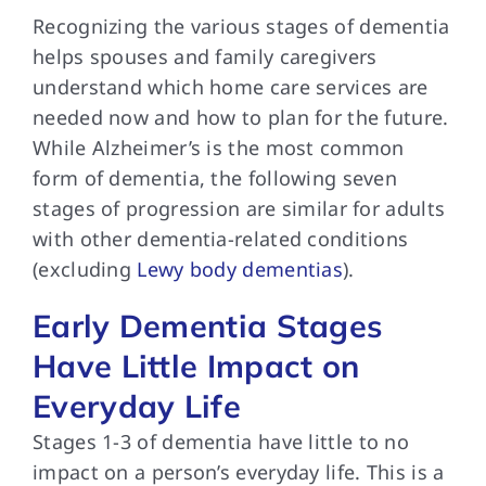
Recognizing the various
stages of dementia
helps spouses and family caregivers
understand which home care services are
needed now and how to plan for the future.
While Alzheimer’s is the most common
form of dementia, the following seven
stages of progression are similar for adults
with other dementia-related conditions
(excluding
Lewy body dementias
).
Early Dementia Stages
Have Little Impact on
Everyday Life
Stages 1-3 of
dementia have little to no
impact on a person’s everyday life. This is a