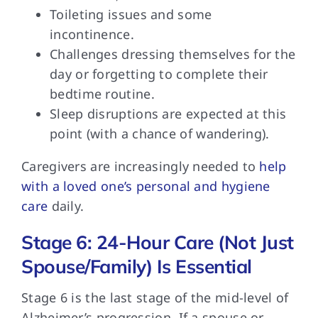
Toileting issues and some
incontinence.
Challenges dressing themselves for the
day or forgetting to complete their
bedtime routine.
Sleep disruptions are expected at this
point (with a chance of wandering).
Caregivers are increasingly
needed to
help
with a loved one’s personal and hygiene
care
daily.
Stage 6: 24-Hour Care (Not Just
Spouse/Family) Is Essential
Stage 6 is
the last stage of the mid-level of
Alzheimer’s progression. If a spouse or