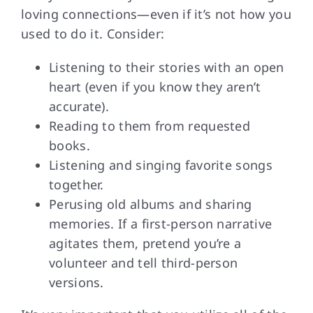
loving connections—even if it’s not how you
used to do it. Consider:
Listening to their stories with an open
heart (even if you know they aren’t
accurate).
Reading to them from requested
books.
Listening and singing favorite songs
together.
Perusing old albums and sharing
memories. If a first-person narrative
agitates them, pretend you’re a
volunteer and tell third-person
versions.