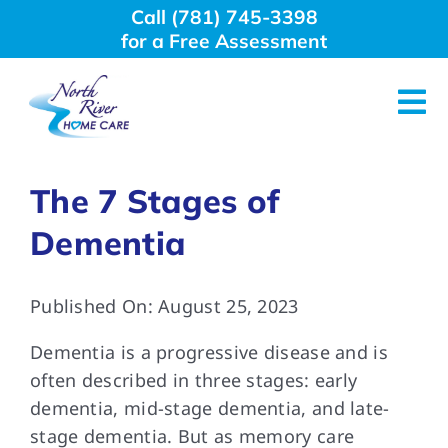
Skip
Call (781) 745-3398
to
for a Free Assessment
content
Tog
Nav
About Us
The 7 Stages of
Dementia
Why Choose Us
Published On: August 25, 2023
Home Care Services
Dementia is a progressive disease and is
Employment
often described in three stages: early
dementia, mid-stage dementia, and late-
stage dementia. But as memory care
Resources