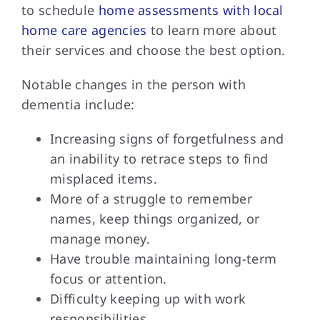
to schedule
home assessments with local
home care agencies
to learn more about
their services and choose the best option.
Notable changes in
the person with
dementia include:
Increasing signs of forgetfulness and
an inability to retrace steps to find
misplaced items.
More of a struggle to remember
names, keep things organized, or
manage money.
Have trouble maintaining long-term
focus or attention.
Difficulty keeping up with work
responsibilities.