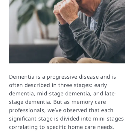
Dementia is a
progressive disease and is
often described in three stages: early
dementia, mid-stage dementia, and late-
stage dementia. But as memory care
professionals, we’ve observed that each
significant stage is divided into mini-stages
correlating to specific home care needs.