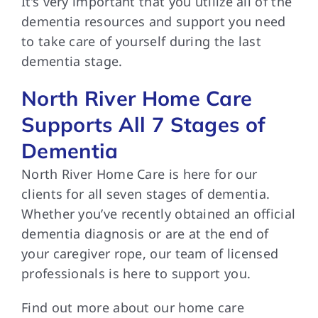
It’s very important
that you utilize all of the
dementia resources and support you need
to take care of yourself during the last
dementia stage.
North River Home Care
Supports All 7 Stages of
Dementia
North River Home
Care is here for our
clients for all seven stages of dementia.
Whether you’ve recently obtained an official
dementia diagnosis or are at the end of
your caregiver rope, our team of licensed
professionals is here to support you.
Find out more
about our home care