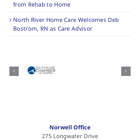
from Rehab to Home
North River Home Care Welcomes Deb
Bostrom, RN as Care Advisor