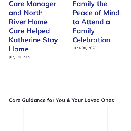
Care Manager
Family the
and North
Peace of Mind
River Home
to Attend a
Care Helped
Family
Katherine Stay
Celebration
Home
June 30, 2026
July 28, 2026
Care Guidance for You & Your Loved Ones