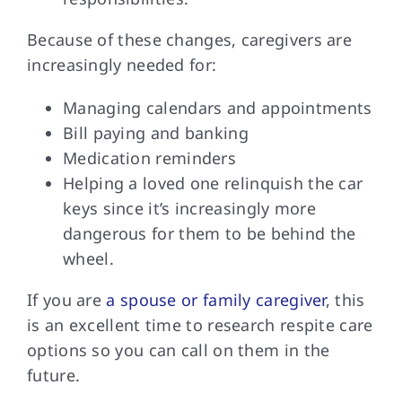
Because of these
changes, caregivers are
increasingly needed for:
Managing calendars and appointments
Bill paying and banking
Medication reminders
Helping a loved one relinquish the car
keys since it’s increasingly more
dangerous for them to be behind the
wheel.
If you are
a spouse or family caregiver
, this
is an excellent time to research respite care
options so you can call on them in the
future.