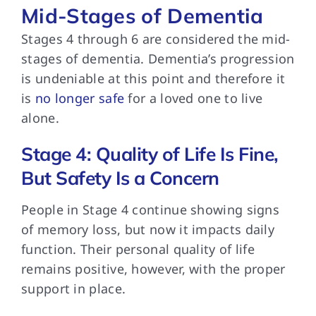
Mid-Stages of Dementia
Stages 4 through
6 are considered the mid-
stages of dementia. Dementia’s progression
is undeniable at this point and therefore it
is
no longer safe
for a loved one to live
alone.
Stage 4: Quality of Life Is Fine,
But Safety Is a Concern
People in Stage
4 continue showing signs
of memory loss, but now it impacts daily
function. Their personal quality of life
remains positive, however, with the proper
support in place.