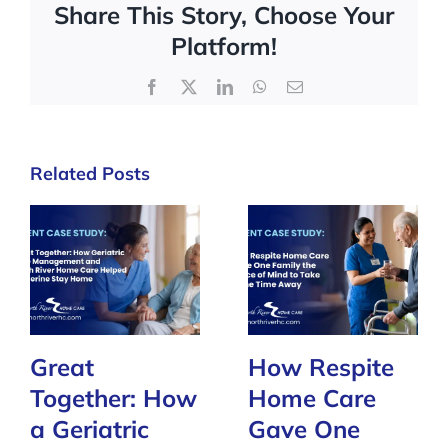
Share This Story, Choose Your
Platform!
Facebook
X
LinkedIn
WhatsApp
Email
Related Posts
Great
How Respite
Together: How
Home Care
a Geriatric
Gave One