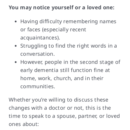
You may notice
yourself or a loved one:
Having difficulty remembering names
or faces (especially recent
acquaintances).
Struggling to find the right words in a
conversation.
However, people in the second stage of
early dementia still function fine at
home, work, church, and in their
communities.
Whether you’re willing
to discuss these
changes with a doctor or not, this is the
time to speak to a spouse, partner, or loved
ones about: