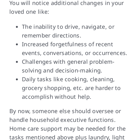
You will notice
additional changes in your
loved one like:
The inability to drive, navigate, or
remember directions.
Increased forgetfulness of recent
events, conversations, or occurrences.
Challenges with general problem-
solving and decision-making.
Daily tasks like cooking, cleaning,
grocery shopping, etc. are harder to
accomplish without help.
By now, someone
else should oversee or
handle household executive functions.
Home care support may be needed for the
tasks mentioned above plus laundry, light