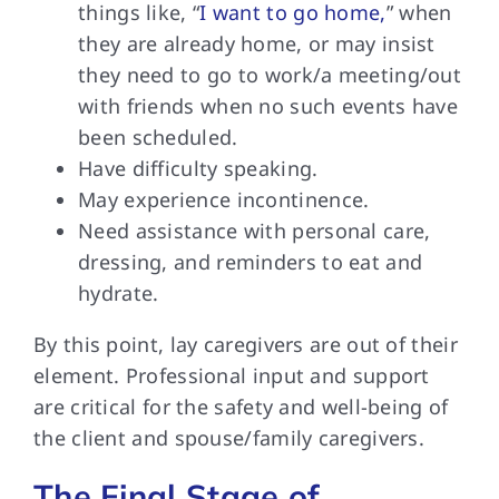
things like, “
I want to go home,
” when
they are already home, or may insist
they need to go to work/a meeting/out
with friends when no such events have
been scheduled.
Have difficulty speaking.
May experience incontinence.
Need assistance with personal care,
dressing, and reminders to eat and
hydrate.
By this point,
lay caregivers are out of their
element. Professional input and support
are critical for the safety and well-being of
the client and spouse/family caregivers.
The Final Stage of