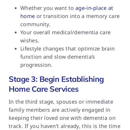
Whether you want to
age-in-place at
home
or transition into a memory care
community.
Your overall medical/dementia care
wishes.
Lifestyle changes that optimize brain
function and slow dementia’s
progression.
Stage 3: Begin Establishing
Home Care Services
In the third
stage, spouses or immediate
family members are actively engaged in
keeping their loved one with dementia on
track. If you haven’t already, this is the time