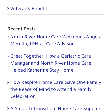
Veteran’s Benefits
Recent Posts
North River Home Care Welcomes Angela
Merullo, LPN as Care Advisor
Great Together: How a Geriatric Care
Manager and North River Home Care
Helped Katherine Stay Home
How Respite Home Care Gave One Family
the Peace of Mind to Attend a Family
Celebration
A Smooth Transition: Home Care Support