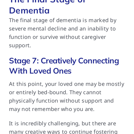
Dementia
The final stage
of dementia is marked by
severe mental decline and an inability to
function or survive without caregiver
support.
Stage 7: Creatively Connecting
With Loved Ones
At this point,
your loved one may be mostly
or entirely bed-bound. They cannot
physically function without support and
may not remember who you are.
It is incredibly
challenging, but there are
many creative ways to continue fostering