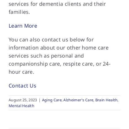
services for dementia clients and their
families.
Learn More
You can also
contact us below for
information about our other home care
services such as personal and
companionship care, respite care, or 24-
hour care.
Contact Us
August 25, 2023
|
Aging Care
,
Alzheimer's Care
,
Brain Health
,
Mental Health