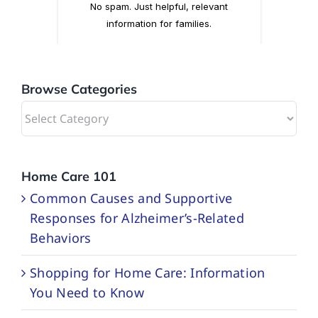
Browse Categories
Browse
Categories
Home Care 101
Common Causes and Supportive
Responses for Alzheimer’s-Related
Behaviors
Shopping for Home Care: Information
You Need to Know