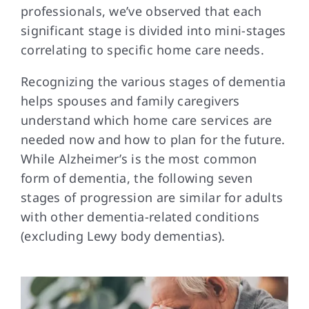
professionals, we’ve observed that each
significant stage is divided into mini-stages
FAQs
correlating to specific home care needs.
Recognizing the various stages of dementia
Contact Us
helps spouses and family caregivers
understand which home care services are
needed now and how to plan for the future.
While Alzheimer’s is the most common
form of dementia, the following seven
stages of progression are similar for adults
with other dementia-related conditions
(excluding Lewy body dementias).