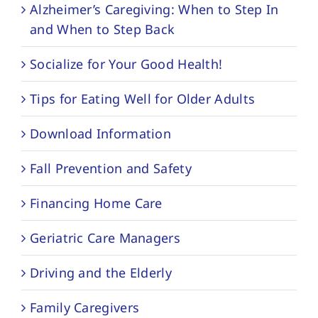
Alzheimer’s Caregiving: When to Step In
and When to Step Back
Socialize for Your Good Health!
Tips for Eating Well for Older Adults
Download Information
Fall Prevention and Safety
Financing Home Care
Geriatric Care Managers
Driving and the Elderly
Family Caregivers