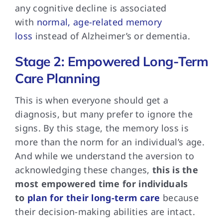
any cognitive decline is associated
with
normal, age-related memory
loss
instead of Alzheimer’s or dementia.
Stage 2: Empowered Long-Term
Care Planning
This is when
everyone should get a
diagnosis, but many prefer to ignore the
signs. By this stage, the memory loss is
more than the norm for an individual’s age.
And while we understand the aversion to
acknowledging these changes,
this is the
most empowered time for individuals
to
plan for their long-term care
because
their decision-making abilities are intact.