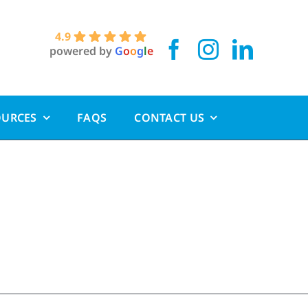
4.9
powered by
G
o
o
g
l
e
OURCES
FAQS
CONTACT US