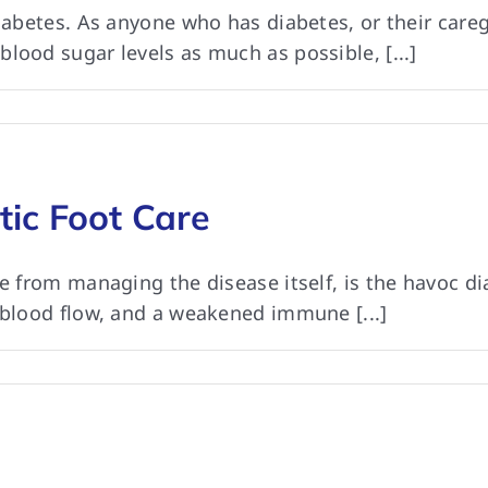
diabetes. As anyone who has diabetes, or their car
lood sugar levels as much as possible, [...]
tic Foot Care
de from managing the disease itself, is the havoc d
 blood flow, and a weakened immune [...]