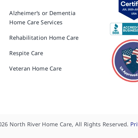
Alzheimer’s or Dementia
Home Care Services
Rehabilitation Home Care
Respite Care
Veteran Home Care
026 North River Home Care, All Rights Reserved.
Pr