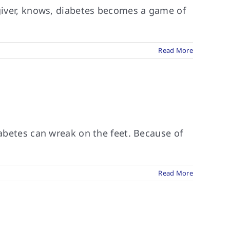
egiver, knows, diabetes becomes a game of
Read More
iabetes can wreak on the feet. Because of
Read More