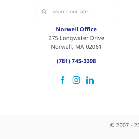
Search
for:
Norwell Office
275 Longwater Drive
Norwell, MA 02061
(781) 745-3398
© 2007 - 2