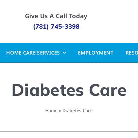
Give Us A Call Today
(781) 745-3398
HOME CARE SERVICES
EMPLOYMENT
RES
Diabetes Care
Home
»
Diabetes Care