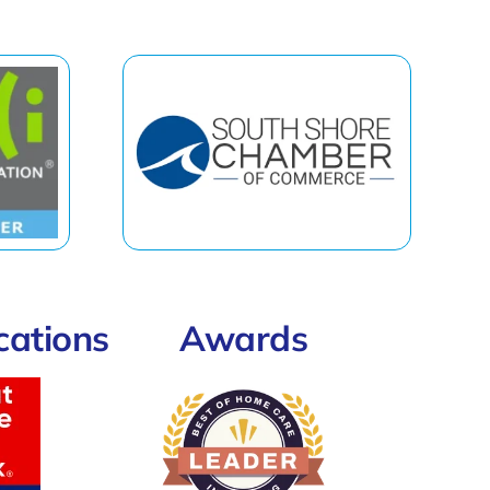
ications
Awards