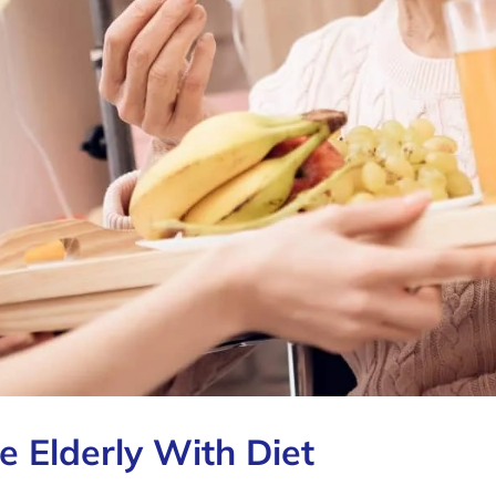
e Elderly With Diet