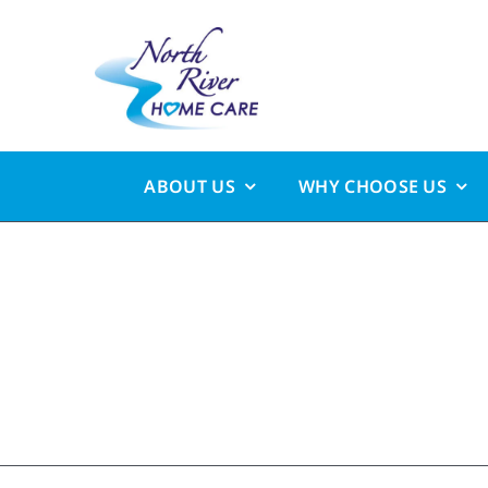
Skip
to
content
ABOUT US
WHY CHOOSE US