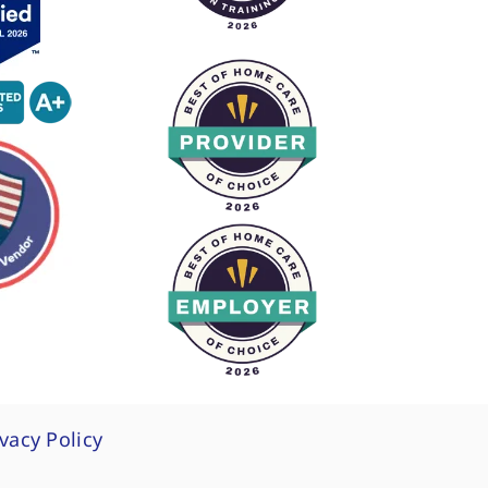
ivacy Policy