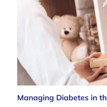
Managing Diabetes in th