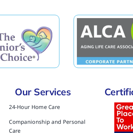
Our Services
Certif
24-Hour Home Care
Companionship and Personal
Care