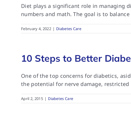
Diet plays a significant role in managing 
numbers and math. The goal is to balance b
February 4, 2022
|
Diabetes Care
10 Steps to Better Diabe
One of the top concerns for diabetics, asi
the potential for nerve damage, restricted
April 2, 2015
|
Diabetes Care