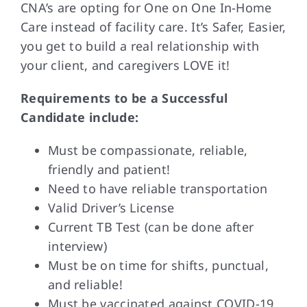
CNA’s are opting for One on One In-Home
Care instead of facility care. It’s Safer, Easier,
you get to build a real relationship with
your client, and caregivers LOVE it!
Requirements to be a Successful
Candidate include:
Must be compassionate, reliable,
friendly and patient!
Need to have reliable transportation
Valid Driver’s License
Current TB Test (can be done after
interview)
Must be on time for shifts, punctual,
and reliable!
Must be vaccinated against COVID-19