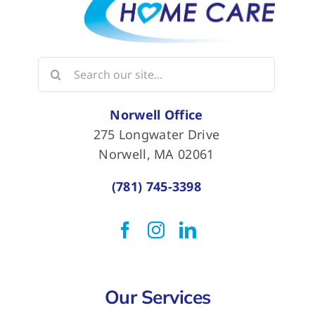
Search
for:
Norwell Office
275 Longwater Drive
Norwell, MA 02061
(781) 745-3398
Our Services