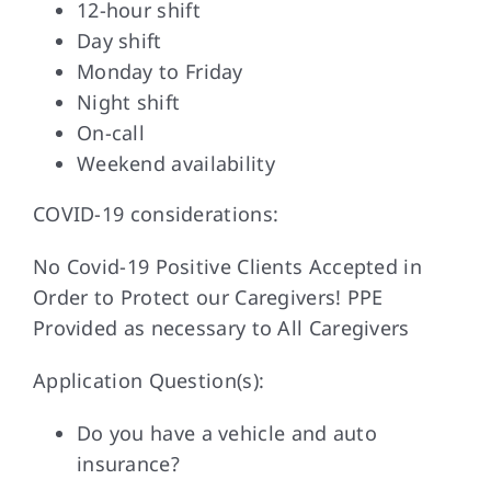
12-hour shift
Day shift
Monday to Friday
Night shift
On-call
Weekend availability
COVID-19 considerations:
No Covid-19 Positive Clients Accepted in
Order to Protect our Caregivers! PPE
Provided as necessary to All Caregivers
Application Question(s):
Do you have a vehicle and auto
insurance?