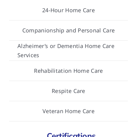
24-Hour Home Care
Companionship and Personal Care
Alzheimer’s or Dementia Home Care
Services
Rehabilitation Home Care
Respite Care
Veteran Home Care
Certifications