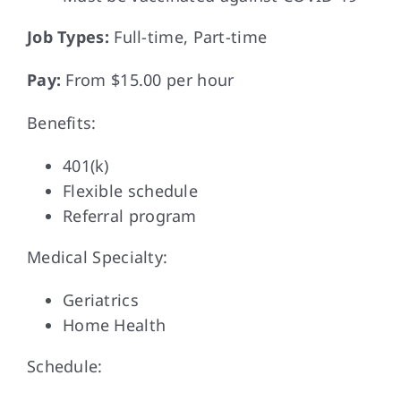
Job Types:
Full-time, Part-time
Pay:
From $15.00 per hour
Benefits:
401(k)
Flexible schedule
Referral program
Medical Specialty:
Geriatrics
Home Health
Schedule: