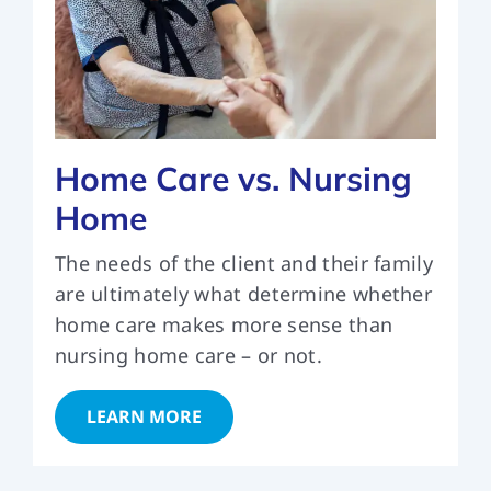
Home Care vs. Nursing
Home
The needs of the client and their family
are ultimately what determine whether
home care makes more sense than
nursing home care – or not.
LEARN MORE