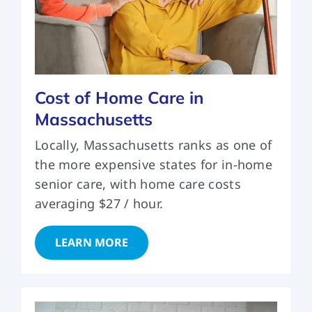
Cost of Home Care in
Massachusetts
Locally, Massachusetts ranks as one of
the more expensive states for in-home
senior care, with home care costs
averaging $27 / hour.
LEARN MORE