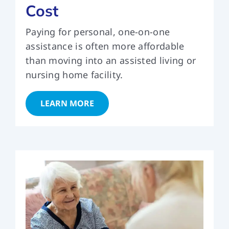
Cost
Paying for personal, one-on-one
assistance is often more affordable
than moving into an assisted living or
nursing home facility.
LEARN MORE