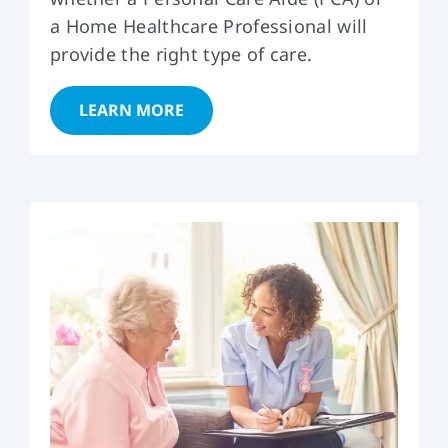
a Home Healthcare Professional will
provide the right type of care.
LEARN MORE