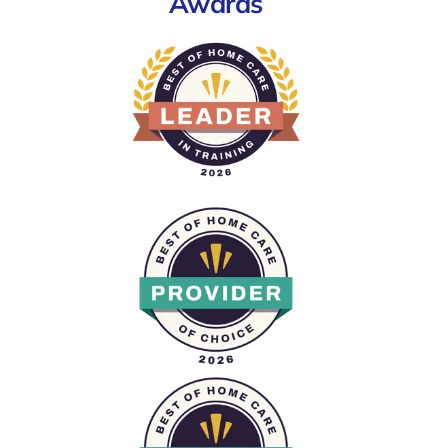
Awards