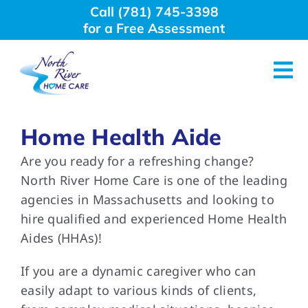
Skip
Call (781) 745-3398
to
for a Free Assessment
content
Tog
Nav
About Us
Home Health Aide
Are you ready for a refreshing change?
Why Choose Us
North River Home Care is one of the leading
agencies in Massachusetts and looking to
Home Care Services
hire qualified and experienced Home Health
Aides (HHAs)!
Employment
If you are a dynamic caregiver who can
easily adapt to various kinds of clients,
Resources