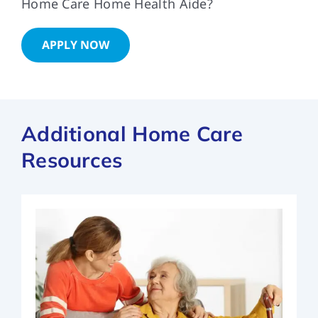
Home Care Home Health Aide?
APPLY NOW
Additional Home Care
Resources