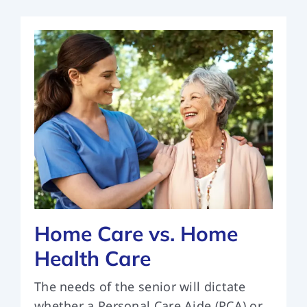
Home Care vs. Home
Health Care
The needs of the senior will dictate
whether a Personal Care Aide (PCA) or