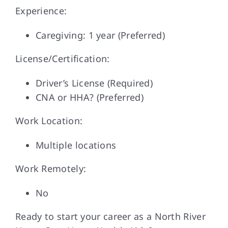
Experience:
Caregiving: 1 year (Preferred)
License/Certification:
Driver’s License (Required)
CNA or HHA? (Preferred)
Work Location:
Multiple locations
Work Remotely:
No
Ready to start your career as a North River