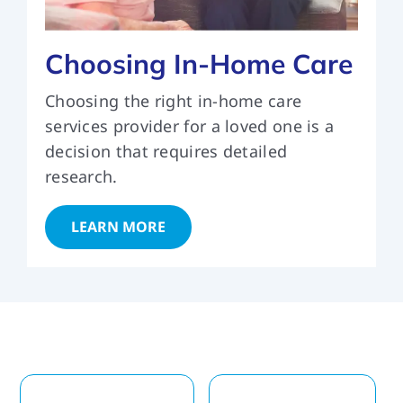
Choosing In-Home Care
Choosing the right in-home care
services provider for a loved one is a
decision that requires detailed
research.
LEARN MORE