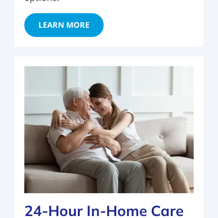
LEARN MORE
24-Hour In-Home Care