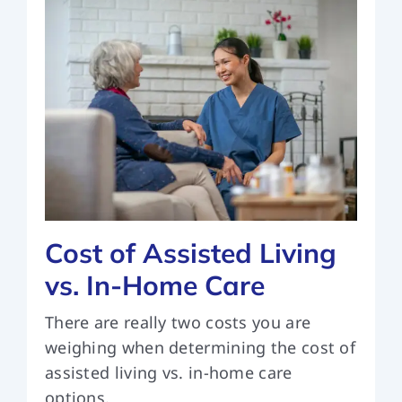
Cost of Assisted Living
vs. In-Home Care
There are really two costs you are
weighing when determining the cost of
assisted living vs. in-home care
options.