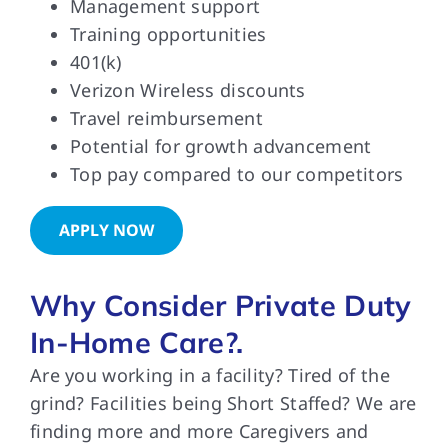
Management support
Training opportunities
401(k)
Verizon Wireless discounts
Travel reimbursement
Potential for growth advancement
Top pay compared to our competitors
APPLY NOW
Why Consider Private Duty
In-Home Care?.
Are you working in a facility? Tired of the
grind? Facilities being Short Staffed? We are
finding more and more Caregivers and