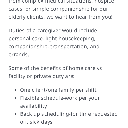
from complex medical situations, hospice
cases, or simple companionship for our
elderly clients, we want to hear from you!
FAQs
Duties of a caregiver would include
Contact Us
personal care, light housekeeping,
companionship, transportation, and
errands.
Some of the benefits of home care vs.
facility or private duty are:
One client/one family per shift
Flexible schedule-work per your
availability
Back up scheduling-for time requested
off, sick days