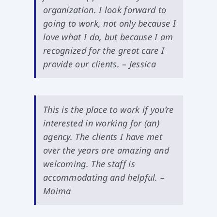
organization. I look forward to
going to work, not only because I
love what I do, but because I am
recognized for the great care I
provide our clients. – Jessica
This is the place to work if you’re
interested in working for (an)
agency. The clients I have met
over the years are amazing and
welcoming. The staff is
accommodating and helpful. –
Maima