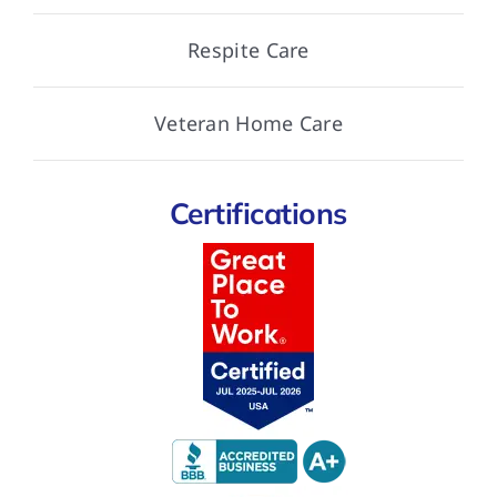
Respite Care
Veteran Home Care
Certifications