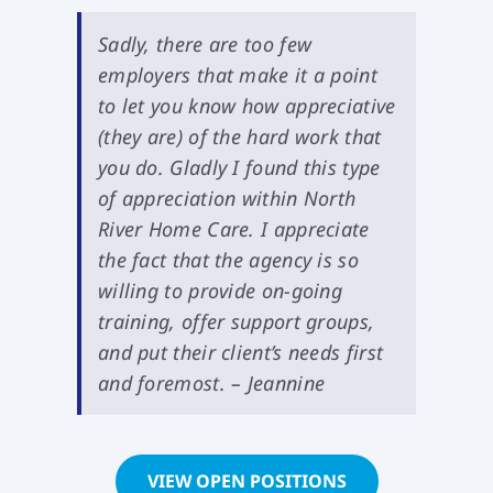
Sadly, there are too few
employers that make it a point
to let you know how appreciative
(they are) of the hard work that
you do. Gladly I found this type
of appreciation within North
River Home Care. I appreciate
the fact that the agency is so
willing to provide on-going
training, offer support groups,
and put their client’s needs first
and foremost. – Jeannine
VIEW OPEN POSITIONS