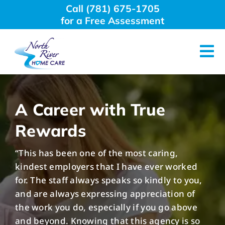
Skip
Call (781) 675-1705
to
for a Free Assessment
content
Tog
Nav
About Us
A Career with True
Why Choose Us
Rewards
“This has been one of the most caring,
Home Care Services
kindest employers that I have ever worked
for. The staff always speaks so kindly to you,
Employment
and are always expressing appreciation of
the work you do, especially if you go above
and beyond. Knowing that this agency is so
Resources