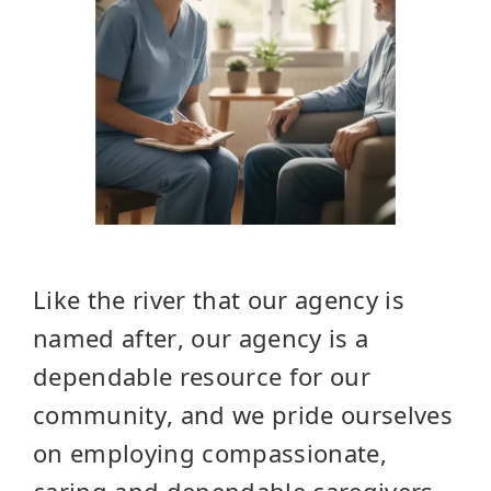
Like the river that our agency is
named after, our agency is a
dependable resource for our
community, and we pride ourselves
on employing compassionate,
caring and dependable caregivers