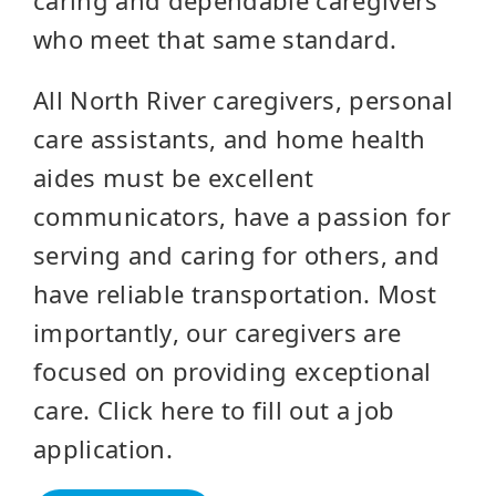
who meet that same standard.
All North River caregivers, personal
care assistants, and home health
aides must be excellent
communicators, have a passion for
serving and caring for others, and
have reliable transportation. Most
importantly, our caregivers are
focused on providing exceptional
care. Click here to fill out a job
application.