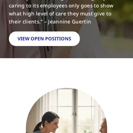
caring to its employees only goes to show
what high level of care they must give to
FAQs
their clients.” – Jeannine Guertin
Contact Us
VIEW OPEN POSITIONS