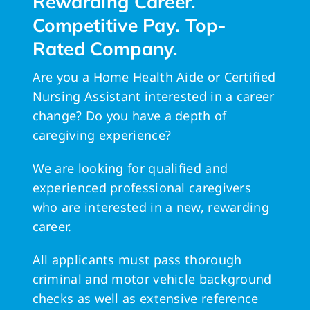
Rewarding Career.
Competitive Pay. Top-
Rated Company.
Are you a Home Health Aide or Certified
Nursing Assistant interested in a career
change? Do you have a depth of
caregiving experience?
We are looking for qualified and
experienced professional caregivers
who are interested in a new, rewarding
career.
All applicants must pass thorough
criminal and motor vehicle background
checks as well as extensive reference