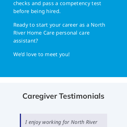
checks and pass a competency test
before being hired.
Ready to start your career as a North
River Home Care personal care
assistant?
We’d love to meet you!
Caregiver Testimonials
I enjoy working for North River