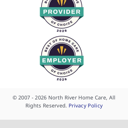
© 2007 - 2026 North River Home Care, All
Rights Reserved.
Privacy Policy