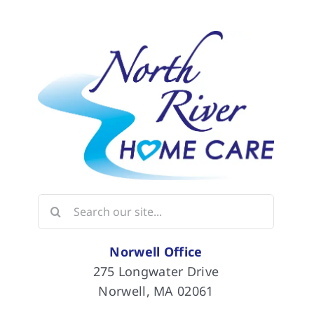
Search
for:
Norwell Office
275 Longwater Drive
Norwell, MA 02061