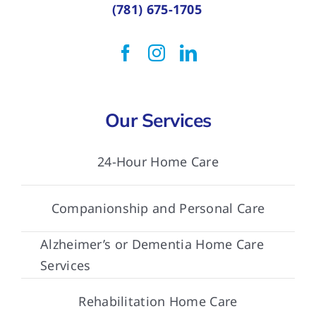
(781) 675-1705
Our Services
24-Hour Home Care
Companionship and Personal Care
Alzheimer’s or Dementia Home Care
Services
Rehabilitation Home Care