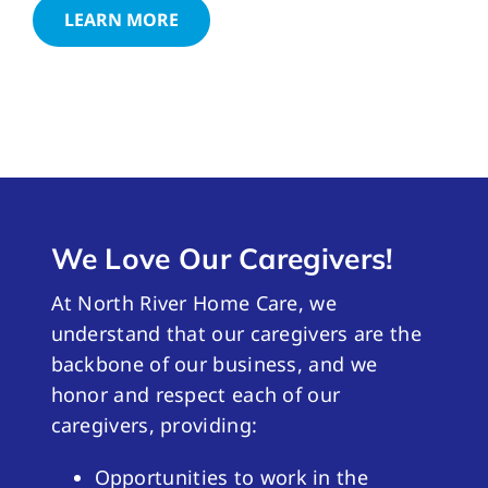
LEARN MORE
We Love Our Caregivers!
At North River Home Care, we
understand that our caregivers are the
backbone of our business, and we
honor and respect each of our
caregivers, providing:
Opportunities to work in the