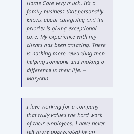
Home Care very much. It’s a
family business that personally
knows about caregiving and its
priority is giving exceptional
care. My experience with my
clients has been amazing. There
is nothing more rewarding then
helping someone and making a
difference in their life. –
MaryAnn
I love working for a company
that truly values the hard work
of their employees. I have never
felt more appreciated by an