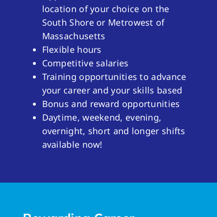
location of your choice on the
South Shore or Metrowest of
Massachusetts
Flexible hours
Competitive salaries
Training opportunities to advance
your career and your skills based
Bonus and reward opportunities
Daytime, weekend, evening,
overnight, short and longer shifts
available now!