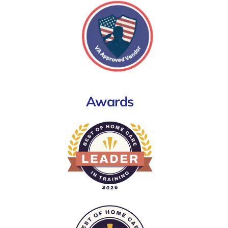
Awards