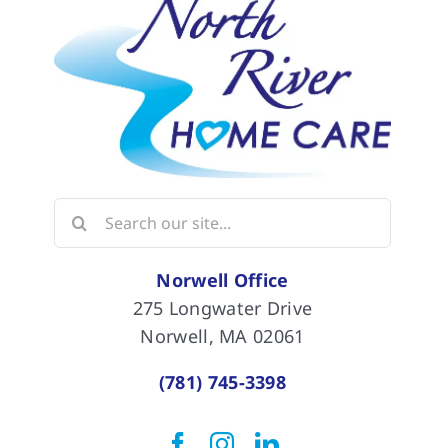
Search
for:
Norwell Office
275 Longwater Drive
Norwell, MA 02061
(781) 745-3398