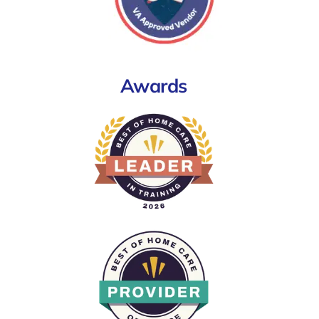
Awards