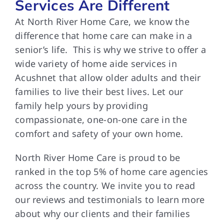
Services Are Different
At North River Home Care, we know the
difference that home care can make in a
senior’s life. This is why we strive to offer a
wide variety of home aide services in
Acushnet that allow older adults and their
families to live their best lives. Let our
family help yours by providing
compassionate, one-on-one care in the
comfort and safety of your own home.
North River Home Care is proud to be
ranked in the top 5% of home care agencies
across the country. We invite you to read
our reviews and testimonials to learn more
about why our clients and their families