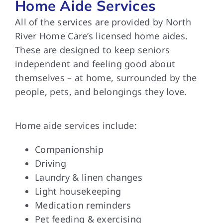
Home Aide Services
All of the services are provided by North
River Home Care’s licensed home aides.
These are designed to keep seniors
independent and feeling good about
themselves – at home, surrounded by the
people, pets, and belongings they love.
Home aide services include:
Companionship
Driving
Laundry & linen changes
Light housekeeping
Medication reminders
Pet feeding & exercising