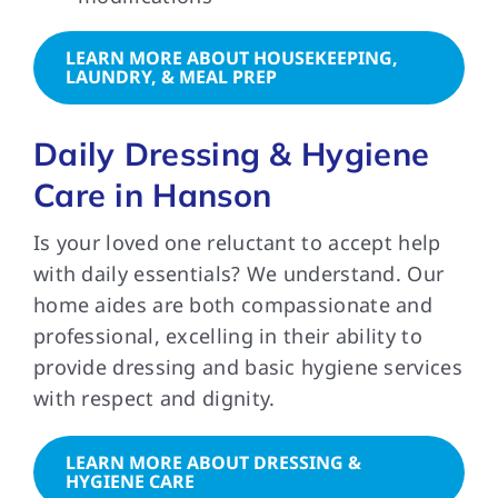
LEARN MORE ABOUT HOUSEKEEPING,
LAUNDRY, & MEAL PREP
Daily Dressing & Hygiene
Care in Hanson
Is your loved one reluctant to accept help
with daily essentials? We understand. Our
home aides are both compassionate and
professional, excelling in their ability to
provide dressing and basic hygiene services
with respect and dignity.
LEARN MORE ABOUT DRESSING &
HYGIENE CARE