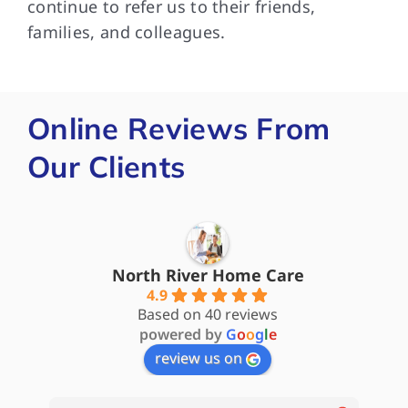
continue to refer us to their friends,
families, and colleagues.
Online Reviews From
Our Clients
North River Home Care
4.9
Based on 40 reviews
powered by
G
o
o
g
l
e
review us on