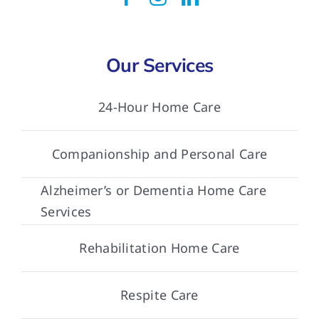
Our Services
24-Hour Home Care
Companionship and Personal Care
Alzheimer’s or Dementia Home Care
Services
Rehabilitation Home Care
Respite Care