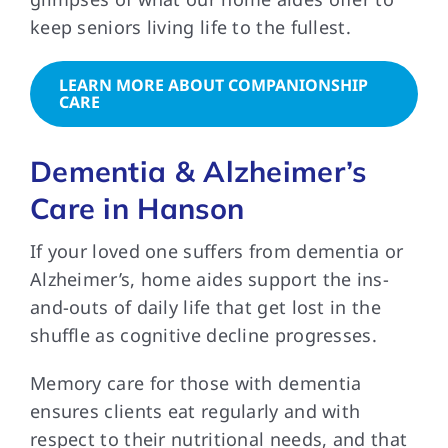
keep seniors living life to the fullest.
LEARN MORE ABOUT COMPANIONSHIP
CARE
Dementia & Alzheimer’s
Care in Hanson
If your loved one suffers from dementia or
Alzheimer’s, home aides support the ins-
and-outs of daily life that get lost in the
shuffle as cognitive decline progresses.
Memory care for those with dementia
ensures clients eat regularly and with
respect to their nutritional needs, and that