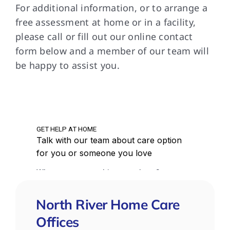
in 
For additional information, or to arrange a
ver
free assessment at home or in a facility,
car
please call or fill out our online contact
can
form below and a member of our team will
do.
be happy to assist you.
que
North River Home Care
Offices