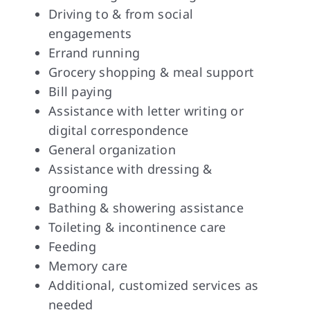
Driving to & from social
engagements
Errand running
Grocery shopping & meal support
Bill paying
Assistance with letter writing or
digital correspondence
General organization
Assistance with dressing &
grooming
Bathing & showering assistance
Toileting & incontinence care
Feeding
Memory care
Additional, customized services as
needed