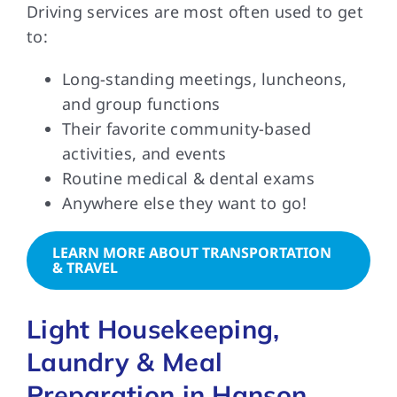
Driving services are most often used to get
to:
Long-standing meetings, luncheons,
and group functions
Their favorite community-based
activities, and events
Routine medical & dental exams
Anywhere else they want to go!
LEARN MORE ABOUT TRANSPORTATION
& TRAVEL
Light Housekeeping,
Laundry & Meal
Preparation in Hanson