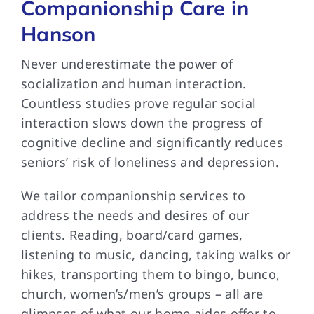
Companionship Care in
Hanson
Never underestimate the power of
socialization and human interaction.
Countless studies prove regular social
interaction slows down the progress of
cognitive decline and significantly reduces
seniors’ risk of loneliness and depression.
We tailor companionship services to
address the needs and desires of our
clients. Reading, board/card games,
listening to music, dancing, taking walks or
hikes, transporting them to bingo, bunco,
church, women’s/men’s groups – all are
glimpses of what our home aides offer to