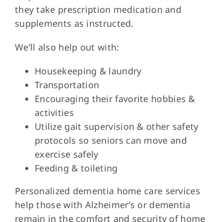
they take prescription medication and
supplements as instructed.
We’ll also help out with:
Housekeeping & laundry
Transportation
Encouraging their favorite hobbies &
activities
Utilize gait supervision & other safety
protocols so seniors can move and
exercise safely
Feeding & toileting
Personalized dementia home care services
help those with Alzheimer’s or dementia
remain in the comfort and security of home