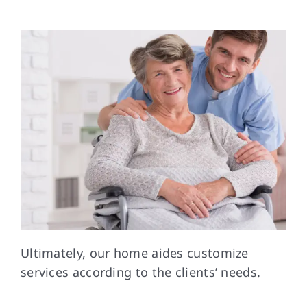
Ultimately, our home aides customize
services according to the clients’ needs.