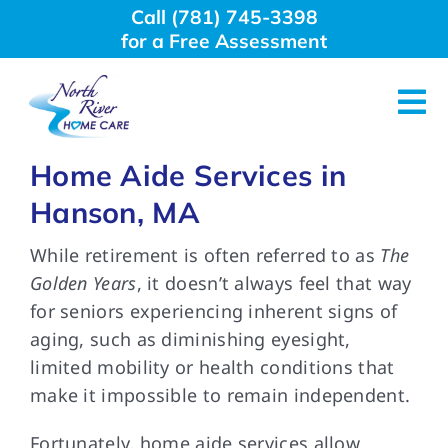
Skip
Call (781) 745-3398
to
for a Free Assessment
content
Tog
Nav
Home Aide Services in
About Us
Hanson, MA
Why Choose Us
While retirement is often referred to as
The
Golden Years
, it doesn’t always feel that way
for seniors experiencing inherent signs of
Home Care Services
aging, such as diminishing eyesight,
limited mobility or health conditions that
Employment
make it impossible to remain independent.
Fortunately, home aide services allow
Resources