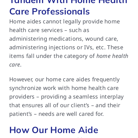
Care Professionals
Home aides cannot legally provide home
health care services – such as
administering medications, wound care,
administering injections or IVs, etc. These
items fall under the category of
home health
care
.
However, our home care aides frequently
synchronize work with home health care
providers – providing a seamless interplay
that ensures all of our client’s – and their
patient’s – needs are well cared for.
How Our Home Aide