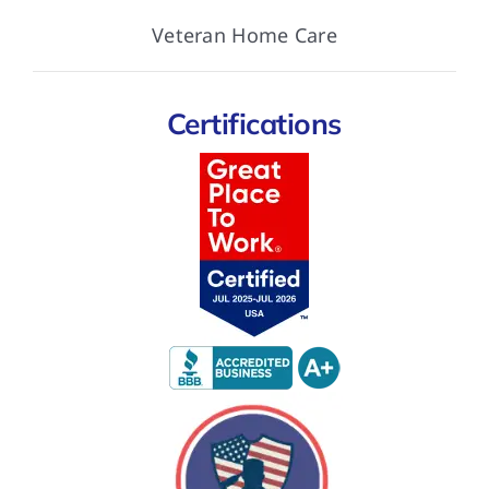
Veteran Home Care
Certifications