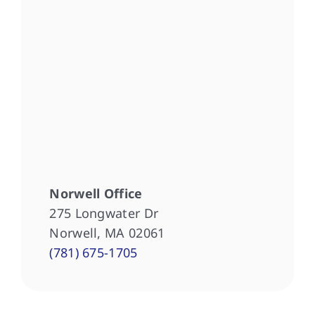
Norwell Office
275 Longwater Dr
Norwell, MA 02061
(781) 675-1705