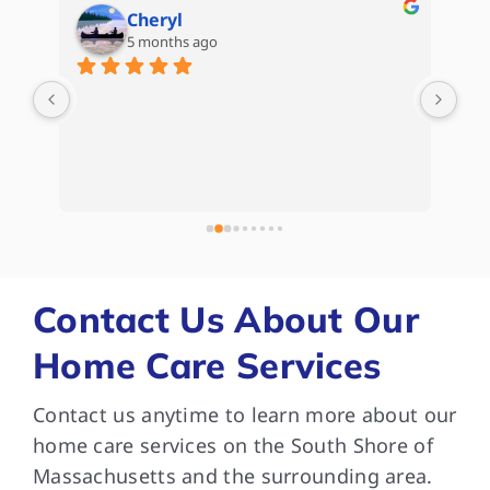
Cheryl
5 months ago
are 
My 
d) 
Hom
Kat
Whe
e 
kep
 
com
bee
and
som
Contact Us About Our
are
Home Care Services
and
Tha
Contact us anytime to learn more about our
dif
med
home care services on the South Shore of
wit
Massachusetts and the surrounding area.