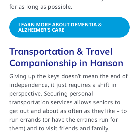
for as long as possible.
LEARN MORE ABOUT DEMENTIA &
ALZHEIMER'S CARE
Transportation & Travel
Companionship in Hanson
Giving up the keys doesn’t mean the end of
independence, it just requires a shift in
perspective. Securing personal
transportation services allows seniors to
get out and about as often as they like – to
run errands (or have the errands run for
them) and to visit friends and family.