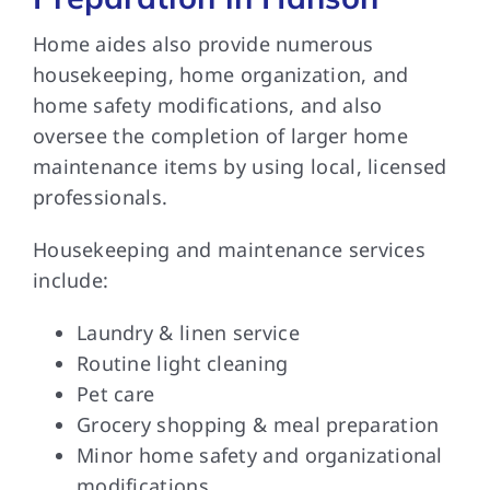
Home aides also provide numerous
housekeeping, home organization, and
home safety modifications, and also
oversee the completion of larger home
maintenance items by using local, licensed
professionals.
Housekeeping and maintenance services
include:
Laundry & linen service
Routine light cleaning
Pet care
Grocery shopping & meal preparation
Minor home safety and organizational
modifications