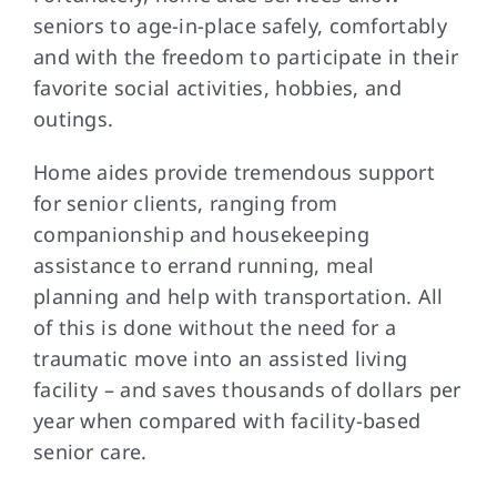
seniors to age-in-place safely, comfortably
and with the freedom to participate in their
FAQs
favorite social activities, hobbies, and
outings.
Contact Us
Home aides provide tremendous support
for senior clients, ranging from
companionship and housekeeping
assistance to errand running, meal
planning and help with transportation. All
of this is done without the need for a
traumatic move into an assisted living
facility – and saves thousands of dollars per
year when compared with facility-based
senior care.