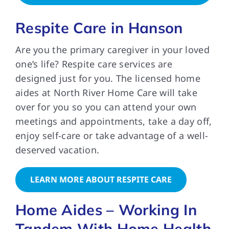
Respite Care in Hanson
Are you the primary caregiver in your loved
one’s life? Respite care services are
designed just for you. The licensed home
aides at North River Home Care will take
over for you so you can attend your own
meetings and appointments, take a day off,
enjoy self-care or take advantage of a well-
deserved vacation.
LEARN MORE ABOUT RESPITE CARE
Home Aides – Working In
Tandem With Home Health